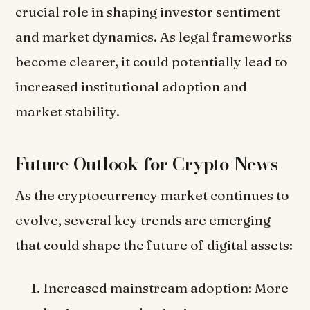
crucial role in shaping investor sentiment
and market dynamics. As legal frameworks
become clearer, it could potentially lead to
increased institutional adoption and
market stability.
Future Outlook for Crypto News
As the cryptocurrency market continues to
evolve, several key trends are emerging
that could shape the future of digital assets:
Increased mainstream adoption: More