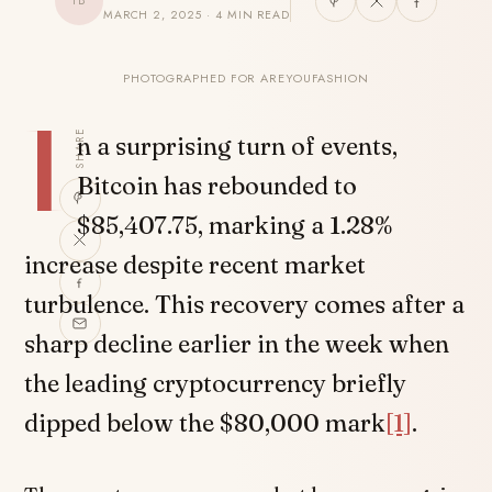
TB
MARCH 2, 2025 · 4 MIN READ
PHOTOGRAPHED FOR AREYOUFASHION
I
SHARE
n a surprising turn of events,
Bitcoin has rebounded to
$85,407.75, marking a 1.28%
increase despite recent market
turbulence. This recovery comes after a
sharp decline earlier in the week when
the leading cryptocurrency briefly
dipped below the $80,000 mark
[1]
.