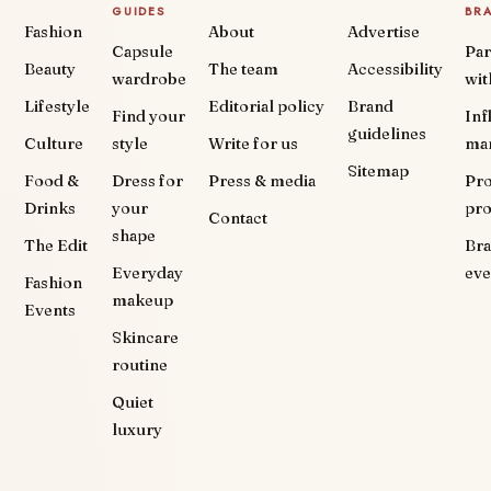
GUIDES
BR
Fashion
About
Advertise
Capsule
Par
Beauty
The team
Accessibility
wardrobe
wit
Lifestyle
Editorial policy
Brand
Find your
Inf
guidelines
Culture
style
Write for us
ma
Sitemap
Food &
Dress for
Press & media
Pr
Drinks
your
pr
Contact
shape
The Edit
Br
Everyday
eve
Fashion
makeup
Events
Skincare
routine
Quiet
luxury