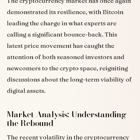
The cryptocurrency market has once again
demonstrated its resilience, with Bitcoin
leading the charge in what experts are
calling a significant bounce-back. This
latest price movement has caught the
attention of both seasoned investors and
newcomers to the crypto space, reigniting
discussions about the long-term viability of
digital assets.
Market Analysis: Understanding
the Rebound
The recent volatility in the cryptocurrency