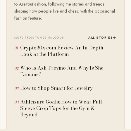
to AreYouFashion, following the stories and trends
shaping how people live and dress, with the occasional
fashion feature.
ALL STORIES
→
MORE FROM TUNDE BALOGUN
Crypto30x.com Review An In-Depth
Look at the Platform
Who Is Ash Trevino And Why Is She
Famous?
How to Shop Smart for Jewelry
Athleisure Goals: How to Wear Full
Sleeve Crop Tops for the Gym &
Beyond