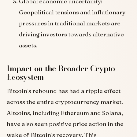
Global economic uncertainty:
Geopolitical tensions and inflationary
pressures in traditional markets are
driving investors towards alternative
assets.
Impact on the Broader Crypto
Ecosystem
Bitcoin’s rebound has had a ripple effect
across the entire cryptocurrency market.
Altcoins, including Ethereum and Solana,
have also seen positive price action in the
wake of Bitcoin’s recovery. This