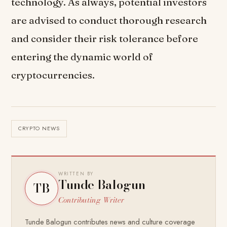
technology. As always, potential investors
are advised to conduct thorough research
and consider their risk tolerance before
entering the dynamic world of
cryptocurrencies.
CRYPTO NEWS
WRITTEN BY
Tunde Balogun
TB
Contributing Writer
Tunde Balogun contributes news and culture coverage