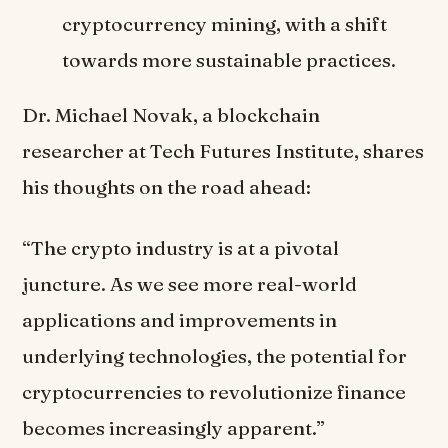
cryptocurrency mining, with a shift
towards more sustainable practices.
Dr. Michael Novak, a blockchain
researcher at Tech Futures Institute, shares
his thoughts on the road ahead:
“The crypto industry is at a pivotal
juncture. As we see more real-world
applications and improvements in
underlying technologies, the potential for
cryptocurrencies to revolutionize finance
becomes increasingly apparent.”