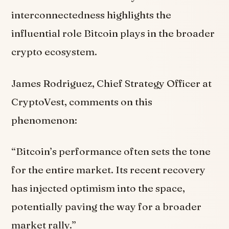
interconnectedness highlights the
influential role Bitcoin plays in the broader
crypto ecosystem.
James Rodriguez, Chief Strategy Officer at
CryptoVest, comments on this
phenomenon:
“Bitcoin’s performance often sets the tone
for the entire market. Its recent recovery
has injected optimism into the space,
potentially paving the way for a broader
market rally.”