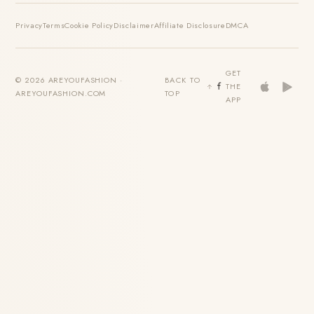
Privacy
Terms
Cookie Policy
Disclaimer
Affiliate Disclosure
DMCA
GET
© 2026 AREYOUFASHION ·
BACK TO
THE
AREYOUFASHION.COM
TOP
APP