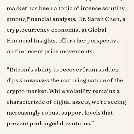
market has been a topic of intense scrutiny
among financial analysts. Dr. Sarah Chen, a
cryptocurrency economist at Global
Financial Insights, offers her perspective
on the recent price movements:
“Bitcoin’s ability to recover from sudden
dips showcases the maturing nature of the
crypto market. While volatility remains a
characteristic of digital assets, we’re seeing
increasingly robust support levels that
prevent prolonged downturns.”