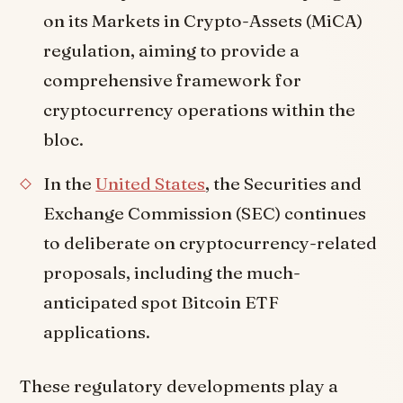
on its Markets in Crypto-Assets (MiCA)
regulation, aiming to provide a
comprehensive framework for
cryptocurrency operations within the
bloc.
In the
United States
, the Securities and
Exchange Commission (SEC) continues
to deliberate on cryptocurrency-related
proposals, including the much-
anticipated spot Bitcoin ETF
applications.
These regulatory developments play a