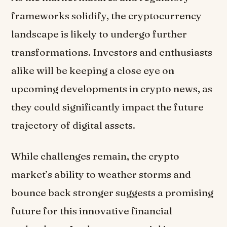
frameworks solidify, the cryptocurrency
landscape is likely to undergo further
transformations. Investors and enthusiasts
alike will be keeping a close eye on
upcoming developments in crypto news, as
they could significantly impact the future
trajectory of digital assets.
While challenges remain, the crypto
market’s ability to weather storms and
bounce back stronger suggests a promising
future for this innovative financial