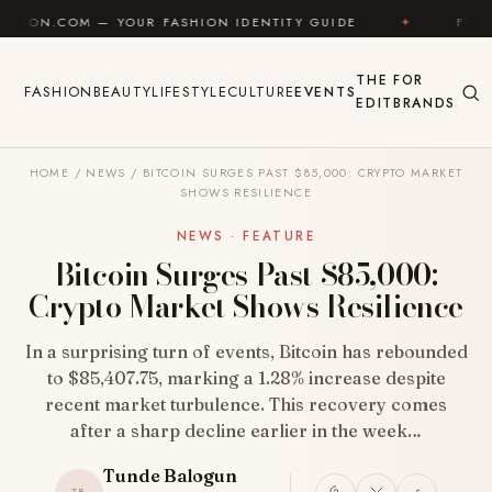
Skip to content
— YOUR FASHION IDENTITY GUIDE
✦
FEEL GOOD
THE
FOR
FASHION
BEAUTY
LIFESTYLE
CULTURE
EVENTS
EDIT
BRANDS
HOME
/
NEWS
/
BITCOIN SURGES PAST $85,000: CRYPTO MARKET
SHOWS RESILIENCE
NEWS · FEATURE
Bitcoin Surges Past $85,000:
Crypto Market Shows Resilience
In a surprising turn of events, Bitcoin has rebounded
to $85,407.75, marking a 1.28% increase despite
recent market turbulence. This recovery comes
after a sharp decline earlier in the week…
Tunde Balogun