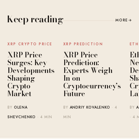
Keep reading
MORE
→
NEWS
NEWS
XRP CRYPTO PRICE
XRP PREDICTION
ETH
XRP Price
XRP Price
Et
Surges: Key
Prediction:
Ne
Developments
Experts Weigh
De
Shaping
In on
Sh
Crypto
Cryptocurrency’s
Cr
Market
Future
La
BY
OLENA
BY
ANDRIY KOVALENKO
· 4
BY
A
SHEVCHENKO
· 4 MIN
MIN
· 4 