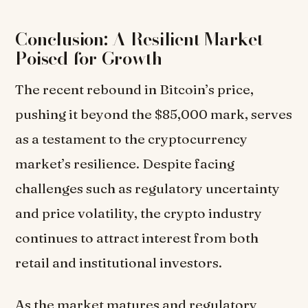
Conclusion: A Resilient Market
Poised for Growth
The recent rebound in Bitcoin’s price,
pushing it beyond the $85,000 mark, serves
as a testament to the cryptocurrency
market’s resilience. Despite facing
challenges such as regulatory uncertainty
and price volatility, the crypto industry
continues to attract interest from both
retail and institutional investors.
As the market matures and regulatory