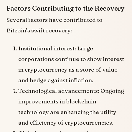
Factors Contributing to the Recovery
Several factors have contributed to
Bitcoin’s swift recovery:
Institutional interest: Large
corporations continue to show interest
in cryptocurrency as a store of value
and hedge against inflation.
Technological advancements: Ongoing
improvements in blockchain
technology are enhancing the utility
and efficiency of cryptocurrencies.