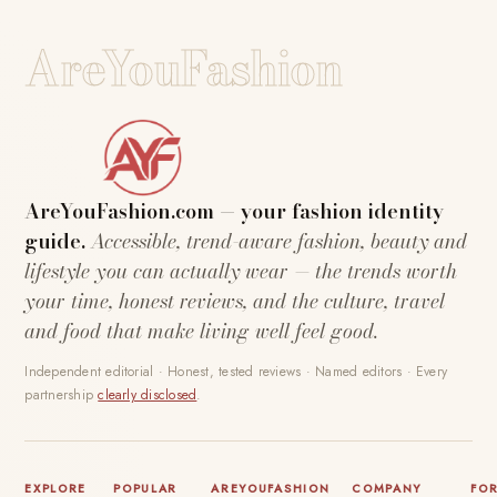
AreYouFashion
AreYouFashion.com — your fashion identity
guide.
Accessible, trend-aware fashion, beauty and
lifestyle you can actually wear — the trends worth
your time, honest reviews, and the culture, travel
and food that make living well feel good.
Independent editorial · Honest, tested reviews · Named editors · Every
partnership
clearly disclosed
.
EXPLORE
POPULAR
AREYOUFASHION
COMPANY
FO