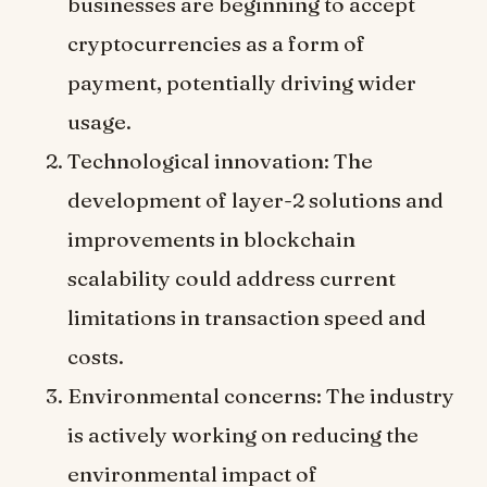
businesses are beginning to accept
cryptocurrencies as a form of
payment, potentially driving wider
usage.
Technological innovation: The
development of layer-2 solutions and
improvements in blockchain
scalability could address current
limitations in transaction speed and
costs.
Environmental concerns: The industry
is actively working on reducing the
environmental impact of