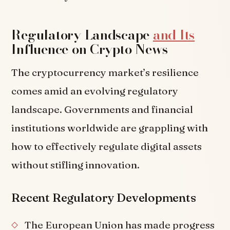
Regulatory Landscape
and Its
Influence on Crypto News
The cryptocurrency market’s resilience
comes amid an evolving regulatory
landscape. Governments and financial
institutions worldwide are grappling with
how to effectively regulate digital assets
without stifling innovation.
Recent Regulatory Developments
The European Union has made progress