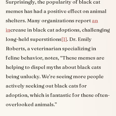
Surprisingly, the popularity of black cat
memes has had a positive effect on animal
shelters. Many organizations report
an
in
crease in black cat adoptions, challenging
long-held superstitions
[1]
. Dr. Emily
Roberts, a veterinarian specializing in
feline behavior, notes, “These memes are
helping to dispel myths about black cats
being unlucky. We’re seeing more people
actively seeking out black cats for
adoption, which is fantastic for these often-
overlooked animals.”