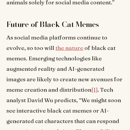
animals solely for social media content.”
Future of Black Cat Memes
As social media platforms continue to
evolve, so too will
the nature
of black cat
memes. Emerging technologies like
augmented reality and AI-generated
images are likely to create new avenues for
meme creation and distribution
[1]
. Tech
analyst David Wu predicts, “We might soon
see interactive black cat memes or AI-
generated cat characters that can respond