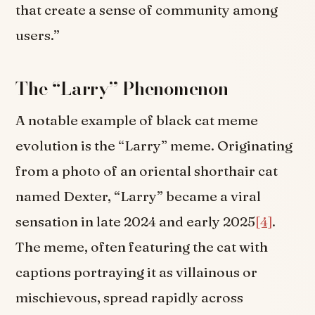
that create a sense of community among
users.”
The “Larry” Phenomenon
A notable example of black cat meme
evolution is the “Larry” meme. Originating
from a photo of an oriental shorthair cat
named Dexter, “Larry” became a viral
sensation in late 2024 and early 2025
[4]
.
The meme, often featuring the cat with
captions portraying it as villainous or
mischievous, spread rapidly across