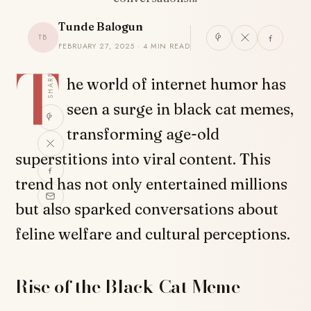
Tunde Balogun
TB
FEBRUARY 27, 2025 · 4 MIN READ
T
SHARE
he world of internet humor has
seen a surge in black cat memes,
transforming age-old
superstitions into viral content. This
trend has not only entertained millions
but also sparked conversations about
feline welfare and cultural perceptions.
Rise of the Black Cat Meme