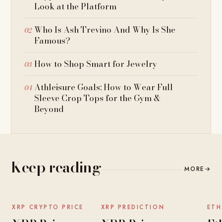
Look at the Platform
Who Is Ash Trevino And Why Is She
Famous?
How to Shop Smart for Jewelry
Athleisure Goals: How to Wear Full
Sleeve Crop Tops for the Gym &
Beyond
Keep reading
MORE
→
NEWS
NEWS
XRP CRYPTO PRICE
XRP PREDICTION
ETH