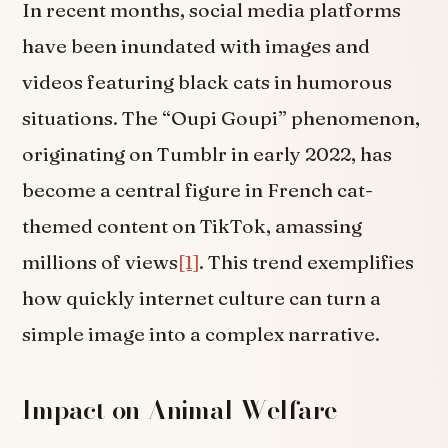
In recent months, social media platforms
have been inundated with images and
videos featuring black cats in humorous
situations. The “Oupi Goupi” phenomenon,
originating on Tumblr in early 2022, has
become a central figure in French cat-
themed content on TikTok, amassing
millions of views
[1]
. This trend exemplifies
how quickly internet culture can turn a
simple image into a complex narrative.
Impact on Animal Welfare