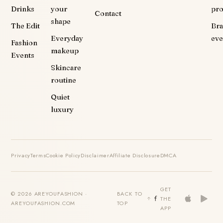
Drinks
your
pr
Contact
shape
The Edit
Br
Everyday
eve
Fashion
makeup
Events
Skincare
routine
Quiet
luxury
Privacy
Terms
Cookie Policy
Disclaimer
Affiliate Disclosure
DMCA
GET
© 2026 AREYOUFASHION ·
BACK TO
THE
AREYOUFASHION.COM
TOP
APP