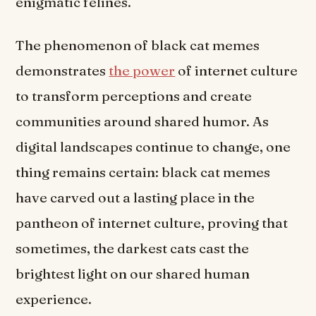
enigmatic felines.
The phenomenon of black cat memes
demonstrates
the power
of internet culture
to transform perceptions and create
communities around shared humor. As
digital landscapes continue to change, one
thing remains certain: black cat memes
have carved out a lasting place in the
pantheon of internet culture, proving that
sometimes, the darkest cats cast the
brightest light on our shared human
experience.