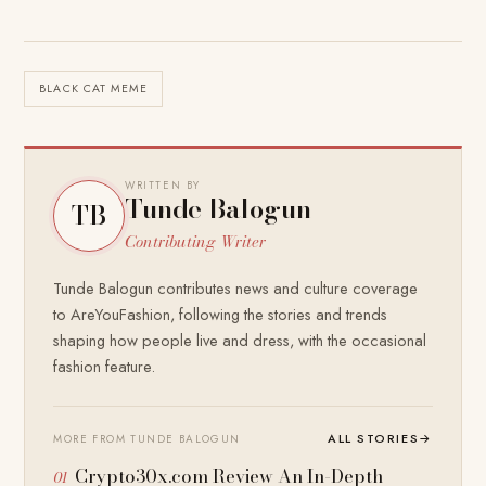
BLACK CAT MEME
WRITTEN BY
Tunde Balogun
TB
Contributing Writer
Tunde Balogun contributes news and culture coverage
to AreYouFashion, following the stories and trends
shaping how people live and dress, with the occasional
fashion feature.
ALL STORIES
→
MORE FROM TUNDE BALOGUN
Crypto30x.com Review An In-Depth