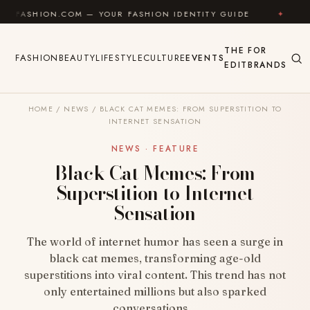
Skip to content
ION.COM — YOUR FASHION IDENTITY GUIDE
✦
FEEL G
THE
FOR
FASHION
BEAUTY
LIFESTYLE
CULTURE
EVENTS
EDIT
BRANDS
HOME
/
NEWS
/
BLACK CAT MEMES: FROM SUPERSTITION TO
INTERNET SENSATION
NEWS · FEATURE
Black Cat Memes: From
Superstition to Internet
Sensation
The world of internet humor has seen a surge in
black cat memes, transforming age-old
superstitions into viral content. This trend has not
only entertained millions but also sparked
conversations…