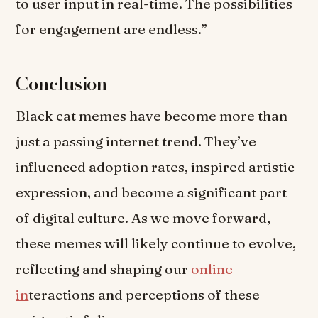
to user input in real-time. The possibilities
for engagement are endless.”
Conclusion
Black cat memes have become more than
just a passing internet trend. They’ve
influenced adoption rates, inspired artistic
expression, and become a significant part
of digital culture. As we move forward,
these memes will likely continue to evolve,
reflecting and shaping our
online
in
teractions and perceptions of these