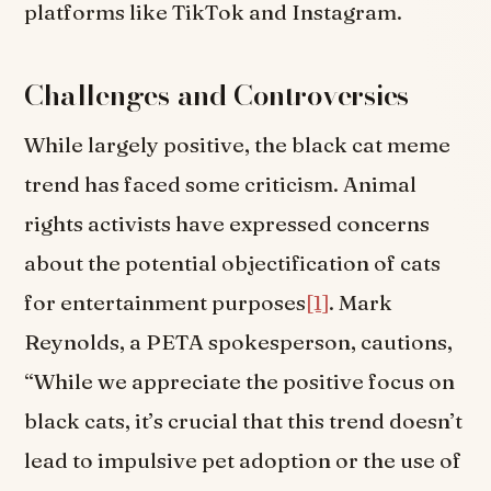
platforms like TikTok and Instagram.
Challenges and Controversies
While largely positive, the black cat meme
trend has faced some criticism. Animal
rights activists have expressed concerns
about the potential objectification of cats
for entertainment purposes
[1]
. Mark
Reynolds, a PETA spokesperson, cautions,
“While we appreciate the positive focus on
black cats, it’s crucial that this trend doesn’t
lead to impulsive pet adoption or the use of