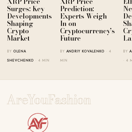
XRP Price
XRP Price
Et
Surges: Key
Prediction:
Ne
Developments
Experts Weigh
De
Shaping
In on
Sh
Crypto
Cryptocurrency’s
Cr
Market
Future
La
BY
OLENA
BY
ANDRIY KOVALENKO
· 4
BY
A
SHEVCHENKO
· 4 MIN
MIN
· 4 
AreYouFashion