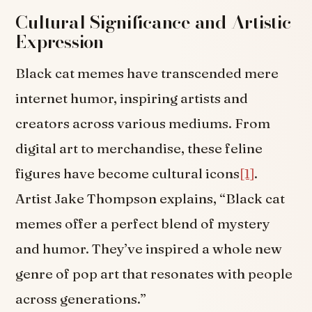
Cultural Significance and Artistic
Expression
Black cat memes have transcended mere
internet humor, inspiring artists and
creators across various mediums. From
digital art to merchandise, these feline
figures have become cultural icons
[1]
.
Artist Jake Thompson explains, “Black cat
memes offer a perfect blend of mystery
and humor. They’ve inspired a whole new
genre of pop art that resonates with people
across generations.”