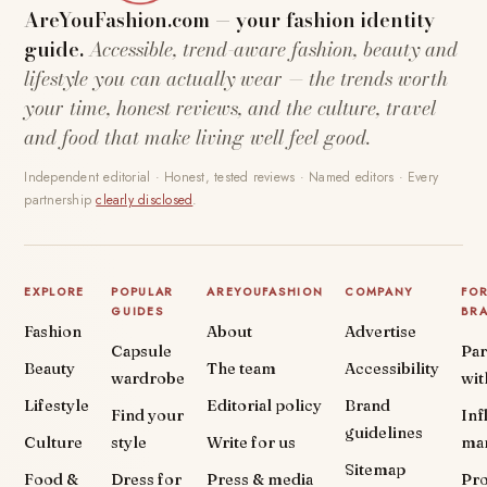
AreYouFashion.com — your fashion identity
guide.
Accessible, trend-aware fashion, beauty and
lifestyle you can actually wear — the trends worth
your time, honest reviews, and the culture, travel
and food that make living well feel good.
Independent editorial · Honest, tested reviews · Named editors · Every
partnership
clearly disclosed
.
EXPLORE
POPULAR
AREYOUFASHION
COMPANY
FO
GUIDES
BR
Fashion
About
Advertise
Capsule
Par
Beauty
The team
Accessibility
wardrobe
wit
Lifestyle
Editorial policy
Brand
Find your
Inf
guidelines
Culture
style
Write for us
ma
Sitemap
Food &
Dress for
Press & media
Pr