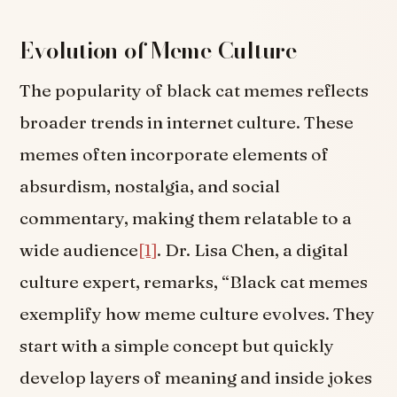
Evolution of Meme Culture
The popularity of black cat memes reflects
broader trends in internet culture. These
memes often incorporate elements of
absurdism, nostalgia, and social
commentary, making them relatable to a
wide audience
[1]
. Dr. Lisa Chen, a digital
culture expert, remarks, “Black cat memes
exemplify how meme culture evolves. They
start with a simple concept but quickly
develop layers of meaning and inside jokes