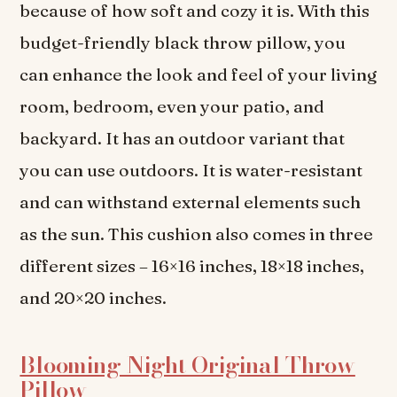
because of how soft and cozy it is. With this
budget-friendly black throw pillow, you
can enhance the look and feel of your living
room, bedroom, even your patio, and
backyard. It has an outdoor variant that
you can use outdoors. It is water-resistant
and can withstand external elements such
as the sun. This cushion also comes in three
different sizes – 16×16 inches, 18×18 inches,
and 20×20 inches.
Blooming Night Original Throw
Pillow