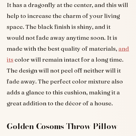
It has a dragonfly at the center, and this will
help to increase the charm of your living
space. The black finish is shiny, and it
would not fade away anytime soon. It is
made with the best quality of materials,
and
its
color will remain intact for a long time.
The design will not peel off neither will it
fade away. The perfect color mixture also
adds a glance to this cushion, making it a
great addition to the décor of a house.
Golden Cosoms Throw Pillow