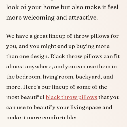
look of your home but also make it feel
more welcoming and attractive.
We have a great lineup of throw pillows for
you, and you might end up buying more
than one design. Black throw pillows can fit
almost anywhere, and you can use them in
the bedroom, living room, backyard, and
more. Here’s our lineup of some of the
most beautiful
black throw pillows
that you
can use to beautify your living space and
make it more comfortable: