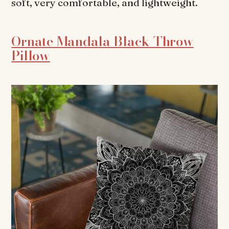
soft, very comfortable, and lightweight.
Ornate Mandala Black Throw
Pillow