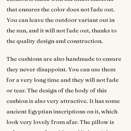
that ensures the color does not fade out.
You can leave the outdoor variant out in
the sun, and it will not fade out, thanks to
the quality design and construction.
The cushions are also handmade to ensure
they never disappoint. You can use them
for a very long time and they will not fade
or tear. The design of the body of this
cushion is also very attractive. It has some
ancient Egyptian inscriptions on it, which
look very lovely from afar. The pillow is