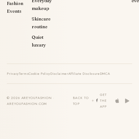
Everyday
eve
Fashion
makeup
Events
Skincare
routine
Quiet
luxury
Privacy
Terms
Cookie Policy
Disclaimer
Affiliate Disclosure
DMCA
GET
© 2026 AREYOUFASHION ·
BACK TO
THE
AREYOUFASHION.COM
TOP
APP