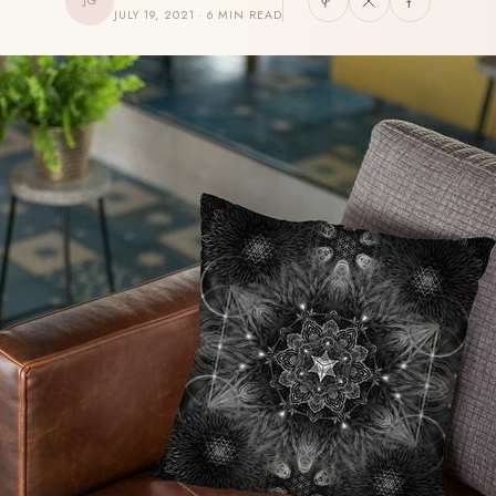
JG
JULY 19, 2021 · 6 MIN READ