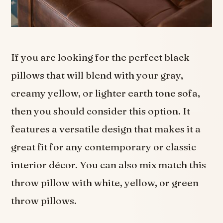
If you are looking for the perfect black
pillows that will blend with your gray,
creamy yellow, or lighter earth tone sofa,
then you should consider this option. It
features a versatile design that makes it a
great fit for any contemporary or classic
interior décor. You can also mix match this
throw pillow with white, yellow, or green
throw pillows.