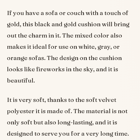
If you have a sofa or couch with a touch of
gold, this black and gold cushion will bring
out the charm in it. The mixed color also
makes it ideal for use on white, gray, or
orange sofas. The design on the cushion
looks like fireworks in the sky, and it is
beautiful.
It is very soft, thanks to the soft velvet
polyester it is made of. The material is not
only soft but also long-lasting, and it is
designed to serve you for a very long time.