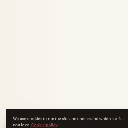
We use cookies to run the site and understand which stories
you love.
Cookie policy
.