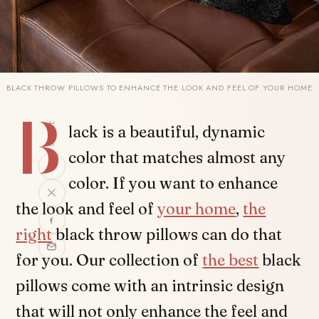
BLACK THROW PILLOWS TO ENHANCE THE LOOK AND FEEL OF YOUR HOME
B
SHARE
lack is a beautiful, dynamic
color that matches almost any
color. If you want to enhance
the look and feel of
your home
,
the
right
black throw pillows can do that
for you. Our collection of
the best
black
pillows come with an intrinsic design
that will not only enhance the feel and