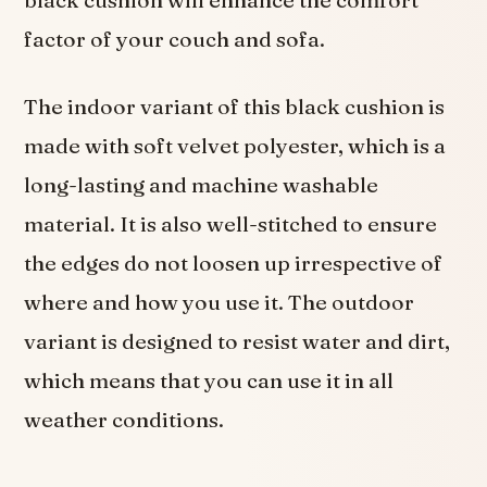
black cushion will enhance the comfort
factor of your couch and sofa.
The indoor variant of this black cushion is
made with soft velvet polyester, which is a
long-lasting and machine washable
material. It is also well-stitched to ensure
the edges do not loosen up irrespective of
where and how you use it. The outdoor
variant is designed to resist water and dirt,
which means that you can use it in all
weather conditions.