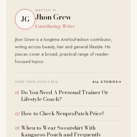
WRITTEN BY
Jhon Grew
JG
Contributing Writer
Jhon Grew is a longtime AreYouFashion contributor,
writing across beauty, hair and general lifestyle. His
pieces cover a broad, practical range of reader-
focused topics.
ALL STORIES
→
MORE FROM JHON GREW
Do You Need A Personal Trainer Or
Lifestyle Coach?
How to Check NeuproPatch Price!
When to Wear Sweatshirt With
Kangaroo Pouch and Frequently