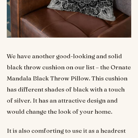
We have another good-looking and solid
black throw cushion on our list – the Ornate
Mandala Black Throw Pillow. This cushion
has different shades of black with a touch
of silver. It has an attractive design and
would change the look of your home.
It is also comforting to use it as a headrest