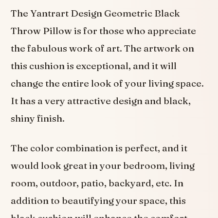
The Yantrart Design Geometric Black
Throw Pillow is for those who appreciate
the fabulous work of art. The artwork on
this cushion is exceptional, and it will
change the entire look of your living space.
It has a very attractive design and black,
shiny finish.
The color combination is perfect, and it
would look great in your bedroom, living
room, outdoor, patio, backyard, etc. In
addition to beautifying your space, this