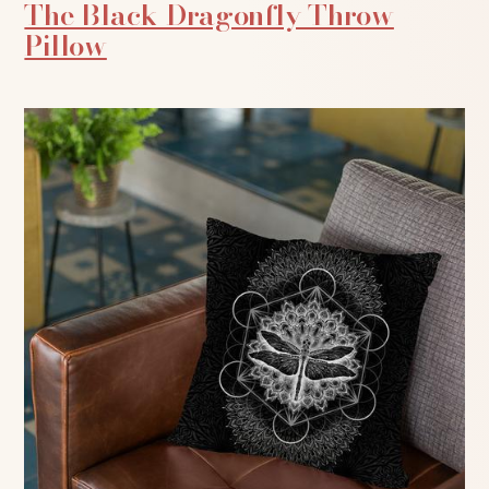
The Black Dragonfly Throw
Pillow