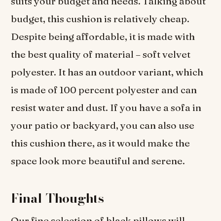
suits your budget and needs. Talking about
budget, this cushion is relatively cheap.
Despite being affordable, it is made with
the best quality of material – soft velvet
polyester. It has an outdoor variant, which
is made of 100 percent polyester and can
resist water and dust. If you have a sofa in
your patio or backyard, you can also use
this cushion there, as it would make the
space look more beautiful and serene.
Final Thoughts
Our fine selection of black pillows will