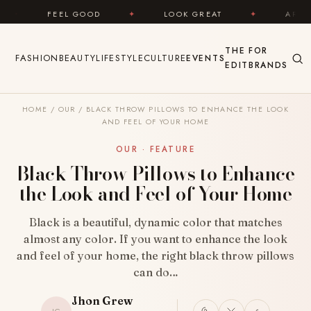
Skip to content
D
✦
LOOK GREAT
✦
AREYOUFASHION.COM — Y
THE
FOR
FASHION
BEAUTY
LIFESTYLE
CULTURE
EVENTS
EDIT
BRANDS
HOME
/
OUR
/
BLACK THROW PILLOWS TO ENHANCE THE LOOK
AND FEEL OF YOUR HOME
OUR · FEATURE
Black Throw Pillows to Enhance
the Look and Feel of Your Home
Black is a beautiful, dynamic color that matches
almost any color. If you want to enhance the look
and feel of your home, the right black throw pillows
can do…
Jhon Grew