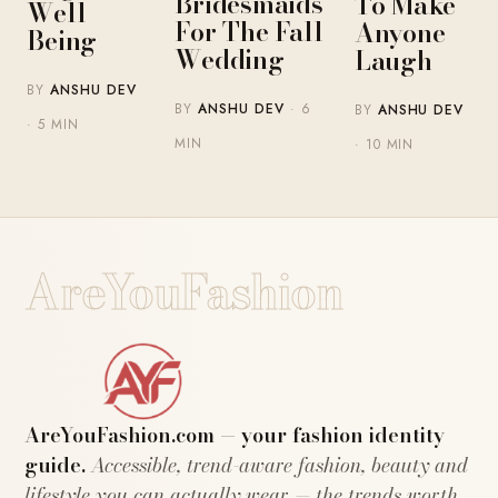
Bridesmaids
To Make
Well-
For The Fall
Anyone
Being
Wedding
Laugh
BY
ANSHU DEV
BY
ANSHU DEV
· 6
BY
ANSHU DEV
· 5 MIN
MIN
· 10 MIN
AreYouFashion
AreYouFashion.com — your fashion identity
guide.
Accessible, trend-aware fashion, beauty and
lifestyle you can actually wear — the trends worth