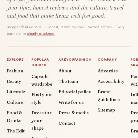
your time, honest reviews, and the culture, travel
and food that make living well feel good.
Independent editorial · Honest, tested reviews · Named editors · Every
partnership
clearly disclosed
.
EXPLORE
POPULAR
AREYOUFASHION
COMPANY
FO
GUIDES
BR
Fashion
About
Advertise
Capsule
Par
Beauty
The team
Accessibility
wardrobe
wit
Lifestyle
Editorial policy
Brand
Find your
Inf
guidelines
Culture
style
Write for us
ma
Sitemap
Food &
Dress for
Press & media
Pr
Drinks
your
pr
Contact
shape
The Edit
Br