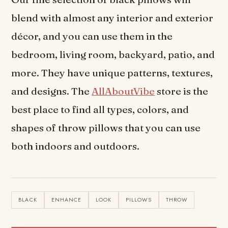
blend with almost any interior and exterior
décor, and you can use them in the
bedroom, living room, backyard, patio, and
more. They have unique patterns, textures,
and designs. The
AllAboutVibe
store is the
best place to find all types, colors, and
shapes of throw pillows that you can use
both indoors and outdoors.
BLACK
ENHANCE
LOOK
PILLOWS
THROW