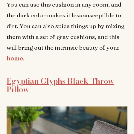
You can use this cushion in any room, and
the dark color makes it less susceptible to
dirt. You can also spice things up by mixing
them with a set of gray cushions, and this
will bring out the intrinsic beauty of your
home
.
Egyptian Glyphs Black Throw
Pillow