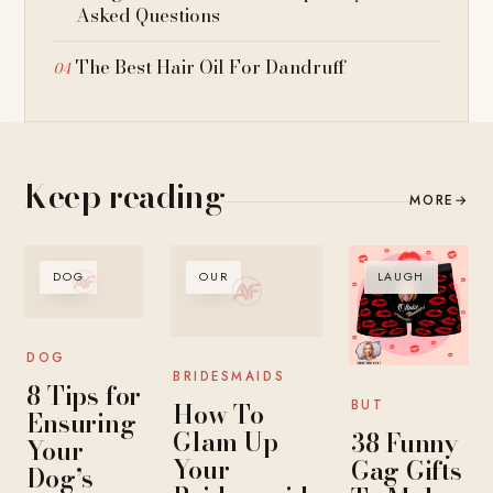
Asked Questions
The Best Hair Oil For Dandruff
Keep reading
MORE
→
DOG
OUR
LAUGH
DOG
BRIDESMAIDS
8 Tips for
How To
BUT
Ensuring
Glam Up
38 Funny
Your
Your
Gag Gifts
Dog’s