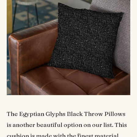
The Egyptian Glyphs Black Throw Pillows
is another beautiful option on our list. This
cushion is made with the finest material