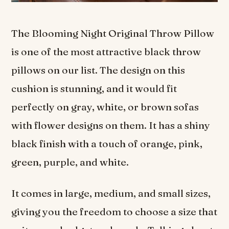
The Blooming Night Original Throw Pillow
is one of the most attractive black throw
pillows on our list. The design on this
cushion is stunning, and it would fit
perfectly on gray, white, or brown sofas
with flower designs on them. It has a shiny
black finish with a touch of orange, pink,
green, purple, and white.
It comes in large, medium, and small sizes,
giving you the freedom to choose a size that