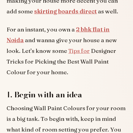
making your house more decent you can
add some
skirting boards direct
as well.
For an instant, you own a
2 bhk flat in
Noida
and wanna give your house a new
look. Let’s know some
Tips for
Designer
Tricks for Picking the Best Wall Paint
Colour for your home.
1.
Begin with an idea
Choosing Wall Paint Colours for your room
is a big task. To begin with, keep in mind
what kind of room setting you prefer. You