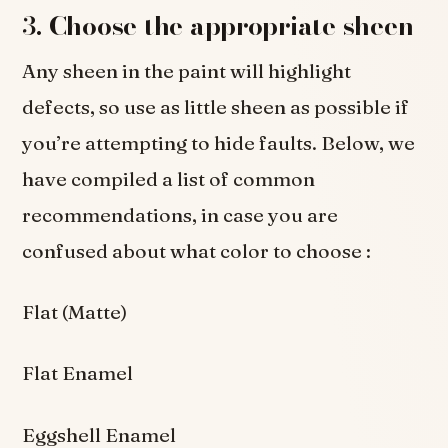
3.
Choose the appropriate sheen
Any sheen in the paint will highlight
defects, so use as little sheen as possible if
you’re attempting to hide faults. Below, we
have compiled a list of common
recommendations, in case you are
confused about what color to choose :
Flat (Matte)
Flat Enamel
Eggshell Enamel