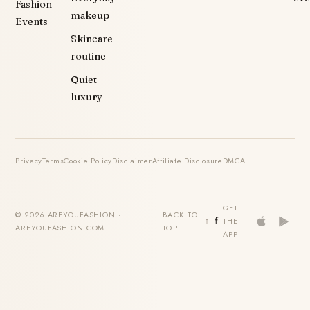
Fashion
makeup
Events
Skincare
routine
Quiet
luxury
Privacy
Terms
Cookie Policy
Disclaimer
Affiliate Disclosure
DMCA
GET
© 2026 AREYOUFASHION ·
BACK TO
THE
AREYOUFASHION.COM
TOP
APP