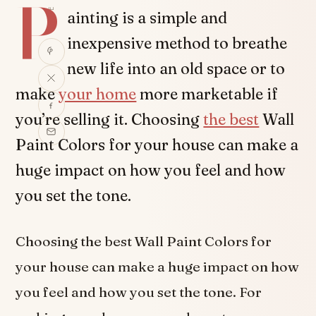
P
SHARE
ainting is a simple and
inexpensive method to breathe
new life into an old space or to
make
your home
more marketable if
you’re selling it. Choosing
the best
Wall
Paint Colors for your house can make a
huge impact on how you feel and how
you set the tone.
Choosing the best Wall Paint Colors for
your house can make a huge impact on how
you feel and how you set the tone. For