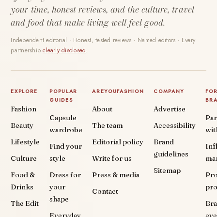
your time, honest reviews, and the culture, travel
and food that make living well feel good.
Independent editorial · Honest, tested reviews · Named editors · Every
partnership
clearly disclosed
.
EXPLORE
POPULAR
AREYOUFASHION
COMPANY
FO
GUIDES
BR
Fashion
About
Advertise
Capsule
Par
Beauty
The team
Accessibility
wardrobe
wit
Lifestyle
Editorial policy
Brand
Find your
Inf
guidelines
Culture
style
Write for us
ma
Sitemap
Food &
Dress for
Press & media
Pr
Drinks
your
pr
Contact
shape
The Edit
Br
Everyday
eve