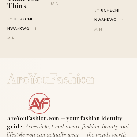
Think
MIN
BY
UCHECHI
BY
UCHECHI
NWANKWO
· 4
NWANKWO
· 4
MIN
MIN
AreYouFashion
AreYouFashion.com — your fashion identity
guide.
Accessible, trend-aware fashion, beauty and
lifestyle you can actually wear — the trends worth