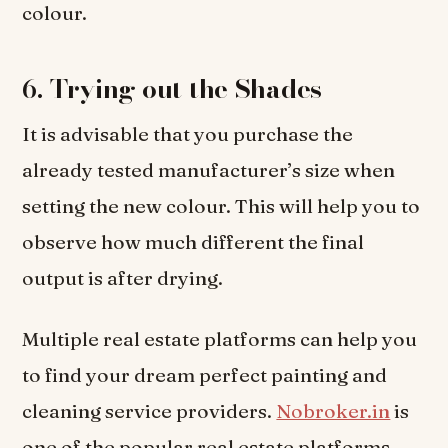
colour.
6.
Trying out the Shades
It is advisable that you purchase the
already tested manufacturer’s size when
setting the new colour. This will help you to
observe how much different the final
output is after drying.
Multiple real estate platforms can help you
to find your dream perfect painting and
cleaning service providers.
Nobroker.in
is
one of the popular real estate platforms