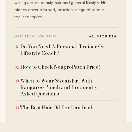
writing across beauty, hair and general lifestyle. His
pieces cover a broad, practical range of reader-
focused topics.
ALL STORIES
→
MORE FROM JHON GREW
Do You Need A Personal Trainer Or
Lifestyle Coach?
How to Check NeuproPatch Price!
When to Wear Sweatshirt With
Kangaroo Pouch and Frequently
Asked Questions
The Best Hair Oil For Dandruff