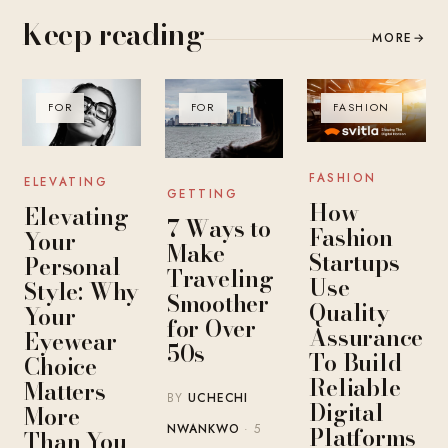
Keep reading
MORE
→
FOR
FOR
FASHION
FASHION
ELEVATING
GETTING
How
Elevating
7 Ways to
Fashion
Your
Make
Startups
Personal
Traveling
Use
Style: Why
Smoother
Quality
Your
for Over
Assurance
Eyewear
50s
To Build
Choice
Reliable
Matters
BY
UCHECHI
Digital
More
Platforms
NWANKWO
· 5
Than You