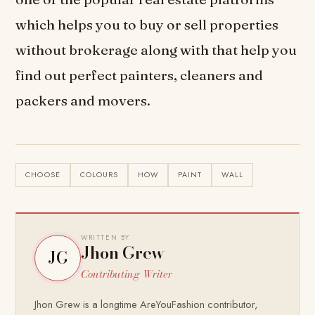
which helps you to buy or sell properties
without brokerage along with that help you
find out perfect painters, cleaners and
packers and movers.
CHOOSE
COLOURS
HOW
PAINT
WALL
WRITTEN BY
Jhon Grew
JG
Contributing Writer
Jhon Grew is a longtime AreYouFashion contributor,