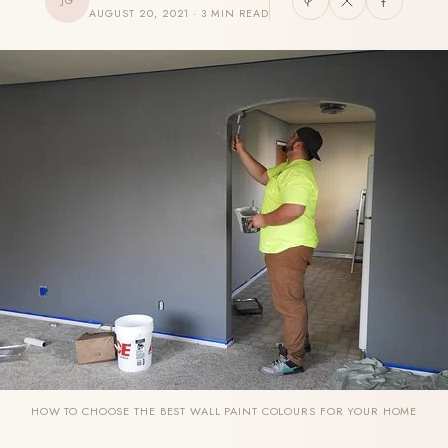
JG
AUGUST 20, 2021 · 3 MIN READ
HOW TO CHOOSE THE BEST WALL PAINT COLOURS FOR YOUR HOME