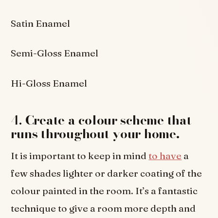
Satin Enamel
Semi-Gloss Enamel
Hi-Gloss Enamel
4.
Create a colour scheme that
runs throughout your home.
It is important to keep in mind
to have
a
few shades lighter or darker coating of the
colour painted in the room. It’s a fantastic
technique to give a room more depth and