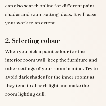
can also search online for different paint
shades and room setting ideas. It will ease
your work to an extent.
2.
Selecting colour
When you pick a paint colour for the
interior room wall, keep the furniture and
other settings of your room in mind. Try to
avoid dark shades for the inner rooms as
they tend to absorb light and make the
room lighting dull.