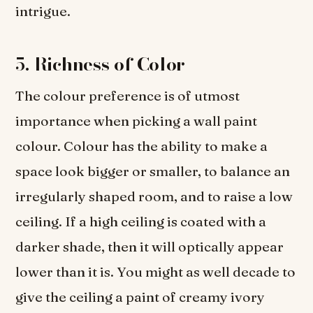
intrigue.
5.
Richness of Color
The colour preference is of utmost
importance when picking a wall paint
colour. Colour has the ability to make a
space look bigger or smaller, to balance an
irregularly shaped room, and to raise a low
ceiling. If a high ceiling is coated with a
darker shade, then it will optically appear
lower than it is. You might as well decade to
give the ceiling a paint of creamy ivory