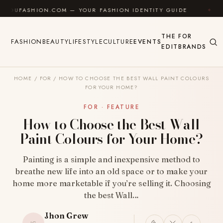
Skip to content
HION.COM — YOUR FASHION IDENTITY GUIDE
✦
FEEL
THE
FOR
FASHION
BEAUTY
LIFESTYLE
CULTURE
EVENTS
EDIT
BRANDS
HOME
/
FOR
/
HOW TO CHOOSE THE BEST WALL PAINT COLOURS
FOR YOUR HOME?
FOR · FEATURE
How to Choose the Best Wall
Paint Colours for Your Home?
Painting is a simple and inexpensive method to
breathe new life into an old space or to make your
home more marketable if you’re selling it. Choosing
the best Wall…
Jhon Grew