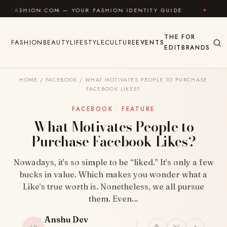
Skip to content
N.COM — YOUR FASHION IDENTITY GUIDE
✦
FEEL GO
THE
FOR
FASHION
BEAUTY
LIFESTYLE
CULTURE
EVENTS
EDIT
BRANDS
HOME
/
FACEBOOK
/
WHAT MOTIVATES PEOPLE TO PURCHASE
FACEBOOK LIKES?
FACEBOOK · FEATURE
What Motivates People to
Purchase Facebook Likes?
Nowadays, it’s so simple to be “liked.” It’s only a few
bucks in value. Which makes you wonder what a
Like’s true worth is. Nonetheless, we all pursue
them. Even…
Anshu Dev