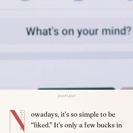
UNSPLASH
N
SHARE
owadays, it’s so simple to be
“liked.” It’s only a few bucks in