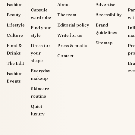
Fashion
About
Advertise
Capsule
Par
Beauty
The team
Accessibility
wardrobe
wit
Lifestyle
Editorial policy
Brand
Find your
Inf
guidelines
Culture
style
Write for us
ma
Sitemap
Food &
Dress for
Press & media
Pr
Drinks
your
pr
Contact
shape
The Edit
Br
Everyday
eve
Fashion
makeup
Events
Skincare
routine
Quiet
luxury