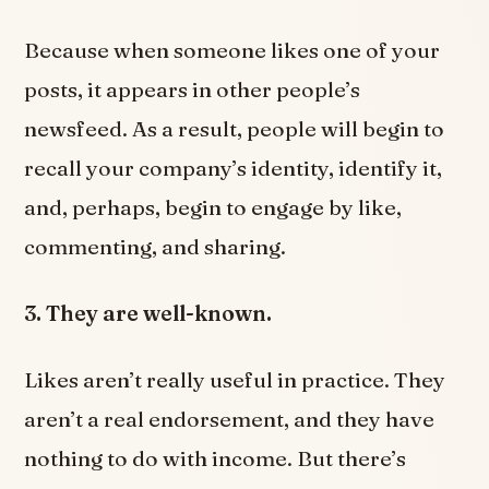
Because when someone likes one of your
posts, it appears in other people’s
newsfeed. As a result, people will begin to
recall your company’s identity, identify it,
and, perhaps, begin to engage by like,
commenting, and sharing.
3. They are well-known.
Likes aren’t really useful in practice. They
aren’t a real endorsement, and they have
nothing to do with income. But there’s