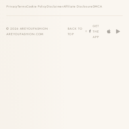
Privacy
Terms
Cookie Policy
Disclaimer
Affiliate Disclosure
DMCA
GET
© 2026 AREYOUFASHION ·
BACK TO
THE
AREYOUFASHION.COM
TOP
APP