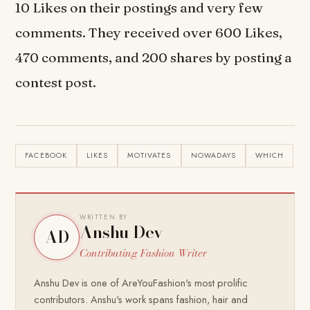
10 Likes on their postings and very few
comments. They received over 600 Likes,
470 comments, and 200 shares by posting a
contest post.
FACEBOOK
LIKES
MOTIVATES
NOWADAYS
WHICH
WRITTEN BY
Anshu Dev
AD
Contributing Fashion Writer
Anshu Dev is one of AreYouFashion's most prolific
contributors. Anshu's work spans fashion, hair and