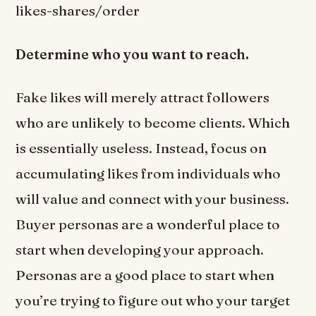
likes-shares/order
Determine who you want to reach.
Fake likes will merely attract followers
who are unlikely to become clients. Which
is essentially useless. Instead, focus on
accumulating likes from individuals who
will value and connect with your business.
Buyer personas are a wonderful place to
start when developing your approach.
Personas are a good place to start when
you’re trying to figure out who your target