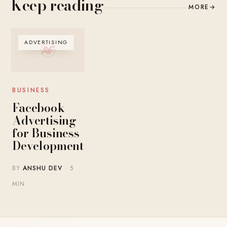
Keep reading
MORE
→
ADVERTISING
BUSINESS
Facebook
Advertising
for Business
Development
BY
ANSHU DEV
· 5
MIN