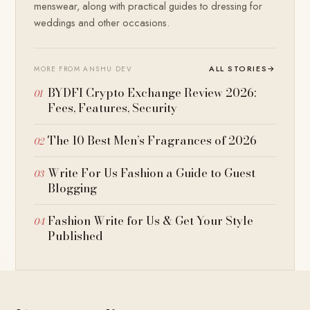
menswear, along with practical guides to dressing for
weddings and other occasions.
ALL STORIES
→
MORE FROM ANSHU DEV
BYDFI Crypto Exchange Review 2026:
Fees, Features, Security
The 10 Best Men’s Fragrances of 2026
Write For Us Fashion a Guide to Guest
Blogging
Fashion Write for Us & Get Your Style
Published