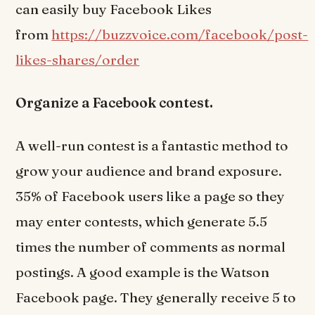
can easily buy Facebook Likes
from
https://buzzvoice.com/facebook/post-
likes-shares/order
Organize a Facebook contest.
A well-run contest is a fantastic method to
grow your audience and brand exposure.
35% of Facebook users like a page so they
may enter contests, which generate 5.5
times the number of comments as normal
postings. A good example is the Watson
Facebook page. They generally receive 5 to