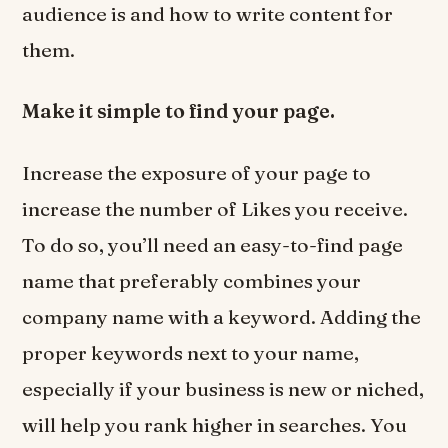
audience is and how to write content for
them.
Make it simple to find your page.
Increase the exposure of your page to
increase the number of Likes you receive.
To do so, you’ll need an easy-to-find page
name that preferably combines your
company name with a keyword. Adding the
proper keywords next to your name,
especially if your business is new or niched,
will help you rank higher in searches. You