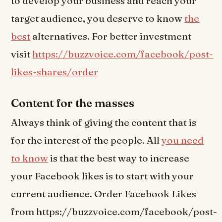
to develop your business and reach your
target audience, you deserve to know
the
best
alternatives. For better investment
visit
https://buzzvoice.com/facebook/post-
likes-shares/order
Content for the masses
Always think of giving the content that is
for the interest of the people. All
you need
to know
is that the best way to increase
your Facebook likes is to start with your
current audience. Order Facebook Likes
from https://buzzvoice.com/facebook/post-