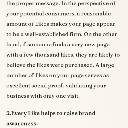
the proper message. In the perspective of
your potential consumers, a reasonable
amount of Likes makes your page appear
to be a well-established firm. On the other
hand, if someone finds a very new page
with a few thousand likes, they are likely to
believe the likes were purchased. A large
number of likes on your page serves as
excellent social proof, validating your
business with only one visit.
2.Every Like helps to raise brand
awareness.