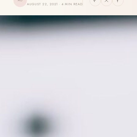
AD
AUGUST 22, 2021 · 4 MIN READ