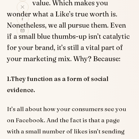
value. Which makes you
wonder what a Like’s true worth is.
Nonetheless, we all pursue them. Even
if a small blue thumbs-up isn’t catalytic
for your brand, it’s still a vital part of
your marketing mix. Why? Because:
1.They function as a form of social
evidence.
It’s all about how your consumers see you
on Facebook. And the fact is that a page
with a small number of likes isn’t sending