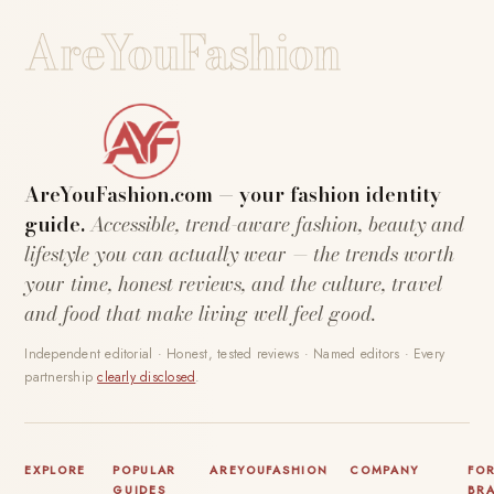
AreYouFashion
AreYouFashion.com — your fashion identity
guide.
Accessible, trend-aware fashion, beauty and
lifestyle you can actually wear — the trends worth
your time, honest reviews, and the culture, travel
and food that make living well feel good.
Independent editorial · Honest, tested reviews · Named editors · Every
partnership
clearly disclosed
.
EXPLORE
POPULAR
AREYOUFASHION
COMPANY
FO
GUIDES
BR