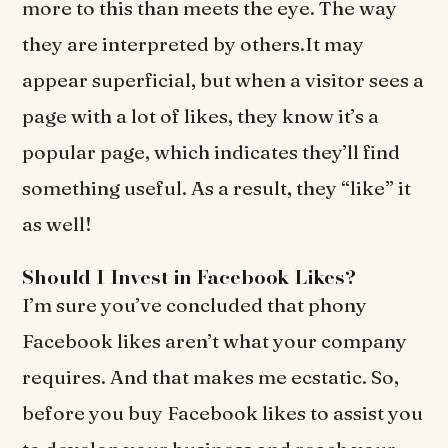
more to this than meets the eye. The way
they are interpreted by others.It may
appear superficial, but when a visitor sees a
page with a lot of likes, they know it’s a
popular page, which indicates they’ll find
something useful. As a result, they “like” it
as well!
Should I Invest in Facebook Likes?
I’m sure you’ve concluded that phony
Facebook likes aren’t what your company
requires. And that makes me ecstatic. So,
before you buy Facebook likes to assist you