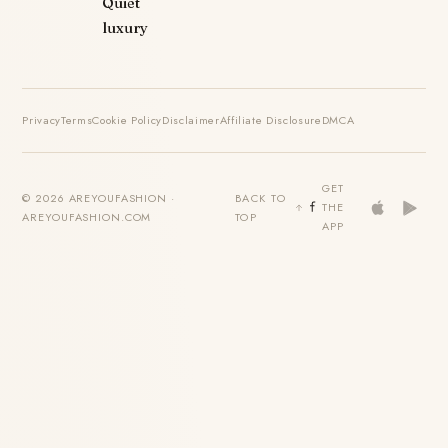
Quiet
luxury
Privacy
Terms
Cookie Policy
Disclaimer
Affiliate Disclosure
DMCA
GET
© 2026 AREYOUFASHION ·
BACK TO
THE
AREYOUFASHION.COM
TOP
APP