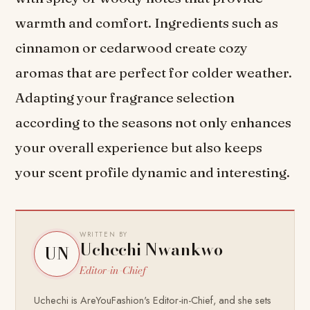
warmth and comfort. Ingredients such as
cinnamon or cedarwood create cozy
aromas that are perfect for colder weather.
Adapting your fragrance selection
according to the seasons not only enhances
your overall experience but also keeps
your scent profile dynamic and interesting.
WRITTEN BY
Uchechi Nwankwo
UN
Editor-in-Chief
Uchechi is AreYouFashion's Editor-in-Chief, and she sets