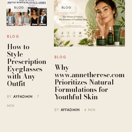
BLOG
BLOG
BLOG
How to
Style
BLOG
Prescription
Why
Eyeglasses
www.annetherese.com
with Any
Prioritizes Natural
Outfit
Formulations for
Youthful Skin
BY
AYFADMIN
· 7
MIN
BY
AYFADMIN
· 4 MIN