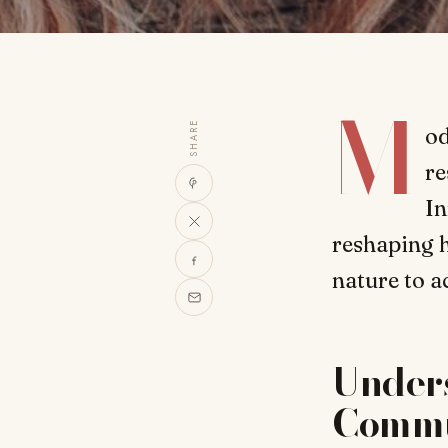
M
SHARE
od
re
In
reshaping h
nature to a
Under
Commu