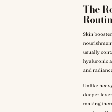
The Ro
Routi
Skin booster
nourishment 
usually cont
hyaluronic a
and radiance
Unlike heavy
deeper layer
making them 