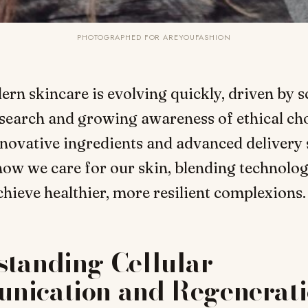
PHOTOGRAPHED FOR AREYOUFASHION
ern skincare is evolving quickly, driven by sc
search and growing awareness of ethical cho
novative ingredients and advanced delivery
ow we care for our skin, blending technolo
chieve healthier, more resilient complexions.
standing Cellular
nication and Regenerat