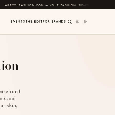
— YOUR FASHION IDENTITY GUIDE
✦
FEEL GOOD
EVENTS
THE EDIT
FOR BRANDS
tion
search and
nts and
ur skin,