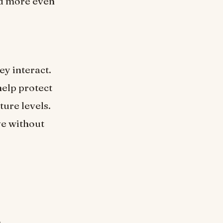
nd more even
y interact.
help protect
ure levels.
ve without
.