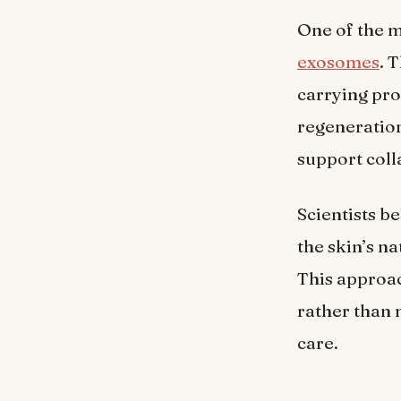
One of the 
exosomes
. 
carrying pro
regeneration.
support coll
Scientists b
the skin’s n
This approa
rather than 
care.