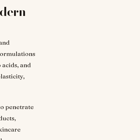
odern
 and
formulations
 acids, and
asticity,
to penetrate
ducts,
skincare