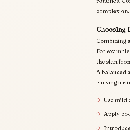
routines. Co
complexion.
Choosing 
Combining ac
For example,
the skin fro
A balanced a
causing irrit
Use mild 
Apply boo
Introduce