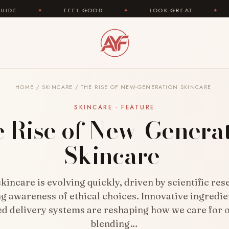
OOD
✦
LOOK GREAT
✦
AREYOUFASHION.COM 
HOME
/
SKINCARE
/
THE RISE OF NEW-GENERATION SKINCARE
SKINCARE · FEATURE
 Rise of New-Genera
Skincare
incare is evolving quickly, driven by scientific re
g awareness of ethical choices. Innovative ingredie
d delivery systems are reshaping how we care for o
blending…