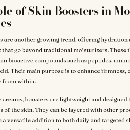
le of Skin Boosters in M
nes
s are another growing trend, offering hydration
that go beyond traditional moisturizers. These 
ain bioactive compounds such as peptides, amino
cid. Their main purpose is to enhance firmness, el
 from within.
 creams, boosters are lightweight and designed 
s of the skin. They can be layered with other pro
a versatile addition to both daily and targeted 