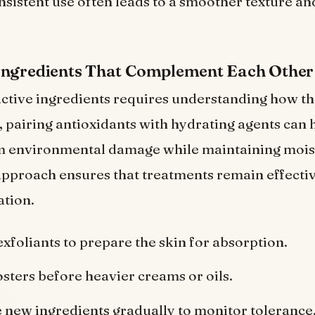
nsistent use often leads to a smoother texture a
Ingredients That Complement Each Other
tive ingredients requires understanding how the
 pairing antioxidants with hydrating agents can 
m environmental damage while maintaining moist
pproach ensures that treatments remain effecti
ation.
exfoliants to prepare the skin for absorption.
sters before heavier creams or oils.
 new ingredients gradually to monitor tolerance