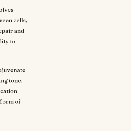
olves
ween cells,
repair and
lity to
rejuvenate
ing tone.
ication
 form of