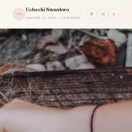
Uchechi Nwankwo
UN
JANUARY 23, 2026 · 3 MIN READ