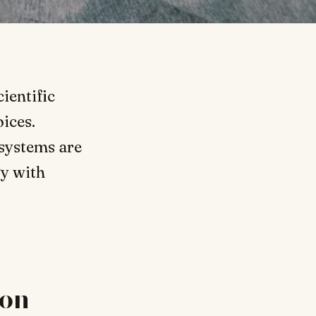
ientific
ices.
 systems are
gy with
ion