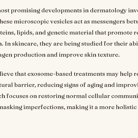
most promising developments in dermatology inv
These microscopic vesicles act as messengers bet
teins, lipids, and genetic material that promote 
 In skincare, they are being studied for their abi
agen production and improve skin texture.
elieve that exosome-based treatments may help 
atural barrier, reducing signs of aging and improv
ch focuses on restoring normal cellular commun
masking imperfections, making it a more holistic