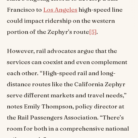
Francisco to
Los Angeles
high-speed line
could impact ridership on the western
portion of the Zephyr’s route
[5]
.
However, rail advocates argue that the
services can coexist and even complement
each other. “High-speed rail and long-
distance routes like the California Zephyr
serve different markets and travel needs,”
notes Emily Thompson, policy director at
the Rail Passengers Association. “There’s
room for both in a comprehensive national