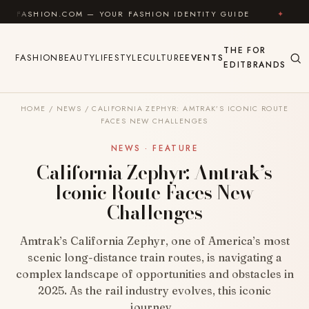
Skip to content
.COM — YOUR FASHION IDENTITY GUIDE
✦
FEEL GOO
THE
FOR
FASHION
BEAUTY
LIFESTYLE
CULTURE
EVENTS
EDIT
BRANDS
HOME
/
NEWS
/
CALIFORNIA ZEPHYR: AMTRAK’S ICONIC ROUTE
FACES NEW CHALLENGES
NEWS · FEATURE
California Zephyr: Amtrak’s
Iconic Route Faces New
Challenges
Amtrak’s California Zephyr, one of America’s most
scenic long-distance train routes, is navigating a
complex landscape of opportunities and obstacles in
2025. As the rail industry evolves, this iconic
journey…