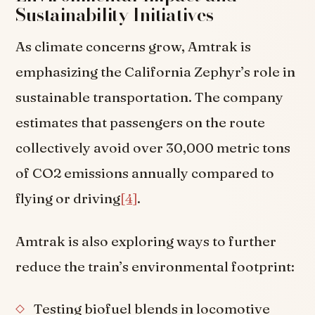
Sustainability Initiatives
As climate concerns grow, Amtrak is
emphasizing the California Zephyr’s role in
sustainable transportation. The company
estimates that passengers on the route
collectively avoid over 30,000 metric tons
of CO2 emissions annually compared to
flying or driving
[4]
.
Amtrak is also exploring ways to further
reduce the train’s environmental footprint:
Testing biofuel blends in locomotive