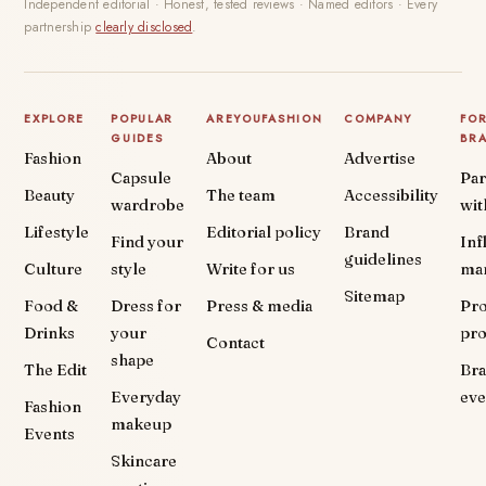
Independent editorial · Honest, tested reviews · Named editors · Every
partnership
clearly disclosed
.
EXPLORE
POPULAR
AREYOUFASHION
COMPANY
FO
GUIDES
BR
Fashion
About
Advertise
Capsule
Par
Beauty
The team
Accessibility
wardrobe
wit
Lifestyle
Editorial policy
Brand
Find your
Inf
guidelines
Culture
style
Write for us
ma
Sitemap
Food &
Dress for
Press & media
Pr
Drinks
your
pr
Contact
shape
The Edit
Br
Everyday
eve
Fashion
makeup
Events
Skincare