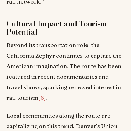
rail network.”
Cultural Impact and Tourism
Potential
Beyond its transportation role, the
California Zephyr continues to capture the
American imagination. The route has been
featured in recent documentaries and
travel shows, sparking renewed interest in
rail tourism
[6]
.
Local communities along the route are
capitalizing on this trend. Denver’s Union