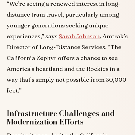
“We’re seeing a renewed interest in long-
distance train travel, particularly among
younger generations seeking unique
experiences,” says
Sarah Johnson
, Amtrak’s
Director of Long-Distance Services. “The
California Zephyr offers a chance to see
America’s heartland and the Rockies in a
way that’s simply not possible from 30,000
feet.”
Infrastructure Challenges and
Modernization Efforts