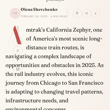
Olena Shevchenko
OS
FEBRUARY 26, 2025 · 4 MIN READ
A
SHARE
mtrak’s California Zephyr, one
of America’s most scenic long-
distance train routes, is
navigating a complex landscape of
opportunities and obstacles in 2025. As
the rail industry evolves, this iconic
journey from Chicago to San Francisco
is adapting to changing travel patterns,
infrastructure needs, and
environmental concerns.