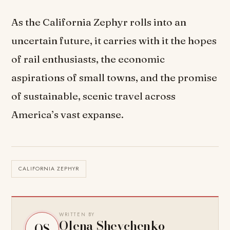
As the California Zephyr rolls into an
uncertain future, it carries with it the hopes
of rail enthusiasts, the economic
aspirations of small towns, and the promise
of sustainable, scenic travel across
America’s vast expanse.
CALIFORNIA ZEPHYR
WRITTEN BY
Olena Shevchenko
OS