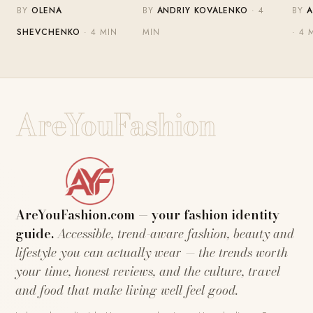
BY
OLENA
BY
ANDRIY KOVALENKO
· 4
BY
A
SHEVCHENKO
· 4 MIN
MIN
· 4 
AreYouFashion
AreYouFashion.com — your fashion identity
guide.
Accessible, trend-aware fashion, beauty and
lifestyle you can actually wear — the trends worth
your time, honest reviews, and the culture, travel
and food that make living well feel good.