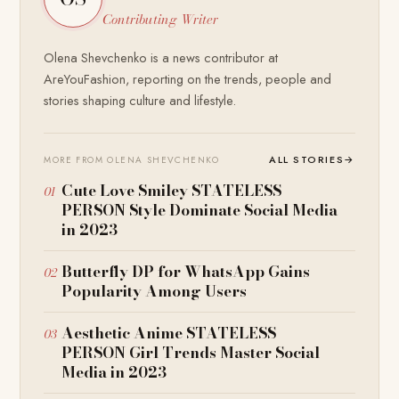
Contributing Writer
Olena Shevchenko is a news contributor at
AreYouFashion, reporting on the trends, people and
stories shaping culture and lifestyle.
ALL STORIES
→
MORE FROM OLENA SHEVCHENKO
Cute Love Smiley STATELESS
PERSON Style Dominate Social Media
in 2023
Butterfly DP for WhatsApp Gains
Popularity Among Users
Aesthetic Anime STATELESS
PERSON Girl Trends Master Social
Media in 2023