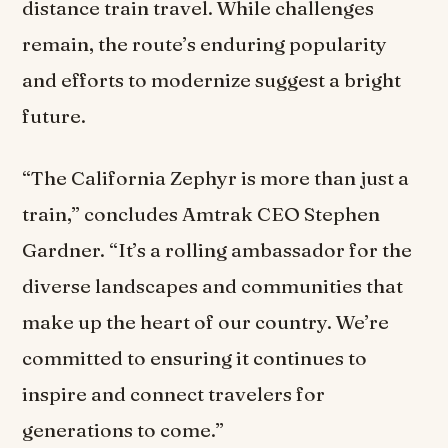
distance train travel. While challenges
remain, the route’s enduring popularity
and efforts to modernize suggest a bright
future.
“The California Zephyr is more than just a
train,” concludes Amtrak CEO Stephen
Gardner. “It’s a rolling ambassador for the
diverse landscapes and communities that
make up the heart of our country. We’re
committed to ensuring it continues to
inspire and connect travelers for
generations to come.”