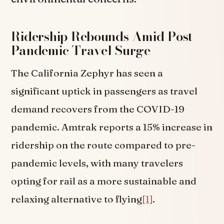
Ridership Rebounds Amid Post-
Pandemic Travel Surge
The California Zephyr has seen a
significant uptick in passengers as travel
demand recovers from the COVID-19
pandemic. Amtrak reports a 15% increase in
ridership on the route compared to pre-
pandemic levels, with many travelers
opting for rail as a more sustainable and
relaxing alternative to flying
[1]
.