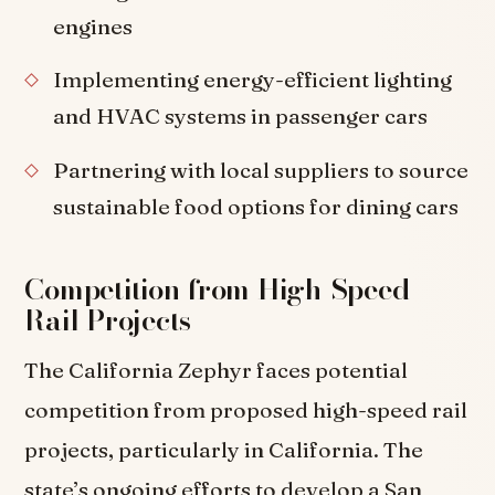
engines
Implementing energy-efficient lighting
and HVAC systems in passenger cars
Partnering with local suppliers to source
sustainable food options for dining cars
Competition from High-Speed
Rail Projects
The California Zephyr faces potential
competition from proposed high-speed rail
projects, particularly in California. The
state’s ongoing efforts to develop a San