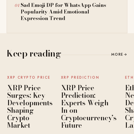
Sad Emoji DP for WhatsApp Gains
Popularity Amid Emotional
Expression Trend
Keep reading
MORE
→
NEWS
NEWS
XRP CRYPTO PRICE
XRP PREDICTION
ETH
XRP Price
XRP Price
Et
Surges: Key
Prediction:
Ne
Developments
Experts Weigh
De
Shaping
In on
Sh
Crypto
Cryptocurrency’s
Cr
Market
Future
La