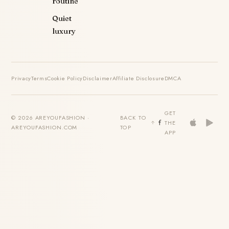
routine
Quiet
luxury
Privacy
Terms
Cookie Policy
Disclaimer
Affiliate Disclosure
DMCA
GET
© 2026 AREYOUFASHION ·
BACK TO
THE
AREYOUFASHION.COM
TOP
APP