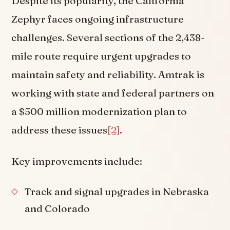
Despite its popularity, the California
Zephyr faces ongoing infrastructure
challenges. Several sections of the 2,438-
mile route require urgent upgrades to
maintain safety and reliability. Amtrak is
working with state and federal partners on
a $500 million modernization plan to
address these issues
[2]
.
Key improvements include:
Track and signal upgrades in Nebraska
and Colorado