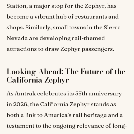
Station, a major stop for the Zephyr, has
become a vibrant hub of restaurants and
shops. Similarly, small towns in the Sierra
Nevada are developing rail-themed
attractions to draw Zephyr passengers.
Looking Ahead: The Future of the
California Zephyr
As Amtrak celebrates its 55th anniversary
in 2026, the California Zephyr stands as
both a link to America’s rail heritage and a
testament to the ongoing relevance of long-