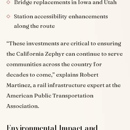
Bridge replacements in Iowa and Utah
Station accessibility enhancements
along the route
“These investments are critical to ensuring
the California Zephyr can continue to serve
communities across the country for
decades to come,” explains Robert
Martinez, a rail infrastructure expert at the
American Public Transportation
Association.
Environmental Impact and