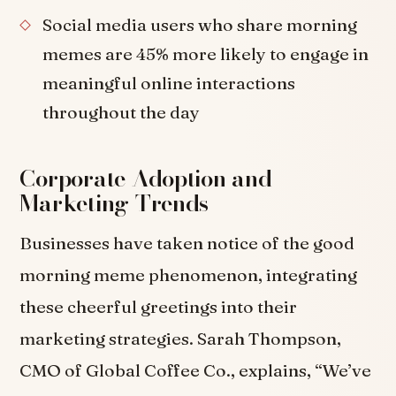
Social media users who share morning
memes are 45% more likely to engage in
meaningful online interactions
throughout the day
Corporate Adoption and
Marketing Trends
Businesses have taken notice of the good
morning meme phenomenon, integrating
these cheerful greetings into their
marketing strategies. Sarah Thompson,
CMO of Global Coffee Co., explains, “We’ve