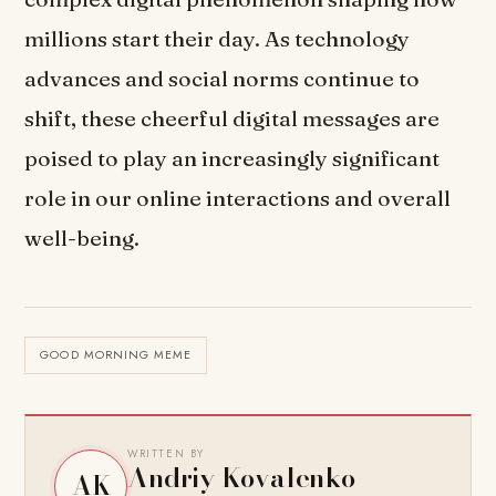
millions start their day. As technology
advances and social norms continue to
shift, these cheerful digital messages are
poised to play an increasingly significant
role in our online interactions and overall
well-being.
GOOD MORNING MEME
WRITTEN BY
Andriy Kovalenko
AK