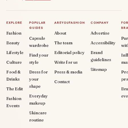
EXPLORE
POPULAR
AREYOUFASHION
COMPANY
FO
GUIDES
BR
Fashion
About
Advertise
Capsule
Par
Beauty
The team
Accessibility
wardrobe
wit
Lifestyle
Editorial policy
Brand
Find your
Inf
guidelines
Culture
style
Write for us
ma
Sitemap
Food &
Dress for
Press & media
Pr
Drinks
your
pr
Contact
shape
The Edit
Br
Everyday
eve
Fashion
makeup
Events
Skincare
routine