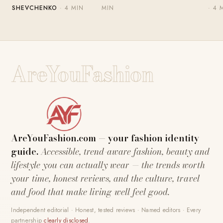
SHEVCHENKO
· 4 MIN
MIN
· 4 
AreYouFashion
AreYouFashion.com — your fashion identity
guide.
Accessible, trend-aware fashion, beauty and
lifestyle you can actually wear — the trends worth
your time, honest reviews, and the culture, travel
and food that make living well feel good.
Independent editorial · Honest, tested reviews · Named editors · Every
partnership
clearly disclosed
.