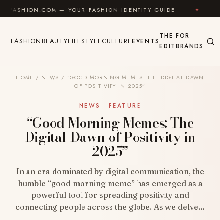
Skip to content
.COM — YOUR FASHION IDENTITY GUIDE
✦
FEEL GOO
THE
FOR
FASHION
BEAUTY
LIFESTYLE
CULTURE
EVENTS
EDIT
BRANDS
HOME
/
NEWS
/
“GOOD MORNING MEMES: THE DIGITAL DAWN
OF POSITIVITY IN 2025”
NEWS · FEATURE
“Good Morning Memes: The
Digital Dawn of Positivity in
2025”
In an era dominated by digital communication, the
humble “good morning meme” has emerged as a
powerful tool for spreading positivity and
connecting people across the globe. As we delve…