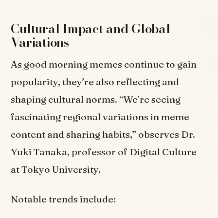
Cultural Impact and Global
Variations
As good morning memes continue to gain
popularity, they’re also reflecting and
shaping cultural norms. “We’re seeing
fascinating regional variations in meme
content and sharing habits,” observes Dr.
Yuki Tanaka, professor of Digital Culture
at Tokyo University.
Notable trends include: