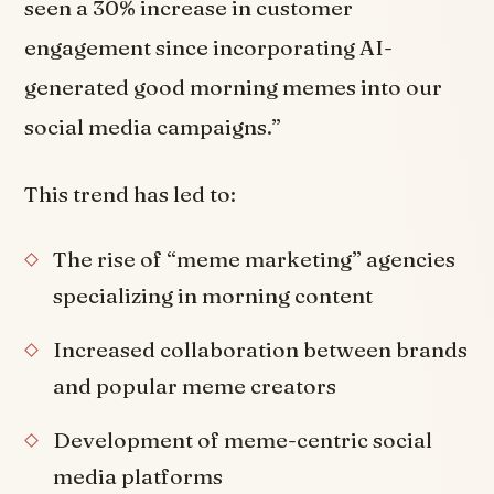
seen a 30% increase in customer
engagement since incorporating AI-
generated good morning memes into our
social media campaigns.”
This trend has led to:
The rise of “meme marketing” agencies
specializing in morning content
Increased collaboration between brands
and popular meme creators
Development of meme-centric social
media platforms