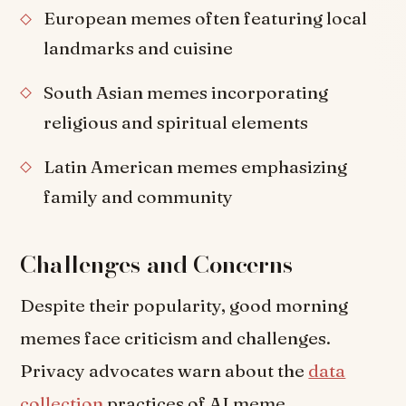
European memes often featuring local
landmarks and cuisine
South Asian memes incorporating
religious and spiritual elements
Latin American memes emphasizing
family and community
Challenges and Concerns
Despite their popularity, good morning
memes face criticism and challenges.
Privacy advocates warn about the
data
collection
practices of AI meme