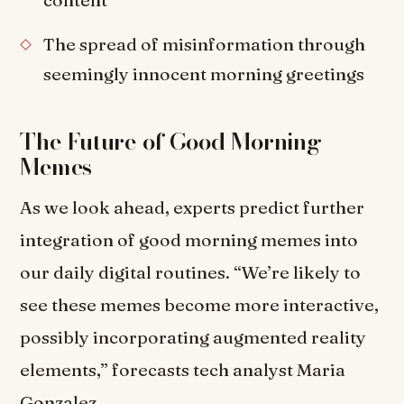
content
The spread of misinformation through
seemingly innocent morning greetings
The Future of Good Morning
Memes
As we look ahead, experts predict further
integration of good morning memes into
our daily digital routines. “We’re likely to
see these memes become more interactive,
possibly incorporating augmented reality
elements,” forecasts tech analyst Maria
Gonzalez.