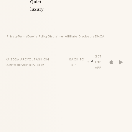
Quiet
luxury
Privacy
Terms
Cookie Policy
Disclaimer
Affiliate Disclosure
DMCA
GET
© 2026 AREYOUFASHION ·
BACK TO
THE
AREYOUFASHION.COM
TOP
APP