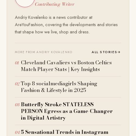
Contributing Writer
Andriy Kovalenko is a news contributor at
AreYouFashion, covering the developments and stories
that shape how we live, shop and dress.
ALL STORIES
→
MORE FROM ANDRIY KOVALENKO
Cleveland Cavaliers vs Boston Celtics
Match Player Stats | Key Insights
Top 8 socialmediagirls Shaping
Fashion & Lifestyle in 2025
Butterfly Stroke STATELESS
PERSON Egress as a Game-Changer
in Digital Artistry
5 Sensational Trends in Instagram