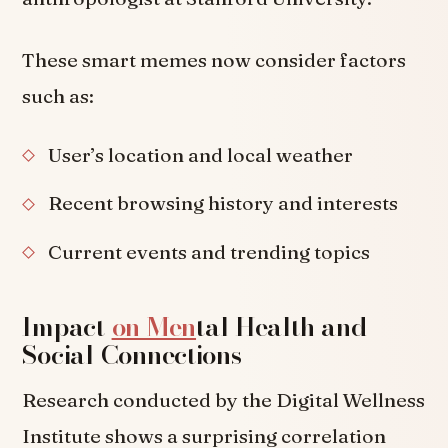
These smart memes now consider factors
such as:
User’s location and local weather
Recent browsing history and interests
Current events and trending topics
Impact
on Men
tal Health and
Social Connections
Research conducted by the Digital Wellness
Institute shows a surprising correlation