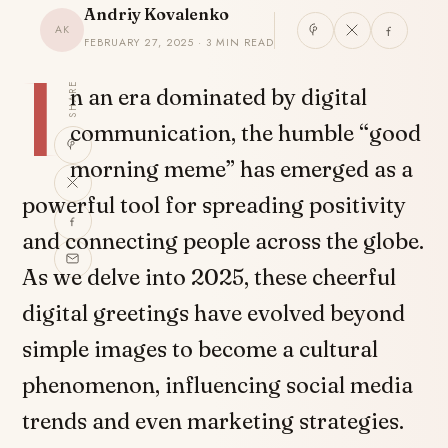
Andriy Kovalenko
AK
FEBRUARY 27, 2025 · 3 MIN READ
I
SHARE
n an era dominated by digital
communication, the humble “good
morning meme” has emerged as a
powerful tool for spreading positivity
and connecting people across the globe.
As we delve into 2025, these cheerful
digital greetings have evolved beyond
simple images to become a cultural
phenomenon, influencing social media
trends and even marketing strategies.