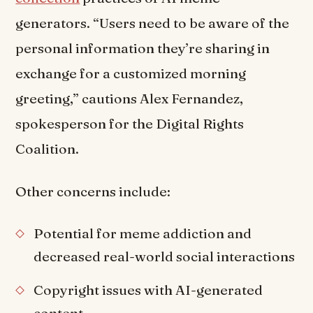
generators. “Users need to be aware of the
personal information they’re sharing in
exchange for a customized morning
greeting,” cautions Alex Fernandez,
spokesperson for the Digital Rights
Coalition.
Other concerns include:
Potential for meme addiction and
decreased real-world social interactions
Copyright issues with AI-generated