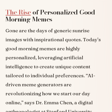
The Rise
of Personalized Good
Morning Memes
Gone are the days of generic sunrise
images with inspirational quotes. Today’s
good morning memes are highly
personalized, leveraging artificial
intelligence to create unique content
tailored to individual preferences. “AI-
driven meme generators are
revolutionizing how we start our day
online,” says Dr. Emma Chen, a digital
anthropologist at Stanford University.