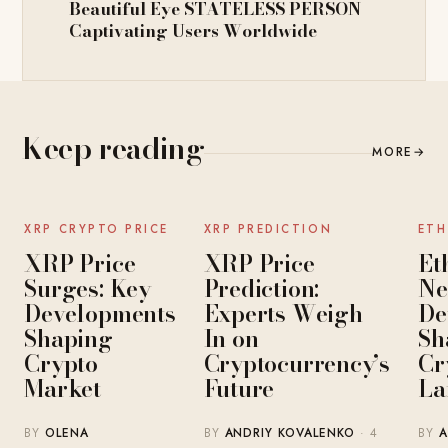
Beautiful Eye STATELESS PERSON
Captivating Users Worldwide
Keep reading
MORE
→
NEWS
NEWS
XRP CRYPTO PRICE
XRP PREDICTION
ETH
XRP Price
XRP Price
Et
Surges: Key
Prediction:
Ne
Developments
Experts Weigh
De
Shaping
In on
Sh
Crypto
Cryptocurrency’s
Cr
Market
Future
La
BY
OLENA
BY
ANDRIY KOVALENKO
· 4
BY
A