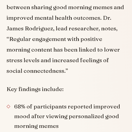
between sharing good morning memes and
improved mental health outcomes. Dr.
James Rodriguez, lead researcher, notes,
“Regular engagement with positive
morning content has been linked to lower
stress levels and increased feelings of
social connectedness.”
Key findings include:
68% of participants reported improved
mood after viewing personalized good
morning memes