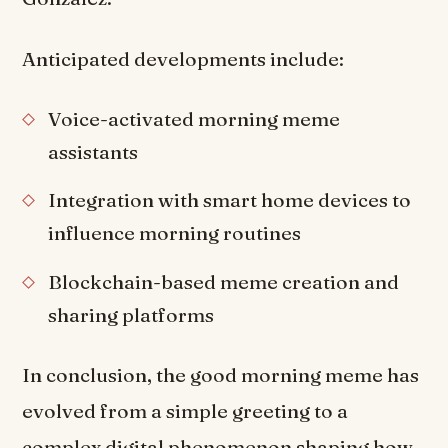
Anticipated developments include:
Voice-activated morning meme
assistants
Integration with smart home devices to
influence morning routines
Blockchain-based meme creation and
sharing platforms
In conclusion, the good morning meme has
evolved from a simple greeting to a
complex digital phenomenon shaping how