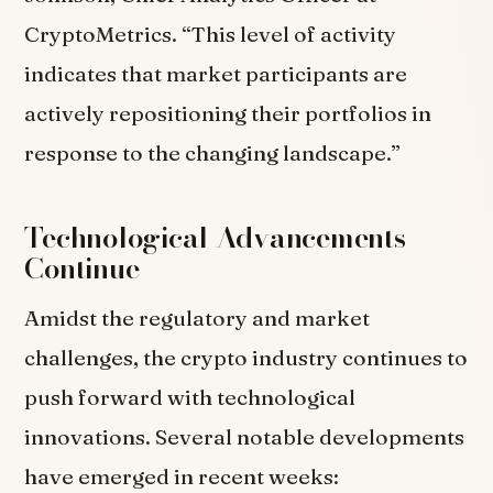
CryptoMetrics. “This level of activity
indicates that market participants are
actively repositioning their portfolios in
response to the changing landscape.”
Technological Advancements
Continue
Amidst the regulatory and market
challenges, the crypto industry continues to
push forward with technological
innovations. Several notable developments
have emerged in recent weeks: