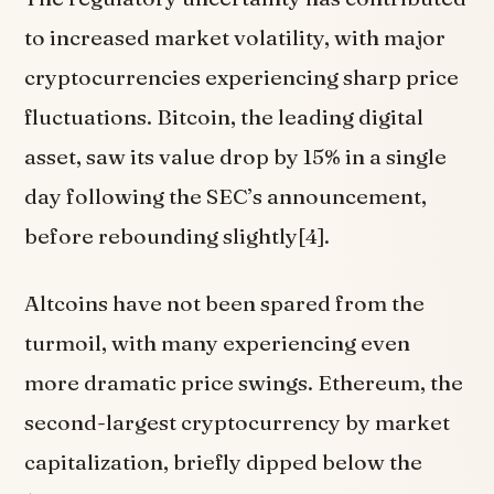
to increased market volatility, with major
cryptocurrencies experiencing sharp price
fluctuations. Bitcoin, the leading digital
asset, saw its value drop by 15% in a single
day following the SEC’s announcement,
before rebounding slightly[4].
Altcoins have not been spared from the
turmoil, with many experiencing even
more dramatic price swings. Ethereum, the
second-largest cryptocurrency by market
capitalization, briefly dipped below the