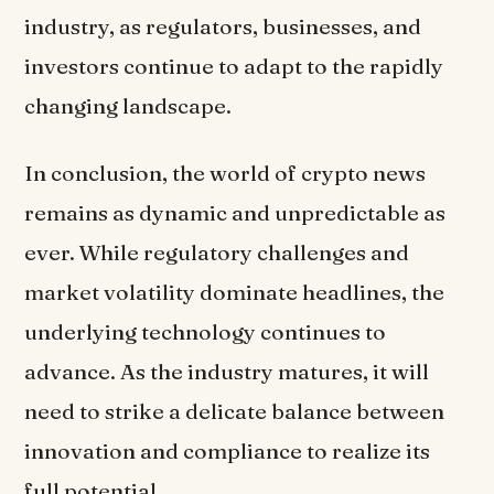
industry, as regulators, businesses, and
investors continue to adapt to the rapidly
changing landscape.
In conclusion, the world of crypto news
remains as dynamic and unpredictable as
ever. While regulatory challenges and
market volatility dominate headlines, the
underlying technology continues to
advance. As the industry matures, it will
need to strike a delicate balance between
innovation and compliance to realize its
full potential.