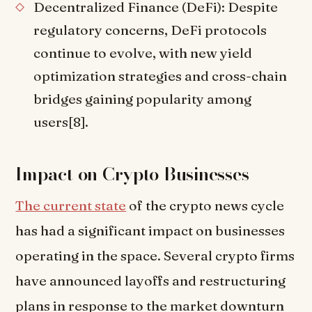
Decentralized Finance (DeFi): Despite
regulatory concerns, DeFi protocols
continue to evolve, with new yield
optimization strategies and cross-chain
bridges gaining popularity among
users[8].
Impact on Crypto Businesses
The current state
of the crypto news cycle
has had a significant impact on businesses
operating in the space. Several crypto firms
have announced layoffs and restructuring
plans in response to the market downturn