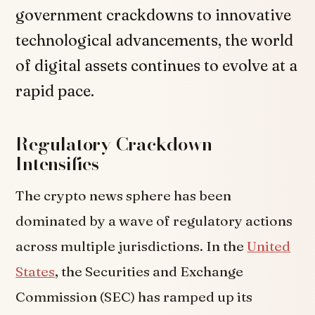
government crackdowns to innovative
technological advancements, the world
of digital assets continues to evolve at a
rapid pace.
Regulatory Crackdown
Intensifies
The crypto news sphere has been
dominated by a wave of regulatory actions
across multiple jurisdictions. In the
United
States
, the Securities and Exchange
Commission (SEC) has ramped up its