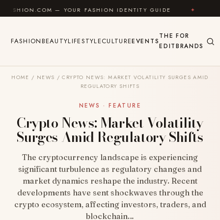
Skip to content
OM — YOUR FASHION IDENTITY GUIDE
✦
FEEL GOOD
THE
FOR
FASHION
BEAUTY
LIFESTYLE
CULTURE
EVENTS
EDIT
BRANDS
HOME
/
NEWS
/
CRYPTO NEWS: MARKET VOLATILITY SURGES AMID
REGULATORY SHIFTS
NEWS · FEATURE
Crypto News: Market Volatility
Surges Amid Regulatory Shifts
The cryptocurrency landscape is experiencing
significant turbulence as regulatory changes and
market dynamics reshape the industry. Recent
developments have sent shockwaves through the
crypto ecosystem, affecting investors, traders, and
blockchain…