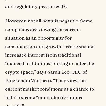
and regulatory pressures[9].
However, not all news is negative. Some
companies are viewing the current
situation as an opportunity for
consolidation and growth. “We’re seeing
increased interest from traditional
financial institutions looking to enter the
crypto space,” says Sarah Lee, CEO of
Blockchain Ventures. “They view the
current market conditions as a chance to
build a strong foundation for future