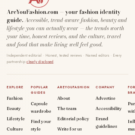
AreYouFashion.com — your fashion identity
guide.
Accessible, trend-aware fashion, beauty and
lifestyle you can actually wear — the trends worth
your time, honest reviews, and the culture, travel
and food that make living well feel good.
Independent editorial · Honest, tested reviews · Named editors · Every
partnership
clearly disclosed
.
EXPLORE
POPULAR
AREYOUFASHION
COMPANY
FO
GUIDES
BR
Fashion
About
Advertise
Capsule
Par
Beauty
The team
Accessibility
wardrobe
wit
Lifestyle
Editorial policy
Brand
Find your
Inf
guidelines
Culture
style
Write for us
ma