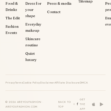
Sitemap
Food &
Dress for
Press & media
Pr
Drinks
your
pr
Contact
shape
The Edit
Br
Everyday
eve
Fashion
makeup
Events
Skincare
routine
Quiet
luxury
Privacy
Terms
Cookie Policy
Disclaimer
Affiliate Disclosure
DMCA
GET
© 2026 AREYOUFASHION ·
BACK TO
THE
AREYOUFASHION.COM
TOP
APP