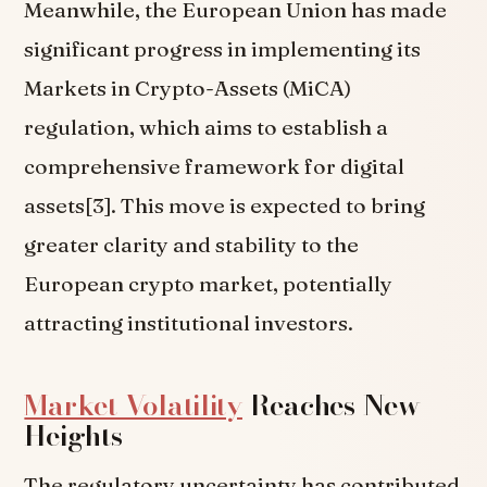
Meanwhile, the European Union has made
significant progress in implementing its
Markets in Crypto-Assets (MiCA)
regulation, which aims to establish a
comprehensive framework for digital
assets[3]. This move is expected to bring
greater clarity and stability to the
European crypto market, potentially
attracting institutional investors.
Market Volatility
Reaches New
Heights
The regulatory uncertainty has contributed