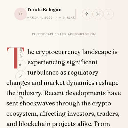
Tunde Balogun
TB
MARCH 4, 2025 · 4 MIN READ
PHOTOGRAPHED FOR AREYOUFASHION
T
SHARE
he cryptocurrency landscape is
experiencing significant
turbulence as regulatory
changes and market dynamics reshape
the industry. Recent developments have
sent shockwaves through the crypto
ecosystem, affecting investors, traders,
and blockchain projects alike. From