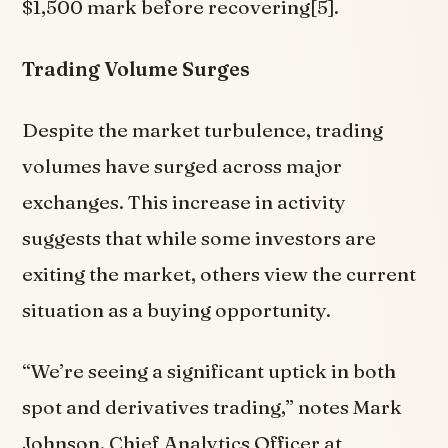
$1,500 mark before recovering[5].
Trading Volume Surges
Despite the market turbulence, trading
volumes have surged across major
exchanges. This increase in activity
suggests that while some investors are
exiting the market, others view the current
situation as a buying opportunity.
“We’re seeing a significant uptick in both
spot and derivatives trading,” notes Mark
Johnson, Chief Analytics Officer at