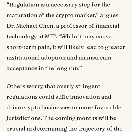
“Regulation is a necessary step for the
maturation of the crypto market,” argues
Dr. Michael Chen, a professor of financial
technology at MIT. “While it may cause
short-term pain, it will likely lead to greater
institutional adoption and mainstream
acceptance in the long run.”
Others worry that overly stringent
regulations could stifle innovation and
drive crypto businesses to more favorable
jurisdictions. The coming months will be
crucial in determining the trajectory of the