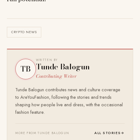
CRYPTO NEWS
WRITTEN BY
Tunde Balogun
TB
Contributing Writer
Tunde Balogun contributes news and culture coverage
to AreYouFashion, following the stories and trends
shaping how people live and dress, with the occasional
fashion feature.
ALL STORIES
→
MORE FROM TUNDE BALOGUN