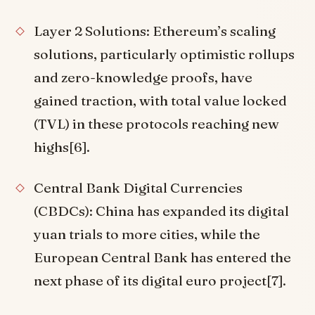
Layer 2 Solutions: Ethereum’s scaling
solutions, particularly optimistic rollups
and zero-knowledge proofs, have
gained traction, with total value locked
(TVL) in these protocols reaching new
highs[6].
Central Bank Digital Currencies
(CBDCs): China has expanded its digital
yuan trials to more cities, while the
European Central Bank has entered the
next phase of its digital euro project[7].