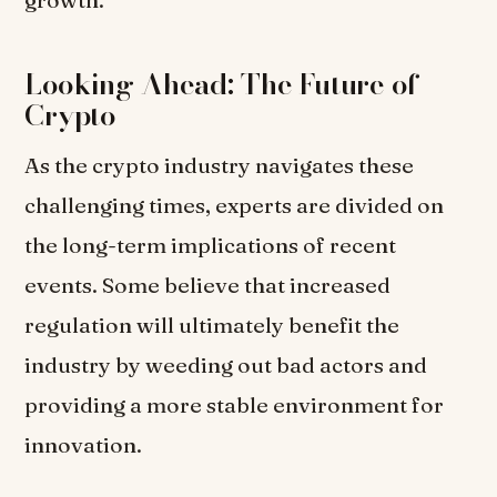
growth.”
Looking Ahead: The Future of
Crypto
As the crypto industry navigates these
challenging times, experts are divided on
the long-term implications of recent
events. Some believe that increased
regulation will ultimately benefit the
industry by weeding out bad actors and
providing a more stable environment for
innovation.