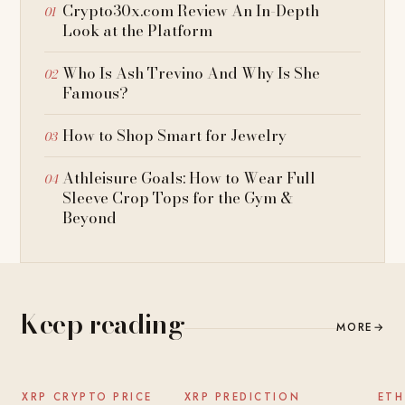
Crypto30x.com Review An In-Depth
Look at the Platform
Who Is Ash Trevino And Why Is She
Famous?
How to Shop Smart for Jewelry
Athleisure Goals: How to Wear Full
Sleeve Crop Tops for the Gym &
Beyond
Keep reading
MORE
→
NEWS
NEWS
XRP CRYPTO PRICE
XRP PREDICTION
ETH