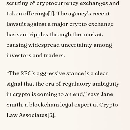
scrutiny of cryptocurrency exchanges and
token offerings[1]. The agency’s recent
lawsuit against a major crypto exchange
has sent ripples through the market,
causing widespread uncertainty among
investors and traders.
“The SEC’s aggressive stance is a clear
signal that the era of regulatory ambiguity
in crypto is coming to an end,” says Jane
Smith, a blockchain legal expert at Crypto
Law Associates[2].