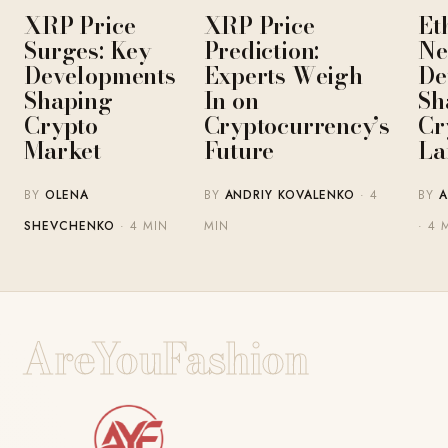
XRP Price
XRP Price
Et
Surges: Key
Prediction:
Ne
Developments
Experts Weigh
De
Shaping
In on
Sh
Crypto
Cryptocurrency’s
Cr
Market
Future
La
BY
OLENA
BY
ANDRIY KOVALENKO
· 4
BY
A
SHEVCHENKO
· 4 MIN
MIN
· 4 
AreYouFashion