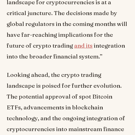
landscape for cryptocurrencies is at a
critical juncture. The decisions made by
global regulators in the coming months will
have far-reaching implications for the
future of crypto trading
and its
integration
into the broader financial system.”
Looking ahead, the crypto trading
landscape is poised for further evolution.
The potential approval of spot Bitcoin
ETFs, advancements in blockchain
technology, and the ongoing integration of
cryptocurrencies into mainstream finance