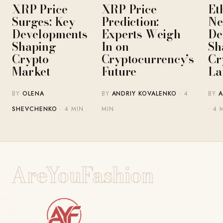
XRP Price
XRP Price
Et
Surges: Key
Prediction:
Ne
Developments
Experts Weigh
De
Shaping
In on
Sh
Crypto
Cryptocurrency’s
Cr
Market
Future
La
BY
OLENA
BY
ANDRIY KOVALENKO
· 4
BY
A
SHEVCHENKO
· 4 MIN
MIN
· 4 
AreYouFashion