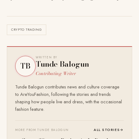
CRYPTO TRADING
WRITTEN BY
Tunde Balogun
TB
Contributing Writer
Tunde Balogun contributes news and culture coverage
to AreYouFashion, following the stories and trends
shaping how people live and dress, with the occasional
fashion feature.
ALL STORIES
→
MORE FROM TUNDE BALOGUN