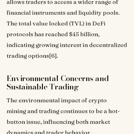
allows traders to access a wider range of
financial instruments and liquidity pools.
The total value locked (TVL) in DeFi
protocols has reached $45 billion,
indicating growing interest in decentralized
trading options[6].
Environmental Concerns and
Sustainable Trading
The environmental impact of crypto
mining and trading continues to be a hot-
button issue, influencing both market
dynamics and trader behavior.