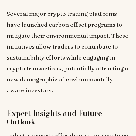
Several major crypto trading platforms
have launched carbon offset programs to
mitigate their environmental impact. These
initiatives allow traders to contribute to
sustainability efforts while engaging in
crypto transactions, potentially attracting a
new demographic of environmentally
aware investors.
Expert Insights and Future
Outlook
Industry experts offer diverse perspectives