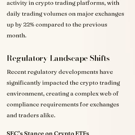
activity in crypto trading platforms, with
daily trading volumes on major exchanges
up by 22% compared to the previous
month.
Regulatory Landscape Shifts
Recent regulatory developments have
significantly impacted the crypto trading
environment, creating a complex web of
compliance requirements for exchanges
and traders alike.
SEC’s Stance on Crypto ETFs