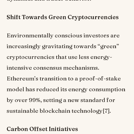
Shift Towards Green Cryptocurrencies
Environmentally conscious investors are
increasingly gravitating towards “green”
cryptocurrencies that use less energy-
intensive consensus mechanisms.
Ethereum’s transition to a proof-of-stake
model has reduced its energy consumption
by over 99%, setting a new standard for
sustainable blockchain technology[7].
Carbon Offset Initiatives