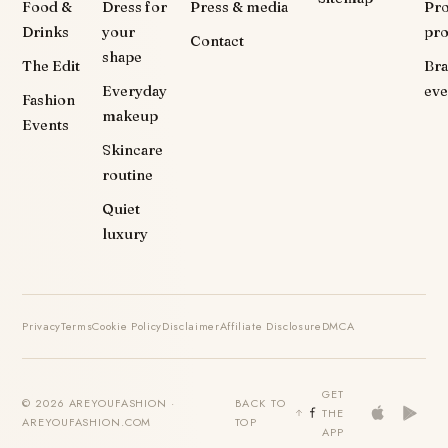
Food &
Dress for
Press & media
Pr
Drinks
your
pr
Contact
shape
The Edit
Br
Everyday
eve
Fashion
makeup
Events
Skincare
routine
Quiet
luxury
Privacy
Terms
Cookie Policy
Disclaimer
Affiliate Disclosure
DMCA
GET
© 2026 AREYOUFASHION ·
BACK TO
THE
AREYOUFASHION.COM
TOP
APP