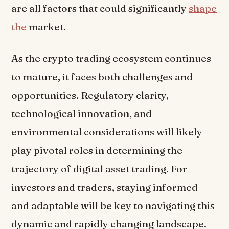
are all factors that could significantly
shape
the
market.
As the crypto trading ecosystem continues
to mature, it faces both challenges and
opportunities. Regulatory clarity,
technological innovation, and
environmental considerations will likely
play pivotal roles in determining the
trajectory of digital asset trading. For
investors and traders, staying informed
and adaptable will be key to navigating this
dynamic and rapidly changing landscape.