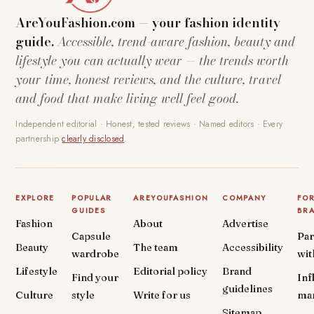
AreYouFashion.com — your fashion identity
guide.
Accessible, trend-aware fashion, beauty and
lifestyle you can actually wear — the trends worth
your time, honest reviews, and the culture, travel
and food that make living well feel good.
Independent editorial · Honest, tested reviews · Named editors · Every
partnership
clearly disclosed
.
EXPLORE
POPULAR
AREYOUFASHION
COMPANY
FO
GUIDES
BR
Fashion
About
Advertise
Capsule
Par
Beauty
The team
Accessibility
wardrobe
wit
Lifestyle
Editorial policy
Brand
Find your
Inf
guidelines
Culture
style
Write for us
ma
Sitemap