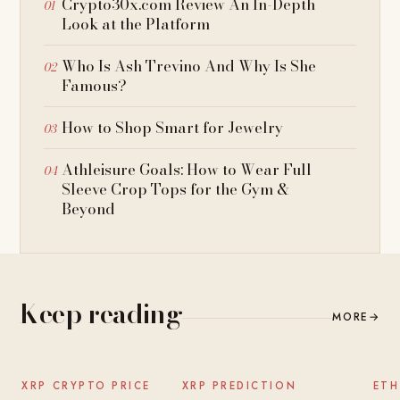
Crypto30x.com Review An In-Depth
Look at the Platform
Who Is Ash Trevino And Why Is She
Famous?
How to Shop Smart for Jewelry
Athleisure Goals: How to Wear Full
Sleeve Crop Tops for the Gym &
Beyond
Keep reading
MORE
→
NEWS
NEWS
XRP CRYPTO PRICE
XRP PREDICTION
ETH