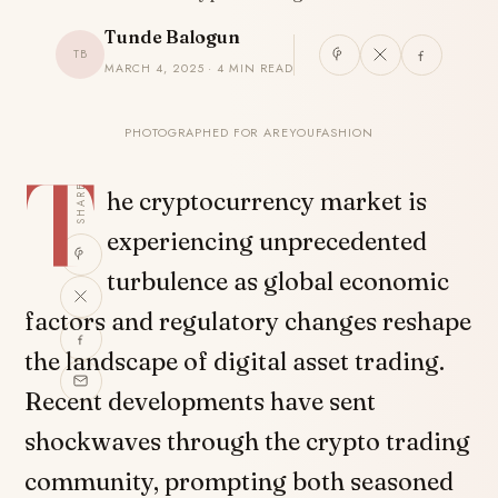
Tunde Balogun
TB
MARCH 4, 2025 · 4 MIN READ
PHOTOGRAPHED FOR AREYOUFASHION
T
SHARE
he cryptocurrency market is
experiencing unprecedented
turbulence as global economic
factors and regulatory changes reshape
the landscape of digital asset trading.
Recent developments have sent
shockwaves through the crypto trading
community, prompting both seasoned