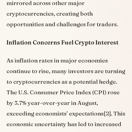
mirrored across other major
cryptocurrencies, creating both
opportunities and challenges for traders.
Inflation Concerns Fuel Crypto Interest
As inflation rates in major economies
continue to rise, many investors are turning
to cryptocurrencies as a potential hedge.
The U.S. Consumer Price Index (CPI) rose
by 3.7% year-over-year in August,
exceeding economists’ expectations[2]. This
economic uncertainty has led to increased