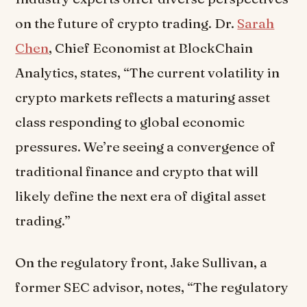
on the future of crypto trading. Dr.
Sarah
Chen
, Chief Economist at BlockChain
Analytics, states, “The current volatility in
crypto markets reflects a maturing asset
class responding to global economic
pressures. We’re seeing a convergence of
traditional finance and crypto that will
likely define the next era of digital asset
trading.”
On the regulatory front, Jake Sullivan, a
former SEC advisor, notes, “The regulatory