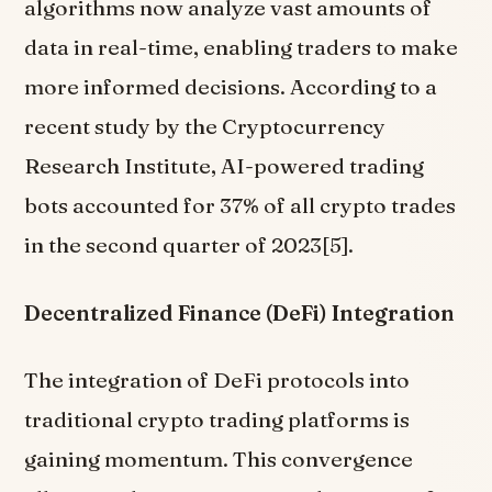
algorithms now analyze vast amounts of
data in real-time, enabling traders to make
more informed decisions. According to a
recent study by the Cryptocurrency
Research Institute, AI-powered trading
bots accounted for 37% of all crypto trades
in the second quarter of 2023[5].
Decentralized Finance (DeFi) Integration
The integration of DeFi protocols into
traditional crypto trading platforms is
gaining momentum. This convergence