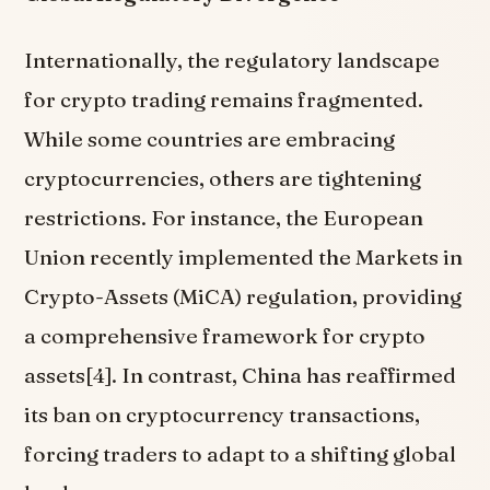
Internationally, the regulatory landscape
for crypto trading remains fragmented.
While some countries are embracing
cryptocurrencies, others are tightening
restrictions. For instance, the European
Union recently implemented the Markets in
Crypto-Assets (MiCA) regulation, providing
a comprehensive framework for crypto
assets[4]. In contrast, China has reaffirmed
its ban on cryptocurrency transactions,
forcing traders to adapt to a shifting global