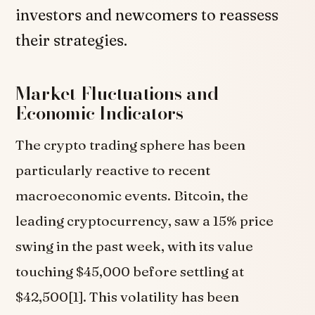
investors and newcomers to reassess
their strategies.
Market Fluctuations and
Economic Indicators
The crypto trading sphere has been
particularly reactive to recent
macroeconomic events. Bitcoin, the
leading cryptocurrency, saw a 15% price
swing in the past week, with its value
touching $45,000 before settling at
$42,500[1]. This volatility has been