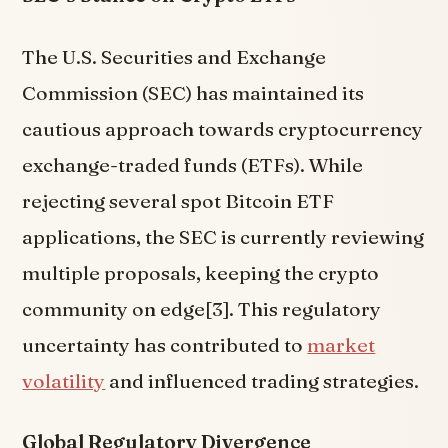
The U.S. Securities and Exchange
Commission (SEC) has maintained its
cautious approach towards cryptocurrency
exchange-traded funds (ETFs). While
rejecting several spot Bitcoin ETF
applications, the SEC is currently reviewing
multiple proposals, keeping the crypto
community on edge[3]. This regulatory
uncertainty has contributed to
market
volatility
and influenced trading strategies.
Global Regulatory Divergence