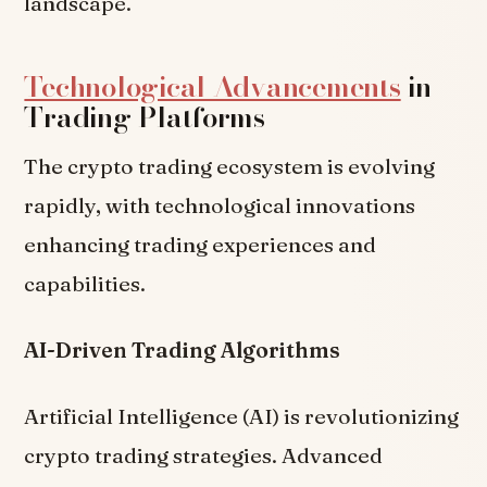
landscape.
Technological Advancements
in
Trading Platforms
The crypto trading ecosystem is evolving
rapidly, with technological innovations
enhancing trading experiences and
capabilities.
AI-Driven Trading Algorithms
Artificial Intelligence (AI) is revolutionizing
crypto trading strategies. Advanced