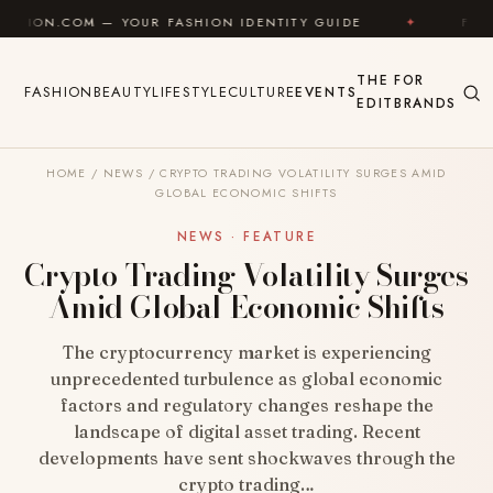
Skip to content
— YOUR FASHION IDENTITY GUIDE
✦
FEEL GOOD
THE
FOR
FASHION
BEAUTY
LIFESTYLE
CULTURE
EVENTS
EDIT
BRANDS
HOME
/
NEWS
/
CRYPTO TRADING VOLATILITY SURGES AMID
GLOBAL ECONOMIC SHIFTS
NEWS · FEATURE
Crypto Trading Volatility Surges
Amid Global Economic Shifts
The cryptocurrency market is experiencing
unprecedented turbulence as global economic
factors and regulatory changes reshape the
landscape of digital asset trading. Recent
developments have sent shockwaves through the
crypto trading…