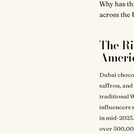
Why has th
across the 
The Ri
Ameri
Dubai chocol
saffron, and 
traditional 
influencers 
in mid-2023.
over 500,00