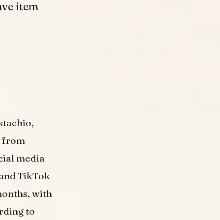
ave item
stachio,
t from
ocial media
 and TikTok
months, with
rding to