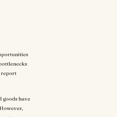
pportunities
 bottlenecks
 report
ed goods have
. However,