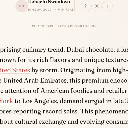
Uchechi Nwankwo
UN
JUNE 29, 2025 · 4 MIN READ
PHOTOGRAPHED FOR AREYOUFASHION
rprising culinary trend, Dubai chocolate, a l
known for its rich flavors and unique texture
ited States
by storm. Originating from high-
e United Arab Emirates, this premium choco
e attention of American foodies and retailers
York
to Los Angeles, demand surged in late 
tores reporting record sales. This phenomeno
bout cultural exchange and evolving consume