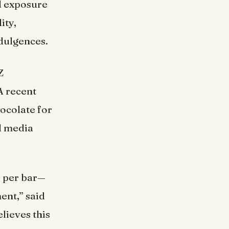
al exposure
ity,
ndulgences.
Z
A recent
ocolate for
l media
0 per bar—
ment,” said
lieves this