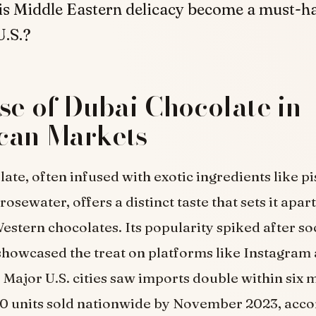
is Middle Eastern delicacy become a must-h
U.S.?
se of Dubai Chocolate in
can Markets
ate, often infused with exotic ingredients like pi
rosewater, offers a distinct taste that sets it apar
Western chocolates. Its popularity spiked after s
showcased the treat on platforms like Instagram
 Major U.S. cities saw imports double within six 
0 units sold nationwide by November 2023, acco