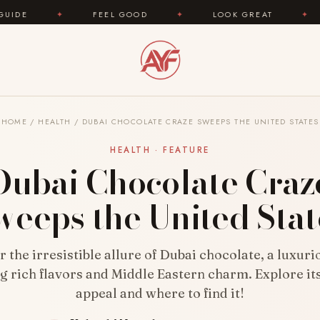
FEEL GOOD
✦
LOOK GREAT
✦
AREYOUFAS
HOME
/
HEALTH
/
DUBAI CHOCOLATE CRAZE SWEEPS THE UNITED STATES
HEALTH · FEATURE
Dubai Chocolate Craz
weeps the United Stat
 the irresistible allure of Dubai chocolate, a luxuri
g rich flavors and Middle Eastern charm. Explore it
appeal and where to find it!