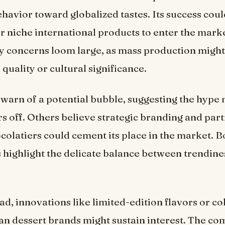
avior toward globalized tastes. Its success coul
r niche international products to enter the mar
ty concerns loom large, as mass production might
uality or cultural significance.
 warn of a potential bubble, suggesting the hype
s off. Others believe strategic branding and par
ocolatiers could cement its place in the market. B
 highlight the delicate balance between trendine
d, innovations like limited-edition flavors or co
n dessert brands might sustain interest. The co