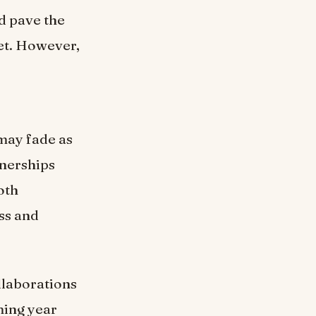
d pave the
ket. However,
 may fade as
tnerships
oth
ss and
llaborations
ming year