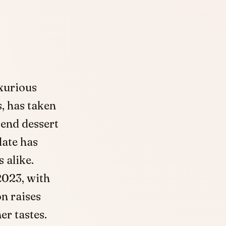
uxurious
s, has taken
end dessert
late has
 alike.
2023, with
n raises
r tastes.