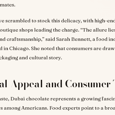
imates.
ve scrambled to stock this delicacy, with high-en
outique shops leading the charge. “The allure lies 
and craftsmanship,” said Sarah Bennett, a food in
d in Chicago. She noted that consumers are drawn
kaging and cultural story.
ral Appeal and Consumer 
aste, Dubai chocolate represents a growing fasci
rs among Americans. Food experts point to a bro