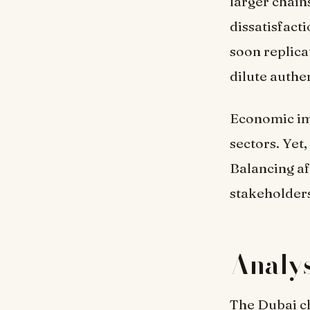
larger chain
dissatisfact
soon replica
dilute authen
Economic imp
sectors. Yet,
Balancing af
stakeholder
Analys
The Dubai ch