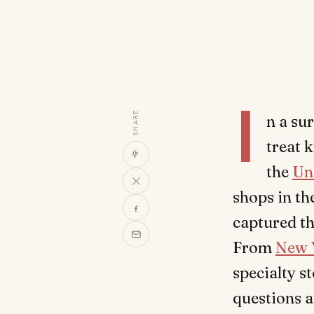
I
SHARE
n a su
treat 
the
Un
shops in th
captured th
From
New 
specialty s
questions a