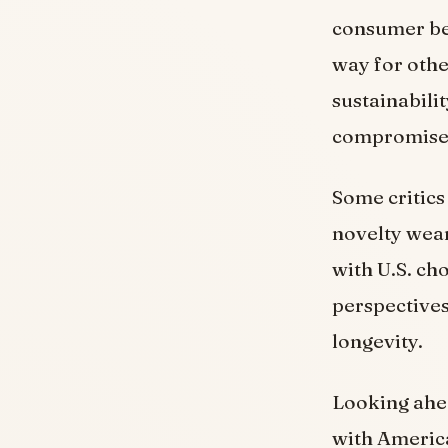
consumer beh
way for othe
sustainabili
compromise q
Some critics
novelty wear
with U.S. ch
perspectives
longevity.
Looking ahea
with America