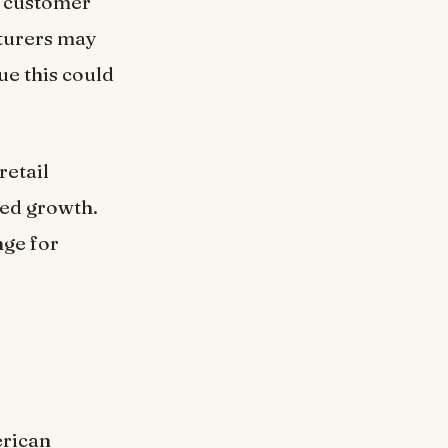
g customer
cturers may
ue this could
retail
ined growth.
nge for
erican