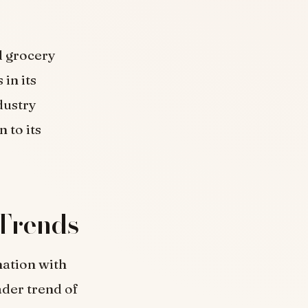
d grocery
in its
dustry
 to its
Trends
nation with
ader trend of