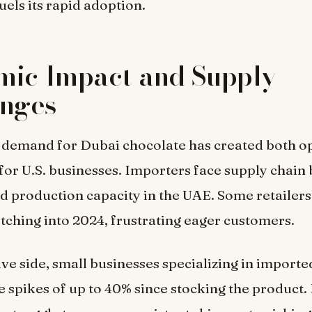
uels its rapid adoption.
mic Impact and Supply
enges
 demand for Dubai chocolate has created both o
for U.S. businesses. Importers face supply chain
ed production capacity in the UAE. Some retailers
retching into 2024, frustrating eager customers.
ive side, small businesses specializing in import
 spikes of up to 40% since stocking the product