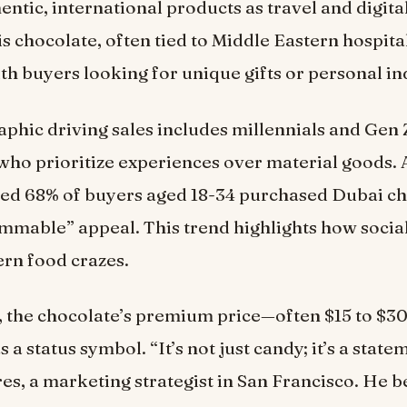
entic, international products as travel and digit
s chocolate, often tied to Middle Eastern hospital
th buyers looking for unique gifts or personal i
hic driving sales includes millennials and Gen 
ho prioritize experiences over material goods. 
ed 68% of buyers aged 18-34 purchased Dubai ch
ammable” appeal. This trend highlights how socia
rn food crazes.
, the chocolate’s premium price—often $15 to $3
as a status symbol. “It’s not just candy; it’s a state
es, a marketing strategist in San Francisco. He be