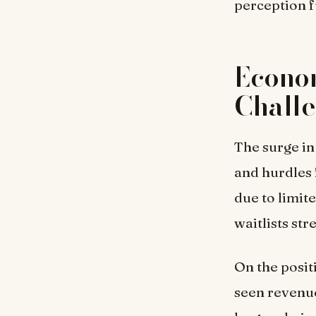
perception f
Econo
Chall
The surge in
and hurdles 
due to limit
waitlists st
On the posit
seen revenue