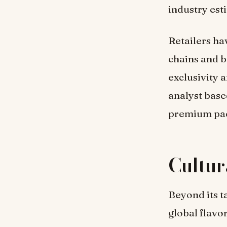
industry est
Retailers ha
chains and b
exclusivity 
analyst base
premium pac
Cultu
Beyond its t
global flavo