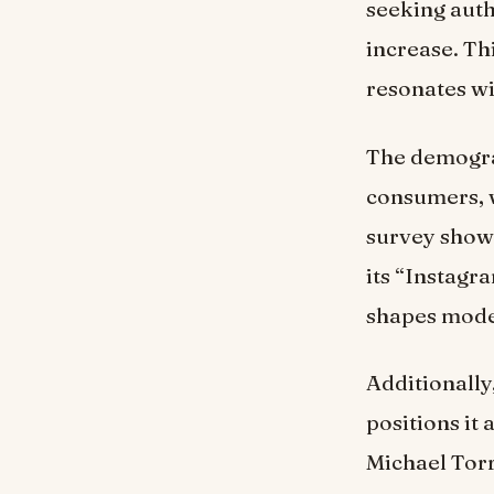
seeking auth
increase. Thi
resonates wi
The demograp
consumers, w
survey show
its “Instagr
shapes mode
Additionally
positions it 
Michael Torr