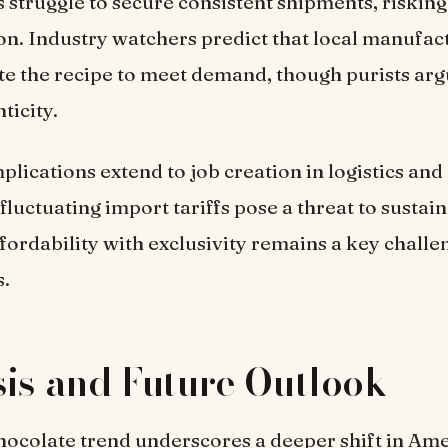
s struggle to secure consistent shipments, riskin
ion. Industry watchers predict that local manufa
te the recipe to meet demand, though purists arg
ticity.
lications extend to job creation in logistics and 
 fluctuating import tariffs pose a threat to susta
fordability with exclusivity remains a key challe
s.
is and Future Outlook
ocolate trend underscores a deeper shift in Am