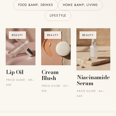
FOOD &AMP; DRINKS
HOME &AMP; LIVING
LIFESTYLE
BEAUTY
BEAUTY
BEAUTY
Lip Oil
Cream
Niacinamide
Blush
PRICE GUIDE · £8–
Serum
£30
PRICE GUIDE · £7–
£34
PRICE GUIDE · £6–
£45