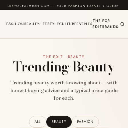
Skip to content
AREYOUFASHION.COM — YOUR FASHION IDENTITY GUIDE
THE
FOR
FASHION
BEAUTY
LIFESTYLE
CULTURE
EVENTS
EDIT
BRANDS
THE EDIT · BEAUTY
Trending Beauty
Trending beauty worth knowing about — with
honest buying advice and a typical price guide
for each.
ALL
BEAUTY
FASHION