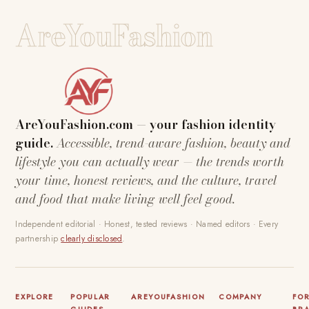
AreYouFashion
AreYouFashion.com — your fashion identity
guide.
Accessible, trend-aware fashion, beauty and
lifestyle you can actually wear — the trends worth
your time, honest reviews, and the culture, travel
and food that make living well feel good.
Independent editorial · Honest, tested reviews · Named editors · Every
partnership
clearly disclosed
.
EXPLORE
POPULAR
AREYOUFASHION
COMPANY
FO