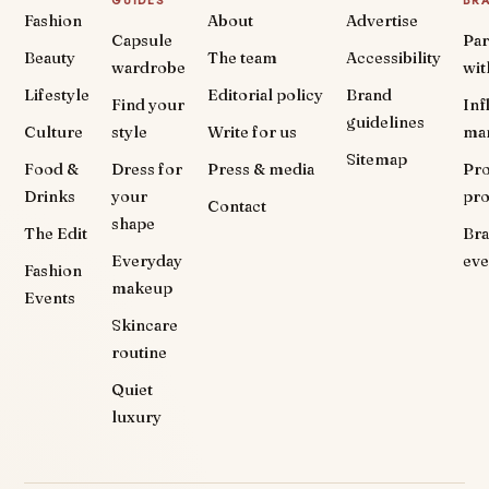
GUIDES
BR
Fashion
About
Advertise
Capsule
Par
Beauty
The team
Accessibility
wardrobe
wit
Lifestyle
Editorial policy
Brand
Find your
Inf
guidelines
Culture
style
Write for us
ma
Sitemap
Food &
Dress for
Press & media
Pr
Drinks
your
pr
Contact
shape
The Edit
Br
Everyday
eve
Fashion
makeup
Events
Skincare
routine
Quiet
luxury