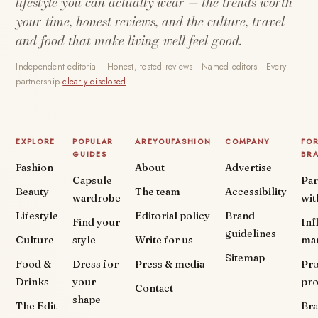
lifestyle you can actually wear — the trends worth
your time, honest reviews, and the culture, travel
and food that make living well feel good.
Independent editorial · Honest, tested reviews · Named editors · Every
partnership
clearly disclosed
.
EXPLORE
POPULAR
AREYOUFASHION
COMPANY
FO
GUIDES
BR
Fashion
About
Advertise
Capsule
Par
Beauty
The team
Accessibility
wardrobe
wit
Lifestyle
Editorial policy
Brand
Find your
Inf
guidelines
Culture
style
Write for us
ma
Sitemap
Food &
Dress for
Press & media
Pr
Drinks
your
pr
Contact
shape
The Edit
Br