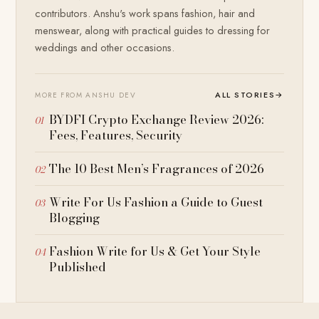
contributors. Anshu's work spans fashion, hair and
menswear, along with practical guides to dressing for
weddings and other occasions.
ALL STORIES
→
MORE FROM ANSHU DEV
BYDFI Crypto Exchange Review 2026:
Fees, Features, Security
The 10 Best Men’s Fragrances of 2026
Write For Us Fashion a Guide to Guest
Blogging
Fashion Write for Us & Get Your Style
Published