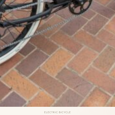
ELECTRIC BICYCLE