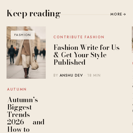
Keep reading
MORE
→
FASHION
BLOG
CONTRIBUTE FASHION
Fashion Write for Us
& Get Your Style
Published
BY
ANSHU DEV
· 18 MIN
AUTUMN
Autumn’s
Biggest
Trends
2026 — and
How to