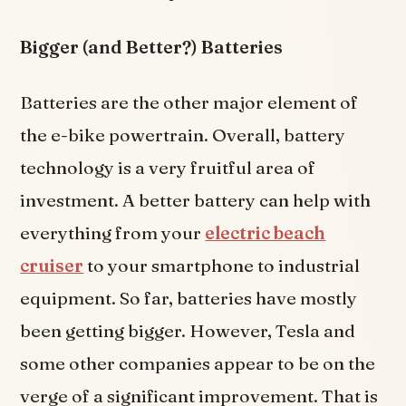
Bigger (and Better?) Batteries
Batteries are the other major element of
the e-bike powertrain. Overall, battery
technology is a very fruitful area of
investment. A better battery can help with
everything from your
electric beach
cruiser
to your smartphone to industrial
equipment. So far, batteries have mostly
been getting bigger. However, Tesla and
some other companies appear to be on the
verge of a significant improvement. That is