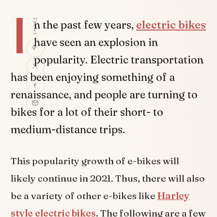
I
SHARE
n the past few years,
electric bikes
have seen an explosion in
popularity. Electric transportation
has been enjoying something of a
renaissance, and people are turning to
bikes for a lot of their short- to
medium-distance trips.
This popularity growth of e-bikes will
likely continue in 2021. Thus, there will also
be a variety of other e-bikes like
Harley
style electric bikes
. The following are a few