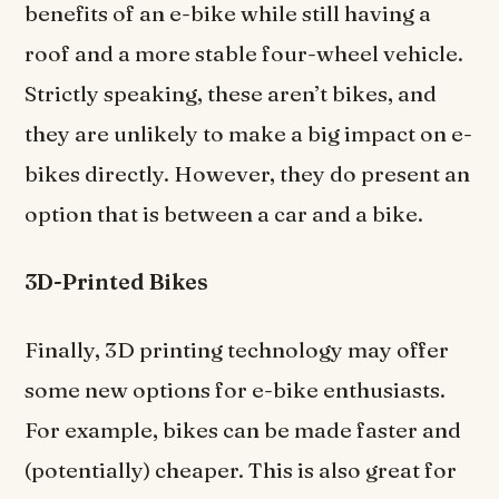
benefits of an e-bike while still having a
roof and a more stable four-wheel vehicle.
Strictly speaking, these aren’t bikes, and
they are unlikely to make a big impact on e-
bikes directly. However, they do present an
option that is between a car and a bike.
3D-Printed Bikes
Finally, 3D printing technology may offer
some new options for e-bike enthusiasts.
For example, bikes can be made faster and
(potentially) cheaper. This is also great for