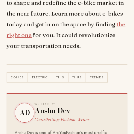
to shape and redefine the e-bike market in
the near future. Learn more about e-bikes
today and get in on the space by finding
the
right one
for you. It could revolutionize
your transportation needs.
E-BIKES
ELECTRIC
THIS
THUS
TRENDS
WRITTEN BY
Anshu Dev
AD
Contributing Fashion Writer
Anshu Dev is one of AreYouFashion's most prolific