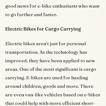
good news for e-bike enthusiasts who want
to go further and faster.
Electric Bikes for Cargo Carrying
Electric bikes aren’t just for personal
transportation. As the technology has
improved, they have been applied to new
areas. One of the most significant is cargo
carrying. E-bikes are used for hauling
around children, goods and more. There
are even van-like vehicles based on e-bikes
that could help with more efficient short-