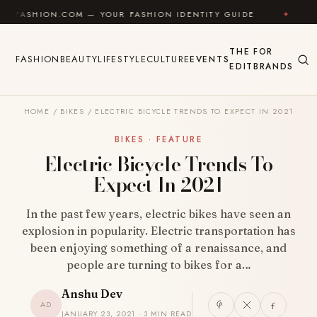
Skip to content
M — YOUR FASHION IDENTITY GUIDE
✦
FEEL GOOD
THE
FOR
FASHION
BEAUTY
LIFESTYLE
CULTURE
EVENTS
EDIT
BRANDS
HOME
/
BIKES
/
ELECTRIC BICYCLE TRENDS TO EXPECT IN 2021
BIKES · FEATURE
Electric Bicycle Trends To
Expect In 2021
In the past few years, electric bikes have seen an
explosion in popularity. Electric transportation has
been enjoying something of a renaissance, and
people are turning to bikes for a…
Anshu Dev
AD
JANUARY 23, 2021 · 3 MIN READ