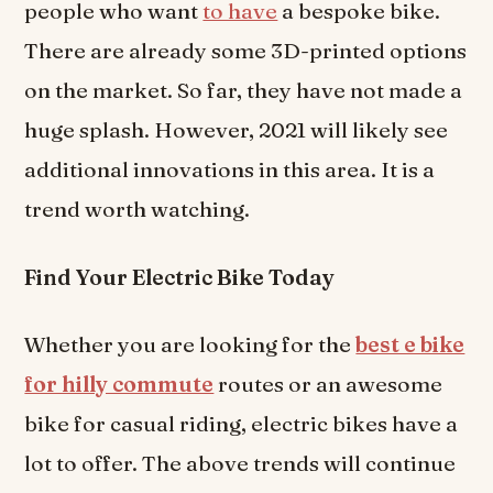
people who want
to have
a bespoke bike.
There are already some 3D-printed options
on the market. So far, they have not made a
huge splash. However, 2021 will likely see
additional innovations in this area. It is a
trend worth watching.
Find Your Electric Bike Today
Whether you are looking for the
best e bike
for hilly commute
routes or an awesome
bike for casual riding, electric bikes have a
lot to offer. The above trends will continue