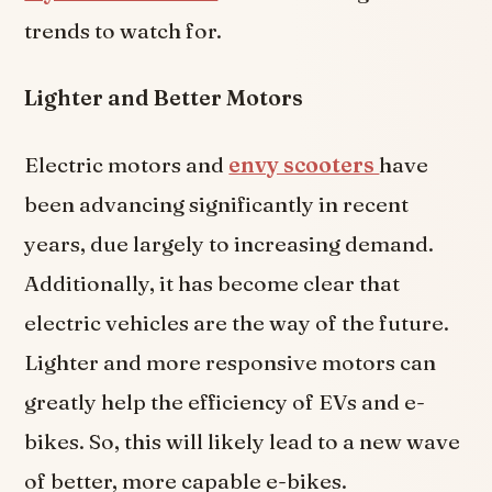
trends to watch for.
Lighter and Better Motors
Electric motors and
envy scooters
have
been advancing significantly in recent
years, due largely to increasing demand.
Additionally, it has become clear that
electric vehicles are the way of the future.
Lighter and more responsive motors can
greatly help the efficiency of EVs and e-
bikes. So, this will likely lead to a new wave
of better, more capable e-bikes.