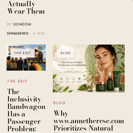
Actually
Wear Them
BY
UCHECHI
NWANKWO
· 6 MIN
THE EDIT
BLOG
THE EDIT
The
Inclusivity
BLOG
Bandwagon
Why
Has a
www.annetherese.com
Passenger
Prioritizes Natural
Problem: