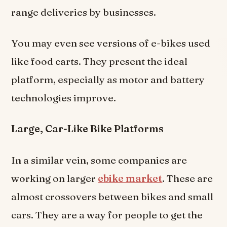
range deliveries by businesses.
You may even see versions of e-bikes used
like food carts. They present the ideal
platform, especially as motor and battery
technologies improve.
Large, Car-Like Bike Platforms
In a similar vein, some companies are
working on larger
ebike market
. These are
almost crossovers between bikes and small
cars. They are a way for people to get the