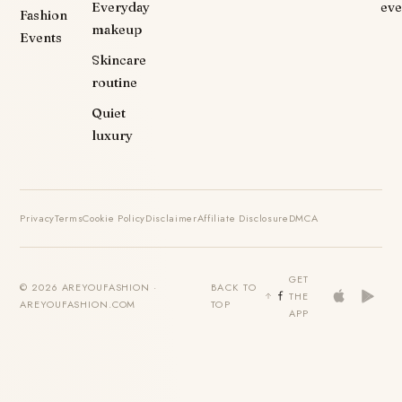
Everyday
eve
Fashion
makeup
Events
Skincare
routine
Quiet
luxury
Privacy
Terms
Cookie Policy
Disclaimer
Affiliate Disclosure
DMCA
GET
© 2026 AREYOUFASHION ·
BACK TO
THE
AREYOUFASHION.COM
TOP
APP