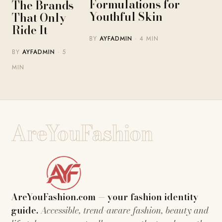
Formulations for
The Brands
Youthful Skin
That Only
Ride It
BY
AYFADMIN
· 4 MIN
BY
AYFADMIN
· 5
MIN
AreYouFashion
AreYouFashion.com — your fashion identity
guide.
Accessible, trend-aware fashion, beauty and