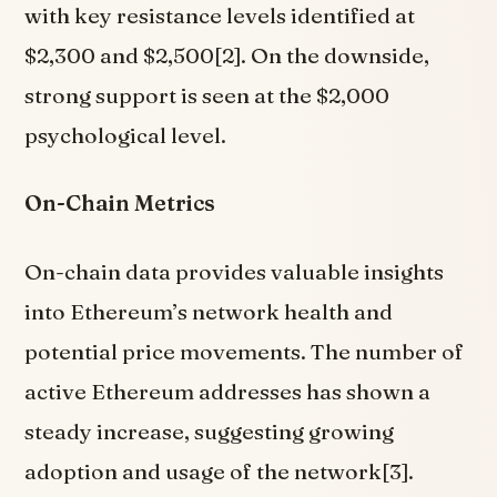
with key resistance levels identified at
$2,300 and $2,500[2]. On the downside,
strong support is seen at the $2,000
psychological level.
On-Chain Metrics
On-chain data provides valuable insights
into Ethereum’s network health and
potential price movements. The number of
active Ethereum addresses has shown a
steady increase, suggesting growing
adoption and usage of the network[3].