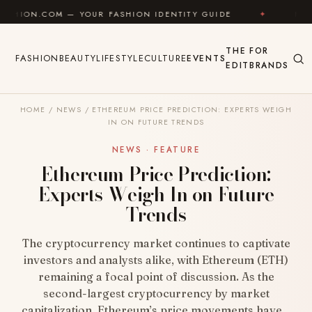
Skip to content
 — YOUR FASHION IDENTITY GUIDE
✦
FEEL GOOD
THE
FOR
FASHION
BEAUTY
LIFESTYLE
CULTURE
EVENTS
EDIT
BRANDS
HOME
/
NEWS
/
ETHEREUM PRICE PREDICTION: EXPERTS WEIGH
IN ON FUTURE TRENDS
NEWS · FEATURE
Ethereum Price Prediction:
Experts Weigh In on Future
Trends
The cryptocurrency market continues to captivate
investors and analysts alike, with Ethereum (ETH)
remaining a focal point of discussion. As the
second-largest cryptocurrency by market
capitalization, Ethereum’s price movements have…