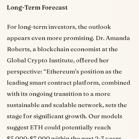
Long-Term Forecast
For long-term investors, the outlook
appears even more promising. Dr. Amanda
Roberts, a blockchain economist at the
Global Crypto Institute, offered her
perspective: “Ethereum’s position as the
leading smart contract platform, combined
with its ongoing transition to a more
sustainable and scalable network, sets the
stage for significant growth. Our models
suggest ETH could potentially reach
$5,000-$7,000 within the next 2-3 years,