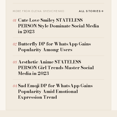
ALL STORIES
→
MORE FROM OLENA SHEVCHENKO
Cute Love Smiley STATELESS
PERSON Style Dominate Social Media
in 2023
Butterfly DP for WhatsApp Gains
Popularity Among Users
Aesthetic Anime STATELESS
PERSON Girl Trends Master Social
Media in 2023
Sad Emoji DP for WhatsApp Gains
Popularity Amid Emotional
Expression Trend