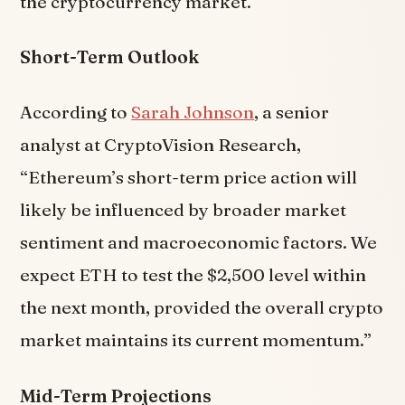
the cryptocurrency market.
Short-Term Outlook
According to
Sarah Johnson
, a senior
analyst at CryptoVision Research,
“Ethereum’s short-term price action will
likely be influenced by broader market
sentiment and macroeconomic factors. We
expect ETH to test the $2,500 level within
the next month, provided the overall crypto
market maintains its current momentum.”
Mid-Term Projections