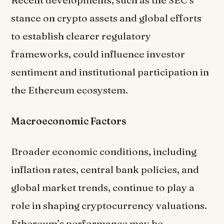
Recent developments, such as the SEC’s
stance on crypto assets and global efforts
to establish clearer regulatory
frameworks, could influence investor
sentiment and institutional participation in
the Ethereum ecosystem.
Macroeconomic Factors
Broader economic conditions, including
inflation rates, central bank policies, and
global market trends, continue to play a
role in shaping cryptocurrency valuations.
Ethereum’s performance may be