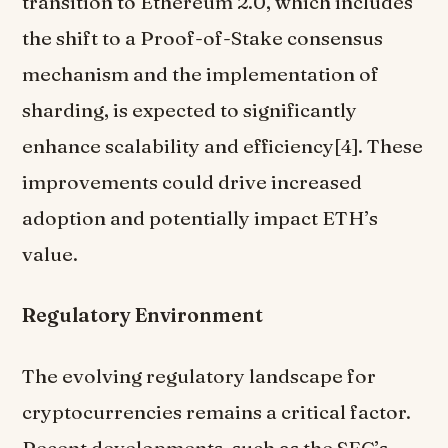
transition to Ethereum 2.0, which includes
the shift to a Proof-of-Stake consensus
mechanism and the implementation of
sharding, is expected to significantly
enhance scalability and efficiency[4]. These
improvements could drive increased
adoption and potentially impact ETH’s
value.
Regulatory Environment
The evolving regulatory landscape for
cryptocurrencies remains a critical factor.