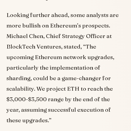
Looking further ahead, some analysts are
more bullish on Ethereum’s prospects.
Michael Chen, Chief Strategy Officer at
BlockTech Ventures, stated, “The
upcoming Ethereum network upgrades,
particularly the implementation of
sharding, could be a game-changer for
scalability. We project ETH to reach the
$3,000-$3,500 range by the end of the
year, assuming successful execution of
these upgrades.”