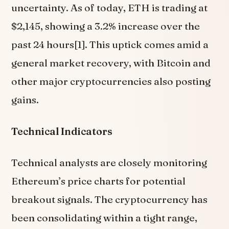
uncertainty. As of today, ETH is trading at
$2,145, showing a 3.2% increase over the
past 24 hours[1]. This uptick comes amid a
general market recovery, with Bitcoin and
other major cryptocurrencies also posting
gains.
Technical Indicators
Technical analysts are closely monitoring
Ethereum’s price charts for potential
breakout signals. The cryptocurrency has
been consolidating within a tight range,