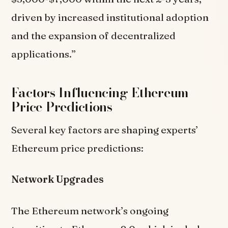
driven by increased institutional adoption
and the expansion of decentralized
applications.”
Factors Influencing Ethereum
Price Predictions
Several key factors are shaping experts’
Ethereum price predictions:
Network Upgrades
The Ethereum network’s ongoing