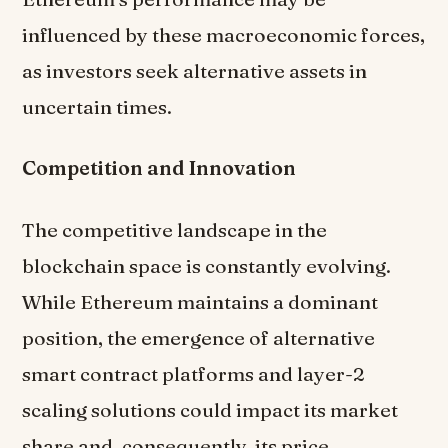
influenced by these macroeconomic forces,
as investors seek alternative assets in
uncertain times.
Competition and Innovation
The competitive landscape in the
blockchain space is constantly evolving.
While Ethereum maintains a dominant
position, the emergence of alternative
smart contract platforms and layer-2
scaling solutions could impact its market
share and, consequently, its price.