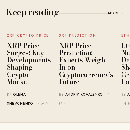
Keep reading
MORE
→
NEWS
NEWS
XRP CRYPTO PRICE
XRP PREDICTION
ETH
XRP Price
XRP Price
Et
Surges: Key
Prediction:
Ne
Developments
Experts Weigh
De
Shaping
In on
Sh
Crypto
Cryptocurrency’s
Cr
Market
Future
La
BY
OLENA
BY
ANDRIY KOVALENKO
· 4
BY
A
SHEVCHENKO
· 4 MIN
MIN
· 4 