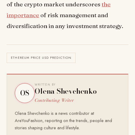
of the crypto market underscores
the
importance
of risk management and
diversification in any investment strategy.
ETHEREUM PRICE USD PREDICTION
WRITTEN BY
Olena Shevchenko
OS
Contributing Writer
Olena Shevchenko is a news contributor at
AreYouFashion, reporting on the trends, people and
stories shaping culture and lifestyle.