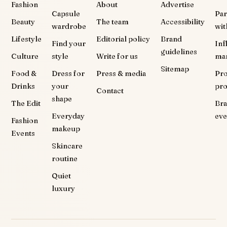
Fashion
About
Advertise
Capsule
Par
Beauty
The team
Accessibility
wardrobe
wit
Lifestyle
Editorial policy
Brand
Find your
Inf
guidelines
Culture
style
Write for us
ma
Sitemap
Food &
Dress for
Press & media
Pr
Drinks
your
pr
Contact
shape
The Edit
Br
Everyday
eve
Fashion
makeup
Events
Skincare
routine
Quiet
luxury