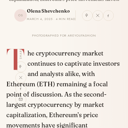
Olena Shevchenko
OS
MARCH 4, 2025 · 4 MIN READ
PHOTOGRAPHED FOR AREYOUFASHION
T
SHARE
he cryptocurrency market
continues to captivate investors
and analysts alike, with
Ethereum (ETH) remaining a focal
point of discussion. As the second-
largest cryptocurrency by market
capitalization, Ethereum’s price
movements have significant