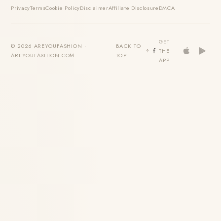
Privacy
Terms
Cookie Policy
Disclaimer
Affiliate Disclosure
DMCA
GET
© 2026 AREYOUFASHION ·
BACK TO
THE
AREYOUFASHION.COM
TOP
APP