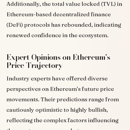
Additionally, the total value locked (TVL) in
Ethereum-based decentralized finance
(DeFi) protocols has rebounded, indicating
renewed confidence in the ecosystem.
Expert Opinions on Ethereum’s
Price Trajectory
Industry experts have offered diverse
perspectives on Ethereum’s future price
movements. Their predictions range from
cautiously optimistic to highly bullish,
reflecting the complex factors influencing