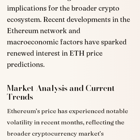
implications for the broader crypto
ecosystem. Recent developments in the
Ethereum network and
macroeconomic factors have sparked
renewed interest in ETH price
predictions.
Market Analysis and Current
Trends
Ethereum’s price has experienced notable
volatility in recent months, reflecting the
broader cryptocurrency market’s