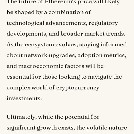
The future of Ethereum’s price will likely
be shaped by a combination of
technological advancements, regulatory
developments, and broader market trends.
As the ecosystem evolves, staying informed
about network upgrades, adoption metrics,
and macroeconomic factors will be
essential for those looking to navigate the
complex world of cryptocurrency
investments.
Ultimately, while the potential for
significant growth exists, the volatile nature