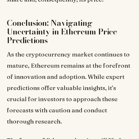
Conclusion: Navigating
Uncertainty in Ethereum Price
Predictions
As the cryptocurrency market continues to
mature, Ethereum remains at the forefront
of innovation and adoption. While expert
predictions offer valuable insights, it’s
crucial for investors to approach these
forecasts with caution and conduct
thorough research.