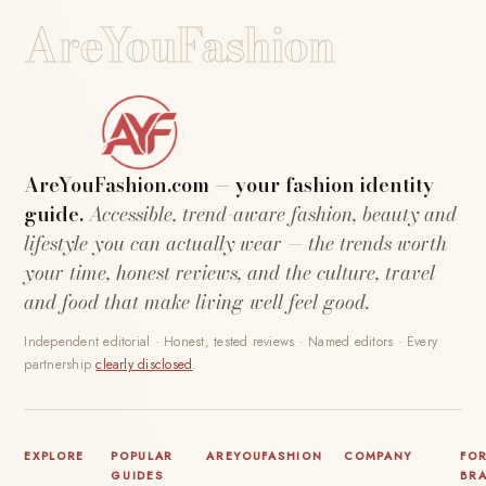
AreYouFashion
AreYouFashion.com — your fashion identity
guide.
Accessible, trend-aware fashion, beauty and
lifestyle you can actually wear — the trends worth
your time, honest reviews, and the culture, travel
and food that make living well feel good.
Independent editorial · Honest, tested reviews · Named editors · Every
partnership
clearly disclosed
.
EXPLORE
POPULAR
AREYOUFASHION
COMPANY
FO
GUIDES
BR