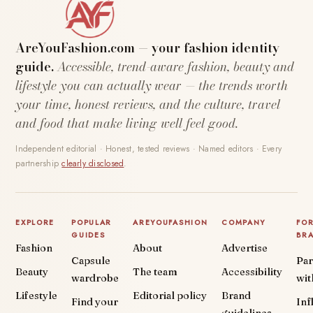
AreYouFashion.com — your fashion identity
guide.
Accessible, trend-aware fashion, beauty and
lifestyle you can actually wear — the trends worth
your time, honest reviews, and the culture, travel
and food that make living well feel good.
Independent editorial · Honest, tested reviews · Named editors · Every
partnership
clearly disclosed
.
EXPLORE
POPULAR
AREYOUFASHION
COMPANY
FO
GUIDES
BR
Fashion
About
Advertise
Capsule
Par
Beauty
The team
Accessibility
wardrobe
wit
Lifestyle
Editorial policy
Brand
Find your
Inf
guidelines