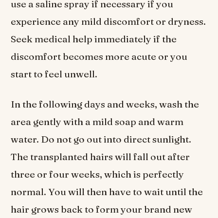
use a saline spray if necessary if you
experience any mild discomfort or dryness.
Seek medical help immediately if the
discomfort becomes more acute or you
start to feel unwell.
In the following days and weeks, wash the
area gently with a mild soap and warm
water. Do not go out into direct sunlight.
The transplanted hairs will fall out after
three or four weeks, which is perfectly
normal. You will then have to wait until the
hair grows back to form your brand new