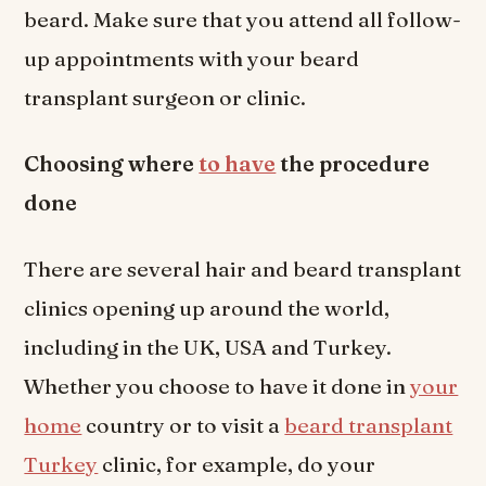
beard. Make sure that you attend all follow-
up appointments with your beard
transplant surgeon or clinic.
Choosing where
to have
the procedure
done
There are several hair and beard transplant
clinics opening up around the world,
including in the UK, USA and Turkey.
Whether you choose to have it done in
your
home
country or to visit a
beard transplant
Turkey
clinic, for example, do your