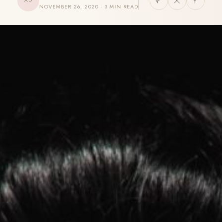
AD
NOVEMBER 26, 2020 · 3 MIN READ