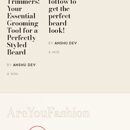
Trimmers:
follow to
Your
get the
Essential
perfect
Grooming
beard
Tool for a
look!
Perfectly
Styled
BY
ANSHU DEV
·
Beard
4 MIN
BY
ANSHU DEV
·
4 MIN
AreYouFashion