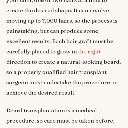
your chin, one or two hairs at a time to
create the desired shape. It can involve
moving up to 7,000 hairs, so the process is
painstaking, but can produce some
excellent results. Each hair graft must be
carefully placed to grow in
the right
direction to create a natural-looking beard,
so a properly qualified hair transplant
surgeon must undertake the procedure to
achieve the desired result.
Beard transplantation is a medical
procedure, so care must be taken before,