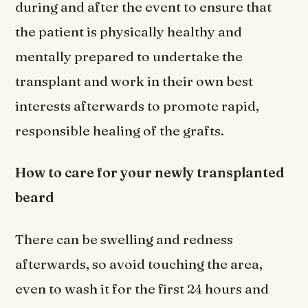
during and after the event to ensure that
the patient is physically healthy and
mentally prepared to undertake the
transplant and work in their own best
interests afterwards to promote rapid,
responsible healing of the grafts.
How to care for your newly transplanted
beard
There can be swelling and redness
afterwards, so avoid touching the area,
even to wash it for the first 24 hours and