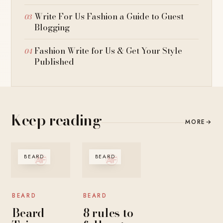
Write For Us Fashion a Guide to Guest
Blogging
Fashion Write for Us & Get Your Style
Published
Keep reading
MORE
→
BEARD
BEARD
BEARD
BEARD
Beard
8 rules to