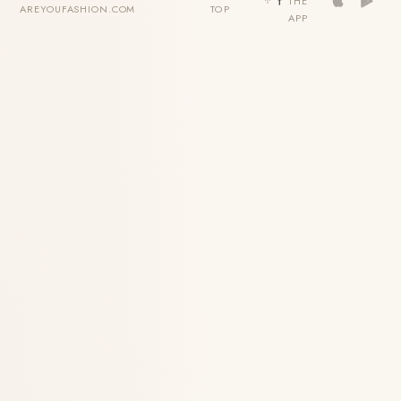
THE
AREYOUFASHION.COM
TOP
APP