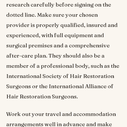
research carefully before signing on the
dotted line. Make sure your chosen
provider is properly qualified, insured and
experienced, with full equipment and
surgical premises and a comprehensive
after-care plan. They should also be a
member of a professional body, such as the
International Society of Hair Restoration
Surgeons or the International Alliance of
Hair Restoration Surgeons.
Work out your travel and accommodation
arrangements well in advance and make