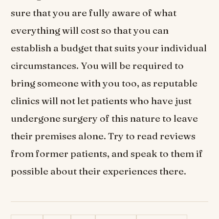
sure that you are fully aware of what
everything will cost so that you can
establish a budget that suits your individual
circumstances. You will be required to
bring someone with you too, as reputable
clinics will not let patients who have just
undergone surgery of this nature to leave
their premises alone. Try to read reviews
from former patients, and speak to them if
possible about their experiences there.