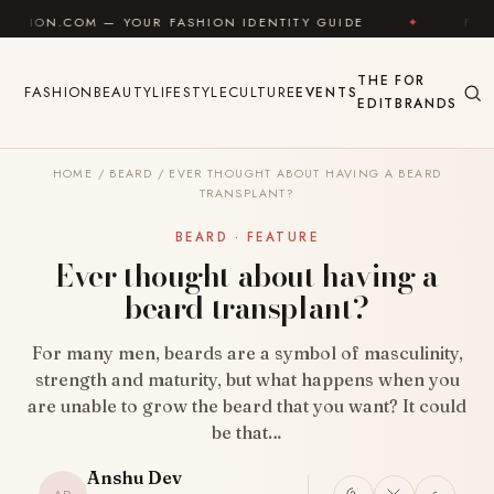
Skip to content
— YOUR FASHION IDENTITY GUIDE
✦
FEEL GOOD
THE
FOR
FASHION
BEAUTY
LIFESTYLE
CULTURE
EVENTS
EDIT
BRANDS
HOME
/
BEARD
/
EVER THOUGHT ABOUT HAVING A BEARD
TRANSPLANT?
BEARD · FEATURE
Ever thought about having a
beard transplant?
For many men, beards are a symbol of masculinity,
strength and maturity, but what happens when you
are unable to grow the beard that you want? It could
be that…
Anshu Dev