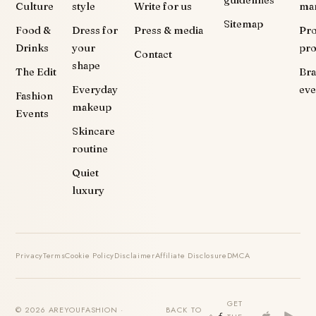
Culture
style
Write for us
ma
Sitemap
Food &
Dress for
Press & media
Pr
Drinks
your
pr
Contact
shape
The Edit
Br
Everyday
eve
Fashion
makeup
Events
Skincare
routine
Quiet
luxury
Privacy
Terms
Cookie Policy
Disclaimer
Affiliate Disclosure
DMCA
GET
© 2026 AREYOUFASHION ·
BACK TO