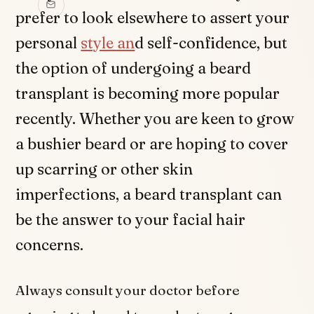
prefer to look elsewhere to assert your
personal
style an
d self-confidence, but
the option of undergoing a beard
transplant is becoming more popular
recently. Whether you are keen to grow
a bushier beard or are hoping to cover
up scarring or other skin
imperfections, a beard transplant can
be the answer to your facial hair
concerns.
Always consult your doctor before