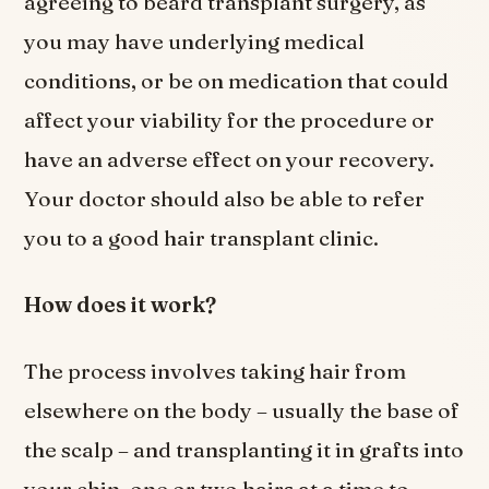
agreeing to beard transplant surgery, as
you may have underlying medical
conditions, or be on medication that could
affect your viability for the procedure or
have an adverse effect on your recovery.
Your doctor should also be able to refer
you to a good hair transplant clinic.
How does it work?
The process involves taking hair from
elsewhere on the body – usually the base of
the scalp – and transplanting it in grafts into