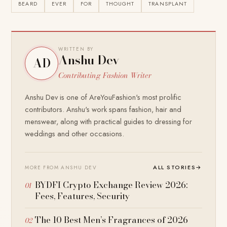
BEARD
EVER
FOR
THOUGHT
TRANSPLANT
WRITTEN BY
Anshu Dev
AD
Contributing Fashion Writer
Anshu Dev is one of AreYouFashion's most prolific
contributors. Anshu's work spans fashion, hair and
menswear, along with practical guides to dressing for
weddings and other occasions.
ALL STORIES
→
MORE FROM ANSHU DEV
BYDFI Crypto Exchange Review 2026:
Fees, Features, Security
The 10 Best Men’s Fragrances of 2026