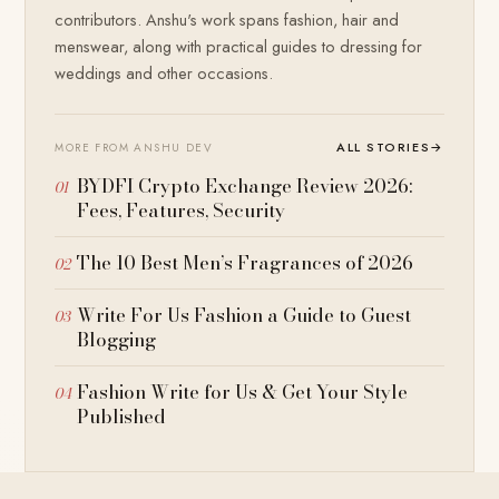
contributors. Anshu's work spans fashion, hair and
menswear, along with practical guides to dressing for
weddings and other occasions.
ALL STORIES
→
MORE FROM ANSHU DEV
BYDFI Crypto Exchange Review 2026:
Fees, Features, Security
The 10 Best Men’s Fragrances of 2026
Write For Us Fashion a Guide to Guest
Blogging
Fashion Write for Us & Get Your Style
Published