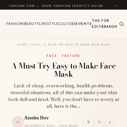
Skip to content
N.COM — YOUR FASHION IDENTITY GUIDE
✦
FEEL GOO
THE
FOR
FASHION
BEAUTY
LIFESTYLE
CULTURE
EVENTS
EDIT
BRANDS
HOME
/
FACE
/
A MUST TRY EASY TO MAKE FACE MASK
FACE · FEATURE
A Must Try Easy to Make Face
Mask
Lack of sleep, overworking, health problems,
stressful situations, all of this can make your skin
look dull and tired. Well, you don’t have to worry at
all, here is the…
Anshu Dev
AD
DECEMBER 9, 2020 · 3 MIN READ