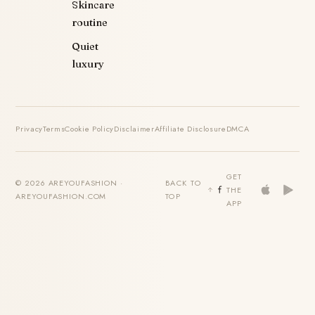
Skincare
routine
Quiet
luxury
Privacy
Terms
Cookie Policy
Disclaimer
Affiliate Disclosure
DMCA
GET
© 2026 AREYOUFASHION ·
BACK TO
THE
AREYOUFASHION.COM
TOP
APP