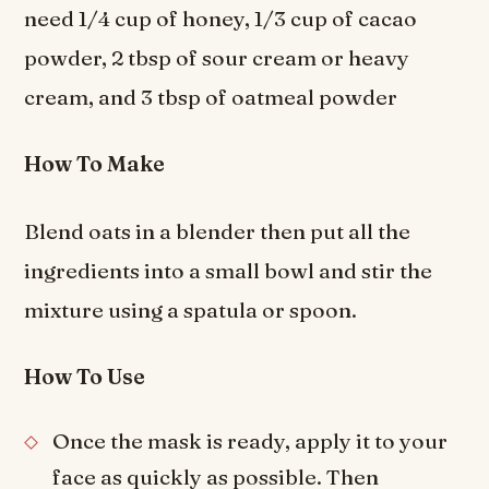
need 1/4 cup of honey, 1/3 cup of cacao
powder, 2 tbsp of sour cream or heavy
cream, and 3 tbsp of oatmeal powder
How To Make
Blend oats in a blender then put all the
ingredients into a small bowl and stir the
mixture using a spatula or spoon.
How To Use
Once the mask is ready, apply it to your
face as quickly as possible. Then