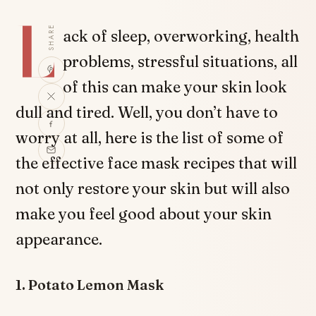
L
SHARE
ack of sleep, overworking, health
problems, stressful situations, all
of this can make your skin look
dull and tired. Well, you don’t have to
worry at all, here is the list of some of
the effective face mask recipes that will
not only restore your skin but will also
make you feel good about your skin
appearance.
1. Potato Lemon Mask