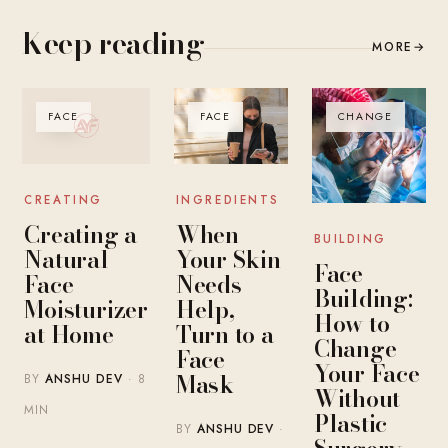
Keep reading
MORE
→
FACE
FACE
CHANGE
INGREDIENTS
CREATING
When
Creating a
BUILDING
Your Skin
Natural
Face
Needs
Face
Building:
Help,
Moisturizer
How to
Turn to a
at Home
Change
Face
Your Face
Mask
BY
ANSHU DEV
· 8
Without
MIN
Plastic
BY
ANSHU DEV
·