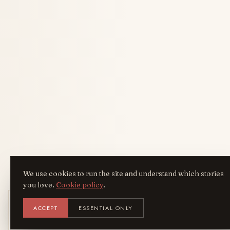
We use cookies to run the site and understand which stories
you love.
Cookie policy
.
Get the AreYouFashion app
ACCEPT
ESSENTIAL ONLY
AYF
INSTALL
NOT N
Add it to your home screen — the full
magazine, one tap away.