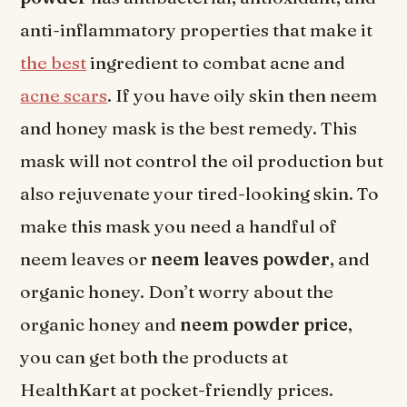
anti-inflammatory properties that make it
the best
ingredient to combat acne and
acne scars
. If you have oily skin then neem
and honey mask is the best remedy. This
mask will not control the oil production but
also rejuvenate your tired-looking skin. To
make this mask you need a handful of
neem leaves or
neem leaves powder
, and
organic honey. Don’t worry about the
organic honey and
neem powder price
,
you can get both the products at
HealthKart at pocket-friendly prices.