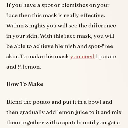
If you have a spot or blemishes on your
face then this mask is really effective.
Within 3 nights you will see the difference
in your skin. With this face mask, you will
be able to achieve blemish and spot-free
skin. To make this mask
you need
1 potato
and ½ lemon.
How To Make
Blend the potato and put it in a bowl and
then gradually add lemon juice to it and mix
them together with a spatula until you get a