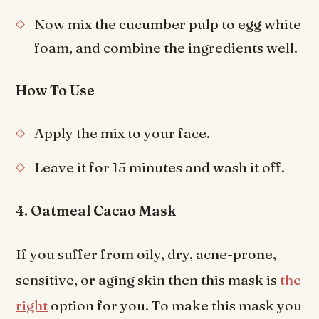
Now mix the cucumber pulp to egg white
foam, and combine the ingredients well.
How To Use
Apply the mix to your face.
Leave it for 15 minutes and wash it off.
4. Oatmeal Cacao Mask
If you suffer from oily, dry, acne-prone,
sensitive, or aging skin then this mask is
the
right
option for you. To make this mask you