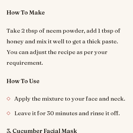
How To Make
Take 2 tbsp of neem powder, add 1 tbsp of
honey and mix it well to get a thick paste.
You can adjust the recipe as per your
requirement.
How To Use
Apply the mixture to your face and neck.
Leave it for 30 minutes and rinse it off.
3. Cucumber Facial Mask