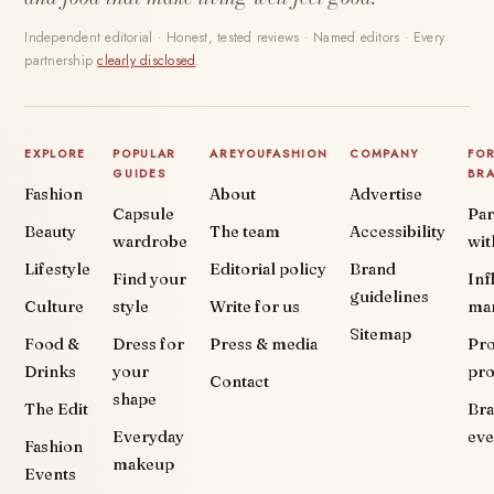
Independent editorial · Honest, tested reviews · Named editors · Every
partnership
clearly disclosed
.
EXPLORE
POPULAR
AREYOUFASHION
COMPANY
FO
GUIDES
BR
Fashion
About
Advertise
Capsule
Par
Beauty
The team
Accessibility
wardrobe
wit
Lifestyle
Editorial policy
Brand
Find your
Inf
guidelines
Culture
style
Write for us
ma
Sitemap
Food &
Dress for
Press & media
Pr
Drinks
your
pr
Contact
shape
The Edit
Br
Everyday
eve
Fashion
makeup
Events