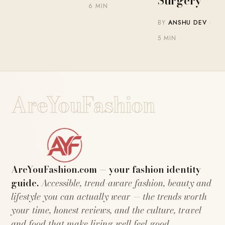
Surgery
6 MIN
BY
ANSHU DEV
·
5 MIN
AreYouFashion
AreYouFashion.com — your fashion identity
guide.
Accessible, trend-aware fashion, beauty and
lifestyle you can actually wear — the trends worth
your time, honest reviews, and the culture, travel
and food that make living well feel good.