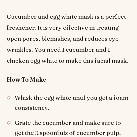
Cucumber and egg white mask is a perfect
freshener. It is very effective in treating
open pores, blemishes, and reduces eye
wrinkles. You need 1 cucumber and 1
chicken egg white to make this facial mask.
How To Make
Whisk the egg white until you get a foam
consistency.
Grate the cucumber and make sure to
get the 2 spoonfuls of cucumber pulp.