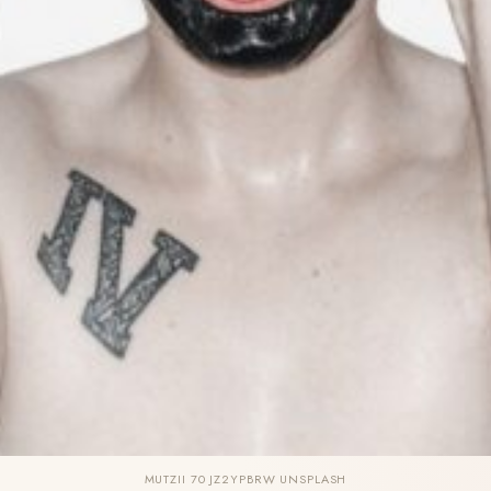
MUTZII 70 JZ2YPBRW UNSPLASH