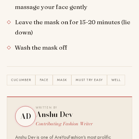
massage your face gently
Leave the mask on for 15-20 minutes (lie
down)
Wash the mask off
CUCUMBER
FACE
MASK
MUST TRY EASY
WELL
WRITTEN BY
Anshu Dev
AD
Contributing Fashion Writer
Anshu Dev is one of AreYouFashion's most prolific