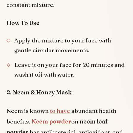
constant mixture.
How To Use
Apply the mixture to your face with
gentle circular movements.
Leave it on your face for 20 minutes and
wash it off with water.
2. Neem & Honey Mask
Neem is known
to have
abundant health
benefits.
Neem powder
on
neem leaf
powder
has antibacterial, antioxidant, and