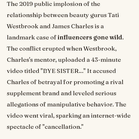
The 2019 public implosion of the
relationship between beauty gurus Tati
Westbrook and James Charles is a
landmark case of
influencers gone wild
.
The conflict erupted when Westbrook,
Charles's mentor, uploaded a 43-minute
video titled "BYE SISTER…" It accused
Charles of betrayal for promoting a rival
supplement brand and leveled serious
allegations of manipulative behavior. The
video went viral, sparking an internet-wide
spectacle of "cancellation."