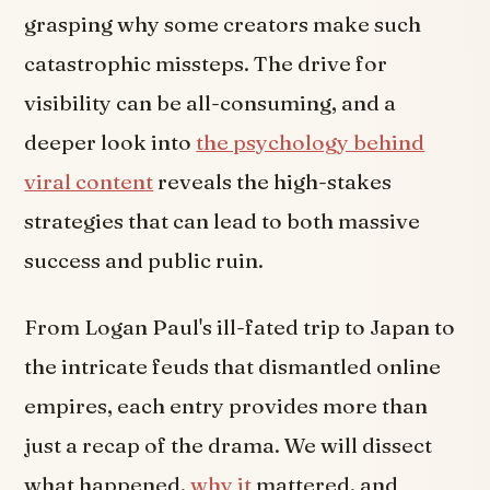
grasping why some creators make such
catastrophic missteps. The drive for
visibility can be all-consuming, and a
deeper look into
the psychology behind
viral content
reveals the high-stakes
strategies that can lead to both massive
success and public ruin.
From Logan Paul's ill-fated trip to Japan to
the intricate feuds that dismantled online
empires, each entry provides more than
just a recap of the drama. We will dissect
what happened,
why it
mattered, and