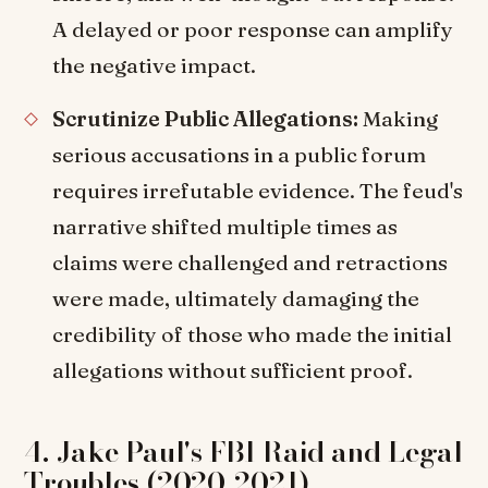
A delayed or poor response can amplify
the negative impact.
Scrutinize Public Allegations:
Making
serious accusations in a public forum
requires irrefutable evidence. The feud's
narrative shifted multiple times as
claims were challenged and retractions
were made, ultimately damaging the
credibility of those who made the initial
allegations without sufficient proof.
4. Jake Paul's FBI Raid and Legal
Troubles (2020-2021)