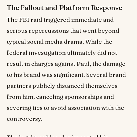
The Fallout and Platform Response
The FBI raid triggered immediate and
serious repercussions that went beyond
typical social media drama. While the
federal investigation ultimately did not
result in charges against Paul, the damage
to his brand was significant. Several brand
partners publicly distanced themselves
from him, canceling sponsorships and
severing ties to avoid association with the
controversy.