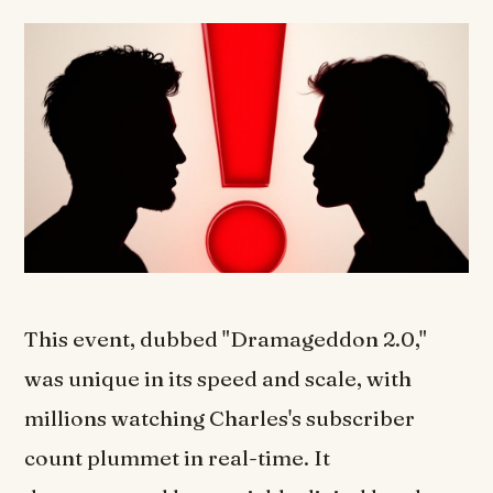
This event, dubbed "Dramageddon 2.0,"
was unique in its speed and scale, with
millions watching Charles's subscriber
count plummet in real-time. It