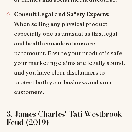
Consult Legal and Safety Experts:
When selling any physical product,
especially one as unusual as this, legal
and health considerations are
paramount. Ensure your product is safe,
your marketing claims are legally sound,
and you have clear disclaimers to
protect both your business and your
customers.
3. James Charles' Tati Westbrook
Feud (2019)