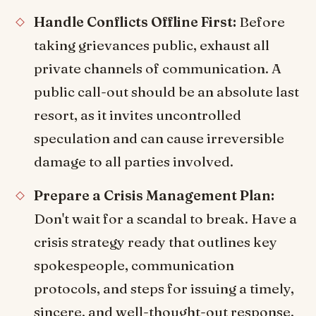
Handle Conflicts Offline First:
Before
taking grievances public, exhaust all
private channels of communication. A
public call-out should be an absolute last
resort, as it invites uncontrolled
speculation and can cause irreversible
damage to all parties involved.
Prepare a Crisis Management Plan:
Don't wait for a scandal to break. Have a
crisis strategy ready that outlines key
spokespeople, communication
protocols, and steps for issuing a timely,
sincere, and well-thought-out response.