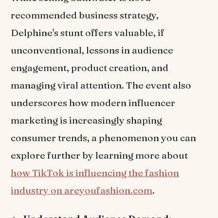
recommended business strategy,
Delphine's stunt offers valuable, if
unconventional, lessons in audience
engagement, product creation, and
managing viral attention. The event also
underscores how modern influencer
marketing is increasingly shaping
consumer trends, a phenomenon you can
explore further by learning more about
how TikTok is influencing the fashion
industry on areyoufashion.com
.