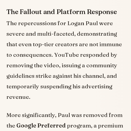
The Fallout and Platform Response
The repercussions for Logan Paul were
severe and multi-faceted, demonstrating
that even top-tier creators are not immune
to consequences. YouTube responded by
removing the video, issuing a community
guidelines strike against his channel, and
temporarily suspending his advertising
revenue.
More significantly, Paul was removed from
the
Google Preferred
program, a premium