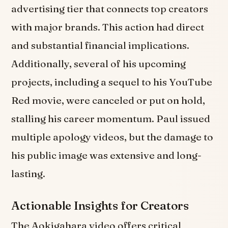
advertising tier that connects top creators
with major brands. This action had direct
and substantial financial implications.
Additionally, several of his upcoming
projects, including a sequel to his YouTube
Red movie, were canceled or put on hold,
stalling his career momentum. Paul issued
multiple apology videos, but the damage to
his public image was extensive and long-
lasting.
Actionable Insights for Creators
The Aokigahara video offers critical