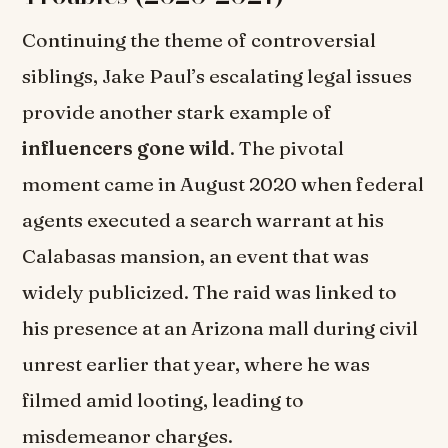
Continuing the theme of controversial
siblings, Jake Paul’s escalating legal issues
provide another stark example of
influencers gone wild
. The pivotal
moment came in August 2020 when federal
agents executed a search warrant at his
Calabasas mansion, an event that was
widely publicized. The raid was linked to
his presence at an Arizona mall during civil
unrest earlier that year, where he was
filmed amid looting, leading to
misdemeanor charges.