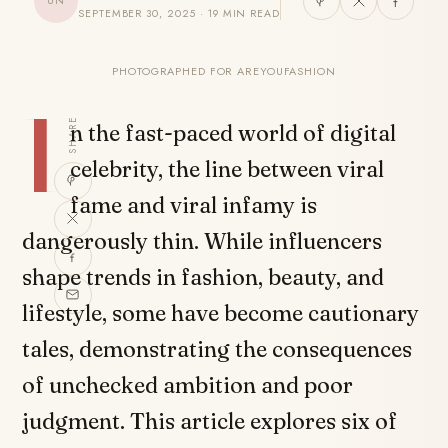
UN
SEPTEMBER 30, 2025 · 19 MIN READ
PHOTOGRAPHED FOR AREYOUFASHION
I
SHARE
n the fast-paced world of digital
celebrity, the line between viral
fame and viral infamy is
dangerously thin. While influencers
shape trends in fashion, beauty, and
lifestyle, some have become cautionary
tales, demonstrating the consequences
of unchecked ambition and poor
judgment. This article explores six of