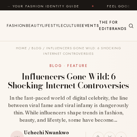
Skip to content
N IDENTITY GUIDE
✦
FEEL GOOD
✦
LOOK G
THE
FOR
FASHION
BEAUTY
LIFESTYLE
CULTURE
EVENTS
EDIT
BRANDS
HOME
/
BLOG
/
INFLUENCERS GONE WILD: 6 SHOCKING
INTERNET CONTROVERSIES
BLOG · FEATURE
Influencers Gone Wild: 6
Shocking Internet Controversies
In the fast-paced world of digital celebrity, the line
between viral fame and viral infamy is dangerously
thin. While influencers shape trends in fashion,
beauty, and lifestyle, some have become…
Uchechi Nwankwo