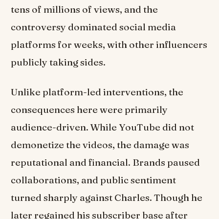
tens of millions of views, and the
controversy dominated social media
platforms for weeks, with other influencers
publicly taking sides.
Unlike platform-led interventions, the
consequences here were primarily
audience-driven. While YouTube did not
demonetize the videos, the damage was
reputational and financial. Brands paused
collaborations, and public sentiment
turned sharply against Charles. Though he
later regained his subscriber base after