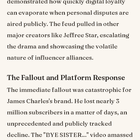
demonstrated how quickly digital loyalty
can evaporate when personal disputes are
aired publicly. The feud pulled in other
major creators like Jeffree Star, escalating
the drama and showcasing the volatile
nature of influencer alliances.
The Fallout and Platform Response
The immediate fallout was catastrophic for
James Charles's brand. He lost nearly 3
million subscribers in a matter of days, an
unprecedented and publicly tracked
decline. The "BYE SISTER…" video amassed