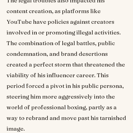
The legal troubles also impacted his
content creation, as platforms like
YouTube have policies against creators
involved in or promoting illegal activities.
The combination of legal battles, public
condemnation, and brand desertions
created a perfect storm that threatened the
viability of his influencer career. This
period forced a pivot in his public persona,
steering him more aggressively into the
world of professional boxing, partly as a
way to rebrand and move past his tarnished
image.