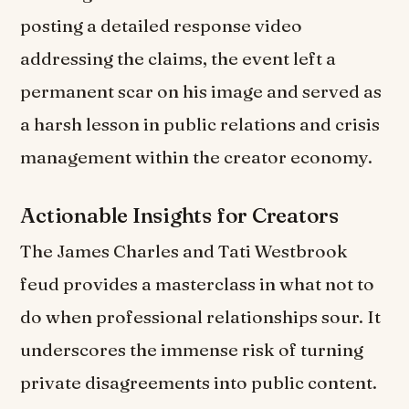
posting a detailed response video
addressing the claims, the event left a
permanent scar on his image and served as
a harsh lesson in public relations and crisis
management within the creator economy.
Actionable Insights for Creators
The James Charles and Tati Westbrook
feud provides a masterclass in what not to
do when professional relationships sour. It
underscores the immense risk of turning
private disagreements into public content.