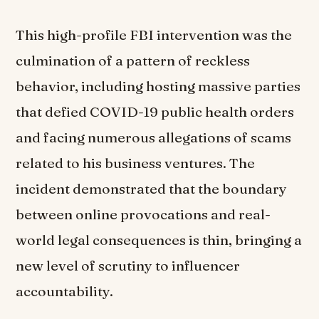
This high-profile FBI intervention was the
culmination of a pattern of reckless
behavior, including hosting massive parties
that defied COVID-19 public health orders
and facing numerous allegations of scams
related to his business ventures. The
incident demonstrated that the boundary
between online provocations and real-
world legal consequences is thin, bringing a
new level of scrutiny to influencer
accountability.