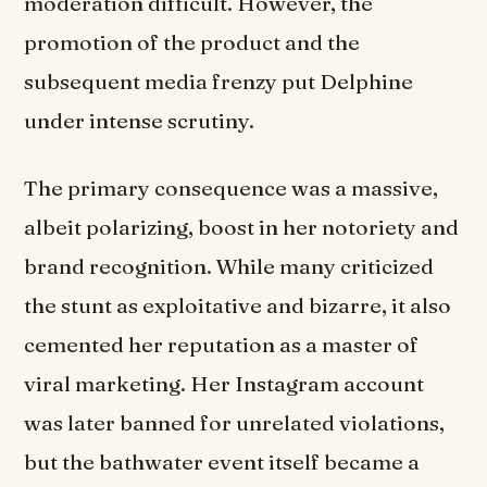
moderation difficult. However, the
promotion of the product and the
subsequent media frenzy put Delphine
under intense scrutiny.
The primary consequence was a massive,
albeit polarizing, boost in her notoriety and
brand recognition. While many criticized
the stunt as exploitative and bizarre, it also
cemented her reputation as a master of
viral marketing. Her Instagram account
was later banned for unrelated violations,
but the bathwater event itself became a