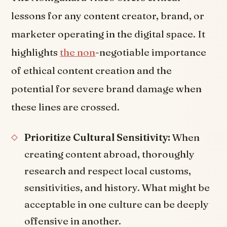
lessons for any content creator, brand, or
marketer operating in the digital space. It
highlights
the non
-negotiable importance
of ethical content creation and the
potential for severe brand damage when
these lines are crossed.
Prioritize Cultural Sensitivity:
When
creating content abroad, thoroughly
research and respect local customs,
sensitivities, and history. What might be
acceptable in one culture can be deeply
offensive in another.