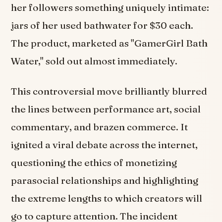
her followers something uniquely intimate:
jars of her used bathwater for $30 each.
The product, marketed as "GamerGirl Bath
Water," sold out almost immediately.
This controversial move brilliantly blurred
the lines between performance art, social
commentary, and brazen commerce. It
ignited a viral debate across the internet,
questioning the ethics of monetizing
parasocial relationships and highlighting
the extreme lengths to which creators will
go to capture attention. The incident