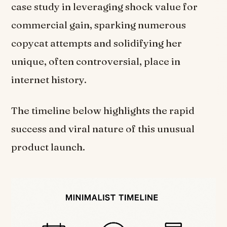
case study in leveraging shock value for
commercial gain, sparking numerous
copycat attempts and solidifying her
unique, often controversial, place in
internet history.
The timeline below highlights the rapid
success and viral nature of this unusual
product launch.