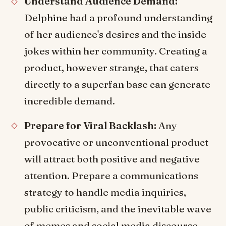
Understand Audience Demand:
Delphine had a profound understanding
of her audience's desires and the inside
jokes within her community. Creating a
product, however strange, that caters
directly to a superfan base can generate
incredible demand.
Prepare for Viral Backlash:
Any
provocative or unconventional product
will attract both positive and negative
attention. Prepare a communications
strategy to handle media inquiries,
public criticism, and the inevitable wave
of memes and social media discourse.