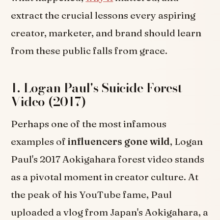
extract the crucial lessons every aspiring
creator, marketer, and brand should learn
from these public falls from grace.
1. Logan Paul's Suicide Forest
Video (2017)
Perhaps one of the most infamous
examples of
influencers gone wild
, Logan
Paul's 2017 Aokigahara forest video stands
as a pivotal moment in creator culture. At
the peak of his YouTube fame, Paul
uploaded a vlog from Japan's Aokigahara, a