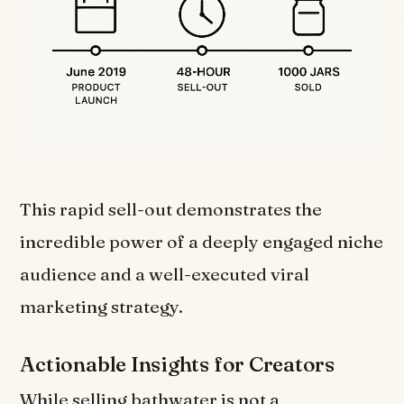
This rapid sell-out demonstrates the
incredible power of a deeply engaged niche
audience and a well-executed viral
marketing strategy.
Actionable Insights for Creators
While selling bathwater is not a