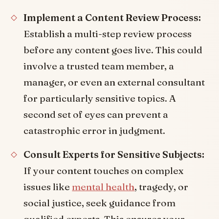
Implement a Content Review Process:
Establish a multi-step review process
before any content goes live. This could
involve a trusted team member, a
manager, or even an external consultant
for particularly sensitive topics. A
second set of eyes can prevent a
catastrophic error in judgment.
Consult Experts for Sensitive Subjects:
If your content touches on complex
issues like
mental health
, tragedy, or
social justice, seek guidance from
qualified experts. This ensures your