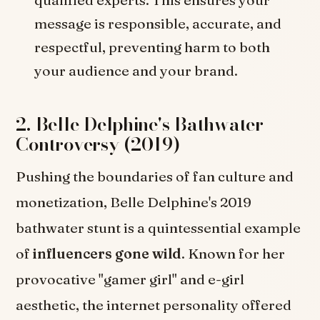
message is responsible, accurate, and
respectful, preventing harm to both
your audience and your brand.
2. Belle Delphine's Bathwater
Controversy (2019)
Pushing the boundaries of fan culture and
monetization, Belle Delphine's 2019
bathwater stunt is a quintessential example
of
influencers gone wild
. Known for her
provocative "gamer girl" and e-girl
aesthetic, the internet personality offered