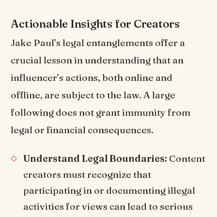
Actionable Insights for Creators
Jake Paul’s legal entanglements offer a
crucial lesson in understanding that an
influencer’s actions, both online and
offline, are subject to the law. A large
following does not grant immunity from
legal or financial consequences.
Understand Legal Boundaries:
Content
creators must recognize that
participating in or documenting illegal
activities for views can lead to serious