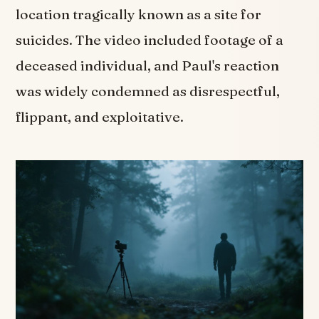
location tragically known as a site for
suicides. The video included footage of a
deceased individual, and Paul's reaction
was widely condemned as disrespectful,
flippant, and exploitative.