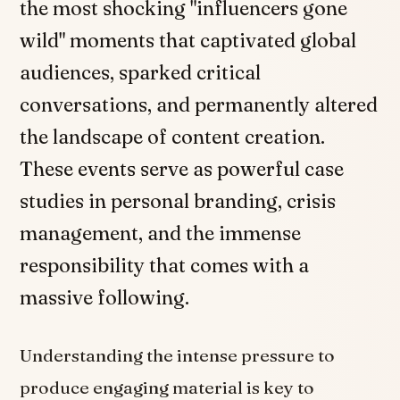
the most shocking "influencers gone
wild" moments that captivated global
audiences, sparked critical
conversations, and permanently altered
the landscape of content creation.
These events serve as powerful case
studies in personal branding, crisis
management, and the immense
responsibility that comes with a
massive following.
Understanding the intense pressure to
produce engaging material is key to