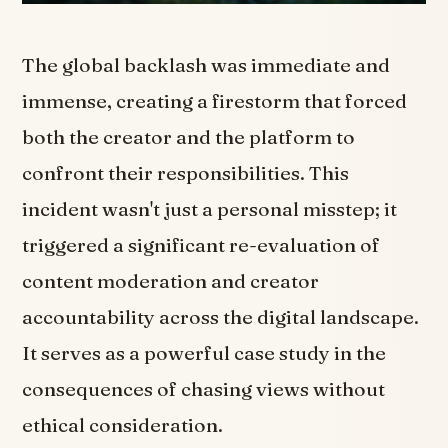
The global backlash was immediate and
immense, creating a firestorm that forced
both the creator and the platform to
confront their responsibilities. This
incident wasn't just a personal misstep; it
triggered a significant re-evaluation of
content moderation and creator
accountability across the digital landscape.
It serves as a powerful case study in the
consequences of chasing views without
ethical consideration.