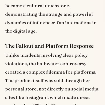
became a cultural touchstone,
demonstrating the strange and powerful
dynamics of influencer-fan interactions in
the digital age.
The Fallout and Platform Response
Unlike incidents involving clear policy
violations, the bathwater controversy
created a complex dilemma for platforms.
The product itself was sold through her
personal store, not directly on social media
sites like Instagram, which made direct