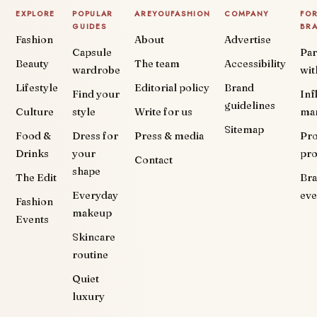
EXPLORE
POPULAR
AREYOUFASHION
COMPANY
FO
GUIDES
BR
Fashion
About
Advertise
Capsule
Par
Beauty
The team
Accessibility
wardrobe
wit
Lifestyle
Editorial policy
Brand
Find your
Inf
guidelines
Culture
style
Write for us
ma
Sitemap
Food &
Dress for
Press & media
Pr
Drinks
your
pr
Contact
shape
The Edit
Br
Everyday
eve
Fashion
makeup
Events
Skincare
routine
Quiet
luxury