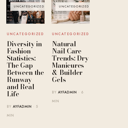
UNCATEGORIZED
UNCATEGORIZED
UNCATEGORIZED
UNCATEGORIZED
Diversity in
Natural
Fashion
Nail Care
Statistics:
Trends: Dry
The Gap
Manicures
Between the
& Builder
Runway
Gels
and Real
Life
BY
AYFADMIN
· 6
MIN
BY
AYFADMIN
· 5
MIN