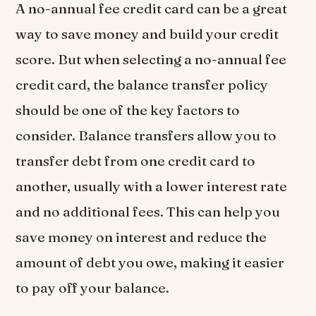
A no-annual fee credit card can be a great
way to save money and build your credit
score. But when selecting a no-annual fee
credit card, the balance transfer policy
should be one of the key factors to
consider. Balance transfers allow you to
transfer debt from one credit card to
another, usually with a lower interest rate
and no additional fees. This can help you
save money on interest and reduce the
amount of debt you owe, making it easier
to pay off your balance.