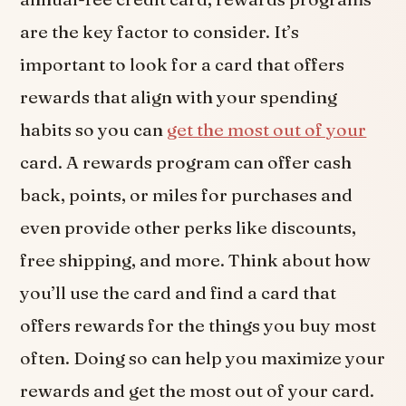
are the key factor to consider. It’s
important to look for a card that offers
rewards that align with your spending
habits so you can
get the most out of your
card. A rewards program can offer cash
back, points, or miles for purchases and
even provide other perks like discounts,
free shipping, and more. Think about how
you’ll use the card and find a card that
offers rewards for the things you buy most
often. Doing so can help you maximize your
rewards and get the most out of your card.