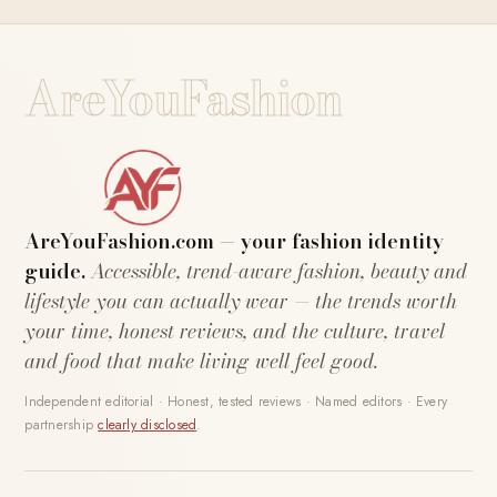
AreYouFashion
AreYouFashion.com — your fashion identity
guide.
Accessible, trend-aware fashion, beauty and
lifestyle you can actually wear — the trends worth
your time, honest reviews, and the culture, travel
and food that make living well feel good.
Independent editorial · Honest, tested reviews · Named editors · Every
partnership
clearly disclosed
.