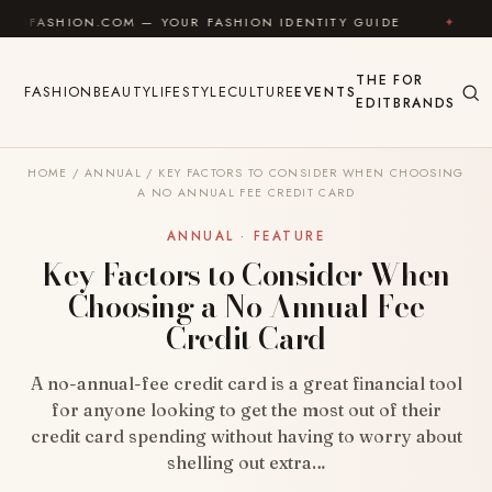
Skip to content
ION.COM — YOUR FASHION IDENTITY GUIDE
✦
FEEL G
THE
FOR
FASHION
BEAUTY
LIFESTYLE
CULTURE
EVENTS
EDIT
BRANDS
HOME
/
ANNUAL
/
KEY FACTORS TO CONSIDER WHEN CHOOSING
A NO ANNUAL FEE CREDIT CARD
ANNUAL · FEATURE
Key Factors to Consider When
Choosing a No Annual Fee
Credit Card
A no-annual-fee credit card is a great financial tool
for anyone looking to get the most out of their
credit card spending without having to worry about
shelling out extra…