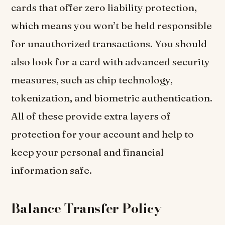
cards that offer zero liability protection,
which means you won’t be held responsible
for unauthorized transactions. You should
also look for a card with advanced security
measures, such as chip technology,
tokenization, and biometric authentication.
All of these provide extra layers of
protection for your account and help to
keep your personal and financial
information safe.
Balance Transfer Policy