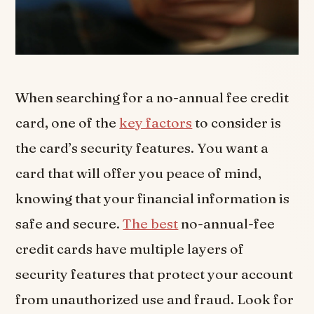
When searching for a no-annual fee credit
card, one of the
key factors
to consider is
the card’s security features. You want a
card that will offer you peace of mind,
knowing that your financial information is
safe and secure.
The best
no-annual-fee
credit cards have multiple layers of
security features that protect your account
from unauthorized use and fraud. Look for