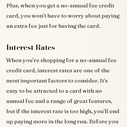
Plus, when you get a no-annual fee credit
card, you won’t have to worry about paying
an extra fee just for having the card.
Interest Rates
When you’re shopping for a no-annual fee
credit card, interest rates are one of the
most important factors to consider. It’s
easy to be attracted to a card with no
annual fee and a range of great features,
but if the interest rate is too high, you’ll end
up paying more in the long run. Before you