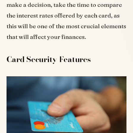
make a decision, take the time to compare
the interest rates offered by each card, as
this will be one of the most crucial elements
that will affect your finances.
Card Security Features