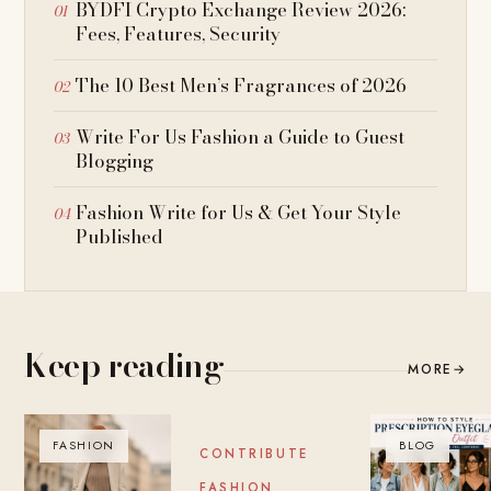
BYDFI Crypto Exchange Review 2026:
Fees, Features, Security
The 10 Best Men’s Fragrances of 2026
Write For Us Fashion a Guide to Guest
Blogging
Fashion Write for Us & Get Your Style
Published
Keep reading
MORE
→
FASHION
BLOG
BLOG
CONTRIBUTE
FASHION