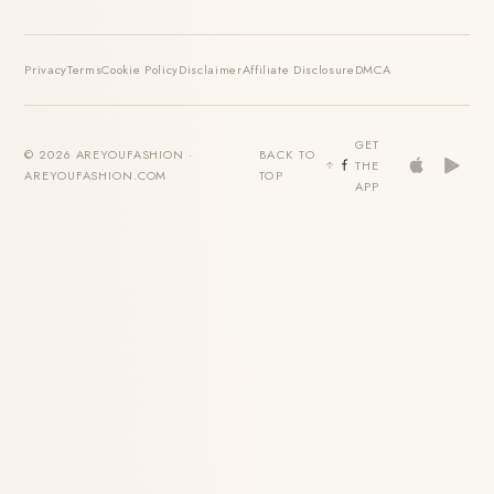
Privacy
Terms
Cookie Policy
Disclaimer
Affiliate Disclosure
DMCA
GET
© 2026 AREYOUFASHION ·
BACK TO
THE
AREYOUFASHION.COM
TOP
APP