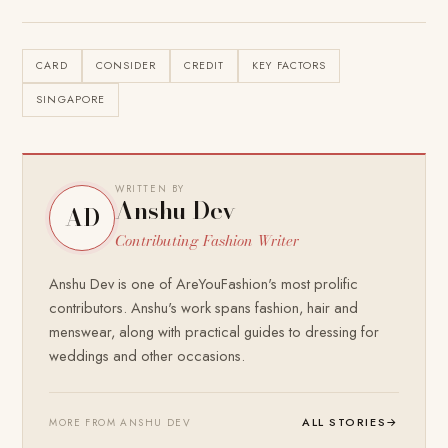
CARD
CONSIDER
CREDIT
KEY FACTORS
SINGAPORE
WRITTEN BY
Anshu Dev
AD
Contributing Fashion Writer
Anshu Dev is one of AreYouFashion's most prolific
contributors. Anshu's work spans fashion, hair and
menswear, along with practical guides to dressing for
weddings and other occasions.
ALL STORIES
→
MORE FROM ANSHU DEV