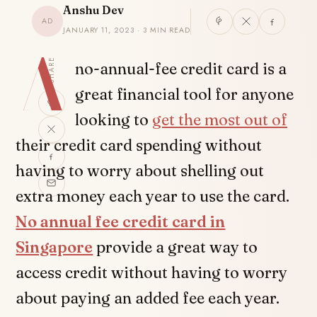
Anshu Dev
AD
JANUARY 11, 2023 · 3 MIN READ
A
SHARE
no-annual-fee credit card is a
great financial tool for anyone
looking to
get the most out of
their credit card spending without
having to worry about shelling out
extra money each year to use the card.
No annual fee credit card in
Singapore
provide a great way to
access credit without having to worry
about paying an added fee each year.