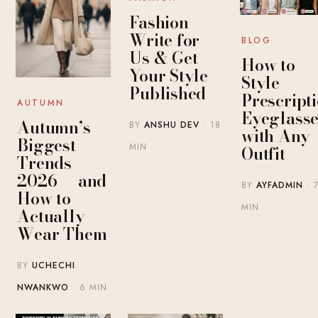
Fashion
Write for
BLOG
Us & Get
How to
Your Style
Style
Published
Prescript
AUTUMN
Eyeglasse
Autumn’s
BY
ANSHU DEV
· 18
with Any
Biggest
MIN
Outfit
Trends
2026 — and
BY
AYFADMIN
· 
How to
MIN
Actually
Wear Them
BY
UCHECHI
NWANKWO
· 6 MIN