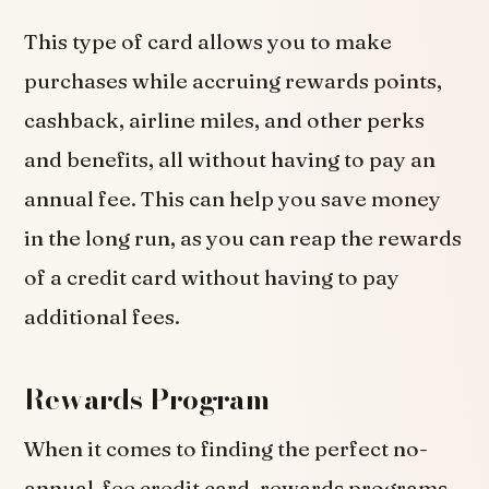
This type of card allows you to make
purchases while accruing rewards points,
cashback, airline miles, and other perks
and benefits, all without having to pay an
annual fee. This can help you save money
in the long run, as you can reap the rewards
of a credit card without having to pay
additional fees.
Rewards Program
When it comes to finding the perfect no-
annual-fee credit card, rewards programs