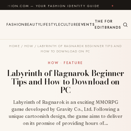
Skip to content
OM — YOUR FASHION IDENTITY GUIDE
✦
FEEL GOOD
THE
FOR
FASHION
BEAUTY
LIFESTYLE
CULTURE
EVENTS
EDIT
BRANDS
HOME
/
HOW
/
LABYRINTH OF RAGNAROK BEGINNER TIPS AND
HOW TO DOWNLOAD ON PC
HOW · FEATURE
Labyrinth of Ragnarok Beginner
Tips and How to Download on
PC
Labyrinth of Ragnarok is an exciting MMORPG
game developed by Gravity Co., Ltd. Following a
unique cartoonish design, the game aims to deliver
on its promise of providing hours of…