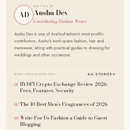
WRITTEN BY
Anshu Dev
AD
Contributing Fashion Writer
Anshu Dev is one of AreYouFashion's most prolific
contributors. Anshu's work spans fashion, hair and
menswear, along with practical guides to dressing for
weddings and other occasions.
ALL STORIES
→
MORE FROM ANSHU DEV
BYDFI Crypto Exchange Review 2026:
Fees, Features, Security
The 10 Best Men’s Fragrances of 2026
Write For Us Fashion a Guide to Guest
Blogging