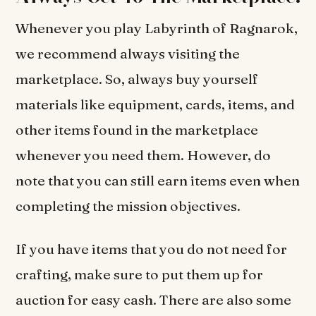
Whenever you play Labyrinth of Ragnarok,
we recommend always visiting the
marketplace. So, always buy yourself
materials like equipment, cards, items, and
other items found in the marketplace
whenever you need them. However, do
note that you can still earn items even when
completing the mission objectives.
If you have items that you do not need for
crafting, make sure to put them up for
auction for easy cash. There are also some