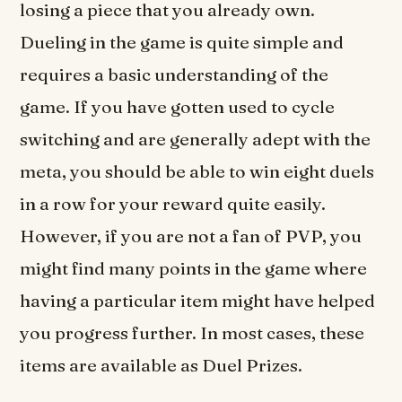
losing a piece that you already own.
Dueling in the game is quite simple and
requires a basic understanding of the
game. If you have gotten used to cycle
switching and are generally adept with the
meta, you should be able to win eight duels
in a row for your reward quite easily.
However, if you are not a fan of PVP, you
might find many points in the game where
having a particular item might have helped
you progress further. In most cases, these
items are available as Duel Prizes.