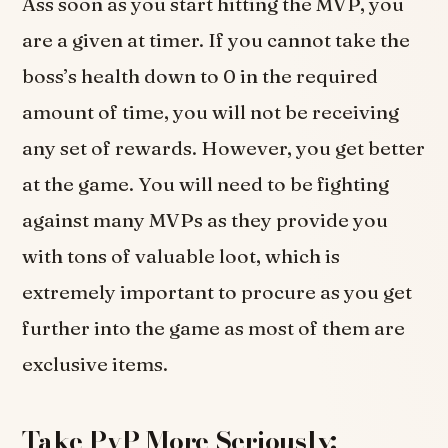
Ass soon as you start hitting the MVP, you
are a given at timer. If you cannot take the
boss’s health down to 0 in the required
amount of time, you will not be receiving
any set of rewards. However, you get better
at the game. You will need to be fighting
against many MVPs as they provide you
with tons of valuable loot, which is
extremely important to procure as you get
further into the game as most of them are
exclusive items.
Take PvP More Seriously: