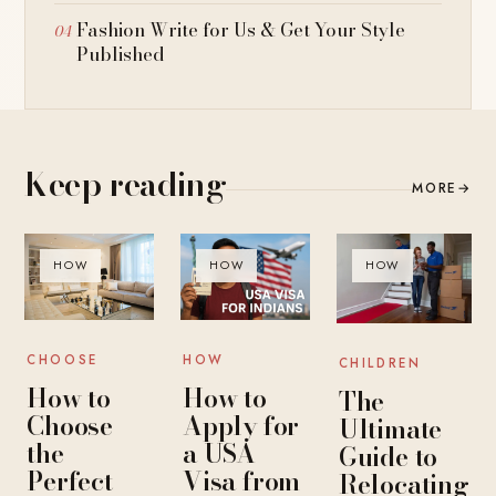
Fashion Write for Us & Get Your Style
Published
Keep reading
MORE
→
HOW
HOW
HOW
CHOOSE
HOW
CHILDREN
How to
How to
The
Choose
Apply for
Ultimate
the
a USA
Guide to
Perfect
Visa from
Relocating