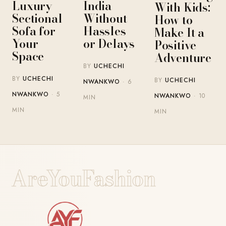
Luxury
India
With Kids:
Sectional
Without
How to
Sofa for
Hassles
Make It a
Your
or Delays
Positive
Space
Adventure
BY
UCHECHI
BY
UCHECHI
BY
UCHECHI
NWANKWO
· 6
NWANKWO
· 5
NWANKWO
· 10
MIN
MIN
MIN
AreYouFashion