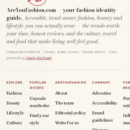
AreYouFashion.com — your fashion identity
guide.
Accessible, trend-aware fashion, beauty and
lifestyle you can actually wear — the trends worth
your time, honest reviews, and the culture, travel
and food that make living well feel good.
Independent editorial · Honest, tested reviews · Named editors · Every
partnership
clearly disclosed
.
EXPLORE
POPULAR
AREYOUFASHION
COMPANY
FO
GUIDES
BR
Fashion
About
Advertise
Capsule
Par
Beauty
The team
Accessibility
wardrobe
wit
Lifestyle
Editorial policy
Brand
Find your
Inf
guidelines
Culture
style
Write for us
ma