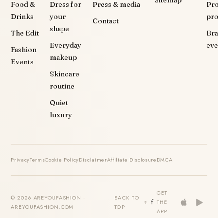
Sitemap
Food &
Dress for
Press & media
Pr
Drinks
your
pr
Contact
shape
The Edit
Br
Everyday
eve
Fashion
makeup
Events
Skincare
routine
Quiet
luxury
Privacy
Terms
Cookie Policy
Disclaimer
Affiliate Disclosure
DMCA
GET
© 2026 AREYOUFASHION ·
BACK TO
THE
AREYOUFASHION.COM
TOP
APP