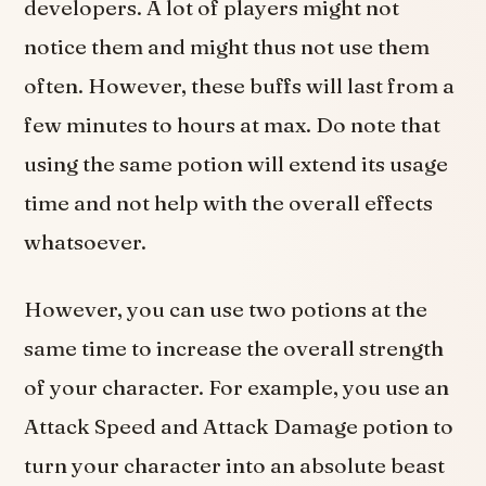
developers. A lot of players might not
notice them and might thus not use them
often. However, these buffs will last from a
few minutes to hours at max. Do note that
using the same potion will extend its usage
time and not help with the overall effects
whatsoever.
However, you can use two potions at the
same time to increase the overall strength
of your character. For example, you use an
Attack Speed and Attack Damage potion to
turn your character into an absolute beast