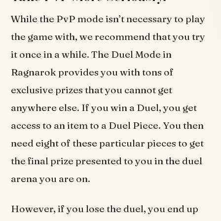
While the PvP mode isn’t necessary to play
the game with, we recommend that you try
it once in a while. The Duel Mode in
Ragnarok provides you with tons of
exclusive prizes that you cannot get
anywhere else. If you win a Duel, you get
access to an item to a Duel Piece. You then
need eight of these particular pieces to get
the final prize presented to you in the duel
arena you are on.
However, if you lose the duel, you end up