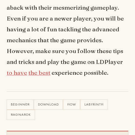
aback with their mesmerizing gameplay.
Even if you are a newer player, you will be
having a lot of fun tackling the advanced
mechanics that the game provides.
However, make sure you follow these tips
and tricks and play the game on LDPlayer
to have
the best
experience possible.
BEGINNER
DOWNLOAD
HOW
LABYRINTH
RAGNAROK