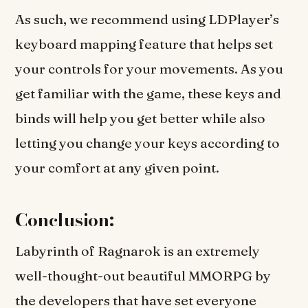
As such, we recommend using LDPlayer’s
keyboard mapping feature that helps set
your controls for your movements. As you
get familiar with the game, these keys and
binds will help you get better while also
letting you change your keys according to
your comfort at any given point.
Conclusion:
Labyrinth of Ragnarok is an extremely
well-thought-out beautiful MMORPG by
the developers that have set everyone