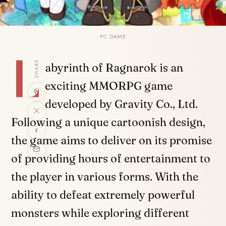
PC GAME
L
SHARE
abyrinth of Ragnarok is an
exciting MMORPG game
developed by Gravity Co., Ltd.
Following a unique cartoonish design,
the game aims to deliver on its promise
of providing hours of entertainment to
the player in various forms. With the
ability to defeat extremely powerful
monsters while exploring different