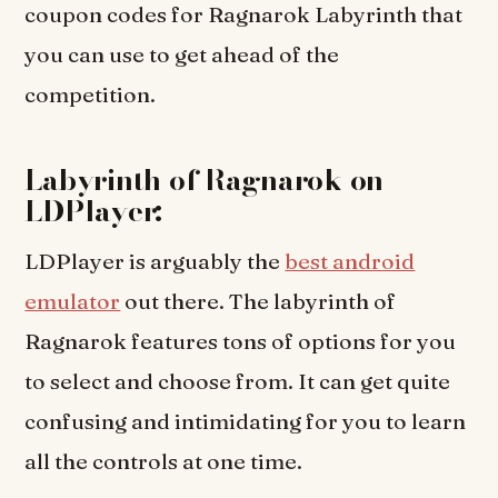
coupon codes for Ragnarok Labyrinth that
you can use to get ahead of the
competition.
Labyrinth of Ragnarok on
LDPlayer:
LDPlayer is arguably the
best android
emulator
out there. The labyrinth of
Ragnarok features tons of options for you
to select and choose from. It can get quite
confusing and intimidating for you to learn
all the controls at one time.