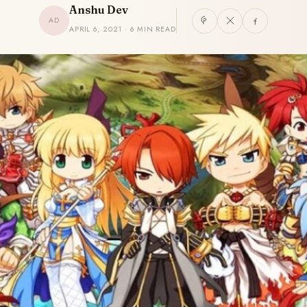
Anshu Dev
AD
APRIL 6, 2021 · 6 MIN READ