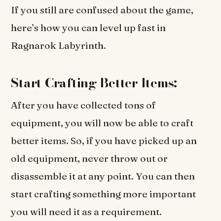
If you still are confused about the game,
here’s how you can level up fast in
Ragnarok Labyrinth.
Start Crafting Better Items:
After you have collected tons of
equipment, you will now be able to craft
better items. So, if you have picked up an
old equipment, never throw out or
disassemble it at any point. You can then
start crafting something more important
you will need it as a requirement.