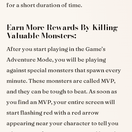
for a short duration of time.
Earn More Rewards By Killing
Valuable Monsters:
After you start playing in the Game’s
Adventure Mode, you will be playing
against special monsters that spawn every
minute. These monsters are called MVP,
and they can be tough to beat. As soon as
you find an MVP, your entire screen will
start flashing red with a red arrow
appearing near your character to tell you