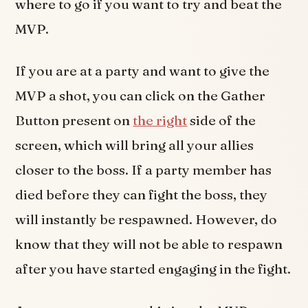
where to go if you want to try and beat the
MVP.
If you are at a party and want to give the
MVP a shot, you can click on the Gather
Button present on
the right
side of the
screen, which will bring all your allies
closer to the boss. If a party member has
died before they can fight the boss, they
will instantly be respawned. However, do
know that they will not be able to respawn
after you have started engaging in the fight.