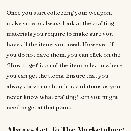
Once you start collecting your weapon,
make sure to always look at the crafting
materials you require to make sure you
have all the items you need. However, if
you do not have them, you can click on the
‘How to get’ icon of the item to learn where
you can get the items. Ensure that you
always have an abundance of items as you
never know what crafting item you might
need to get at that point.
Always Get To The Marketplace: