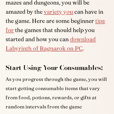
mazes and dungeons, you will be
amazed by the
variety you
can have in
the game. Here are some beginner
tips
for
the games that should help you
started and how you can
download
Labyrinth of Ragnarok on PC
.
Start Using Your Consumables:
As you progress through the game, you will
start getting consumable items that vary
from food, potions, rewards, or gifts at
random intervals from the game