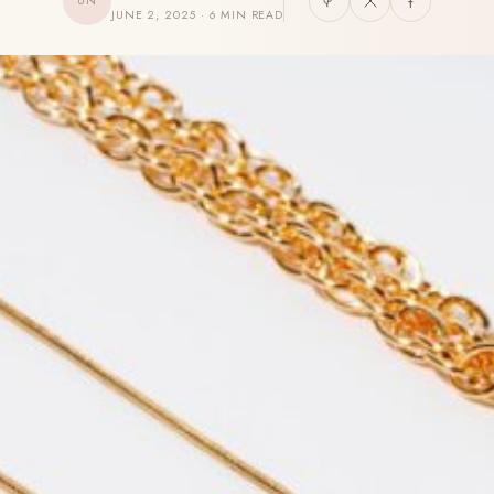
UN
JUNE 2, 2025 · 6 MIN READ