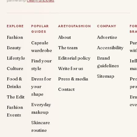
partnership
clearly disclosed
.
EXPLORE
POPULAR
AREYOUFASHION
COMPANY
FO
GUIDES
BR
Fashion
About
Advertise
Capsule
Par
Beauty
The team
Accessibility
wardrobe
wit
Lifestyle
Editorial policy
Brand
Find your
Inf
guidelines
Culture
style
Write for us
ma
Sitemap
Food &
Dress for
Press & media
Pr
Drinks
your
pr
Contact
shape
The Edit
Br
Everyday
eve
Fashion
makeup
Events
Skincare
routine