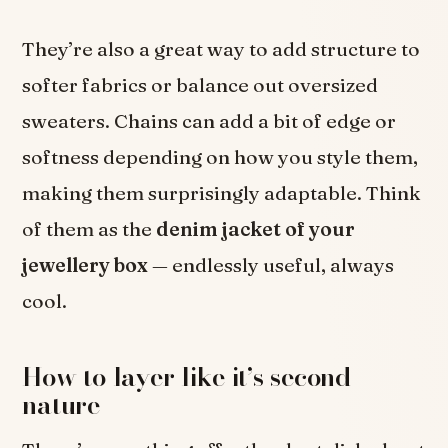
They’re also a great way to add structure to
softer fabrics or balance out oversized
sweaters. Chains can add a bit of edge or
softness depending on how you style them,
making them surprisingly adaptable. Think
of them as the
denim jacket of your
jewellery box
— endlessly useful, always
cool.
How to layer like it’s second
nature