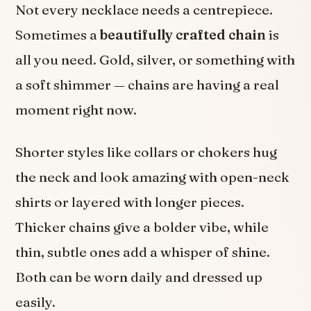
Not every necklace needs a centrepiece.
Sometimes a
beautifully crafted chain
is
all you need. Gold, silver, or something with
a soft shimmer — chains are having a real
moment right now.
Shorter styles like collars or chokers hug
the neck and look amazing with open-neck
shirts or layered with longer pieces.
Thicker chains give a bolder vibe, while
thin, subtle ones add a whisper of shine.
Both can be worn daily and dressed up
easily.