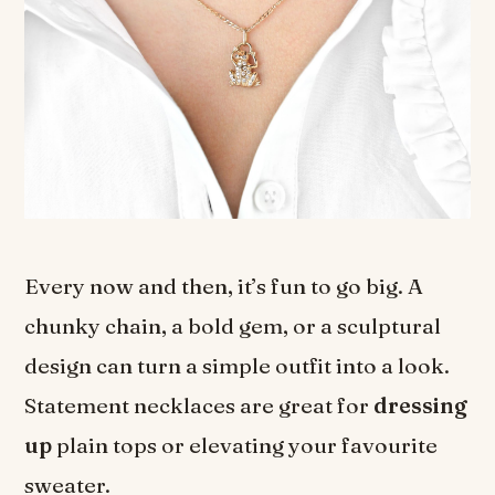
Every now and then, it’s fun to go big. A
chunky chain, a bold gem, or a sculptural
design can turn a simple outfit into a look.
Statement necklaces are great for
dressing
up
plain tops or elevating your favourite
sweater.