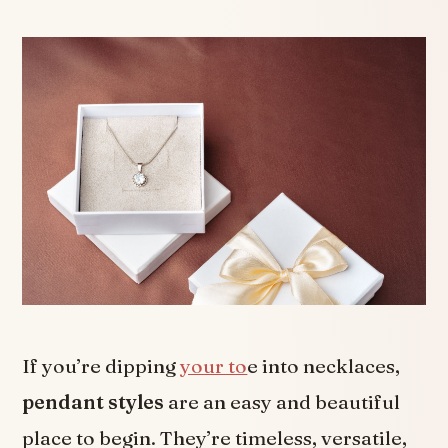
If you’re dipping
your to
e into necklaces,
pendant styles
are an easy and beautiful
place to begin. They’re timeless, versatile,