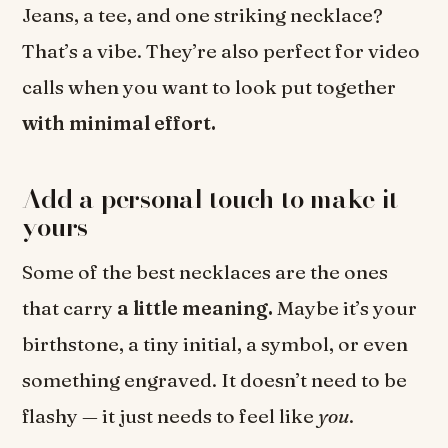
Jeans, a tee, and one striking necklace?
That’s a vibe. They’re also perfect for video
calls when you want to look put together
with minimal effort.
Add a personal touch to make it
yours
Some of the best necklaces are the ones
that carry
a little meaning.
Maybe it’s your
birthstone, a tiny initial, a symbol, or even
something engraved. It doesn’t need to be
flashy — it just needs to feel like
you
.