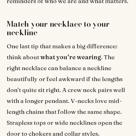
reminders of who we are and what matters.
Match your necklace to your
neckline
One last tip that makes a big difference:
think about
what you’re wearing
. The
right necklace can balance a neckline
beautifully or feel awkward if the lengths
don’t quite sit right. A crew neck pairs well
with a longer pendant. V-necks love mid-
length chains that follow the same shape.
Strapless tops or wide necklines open the
door to chokers and collar styles.