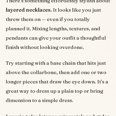
There’s something effortlessly stylish about
layered necklaces.
It looks like you just
threw them on — even if you totally
planned it. Mixing lengths, textures, and
pendants can give your outfit a thoughtful
finish without looking overdone.
Try starting with a base chain that hits just
above the collarbone, then add one or two
longer pieces that draw the eye down. It’s a
great way to dress up a plain top or bring
dimension to a simple dress.