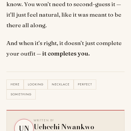
know. You won’t need to second-guess it —
it’ll just feel natural, like it was meant to be
there all along.
And when it’s right, it doesn’t just complete
your outfit —
it completes you.
HERE
LOOKING
NECKLACE
PERFECT
SOMETHING
WRITTEN BY
Uchechi Nwankwo
UN