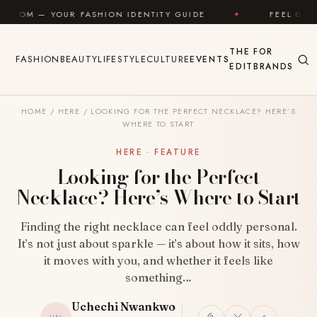
Skip to content
FASHION IDENTITY GUIDE
✦
FEEL GOOD
✦
L
THE
FOR
FASHION
BEAUTY
LIFESTYLE
CULTURE
EVENTS
EDIT
BRANDS
HOME
/
HERE
/
LOOKING FOR THE PERFECT NECKLACE? HERE’S
WHERE TO START
HERE · FEATURE
Looking for the Perfect
Necklace? Here’s Where to Start
Finding the right necklace can feel oddly personal.
It’s not just about sparkle — it’s about how it sits, how
it moves with you, and whether it feels like
something…
Uchechi Nwankwo