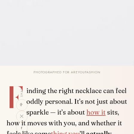
PHOTOGRAPHED FOR AREYOUFASHION
F
SHARE
inding the right necklace can feel
oddly personal. It’s not just about
sparkle — it’s about
how it
sits,
how it moves with you, and whether it
feels like some
thing you
’ll
actually