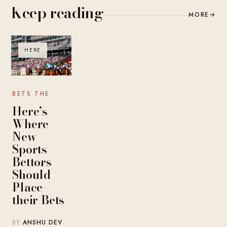
Keep reading
MORE
→
HERE
BETS THE
Here’s
Where
New
Sports
Bettors
Should
Place
their Bets
BY
ANSHU DEV
·