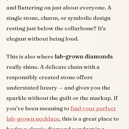
and flattering on just about everyone. A
single stone, charm, or symbolic design
resting just below the collarbone? It’s
elegant without being loud.
This is also where
lab-grown diamonds
really shine. A delicate chain with a
responsibly created stone offers
understated luxury — and gives you the
sparkle without the guilt or the markup. If
you’ve been meaning to
find your perfect
lab-grown necklace
, this is a great place to
begin: a classic diamond pendant in a