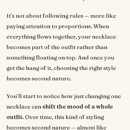
It’s not about following rules — more like
paying attention to proportions. When
everything flows together, your necklace
becomes part of the outfit rather than
something floating on top. And once you
get the hang of it, choosing the right style
becomes second nature.
You’ll start to notice how just changing one
necklace can
shift the mood of a whole
outfit.
Over time, this kind of styling
becomes second nature — almost like