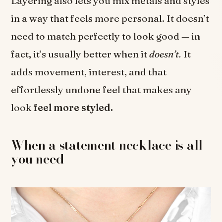
Layering also lets you mix metals and styles
in a way that feels more personal. It doesn’t
need to match perfectly to look good — in
fact, it’s usually better when it
doesn’t.
It
adds movement, interest, and that
effortlessly undone feel that makes any
look
feel more styled.
When a statement necklace is all
you need