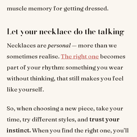
muscle memory for getting dressed.
Let your necklace do the talking
Necklaces are
personal
— more than we
sometimes realise.
The right one
becomes
part of your rhythm: something you wear
without thinking, that still makes you feel
like yourself.
So, when choosing a new piece, take your
time, try different styles, and
trust your
instinct.
When you find the right one, you’ll