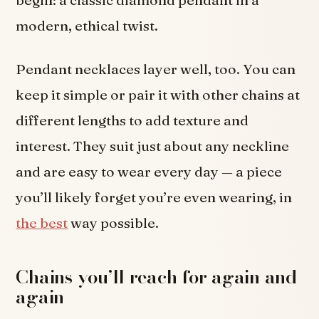
modern, ethical twist.
Pendant necklaces layer well, too. You can
keep it simple or pair it with other chains at
different lengths to add texture and
interest. They suit just about any neckline
and are easy to wear every day — a piece
you’ll likely forget you’re even wearing, in
the best
way possible.
Chains you’ll reach for again and
again