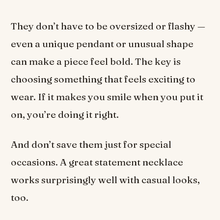
They don’t have to be oversized or flashy —
even a unique pendant or unusual shape
can make a piece feel bold. The key is
choosing something that feels exciting to
wear. If it makes you smile when you put it
on, you’re doing it right.
And don’t save them just for special
occasions. A great statement necklace
works surprisingly well with casual looks,
too.