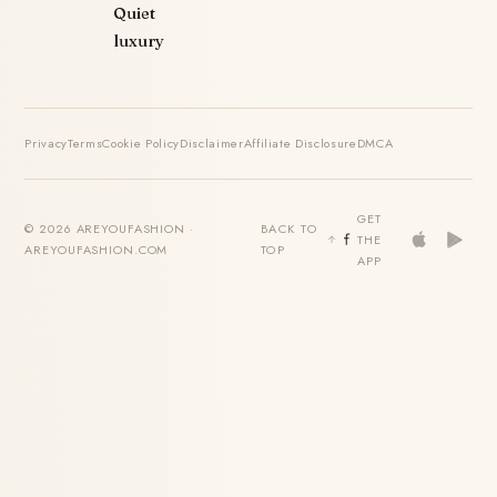
Quiet
luxury
Privacy
Terms
Cookie Policy
Disclaimer
Affiliate Disclosure
DMCA
GET
© 2026 AREYOUFASHION ·
BACK TO
THE
AREYOUFASHION.COM
TOP
APP