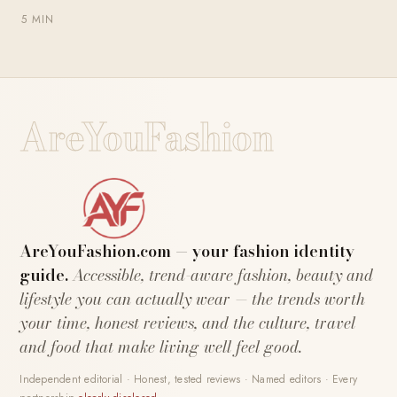
5 MIN
AreYouFashion
AreYouFashion.com — your fashion identity
guide.
Accessible, trend-aware fashion, beauty and
lifestyle you can actually wear — the trends worth
your time, honest reviews, and the culture, travel
and food that make living well feel good.
Independent editorial · Honest, tested reviews · Named editors · Every