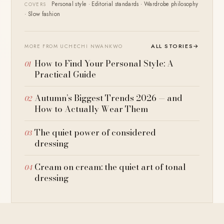
Personal style · Editorial standards · Wardrobe philosophy
COVERS
· Slow fashion
ALL STORIES
→
MORE FROM UCHECHI NWANKWO
How to Find Your Personal Style: A
Practical Guide
Autumn’s Biggest Trends 2026 — and
How to Actually Wear Them
The quiet power of considered
dressing
Cream on cream: the quiet art of tonal
dressing