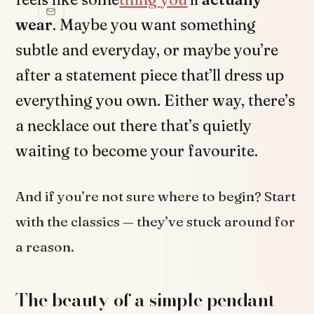
wear
. Maybe you want something
subtle and everyday, or maybe you’re
after a statement piece that’ll dress up
everything you own. Either way, there’s
a necklace out there that’s quietly
waiting to become your favourite.
And if you’re not sure where to begin? Start
with the classics — they’ve stuck around for
a reason.
The beauty of a simple pendant