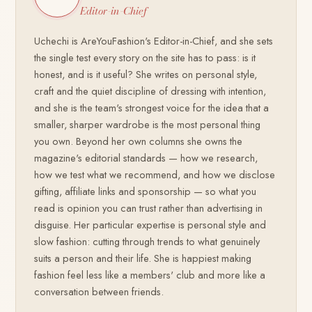
Editor-in-Chief
Uchechi is AreYouFashion's Editor-in-Chief, and she sets
the single test every story on the site has to pass: is it
honest, and is it useful? She writes on personal style,
craft and the quiet discipline of dressing with intention,
and she is the team's strongest voice for the idea that a
smaller, sharper wardrobe is the most personal thing
you own. Beyond her own columns she owns the
magazine's editorial standards — how we research,
how we test what we recommend, and how we disclose
gifting, affiliate links and sponsorship — so what you
read is opinion you can trust rather than advertising in
disguise. Her particular expertise is personal style and
slow fashion: cutting through trends to what genuinely
suits a person and their life. She is happiest making
fashion feel less like a members' club and more like a
conversation between friends.