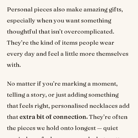
Personal pieces also make amazing gifts,
especially when you want something
thoughtful that isn’t overcomplicated.
They’re the kind of items people wear
every day and feel a little more themselves
with.
No matter if you’re marking a moment,
telling a story, or just adding something
that feels right, personalised necklaces add
that
extra bit of connection.
They’re often
the pieces we hold onto longest — quiet