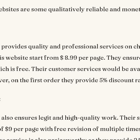
bsites are some qualitatively reliable and monet
 provides quality and professional services on ch
his website start from $ 8.99 per page. They ensu
ich is free. Their customer services would be ava
er, on the first order they provide 5% discount ra
:
 also ensures legit and high-quality work. Their s
of $9 per page with free revision of multiple time