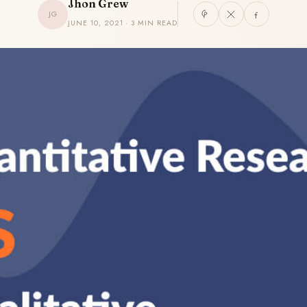
Jhon Grew
JG
JUNE 10, 2021 · 3 MIN READ