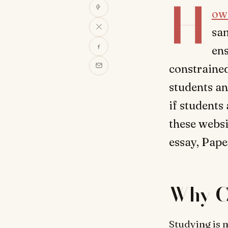
H
ow
sam
ens
constrained
students an
if students
these webs
essay, Pape
Why C
Studying is n