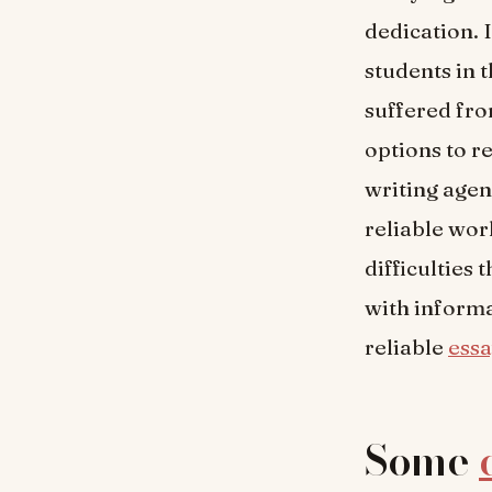
dedication. 
students in 
suffered fr
options to r
writing agenc
reliable wor
difficulties
with informat
reliable
essa
Some