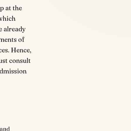
p at the
 which
e already
ements of
ces. Hence,
ust consult
Admission
 and