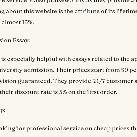
e service is also praiseworthy as they provide 24
g about this website is the attribute of its lifeti
s almost 15%.
ion Essay:
is especially helpful with essays related to the a
niversity admission. Their prices start from $9 p
evision guaranteed. They provide 24/7 customer 
their discount rate is 5% on the first order.
p:
ooking for professional service on cheap prices th