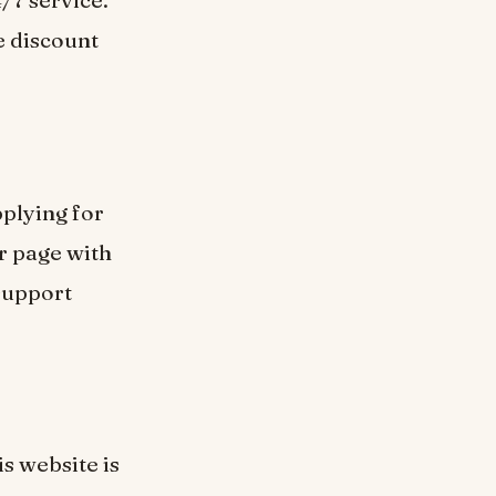
/7 service.
me discount
pplying for
er page with
support
is website is