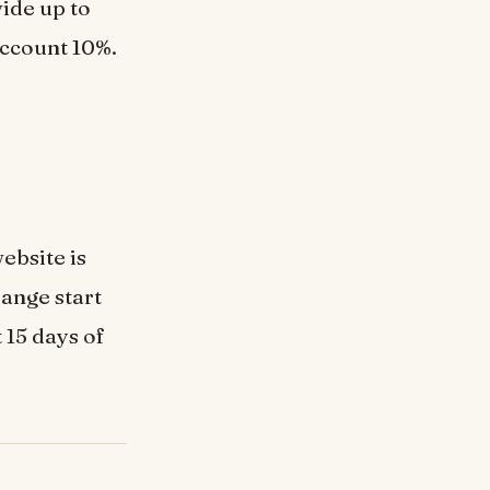
ide up to
 account 10%.
ebsite is
range start
 15 days of