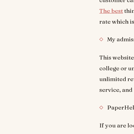
customer car
The best
thin
rate which i
My admiss
This website 
college or u
unlimited r
service, and 
PaperHel
If you are l