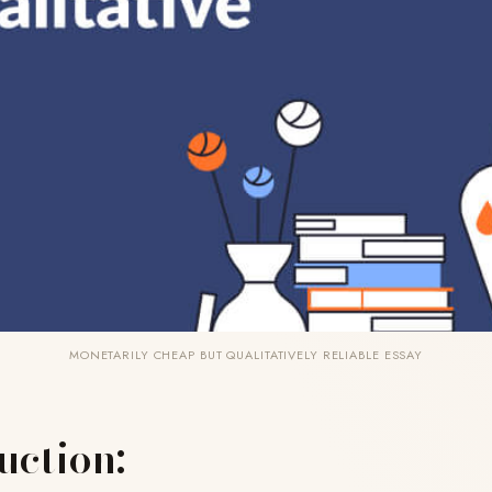
MONETARILY CHEAP BUT QUALITATIVELY RELIABLE ESSAY
uction: