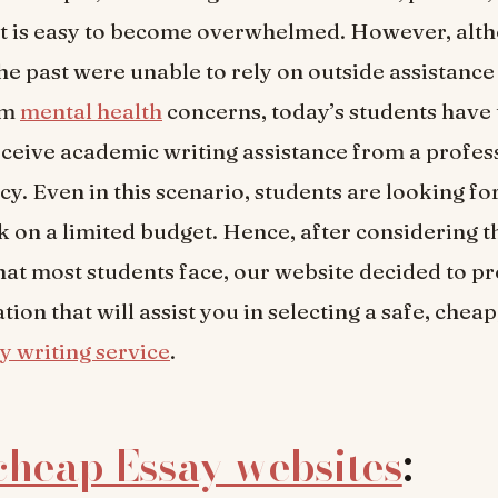
It is easy to become overwhelmed. However, alt
the past were unable to rely on outside assistance
om
mental health
concerns, today’s students have 
eceive academic writing assistance from a profes
y. Even in this scenario, students are looking for
k on a limited budget. Hence, after considering t
 that most students face, our website decided to p
ion that will assist you in selecting a safe, cheap
y writing service
.
cheap Essay websites
: