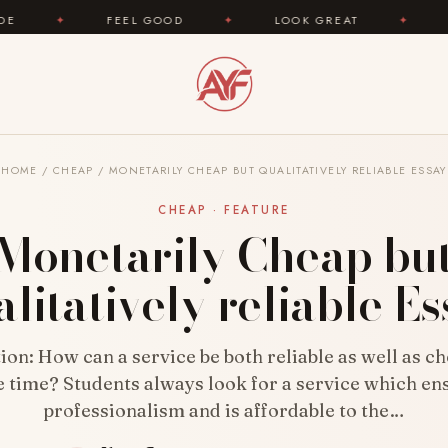
FEEL GOOD
✦
LOOK GREAT
✦
AREYOUFASHI
HOME
/
CHEAP
/
MONETARILY CHEAP BUT QUALITATIVELY RELIABLE ESSAY
CHEAP · FEATURE
Monetarily Cheap bu
litatively reliable E
ion: How can a service be both reliable as well as ch
 time? Students always look for a service which en
professionalism and is affordable to the…