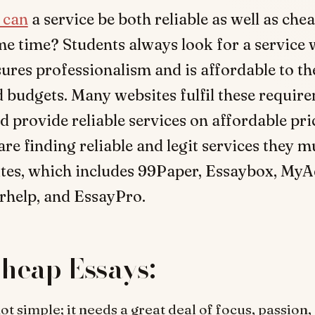
 can
a service be both reliable as well as chea
e time? Students always look for a service
ures professionalism and is affordable to th
 budgets. Many websites fulfil these requir
d provide reliable services on affordable pri
 are finding reliable and legit services they m
ites, which includes 99Paper, Essaybox, My
rhelp, and EssayPro.
heap Essays:
ot simple; it needs a great deal of focus, passion,