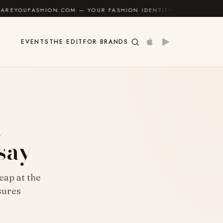
ON.COM — YOUR FASHION IDENTITY GUIDE
✦
FEEL GO
EVENTS
THE EDIT
FOR BRANDS
t
ssay
eap at the
sures