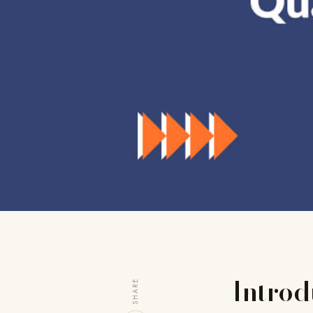
Introd
SHARE