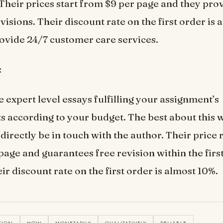
Their prices start from $9 per page and they prov
visions. Their discount rate on the first order is
ovide 24/7 customer care services.
:
 expert level essays fulfilling your assignment’s
 according to your budget. The best about this w
directly be in touch with the author. Their price 
page and guarantees free revision within the first
ir discount rate on the first order is almost 10%.