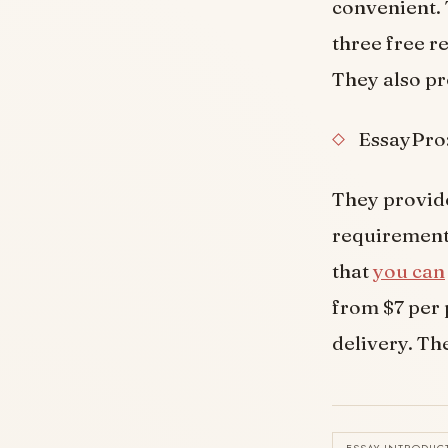
convenient. 
three free re
They also pr
EssayPro
They provide
requirements
that
you can
from $7 per 
delivery. The