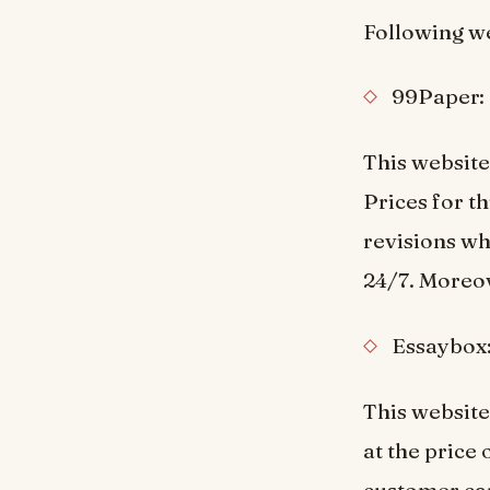
Following we
99Paper:
This website
Prices for t
revisions wh
24/7. Moreov
Essaybox
This website
at the price 