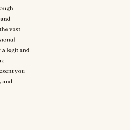
hough
 and
the vast
sional
 a legit and
he
resent you
, and