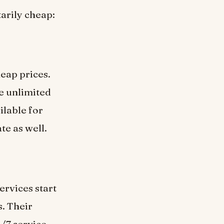
arily cheap:
eap prices.
re unlimited
ilable for
te as well.
ervices start
s. Their