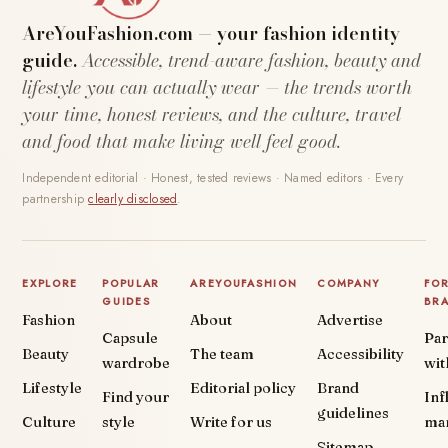
AreYouFashion.com — your fashion identity
guide.
Accessible, trend-aware fashion, beauty and
lifestyle you can actually wear — the trends worth
your time, honest reviews, and the culture, travel
and food that make living well feel good.
Independent editorial · Honest, tested reviews · Named editors · Every
partnership
clearly disclosed
.
EXPLORE
POPULAR
AREYOUFASHION
COMPANY
FO
GUIDES
BR
Fashion
About
Advertise
Capsule
Par
Beauty
The team
Accessibility
wardrobe
wit
Lifestyle
Editorial policy
Brand
Find your
Inf
guidelines
Culture
style
Write for us
ma
Sitemap