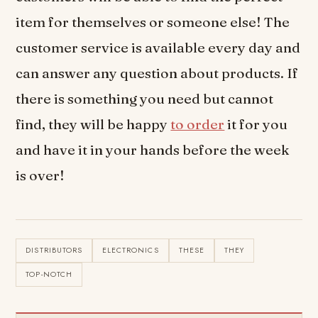
item for themselves or someone else! The
customer service is available every day and
can answer any question about products. If
there is something you need but cannot
find, they will be happy
to order
it for you
and have it in your hands before the week
is over!
DISTRIBUTORS
ELECTRONICS
THESE
THEY
TOP-NOTCH