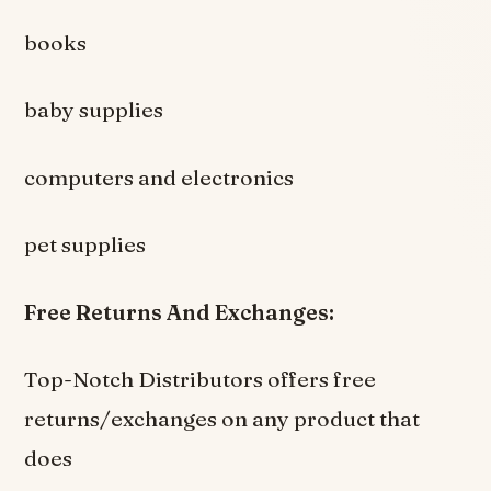
books
baby supplies
computers and electronics
pet supplies
Free Returns And Exchanges:
Top-Notch Distributors offers free
returns/exchanges on any product that
does