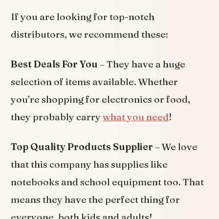
If you are looking for top-notch
distributors, we recommend these:
Best Deals For You
– They have a huge
selection of items available. Whether
you’re shopping for electronics or food,
they probably carry
what
you need
!
Top Quality Products Supplier
– We love
that this company has supplies like
notebooks and school equipment too. That
means they have the perfect thing for
everyone, both kids and adults!