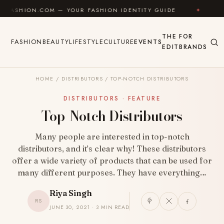
Skip to content
.COM — YOUR FASHION IDENTITY GUIDE
✦
FEEL GOO
THE
FOR
FASHION
BEAUTY
LIFESTYLE
CULTURE
EVENTS
EDIT
BRANDS
HOME
/
DISTRIBUTORS
/
TOP-NOTCH DISTRIBUTORS
DISTRIBUTORS · FEATURE
Top-Notch Distributors
Many people are interested in top-notch
distributors, and it’s clear why! These distributors
offer a wide variety of products that can be used for
many different purposes. They have everything…
Riya Singh
RS
JUNE 30, 2021 · 3 MIN READ