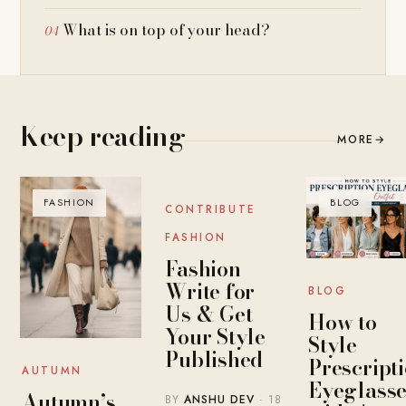
What is on top of your head?
Keep reading
MORE
→
FASHION
BLOG
BLOG
CONTRIBUTE
FASHION
Fashion
Write for
BLOG
Us & Get
How to
Your Style
Style
Published
Prescript
AUTUMN
Eyeglasse
Autumn’s
BY
ANSHU DEV
· 18