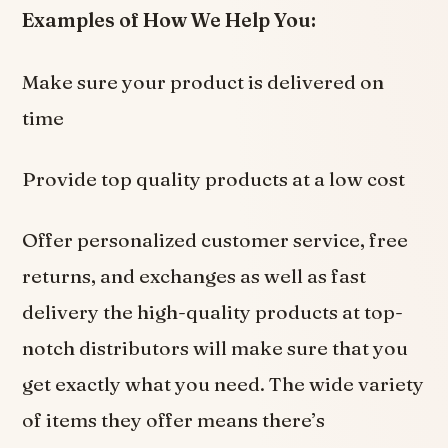
Examples of How We Help You:
Make sure your product is delivered on
time
Provide top quality products at a low cost
Offer personalized customer service, free
returns, and exchanges as well as fast
delivery the high-quality products at top-
notch distributors will make sure that you
get exactly what you need. The wide variety
of items they offer means there’s