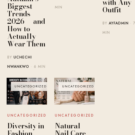
with Any
Biggest
MIN
Outfit
Trends
2026 — and
BY
AYFADMIN
· 
How to
MIN
Actually
Wear Them
BY
UCHECHI
NWANKWO
· 6 MIN
UNCATEGORIZED
UNCATEGORIZED
UNCATEGORIZED
UNCATEGORIZED
Diversity in
Natural
Fashion
Nail Care