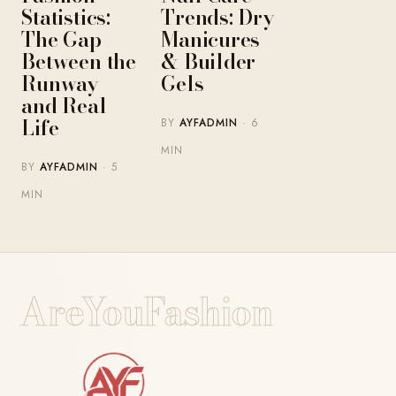
Statistics:
Trends: Dry
The Gap
Manicures
Between the
& Builder
Runway
Gels
and Real
Life
BY
AYFADMIN
· 6
MIN
BY
AYFADMIN
· 5
MIN
AreYouFashion