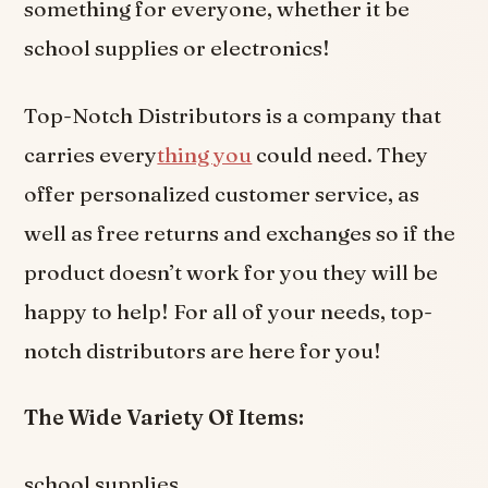
something for everyone, whether it be
school supplies or electronics!
Top-Notch Distributors is a company that
carries every
thing you
could need. They
offer personalized customer service, as
well as free returns and exchanges so if the
product doesn’t work for you they will be
happy to help! For all of your needs, top-
notch distributors are here for you!
The Wide Variety Of Items:
school supplies