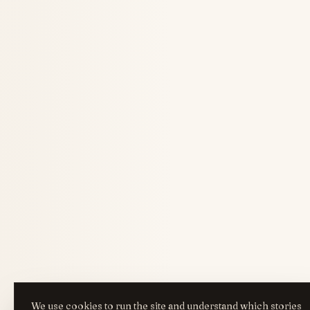
We use cookies to run the site and understand which stories