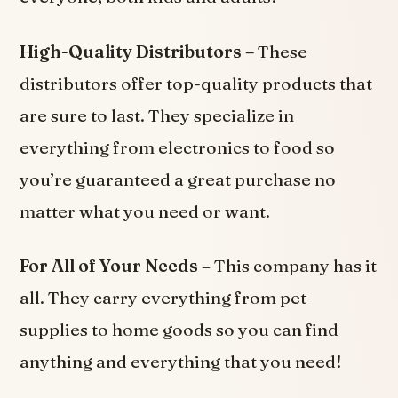
High-Quality Distributors –
These
distributors offer top-quality products that
are sure to last. They specialize in
everything from electronics to food so
you’re guaranteed a great purchase no
matter what you need or want.
For All of Your Needs
– This company has it
all. They carry everything from pet
supplies to home goods so you can find
anything and everything that you need!