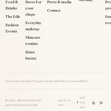
Food &
Dress for
Press & media
Pr
Drinks
your
pr
Contact
shape
The Edit
Br
Everyday
eve
Fashion
makeup
Events
Skincare
routine
Quiet
luxury
Privacy
Terms
Cookie Policy
Disclaimer
Affiliate Disclosure
DMCA
GET
© 2026 AREYOUFASHION ·
BACK TO
THE
AREYOUFASHION.COM
TOP
APP