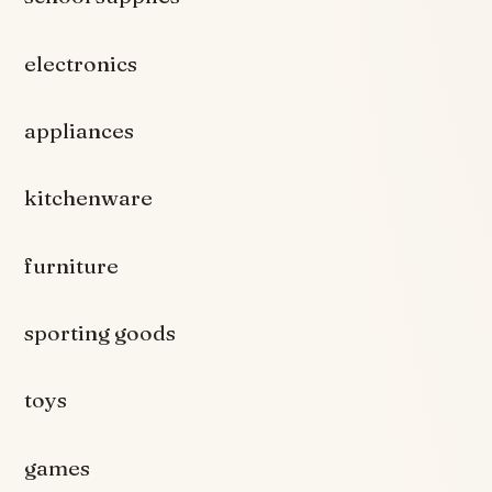
electronics
appliances
kitchenware
furniture
sporting goods
toys
games