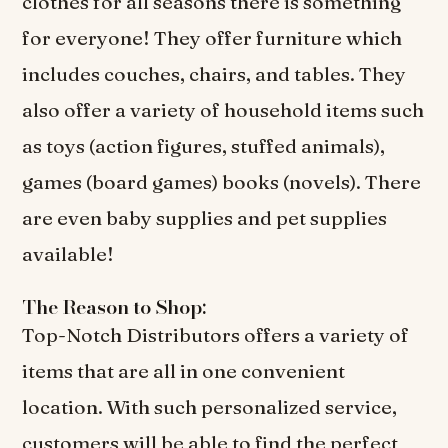
clothes for all seasons there is something
for everyone! They offer furniture which
includes couches, chairs, and tables. They
also offer a variety of household items such
as toys (action figures, stuffed animals),
games (board games) books (novels). There
are even baby supplies and pet supplies
available!
The Reason to Shop:
Top-Notch Distributors offers a variety of
items that are all in one convenient
location. With such personalized service,
customers will be able to find the perfect