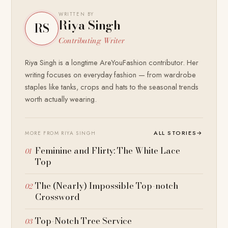
WRITTEN BY
Riya Singh
RS
Contributing Writer
Riya Singh is a longtime AreYouFashion contributor. Her
writing focuses on everyday fashion — from wardrobe
staples like tanks, crops and hats to the seasonal trends
worth actually wearing.
ALL STORIES
→
MORE FROM RIYA SINGH
Feminine and Flirty: The White Lace
Top
The (Nearly) Impossible Top-notch
Crossword
Top-Notch Tree Service