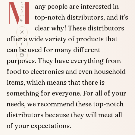
M
SHARE
any people are interested in
top-notch distributors, and it’s
clear why! These distributors
offer a wide variety of products that
can be used for many different
purposes. They have everything from
food to electronics and even household
items, which means that there is
something for everyone. For all of your
needs, we recommend these top-notch
distributors because they will meet all
of your expectations.