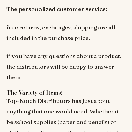
The personalized customer service:
free returns, exchanges, shipping are all
included in the purchase price.
if you have any questions about a product,
the distributors will be happy to answer
them
The Variety of Items:
Top-Notch Distributors has just about
anything that one would need. Whether it
be school supplies (paper and pencils) or