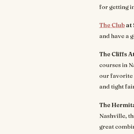
for getting 
The Club
at
and have a g
The Cliffs 
courses in Na
our favorite
and tight fa
The Hermita
Nashville, th
great combin