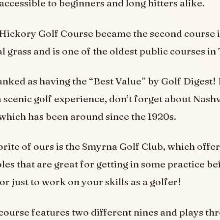
accessible to beginners and long hitters alike.
d Hickory Golf Course became the second course 
al grass and is one of the oldest public courses i
ranked as having the “Best Value” by Golf Digest! 
a scenic golf experience, don’t forget about Nashvi
 which has been around since the 1920s.
rite of ours is the Smyrna Golf Club, which offer
les that are great for getting in some practice be
r just to work on your skills as a golfer!
course features two different nines and plays th