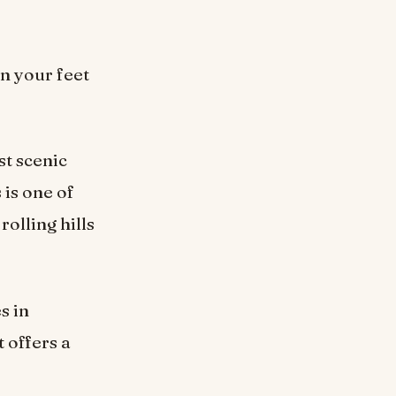
n your feet
t scenic
 is one of
olling hills
s in
t offers a