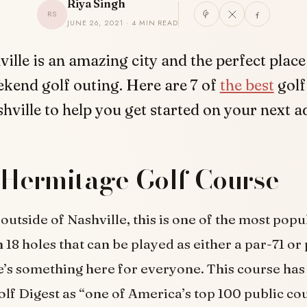
Riya Singh
RS
JUNE 26, 2021 · 4 MIN READ
ville is an amazing city and the perfect place
kend golf outing. Here are 7 of
the best
golf
hville to help you get started on your next 
 Hermitage Golf Course
 outside of Nashville, this is one of the most pop
 18 holes that can be played as either a par-71 or
e’s something here for everyone. This course has
lf Digest as “one of America’s top 100 public cour