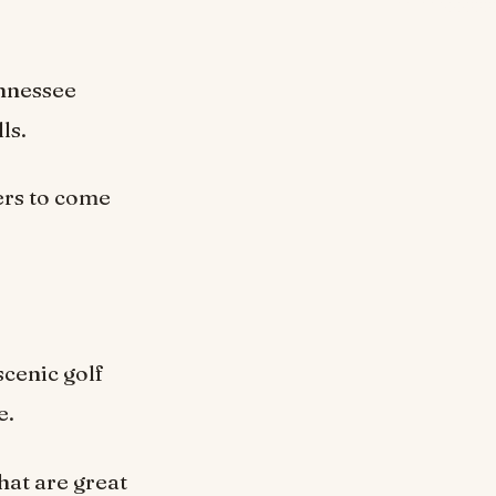
ennessee
ls.
ers to come
scenic golf
e.
hat are great