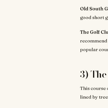
Old South G
good short g
The Golf Cl
recommend wa
popular cou
3) The
This course 
lined by tree