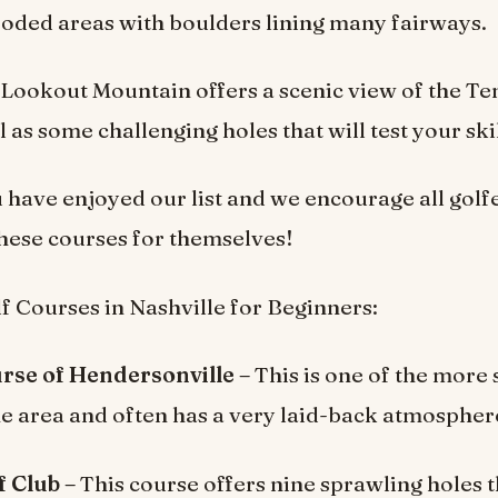
oded areas with boulders lining many fairways.
t Lookout Mountain offers a scenic view of the T
l as some challenging holes that will test your skil
have enjoyed our list and we encourage all golf
these courses for themselves!
f Courses in Nashville for Beginners:
rse of Hendersonville –
This is one of the more 
he area and often has a very laid-back atmospher
 Club –
This course offers nine sprawling holes t