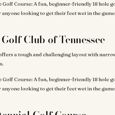
 Golf Course: A fun, beginner-friendly 18 hole go
r anyone looking to get their feet wet in the game
 Golf Club of Tennessee
offers a tough and challenging layout with narro
s.
 Golf Course: A fun, beginner-friendly 18 hole go
r anyone looking to get their feet wet in the game
tennial Golf Course