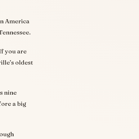
in America
n Tennessee.
If you are
lle’s oldest
s nine
fore a big
rough