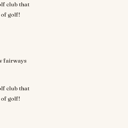
lf club that
 of golf!
w fairways
lf club that
 of golf!