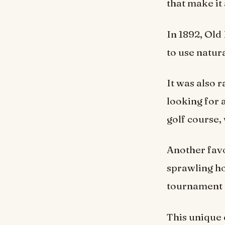
that make it 
In 1892, Ol
to use natur
It was also 
looking for 
golf course,
Another favo
sprawling ho
tournament o
This unique 