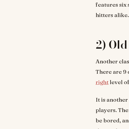
features six 
hitters alike.
2) Old
Another clas
There are 9 
right
level o
It is another
players. The
be bored, and