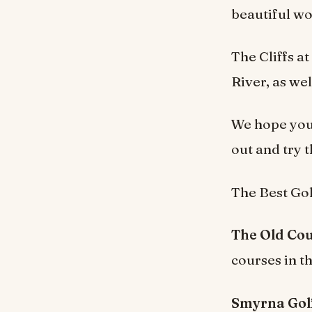
beautiful wo
The Cliffs a
River, as wel
We hope you 
out and try 
The Best Gol
The Old Cou
courses in t
Smyrna Golf