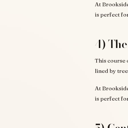
At Brookside
is perfect fo
4) The
This course 
lined by tree
At Brookside
is perfect fo
5) Cen