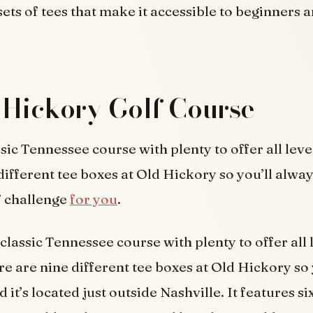
sets of tees that make it accessible to beginners 
 Hickory Golf Course
sic Tennessee course with plenty to offer all level
different tee boxes at Old Hickory so you’ll alwa
f challenge
for you
.
 classic Tennessee course with plenty to offer all 
re are nine different tee boxes at Old Hickory so 
 it’s located just outside Nashville. It features six