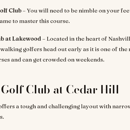
olf Club
– You will need to be nimble on your fee
ame to master this course.
ub at Lakewood
– Located in the heart of Nashvil
lking golfers head out early as it is one of the
rses and can get crowded on weekends.
 Golf Club at Cedar Hill
offers a tough and challenging layout with narro
s.