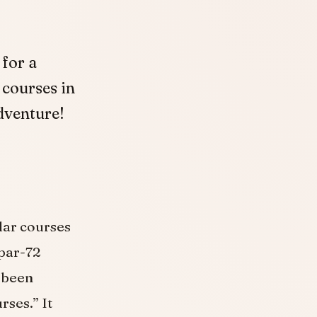
 for a
 courses in
adventure!
ular courses
 par-72
 been
ses.” ​It