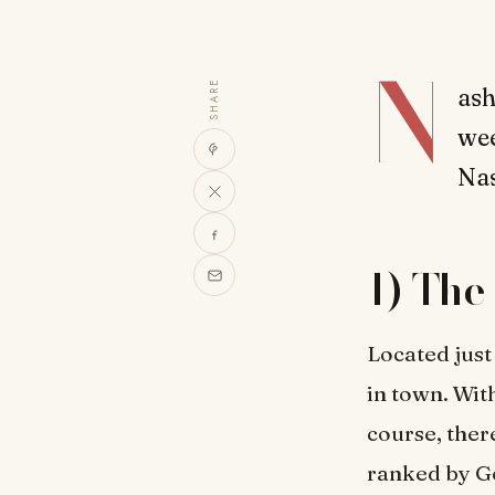
N
SHARE
ash
wee
Nas
1) The
Located just
in town. With
course, ther
ranked by Go