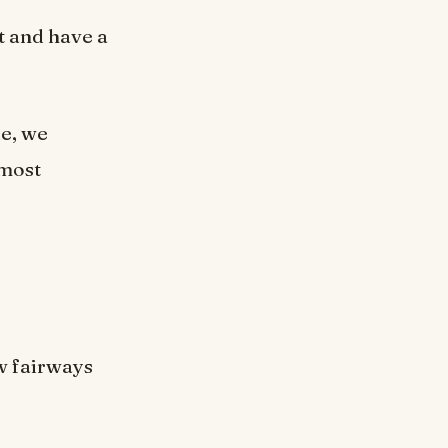
t and have a
le, we
 most
w fairways