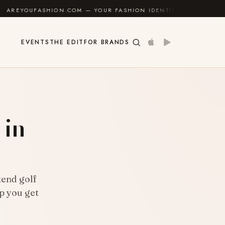
ION.COM — YOUR FASHION IDENTITY GUIDE
✦
FEEL G
EVENTS
THE EDIT
FOR BRANDS
 in
kend golf
lp you get