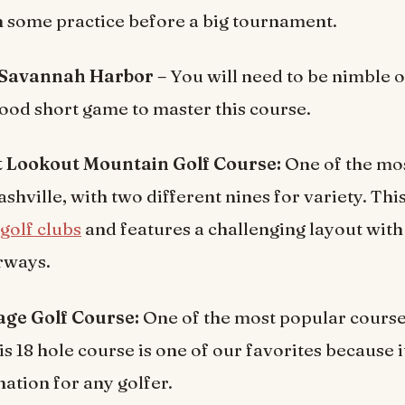
in some practice before a big tournament.
 Savannah Harbor –
You will need to be nimble o
ood short game to master this course.
At Lookout Mountain Golf Course:
One of the mos
shville, with two different nines for variety. This
golf clubs
and features a challenging layout with r
irways.
ge Golf Course:
One of the most popular course
is 18 hole course is one of our favorites because i
ation for any golfer.