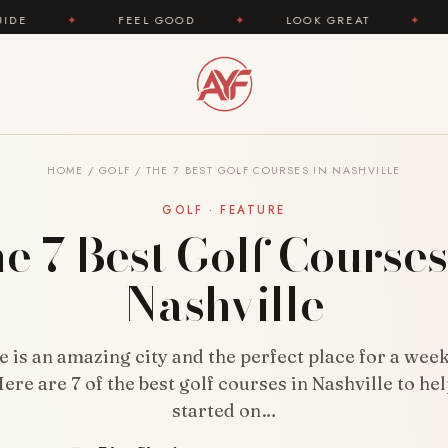
FEEL GOOD
✦
LOOK GREAT
✦
AREYOUFASH
HOME
/
GOLF
/
THE 7 BEST GOLF COURSES IN NASHVILLE
GOLF · FEATURE
e 7 Best Golf Courses
Nashville
e is an amazing city and the perfect place for a wee
ere are 7 of the best golf courses in Nashville to he
started on…