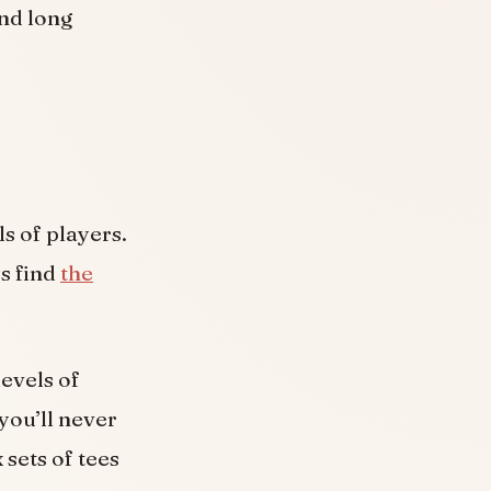
and long
s of players.
ys find
the
levels of
you’ll never
 sets of tees