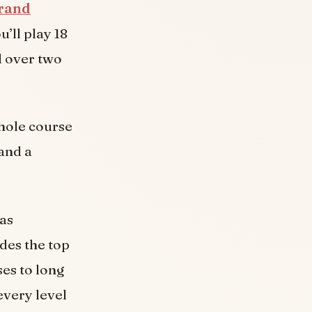
rand
’ll play 18
d over two
 hole course
 and a
has
udes the top
es to long
every level