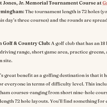
t Jones, Jr. Memorial Tournament Course at
G
rmingham:
The tournament length is 72 holes (you
his day’s three courses) and the rounds are sprea
Golf & Country Club:
A golf club that has an 18
 driving range, short game area, practice greens,
 site.
great benefit as a golfing destination is that it 
r everyone in terms of difficulty level. This incl
ham courses-ranging from short nine-hole cours
ength 72 hole layouts. You’ll find something for 