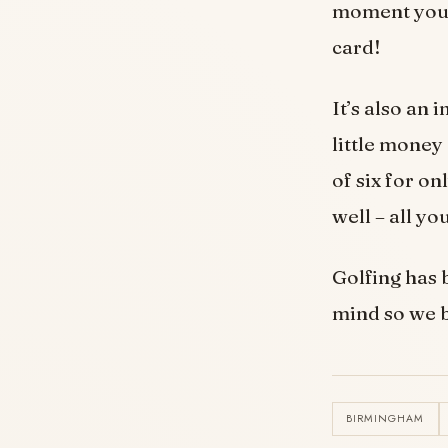
moment you m
card!
It’s also an 
little money
of six for on
well – all yo
Golfing has 
mind so we b
BIRMINGHAM