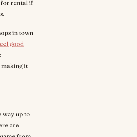
for rental if
s.
hops in town
eel good
e
– making it
e way up to
ere are
r game from