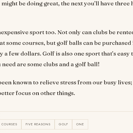
ight be doing great, the next you’ll have three 
inexpensive sport too. Not only can clubs be rente
 at some courses, but golf balls can be purchased
ly a few dollars. Golf is also one sport that’s easy 
u need are some clubs and a golf ball!
been known to relieve stress from our busy lives; 
etter focus on other things.
COURSES
FIVE REASONS
GOLF
ONE