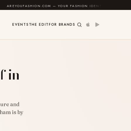
SHION.COM — YOUR FASHION IDENTITY GUIDE
✦
FEEL
EVENTS
THE EDIT
FOR BRANDS
f in
sure and
gham is by