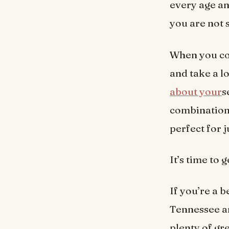
every age an
you are not 
When you co
and take a lo
about your
s
combination 
perfect for j
It’s time to
If you’re a 
Tennessee an
plenty of gr