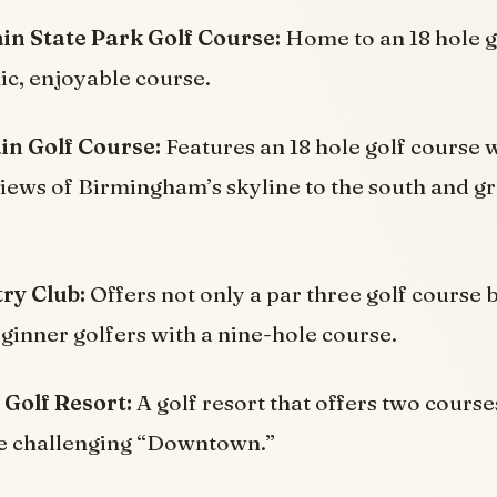
n State Park Golf Course:
Home to an 18 hole g
nic, enjoyable course.
n Golf Course:
Features an 18 hole golf course 
ews of Birmingham’s skyline to the south and gre
ry Club:
Offers not only a par three golf course 
eginner golfers with a nine-hole course.
 Golf Resort:
A golf resort that offers two cours
e challenging “Downtown.”