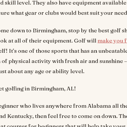
d skill level. They also have equipment available 
sure what gear or clubs would best suit your need
me down to Birmingham, stop by the best golf s
ok at all of their equipment. Golf will
make you f
elf! It’s one of those sports that has an unbeatabl
of physical activity with fresh air and sunshine 
ust about any age or ability level.
 get golfing in Birmingham, AL!
beginner who lives anywhere from Alabama all th
d Kentucky, then feel free to come on down. Th
eat courses for beginners that will help take you