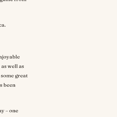
ca.
enjoyable
 as well as
r some great
as been
lay – one