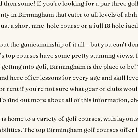
d then some! If you’re looking for a par three gol
nty in Birmingham that cater to all levels of abili
just a short nine-hole course or a full 18 hole facil
bout the gamesmanship of it all – but you can’t de
 top courses have some pretty stunning views. I
 getting into golf, Birmingham is the place to be!
d here offer lessons for every age and skill level
r rent if you’re not sure what gear or clubs woul
To find out more about all of this information, c
s home to a variety of golf courses, with layouts 
 abilities. The top Birmingham golf courses offer 