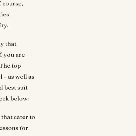
f course,
ties –
ity.
ny that
f you are
 The top
 – as well as
d best suit
heck below:
that cater to
lessons for