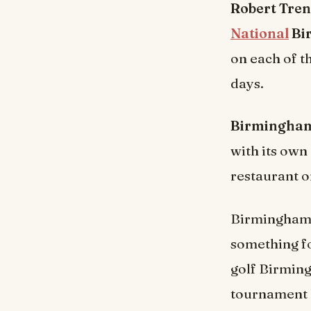
Robert Tren
National
Bi
on each of t
days.
Birmingham 
with its own
restaurant on
Birmingham’s 
something fo
golf Birming
tournament l