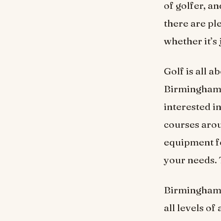
of golfer, an
there are ple
whether it’s 
Golf is all a
Birmingham’s
interested in
courses aroun
equipment fo
your needs. 
Birmingham i
all levels of