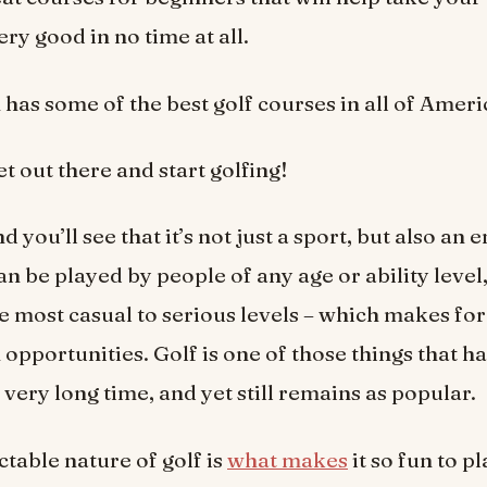
ry good in no time at all.
as some of the best golf courses in all of Ameri
get out there and start golfing!
d you’ll see that it’s not just a sport, but also an 
an be played by people of any age or ability level,
e most casual to serious levels – which makes fo
 opportunities. Golf is one of those things that h
 very long time, and yet still remains as popular.
table nature of golf is
what makes
it so fun to p