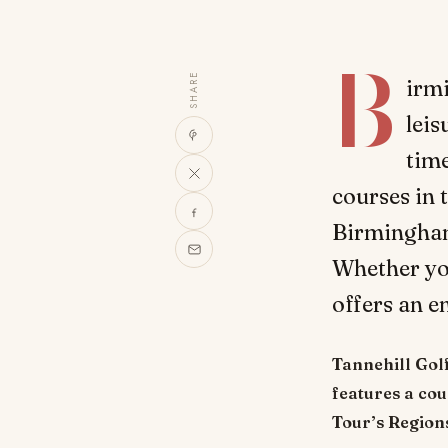
B
SHARE
irmi
leis
time
courses in 
Birmingham 
Whether you
offers an e
Tannehill Gol
features a co
Tour’s Regions