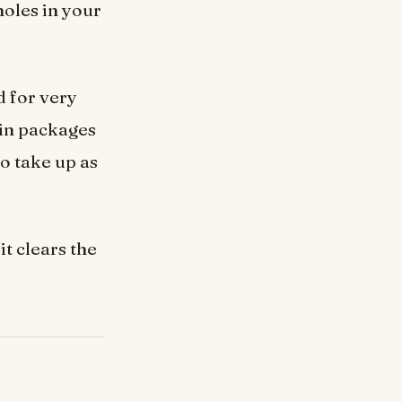
holes in your
d for very
 in packages
to take up as
it clears the