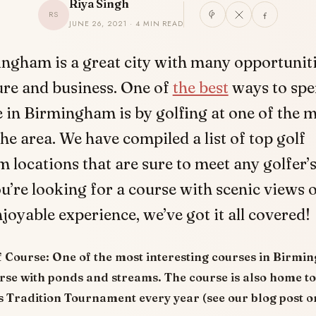
Riya Singh
RS
JUNE 26, 2021 · 4 MIN READ
ngham is a great city with many opportuniti
ure and business. One of
the best
ways to spe
 in Birmingham is by golfing at one of the 
the area. We have compiled a list of top golf
locations that are sure to meet any golfer’s
’re looking for a course with scenic views o
njoyable experience, we’ve got it all covered!
f Course:
One of the most interesting courses in Birmin
urse with ponds and streams. The course is also home t
 Tradition Tournament every year (see our blog post on