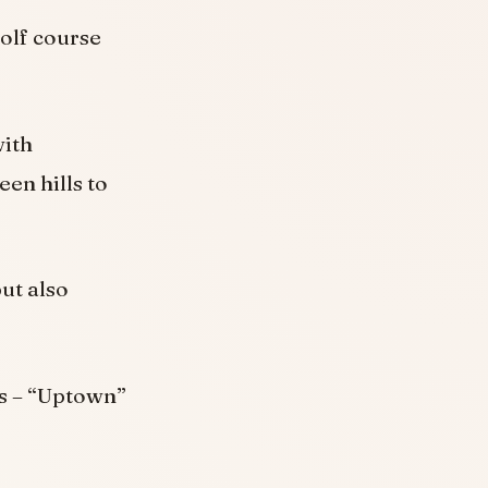
olf course
with
en hills to
but also
es – “Uptown”