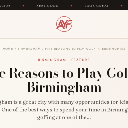
FEEL GOOD
✦
LOOK GREAT
✦
AREYOUFA
HOME
/
BIRMINGHAM
/
FIVE REASONS TO PLAY GOLF IN BIRMINGHAM
BIRMINGHAM · FEATURE
e Reasons to Play Gol
Birmingham
ham is a great city with many opportunities for lei
 One of the best ways to spend your time in Birmin
golfing at one of the…