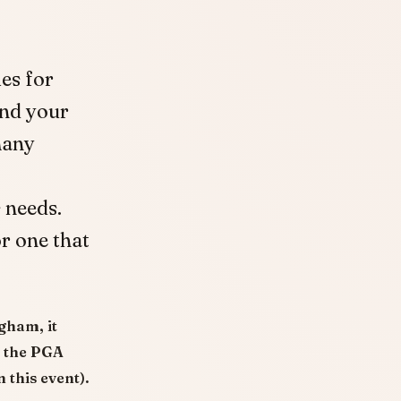
es for
nd your
many
 needs.
r one that
gham, it
o the PGA
 this event).