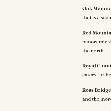
Oak Mountai
that is a sce
Red Mountai
panoramic vi
the north.
Royal Count
caters for b
Ross Bridge
and the mor