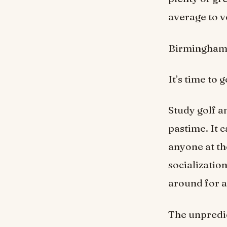
average to ve
Birmingham h
It’s time to 
Study golf an
pastime. It c
anyone at th
socialization
around for a
The unpredic