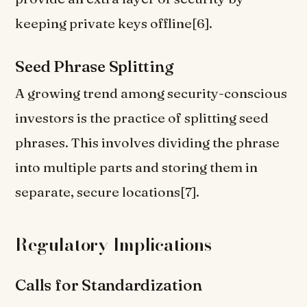
keeping private keys offline[6].
Seed Phrase Splitting
A growing trend among security-conscious
investors is the practice of splitting seed
phrases. This involves dividing the phrase
into multiple parts and storing them in
separate, secure locations[7].
Regulatory Implications
Calls for Standardization