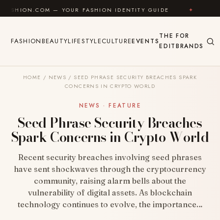
Skip to content
OM — YOUR FASHION IDENTITY GUIDE
✦
FEEL GOOD
THE
FOR
FASHION
BEAUTY
LIFESTYLE
CULTURE
EVENTS
EDIT
BRANDS
HOME
/
NEWS
/
SEED PHRASE SECURITY BREACHES SPARK
CONCERNS IN CRYPTO WORLD
NEWS · FEATURE
Seed Phrase Security Breaches
Spark Concerns in Crypto World
Recent security breaches involving seed phrases
have sent shockwaves through the cryptocurrency
community, raising alarm bells about the
vulnerability of digital assets. As blockchain
technology continues to evolve, the importance…