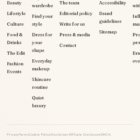
Beauty
The team
Accessibility
wardrobe
wit
Lifestyle
Editorial policy
Brand
Find your
Inf
guidelines
Culture
style
Write for us
ma
Sitemap
Food &
Dress for
Press & media
Pr
Drinks
your
pr
Contact
shape
The Edit
Br
Everyday
eve
Fashion
makeup
Events
Skincare
routine
Quiet
luxury
Privacy
Terms
Cookie Policy
Disclaimer
Affiliate Disclosure
DMCA