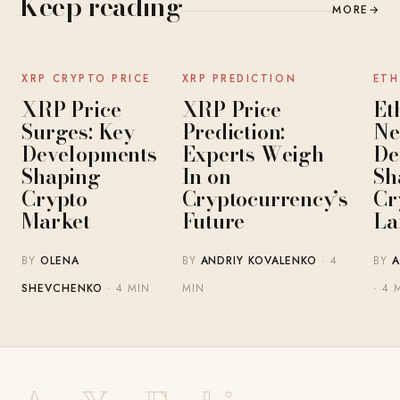
Keep reading
MORE
→
NEWS
NEWS
XRP CRYPTO PRICE
XRP PREDICTION
ETH
XRP Price
XRP Price
Et
Surges: Key
Prediction:
Ne
Developments
Experts Weigh
De
Shaping
In on
Sh
Crypto
Cryptocurrency’s
Cr
Market
Future
La
BY
OLENA
BY
ANDRIY KOVALENKO
· 4
BY
A
SHEVCHENKO
· 4 MIN
MIN
· 4 