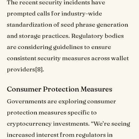
The recent security incidents have
prompted calls for industry-wide
standardization of seed phrase generation
and storage practices. Regulatory bodies
are considering guidelines to ensure
consistent security measures across wallet
providers[8].
Consumer Protection Measures
Governments are exploring consumer
protection measures specific to
cryptocurrency investments. “We’re seeing
increased interest from regulators in