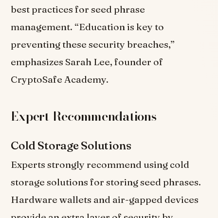
best practices for seed phrase
management. “Education is key to
preventing these security breaches,”
emphasizes Sarah Lee, founder of
CryptoSafe Academy.
Expert Recommendations
Cold Storage Solutions
Experts strongly recommend using cold
storage solutions for storing seed phrases.
Hardware wallets and air-gapped devices
provide an extra layer of security by