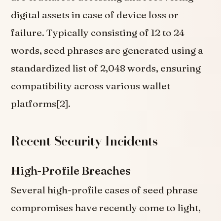
digital assets in case of device loss or
failure. Typically consisting of 12 to 24
words, seed phrases are generated using a
standardized list of 2,048 words, ensuring
compatibility across various wallet
platforms[2].
Recent Security Incidents
High-Profile Breaches
Several high-profile cases of seed phrase
compromises have recently come to light,