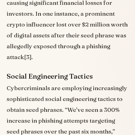
causing significant financial losses for
investors. In one instance, a prominent
crypto influencer lost over $2 million worth
of digital assets after their seed phrase was
allegedly exposed through a phishing
attack[3].
Social Engineering Tactics
Cybercriminals are employing increasingly
sophisticated social engineering tactics to
obtain seed phrases. “We’ve seen a 300%
increase in phishing attempts targeting
seed phrases over the past six months,”