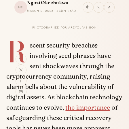
Ngozi Okechukwu
NO
MARCH 2, 2025 · 3 MIN READ
PHOTOGRAPHED FOR AREYOUFASHION
R
SHARE
ecent security breaches
involving seed phrases have
sent shockwaves through the
cryptocurrency community, raising
alarm bells about the vulnerability of
digital assets. As blockchain technology
continues to evolve,
the importance
of
safeguarding these critical recovery
tools has never been more apparent.