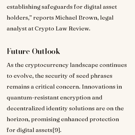
establishing safeguards for digital asset
holders,” reports Michael Brown, legal
analyst at Crypto Law Review.
Future Outlook
As the cryptocurrency landscape continues
to evolve, the security of seed phrases
remains a critical concern. Innovations in
quantum-resistant encryption and
decentralized identity solutions are on the
horizon, promising enhanced protection
for digital assets[9].