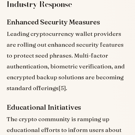
Industry Response
Enhanced Security Measures
Leading cryptocurrency wallet providers
are rolling out enhanced security features
to protect seed phrases. Multi-factor
authentication, biometric verification, and
encrypted backup solutions are becoming
standard offerings[5].
Educational Initiatives
The crypto community is ramping up
educational efforts to inform users about