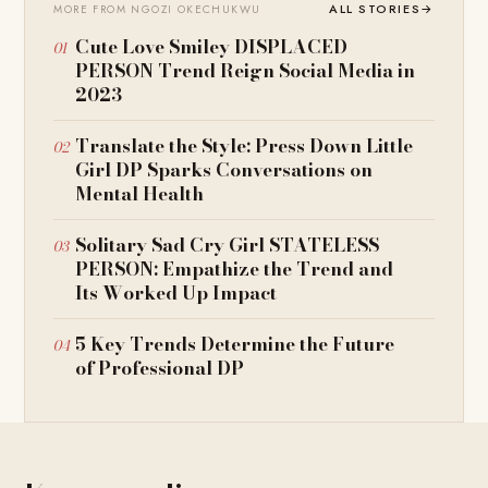
ALL STORIES
→
MORE FROM NGOZI OKECHUKWU
Cute Love Smiley DISPLACED
PERSON Trend Reign Social Media in
2023
Translate the Style: Press Down Little
Girl DP Sparks Conversations on
Mental Health
Solitary Sad Cry Girl STATELESS
PERSON: Empathize the Trend and
Its Worked Up Impact
5 Key Trends Determine the Future
of Professional DP