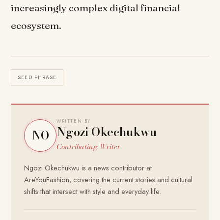
increasingly complex digital financial
ecosystem.
SEED PHRASE
WRITTEN BY
Ngozi Okechukwu
NO
Contributing Writer
Ngozi Okechukwu is a news contributor at
AreYouFashion, covering the current stories and cultural
shifts that intersect with style and everyday life.