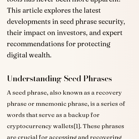
This article explores the latest
developments in seed phrase security,
their impact on investors, and expert
recommendations for protecting
digital wealth.
Understanding Seed Phrases
A seed phrase, also known as a recovery
phrase or mnemonic phrase, is a series of
words that serve as a backup for
cryptocurrency wallets[1]. These phrases
are crucial for accessing and recovering