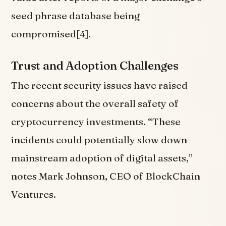
seed phrase database being
compromised[4].
Trust and Adoption Challenges
The recent security issues have raised
concerns about the overall safety of
cryptocurrency investments. “These
incidents could potentially slow down
mainstream adoption of digital assets,”
notes Mark Johnson, CEO of BlockChain
Ventures.