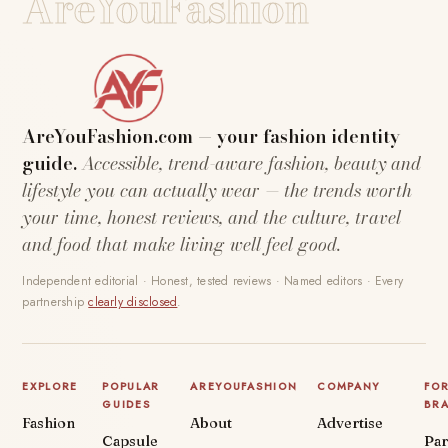
AreYouFashion
AreYouFashion.com — your fashion identity
guide.
Accessible, trend-aware fashion, beauty and
lifestyle you can actually wear — the trends worth
your time, honest reviews, and the culture, travel
and food that make living well feel good.
Independent editorial · Honest, tested reviews · Named editors · Every
partnership
clearly disclosed
.
EXPLORE
POPULAR
AREYOUFASHION
COMPANY
FO
GUIDES
BR
Fashion
About
Advertise
Capsule
Par