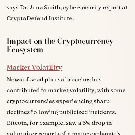
says Dr. Jane Smith, cybersecurity expert at
CryptoDefend Institute.
Impact on the Cryptocurrency
Ecosystem
Market Volatility
News of seed phrase breaches has
contributed to market volatility, with some
cryptocurrencies experiencing sharp
declines following publicized incidents.
Bitcoin, for example, saw a 5% drop in
value after reports of a major exchange’s