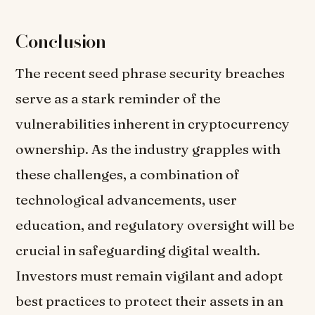
Conclusion
The recent seed phrase security breaches
serve as a stark reminder of the
vulnerabilities inherent in cryptocurrency
ownership. As the industry grapples with
these challenges, a combination of
technological advancements, user
education, and regulatory oversight will be
crucial in safeguarding digital wealth.
Investors must remain vigilant and adopt
best practices to protect their assets in an