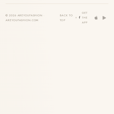
GET
© 2026 AREYOUFASHION ·
BACK TO
THE
AREYOUFASHION.COM
TOP
APP