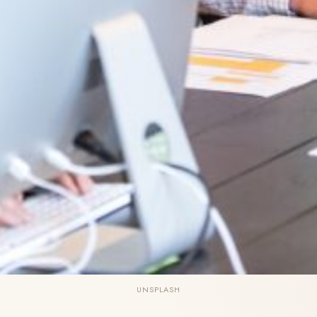
UNSPLASH