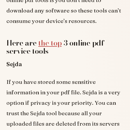
download any software so these tools can’t
consume your device’s resources.
Here are
the top
3 online pdf
service tools-
Sejda
If you have stored some sensitive
information in your pdf file. Sejda is a very
option if privacy is your priority. You can
trust the Sejda tool because all your
uploaded files are deleted from its servers