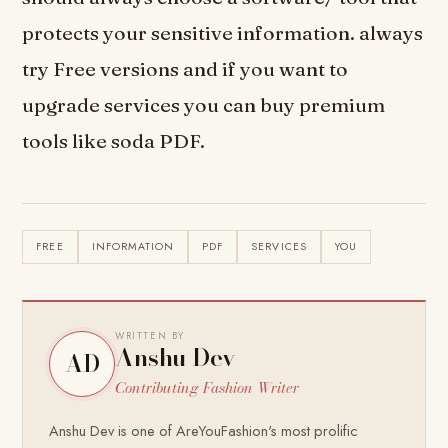
protects your sensitive information. always
try Free versions and if you want to
upgrade services you can buy premium
tools like soda PDF.
FREE
INFORMATION
PDF
SERVICES
YOU
WRITTEN BY
Anshu Dev
AD
Contributing Fashion Writer
Anshu Dev is one of AreYouFashion's most prolific