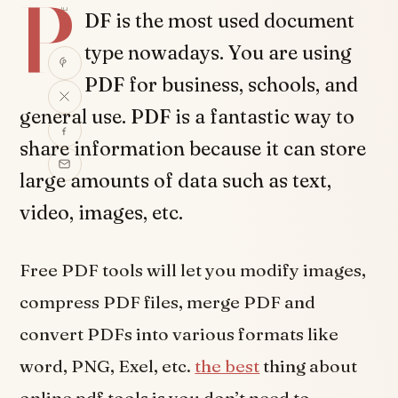
P
SHARE
DF is the most used document
type nowadays. You are using
PDF for business, schools, and
general use. PDF is a fantastic way to
share information because it can store
large amounts of data such as text,
video, images, etc.
Free PDF tools will let you modify images,
compress PDF files, merge PDF and
convert PDFs into various formats like
word, PNG, Exel, etc.
the best
thing about
online pdf tools is you don’t need to