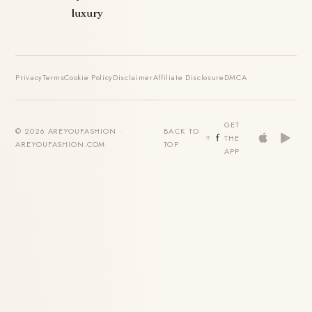
luxury
Privacy
Terms
Cookie Policy
Disclaimer
Affiliate Disclosure
DMCA
GET
© 2026 AREYOUFASHION ·
BACK TO
THE
AREYOUFASHION.COM
TOP
APP