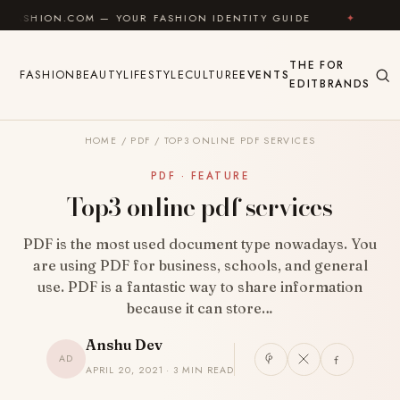
Skip to content
.COM — YOUR FASHION IDENTITY GUIDE
✦
FEEL GOO
THE
FOR
FASHION
BEAUTY
LIFESTYLE
CULTURE
EVENTS
EDIT
BRANDS
HOME
/
PDF
/
TOP3 ONLINE PDF SERVICES
PDF · FEATURE
Top3 online pdf services
PDF is the most used document type nowadays. You
are using PDF for business, schools, and general
use. PDF is a fantastic way to share information
because it can store…
Anshu Dev
AD
APRIL 20, 2021 · 3 MIN READ