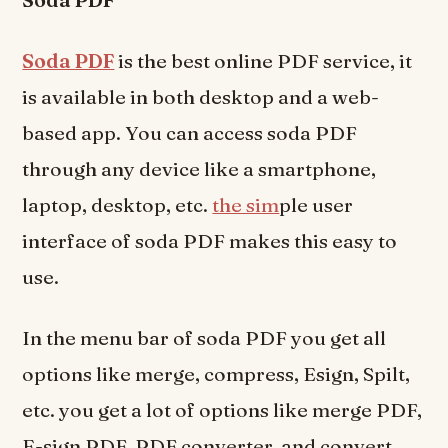
Soda PDF
is the best online PDF service, it
is available in both desktop and a web-
based app. You can access soda PDF
through any device like a smartphone,
laptop, desktop, etc.
the sim
ple user
interface of soda PDF makes this easy to
use.
In the menu bar of soda PDF you get all
options like merge, compress, Esign, Spilt,
etc. you get a lot of options like merge PDF,
E-sign PDF, PDF converter, and convert