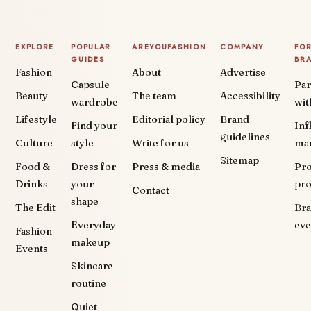
EXPLORE
POPULAR
AREYOUFASHION
COMPANY
FO
GUIDES
BR
Fashion
About
Advertise
Capsule
Par
Beauty
The team
Accessibility
wardrobe
wit
Lifestyle
Editorial policy
Brand
Find your
Inf
guidelines
Culture
style
Write for us
ma
Sitemap
Food &
Dress for
Press & media
Pr
Drinks
your
pr
Contact
shape
The Edit
Br
Everyday
eve
Fashion
makeup
Events
Skincare
routine
Quiet