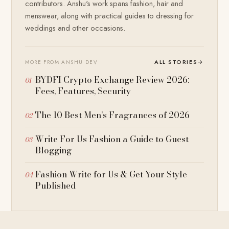
contributors. Anshu's work spans fashion, hair and
menswear, along with practical guides to dressing for
weddings and other occasions.
ALL STORIES
→
MORE FROM ANSHU DEV
BYDFI Crypto Exchange Review 2026:
Fees, Features, Security
The 10 Best Men’s Fragrances of 2026
Write For Us Fashion a Guide to Guest
Blogging
Fashion Write for Us & Get Your Style
Published