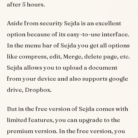
after 5 hours.
Aside from security Sejda is an excellent
option because of its easy-to-use interface.
In the menu bar of Sejda you get all options
like compress, edit, Merge, delete page, etc.
Sejda allows you to upload a document
from your device and also supports google
drive, Dropbox.
But in the free version of Sejda comes with
limited features, you can upgrade to the
premium version. In the free version, you