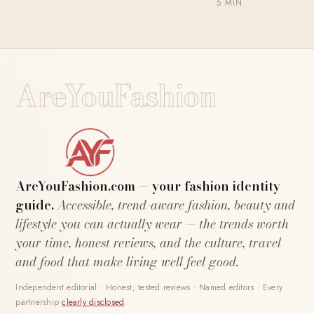
5 MIN
AreYouFashion
AreYouFashion.com — your fashion identity
guide.
Accessible, trend-aware fashion, beauty and
lifestyle you can actually wear — the trends worth
your time, honest reviews, and the culture, travel
and food that make living well feel good.
Independent editorial · Honest, tested reviews · Named editors · Every
partnership
clearly disclosed
.