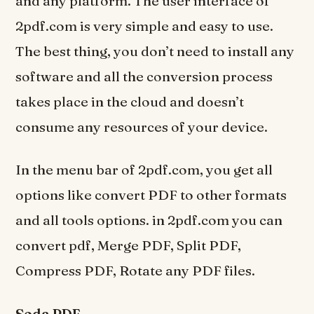
and any platform. The user interface of
2pdf.com is very simple and easy to use.
The best thing, you don’t need to install any
software and all the conversion process
takes place in the cloud and doesn’t
consume any resources of your device.
In the menu bar of 2pdf.com, you get all
options like convert PDF to other formats
and all tools options. in 2pdf.com you can
convert pdf, Merge PDF, Split PDF,
Compress PDF, Rotate any PDF files.
Soda PDF