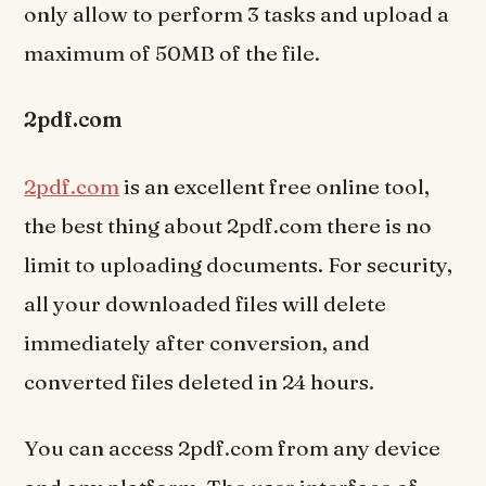
only allow to perform 3 tasks and upload a
maximum of 50MB of the file.
2pdf.com
2pdf.com
is an excellent free online tool,
the best thing about 2pdf.com there is no
limit to uploading documents. For security,
all your downloaded files will delete
immediately after conversion, and
converted files deleted in 24 hours.
You can access 2pdf.com from any device