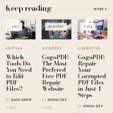
Keep reading
MORE
→
EDIT
GOGOPDF
FILES
EDITING
GOGOPDF
CORRUPTED
Which
GogoPDF:
GogoPDF:
Tools Do
The Most
Repair
You Need
Prefered
Your
to Edit
Free PDF
Corrupted
PDF
Repair
PDF Files
Files?
Website
in Just 4
Steps
BY
JHON GREW
·
BY
ANSHU DEV
·
BY
ANSHU DEV
·
6 MIN
5 MIN