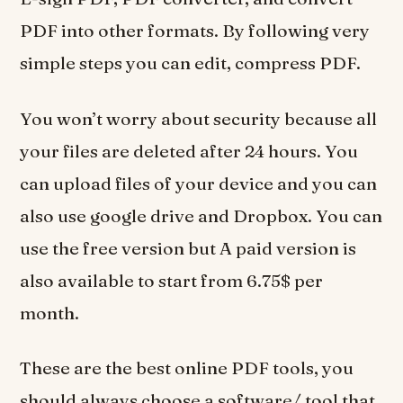
PDF into other formats. By following very
simple steps you can edit, compress PDF.
You won’t worry about security because all
your files are deleted after 24 hours. You
can upload files of your device and you can
also use google drive and Dropbox. You can
use the free version but A paid version is
also available to start from 6.75$ per
month.
These are the best online PDF tools, you
should always choose a software/ tool that