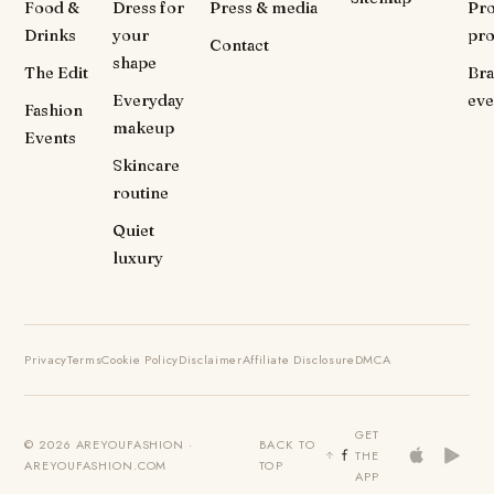
Food &
Dress for
Press & media
Pr
Drinks
your
pr
Contact
shape
The Edit
Br
Everyday
eve
Fashion
makeup
Events
Skincare
routine
Quiet
luxury
Privacy
Terms
Cookie Policy
Disclaimer
Affiliate Disclosure
DMCA
GET
© 2026 AREYOUFASHION ·
BACK TO
THE
AREYOUFASHION.COM
TOP
APP