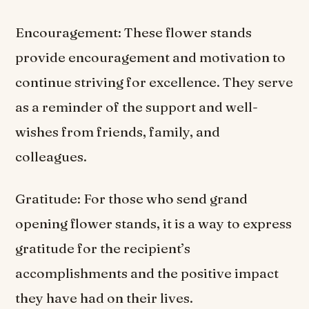
Encouragement: These flower stands
provide encouragement and motivation to
continue striving for excellence. They serve
as a reminder of the support and well-
wishes from friends, family, and
colleagues.
Gratitude: For those who send grand
opening flower stands, it is a way to express
gratitude for the recipient’s
accomplishments and the positive impact
they have had on their lives.