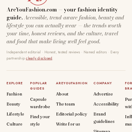
AreYouFashion.com — your fashion identity
guide.
Accessible, trend-aware fashion, beauty and
lifestyle you can actually wear — the trends worth
your time, honest reviews, and the culture, travel
and food that make living well feel good.
Independent editorial · Honest, tested reviews · Named editors · Every
partnership
clearly disclosed
.
EXPLORE
POPULAR
AREYOUFASHION
COMPANY
FO
GUIDES
BR
Fashion
About
Advertise
Capsule
Par
Beauty
The team
Accessibility
wardrobe
wit
Lifestyle
Editorial policy
Brand
Find your
Inf
guidelines
Culture
style
Write for us
ma
Sitemap