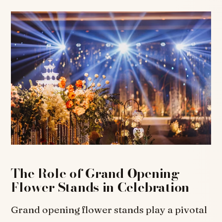
The Role of Grand Opening
Flower Stands in Celebration
Grand opening flower stands play a pivotal