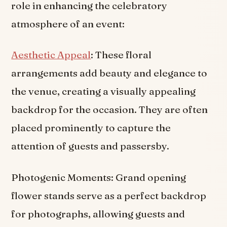
role in enhancing the celebratory
atmosphere of an event:
Aesthetic Appeal
: These floral
arrangements add beauty and elegance to
the venue, creating a visually appealing
backdrop for the occasion. They are often
placed prominently to capture the
attention of guests and passersby.
Photogenic Moments: Grand opening
flower stands serve as a perfect backdrop
for photographs, allowing guests and