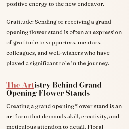
positive energy to the new endeavor.
Gratitude: Sending or receiving a grand
opening flower stand is often an expression
of gratitude to supporters, mentors,
colleagues, and well-wishers who have
played a significant role in the journey.
The Art
istry Behind Grand
Opening Flower Stands
Creating a grand opening flower stand is an
art form that demands skill, creativity, and
meticulous attention to detail. Floral