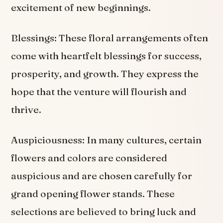
excitement of new beginnings.
Blessings: These floral arrangements often
come with heartfelt blessings for success,
prosperity, and growth. They express the
hope that the venture will flourish and
thrive.
Auspiciousness: In many cultures, certain
flowers and colors are considered
auspicious and are chosen carefully for
grand opening flower stands. These
selections are believed to bring luck and