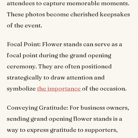
attendees to capture memorable moments.
These photos become cherished keepsakes
of the event.
Focal Point: Flower stands can serve as a
focal point during the grand opening
ceremony. They are often positioned
strategically to draw attention and
symbolize
the importance
of the occasion.
Conveying Gratitude: For business owners,
sending grand opening flower stands is a
way to express gratitude to supporters,