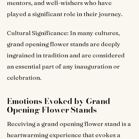
mentors, and well-wishers who have
played a significant role in their journey.
Cultural Significance: In many cultures,
grand opening flower stands are deeply
ingrained in tradition and are considered
an essential part of any inauguration or
celebration.
Emotions Evoked by Grand
Opening Flower Stands
Receiving a grand opening flower stand is a
heartwarming experience that evokes a