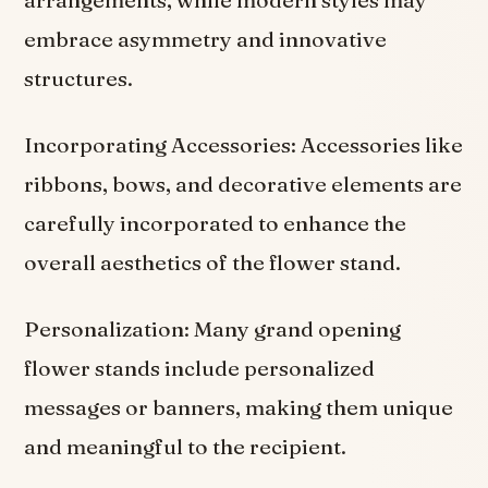
embrace asymmetry and innovative
structures.
Incorporating Accessories: Accessories like
ribbons, bows, and decorative elements are
carefully incorporated to enhance the
overall aesthetics of the flower stand.
Personalization: Many grand opening
flower stands include personalized
messages or banners, making them unique
and meaningful to the recipient.