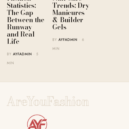
Statistics:
Trends: Dry
The Gap
Manicures
Between the
& Builder
Runway
Gels
and Real
Life
BY
AYFADMIN
· 6
MIN
BY
AYFADMIN
· 5
MIN
AreYouFashion