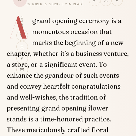
AD
OCTOBER 16, 2023 · 5 MIN READ
A
SHARE
grand opening ceremony is a
momentous occasion that
marks the beginning of a new
chapter, whether it’s a business venture,
a store, or a significant event. To
enhance the grandeur of such events
and convey heartfelt congratulations
and well-wishes, the tradition of
presenting grand opening flower
stands is a time-honored practice.
These meticulously crafted floral