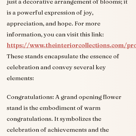
just a decorative arrangement of blooms; it
is a powerful expression of joy,
appreciation, and hope. For more
information, you can visit this link:
https://www.theinteriorcollections.com/pr
These stands encapsulate the essence of
celebration and convey several key
elements:
Congratulations: A grand opening flower
stand is the embodiment of warm
congratulations. It symbolizes the
celebration of achievements and the