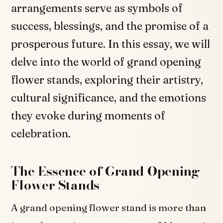
arrangements serve as symbols of
success, blessings, and the promise of a
prosperous future. In this essay, we will
delve into the world of grand opening
flower stands, exploring their artistry,
cultural significance, and the emotions
they evoke during moments of
celebration.
The Essence of Grand Opening
Flower Stands
A grand opening flower stand is more than