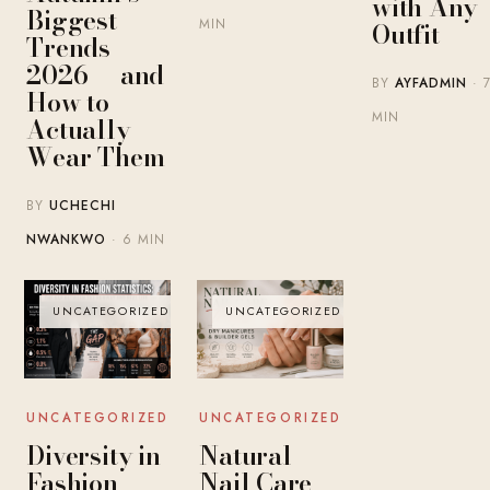
with Any
Biggest
MIN
Outfit
Trends
2026 — and
BY
AYFADMIN
· 
How to
MIN
Actually
Wear Them
BY
UCHECHI
NWANKWO
· 6 MIN
UNCATEGORIZED
UNCATEGORIZED
UNCATEGORIZED
UNCATEGORIZED
Diversity in
Natural
Fashion
Nail Care