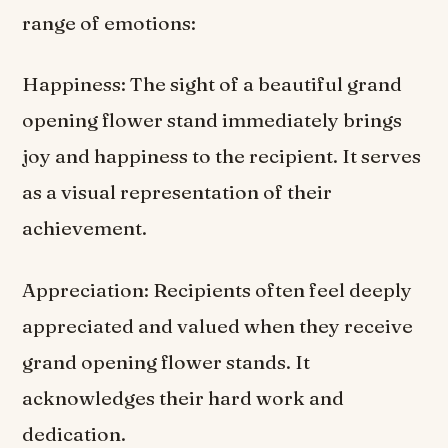
range of emotions:
Happiness: The sight of a beautiful grand
opening flower stand immediately brings
joy and happiness to the recipient. It serves
as a visual representation of their
achievement.
Appreciation: Recipients often feel deeply
appreciated and valued when they receive
grand opening flower stands. It
acknowledges their hard work and
dedication.