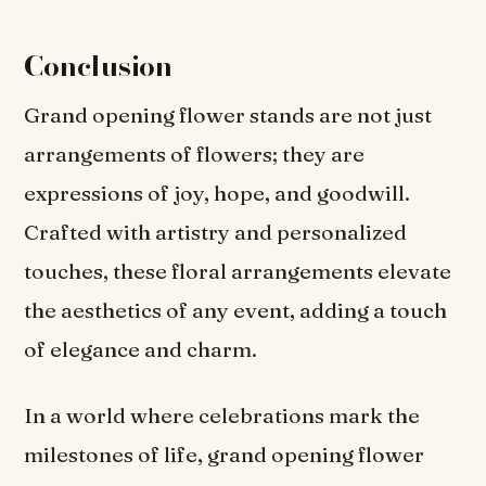
Conclusion
Grand opening flower stands are not just
arrangements of flowers; they are
expressions of joy, hope, and goodwill.
Crafted with artistry and personalized
touches, these floral arrangements elevate
the aesthetics of any event, adding a touch
of elegance and charm.
In a world where celebrations mark the
milestones of life, grand opening flower