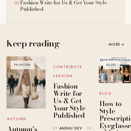
Fashion Write for Us & Get Your Style
Published
Keep reading
MORE
→
FASHION
BLOG
BLOG
CONTRIBUTE
FASHION
Fashion
Write for
BLOG
Us & Get
How to
Your Style
Style
Published
Prescript
AUTUMN
Eyeglasse
Autumn’s
BY
ANSHU DEV
· 18