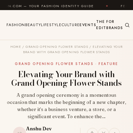
Skip to content
UR FASHION IDENTITY GUIDE
✦
FEEL GOOD
✦
THE
FOR
FASHION
BEAUTY
LIFESTYLE
CULTURE
EVENTS
EDIT
BRANDS
HOME
/
GRAND OPENING FLOWER STANDS
/
ELEVATING YOUR
BRAND WITH GRAND OPENING FLOWER STANDS
GRAND OPENING FLOWER STANDS · FEATURE
Elevating Your Brand with
Grand Opening Flower Stands
A grand opening ceremony is a momentous
occasion that marks the beginning of a new chapter,
whether it’s a business venture, a store, or a
significant event. To enhance the…
Anshu Dev