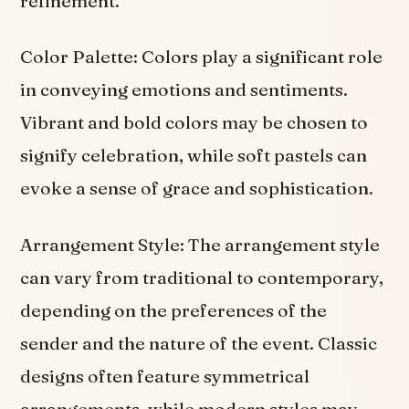
refinement.
Color Palette: Colors play a significant role
in conveying emotions and sentiments.
Vibrant and bold colors may be chosen to
signify celebration, while soft pastels can
evoke a sense of grace and sophistication.
Arrangement Style: The arrangement style
can vary from traditional to contemporary,
depending on the preferences of the
sender and the nature of the event. Classic
designs often feature symmetrical
arrangements, while modern styles may