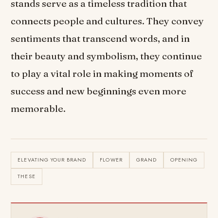
stands serve as a timeless tradition that
connects people and cultures. They convey
sentiments that transcend words, and in
their beauty and symbolism, they continue
to play a vital role in making moments of
success and new beginnings even more
memorable.
ELEVATING YOUR BRAND
FLOWER
GRAND
OPENING
THESE