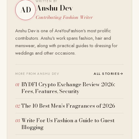
WRITTEN BY
Anshu Dev
AD
Contributing Fashion Writer
Anshu Dev is one of AreYouFashion's most prolific
contributors. Anshu's work spans fashion, hair and
menswear, along with practical guides to dressing for
weddings and other occasions.
ALL STORIES
→
MORE FROM ANSHU DEV
BYDFI Crypto Exchange Review 2026:
Fees, Features, Security
The 10 Best Men’s Fragrances of 2026
Write For Us Fashion a Guide to Guest
Blogging