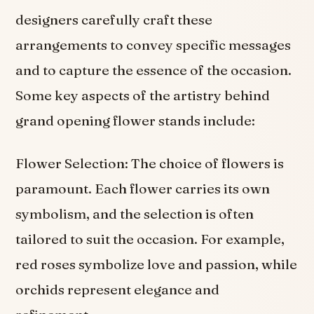
designers carefully craft these
arrangements to convey specific messages
and to capture the essence of the occasion.
Some key aspects of the artistry behind
grand opening flower stands include:
Flower Selection: The choice of flowers is
paramount. Each flower carries its own
symbolism, and the selection is often
tailored to suit the occasion. For example,
red roses symbolize love and passion, while
orchids represent elegance and