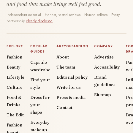
and food that make living well feel good.
Independent editorial · Honest, tested reviews · Named editors · Every
partnership
clearly disclosed
.
EXPLORE
POPULAR
AREYOUFASHION
COMPANY
FO
GUIDES
BR
Fashion
About
Advertise
Capsule
Par
Beauty
The team
Accessibility
wardrobe
wit
Lifestyle
Editorial policy
Brand
Find your
Inf
guidelines
Culture
style
Write for us
ma
Sitemap
Food &
Dress for
Press & media
Pr
Drinks
your
pr
Contact
shape
The Edit
Br
Everyday
eve
Fashion
makeup
Events