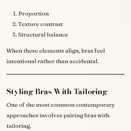
Proportion
Texture contrast
Structural balance
When these elements align, bras feel
intentional rather than accidental.
Styling Bras With Tailoring
One of the most common contemporary
approaches involves pairing bras with
tailoring.