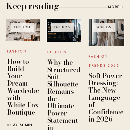
Keep reading
MORE
→
FASHION
FASHION
FASHION
FASHION
FASHION
FASHION
How to
Why the
TRENDS 2026
Build
Structured
Soft Power
Your
Suit
Dressing:
Dream
Silhouette
The New
Wardrobe
Remains
Language
with
the
of
White Fox
Ultimate
Confidence
Boutique
Power
in 2026
Statement
BY
AYFADMIN
·
in