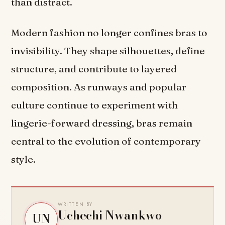
than distract.
Modern fashion no longer confines bras to
invisibility. They shape silhouettes, define
structure, and contribute to layered
composition. As runways and popular
culture continue to experiment with
lingerie-forward dressing, bras remain
central to the evolution of contemporary
style.
WRITTEN BY
Uchechi Nwankwo
UN