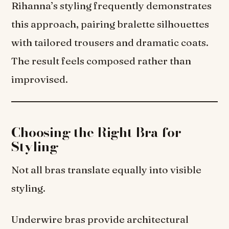
Rihanna’s styling frequently demonstrates
this approach, pairing bralette silhouettes
with tailored trousers and dramatic coats.
The result feels composed rather than
improvised.
Choosing the Right Bra for
Styling
Not all bras translate equally into visible
styling.
Underwire bras provide architectural