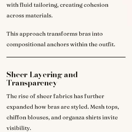
with fluid tailoring, creating cohesion
across materials.
This approach transforms bras into
compositional anchors within the outfit.
Sheer Layering and
Transparency
The rise of sheer fabrics has further
expanded how bras are styled. Mesh tops,
chiffon blouses, and organza shirts invite
visibility.