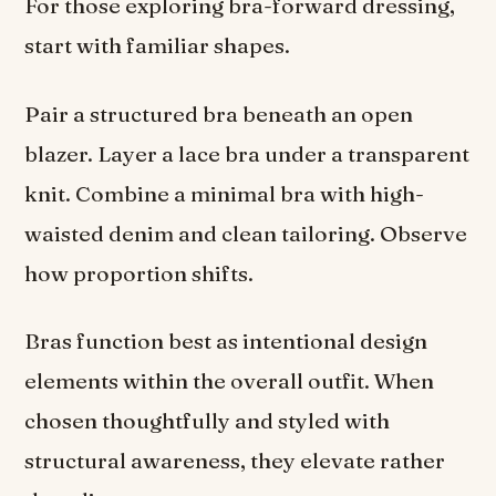
For those exploring bra-forward dressing,
start with familiar shapes.
Pair a structured bra beneath an open
blazer. Layer a lace bra under a transparent
knit. Combine a minimal bra with high-
waisted denim and clean tailoring. Observe
how proportion shifts.
Bras function best as intentional design
elements within the overall outfit. When
chosen thoughtfully and styled with
structural awareness, they elevate rather