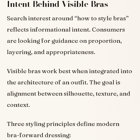
Intent Behind Visible Bras
Search interest around “how to style bras”
reflects informational intent. Consumers
are looking for guidance on proportion,
layering, and appropriateness.
Visible bras work best when integrated into
the architecture of an outfit. The goal is
alignment between silhouette, texture, and
context.
Three styling principles define modern
bra-forward dressing: