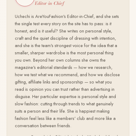
Editor-in-Chief
Uchechi is AreYouFashion's Editor-in-Chief, and she sets
the single test every story on the site has to pass: is it
honest, and is it useful? She writes on personal style,
craft and the quiet discipline of dressing with intention,
and she is the team's strongest voice for the idea that a
smaller, sharper wardrobe is the most personal thing
you own. Beyond her own columns she owns the
magazine's editorial standards — how we research,
how we test what we recommend, and how we disclose
gifting, affiliate links and sponsorship — so what you
read is opinion you can trust rather than advertising in
disguise. Her particular expertise is personal style and
slow fashion: cutting through trends to what genuinely
suits a person and their life. She is happiest making
fashion feel less like a members' club and more like a
conversation between friends.