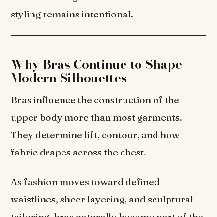
styling remains intentional.
Why Bras Continue to Shape
Modern Silhouettes
Bras influence the construction of the
upper body more than most garments.
They determine lift, contour, and how
fabric drapes across the chest.
As fashion moves toward defined
waistlines, sheer layering, and sculptural
tailoring, bras naturally become part of the