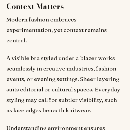
Context Matters
Modern fashion embraces
experimentation, yet context remains
central.
A visible bra styled under a blazer works
seamlessly in creative industries, fashion
events, or evening settings. Sheer layering
suits editorial or cultural spaces. Everyday
styling may call for subtler visibility, such
as lace edges beneath knitwear.
Understanding environment ensures