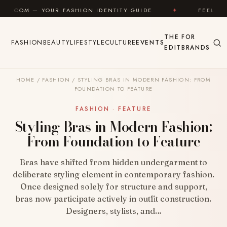
Skip to content
ASHION IDENTITY GUIDE
✦
FEEL GOOD
✦
L
THE
FOR
FASHION
BEAUTY
LIFESTYLE
CULTURE
EVENTS
EDIT
BRANDS
HOME
/
FASHION
/
STYLING BRAS IN MODERN FASHION: FROM
FOUNDATION TO FEATURE
FASHION · FEATURE
Styling Bras in Modern Fashion:
From Foundation to Feature
Bras have shifted from hidden undergarment to
deliberate styling element in contemporary fashion.
Once designed solely for structure and support,
bras now participate actively in outfit construction.
Designers, stylists, and…