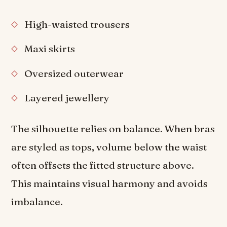
High-waisted trousers
Maxi skirts
Oversized outerwear
Layered jewellery
The silhouette relies on balance. When bras
are styled as tops, volume below the waist
often offsets the fitted structure above.
This maintains visual harmony and avoids
imbalance.