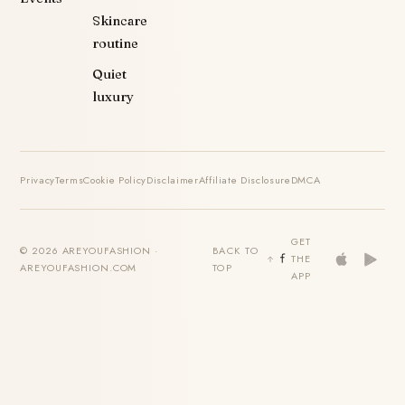
Skincare
routine
Quiet
luxury
Privacy
Terms
Cookie Policy
Disclaimer
Affiliate Disclosure
DMCA
GET
© 2026 AREYOUFASHION ·
BACK TO
THE
AREYOUFASHION.COM
TOP
APP