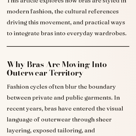
This article explores how bras are styled in
modern fashion, the cultural references
driving this movement, and practical ways
to integrate bras into everyday wardrobes.
Why Bras Are Moving Into
Outerwear Territory
Fashion cycles often blur the boundary
between private and public garments. In
recent years, bras have entered the visual
language of outerwear through sheer
layering, exposed tailoring, and