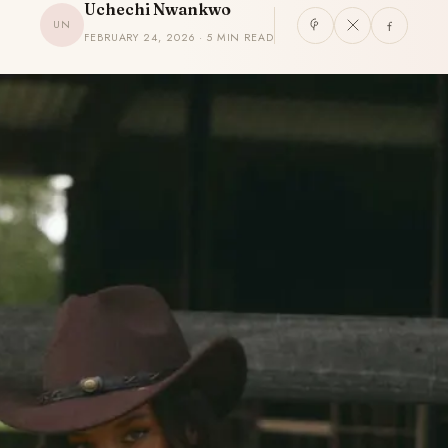
Uchechi Nwankwo
UN
FEBRUARY 24, 2026 · 5 MIN READ