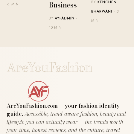
BY
KENCHEN
Business
6 MIN
BHARWANI
· 3
BY
AYFADMIN
·
MIN
10 MIN
AreYouFashion
AreYouFashion.com — your fashion identity
guide.
Accessible, trend-aware fashion, beauty and
lifestyle you can actually wear — the trends worth
your time, honest reviews, and the culture, travel