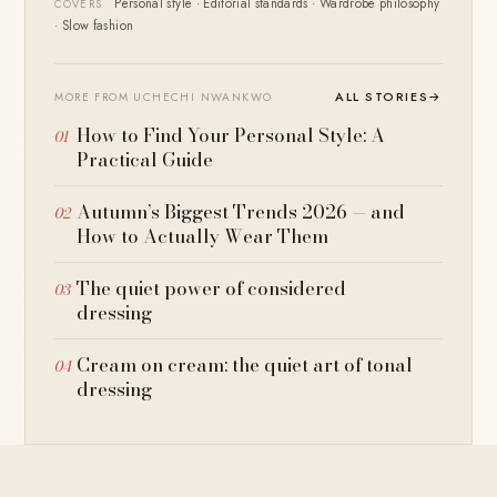
Personal style · Editorial standards · Wardrobe philosophy
COVERS
· Slow fashion
ALL STORIES
→
MORE FROM UCHECHI NWANKWO
How to Find Your Personal Style: A
Practical Guide
Autumn’s Biggest Trends 2026 — and
How to Actually Wear Them
The quiet power of considered
dressing
Cream on cream: the quiet art of tonal
dressing