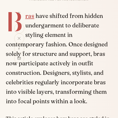
B
SHARE
ras
have shifted from hidden
undergarment to deliberate
styling element in
contemporary fashion. Once designed
solely for structure and support, bras
now participate actively in outfit
construction. Designers, stylists, and
celebrities regularly incorporate bras
into visible layers, transforming them
into focal points within a look.