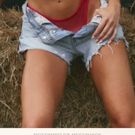
PHOTOGRAPHED FOR AREYOUFASHION