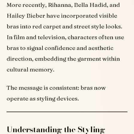
More recently, Rihanna, Bella Hadid, and
Hailey Bieber have incorporated visible
bras into red carpet and street style looks.
In film and television, characters often use
bras to signal confidence and aesthetic
direction, embedding the garment within
cultural memory.
The message is consistent: bras now
operate as styling devices.
Understanding the Styling