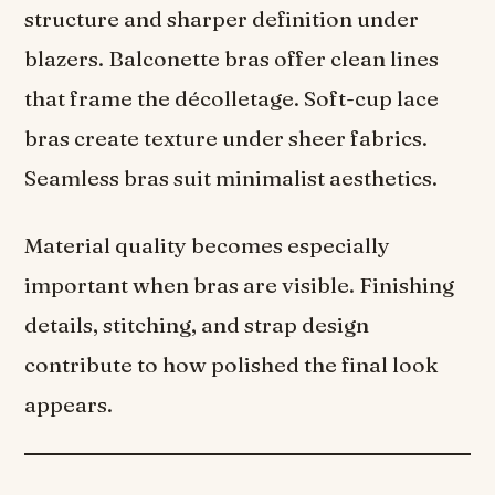
structure and sharper definition under
blazers. Balconette bras offer clean lines
that frame the décolletage. Soft-cup lace
bras create texture under sheer fabrics.
Seamless bras suit minimalist aesthetics.
Material quality becomes especially
important when bras are visible. Finishing
details, stitching, and strap design
contribute to how polished the final look
appears.