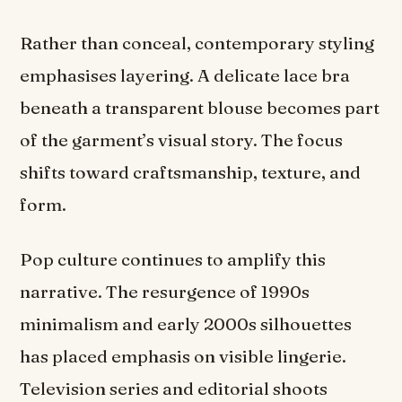
Rather than conceal, contemporary styling
emphasises layering. A delicate lace bra
beneath a transparent blouse becomes part
of the garment’s visual story. The focus
shifts toward craftsmanship, texture, and
form.
Pop culture continues to amplify this
narrative. The resurgence of 1990s
minimalism and early 2000s silhouettes
has placed emphasis on visible lingerie.
Television series and editorial shoots