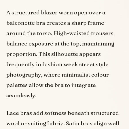
A structured blazer worn open over a
balconette bra creates a sharp frame
around the torso. High-waisted trousers
balance exposure at the top, maintaining
proportion. This silhouette appears
frequently in fashion week street style
photography, where minimalist colour
palettes allow the bra to integrate
seamlessly.
Lace bras add softness beneath structured
wool or suiting fabric. Satin bras align well