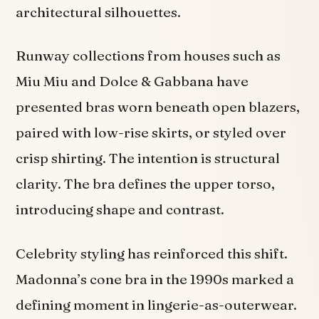
architectural silhouettes.
Runway collections from houses such as
Miu Miu and Dolce & Gabbana have
presented bras worn beneath open blazers,
paired with low-rise skirts, or styled over
crisp shirting. The intention is structural
clarity. The bra defines the upper torso,
introducing shape and contrast.
Celebrity styling has reinforced this shift.
Madonna’s cone bra in the 1990s marked a
defining moment in lingerie-as-outerwear.