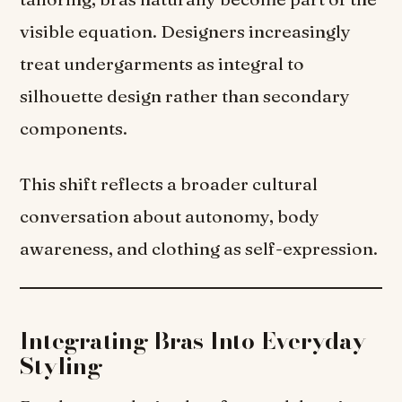
visible equation. Designers increasingly
treat undergarments as integral to
silhouette design rather than secondary
components.
This shift reflects a broader cultural
conversation about autonomy, body
awareness, and clothing as self-expression.
Integrating Bras Into Everyday
Styling