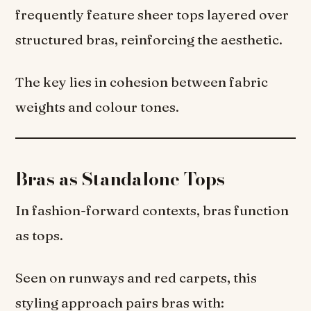
frequently feature sheer tops layered over
structured bras, reinforcing the aesthetic.
The key lies in cohesion between fabric
weights and colour tones.
Bras as Standalone Tops
In fashion-forward contexts, bras function
as tops.
Seen on runways and red carpets, this
styling approach pairs bras with: