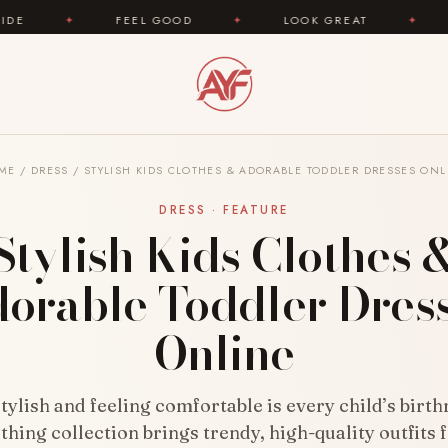
EEL GOOD
✦
LOOK GREAT
✦
AREYOUFASHION.
ME
/
DRESS
/
STYLISH KIDS CLOTHES & ADORABLE TODDLER DRESSES ONL
DRESS · FEATURE
Stylish Kids Clothes 
orable Toddler Dres
Online
tylish and feeling comfortable is every child’s birth
othing collection brings trendy, high-quality outfits 