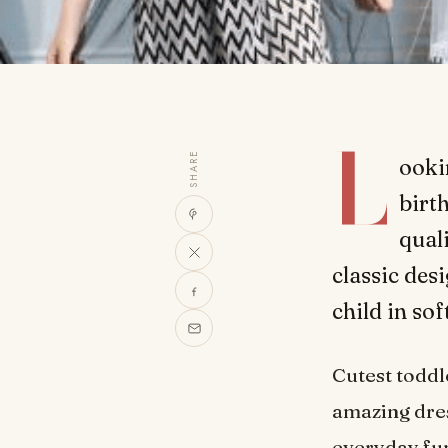
L
SHARE
ooki
birth
quali
classic des
child in so
Cutest todd
amazing dres
everyday fun