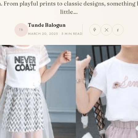
. From playful prints to classic designs, something 
little…
Tunde Balogun
TB
MARCH 20, 2025 · 5 MIN READ