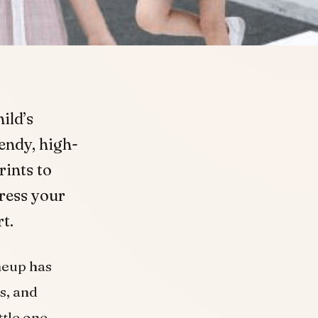
ild’s
rendy, high-
rints to
Dress your
t.
neup has
s, and
ttle one