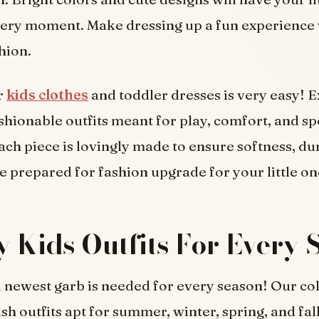
very moment. Make dressing up a fun experience 
hion.
r
kids clothes
and toddler dresses is very easy! E
ashionable outfits meant for play, comfort, and sp
ach piece is lovingly made to ensure softness, dur
Be prepared for fashion upgrade for your little on
 Kids Outfits For Every 
 newest garb is needed for every season! Our col
ish outfits apt for summer, winter, spring, and fal