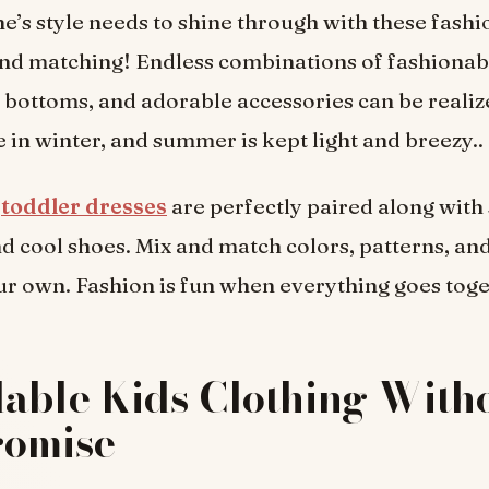
ne’s style needs to shine through with these fashio
nd matching! Endless combinations of fashionabl
bottoms, and adorable accessories can be realiz
ge in winter, and summer is kept light and breezy..
toddler dresses
are perfectly paired along with 
d cool shoes. Mix and match colors, patterns, and
our own. Fashion is fun when everything goes toge
able Kids Clothing With
omise