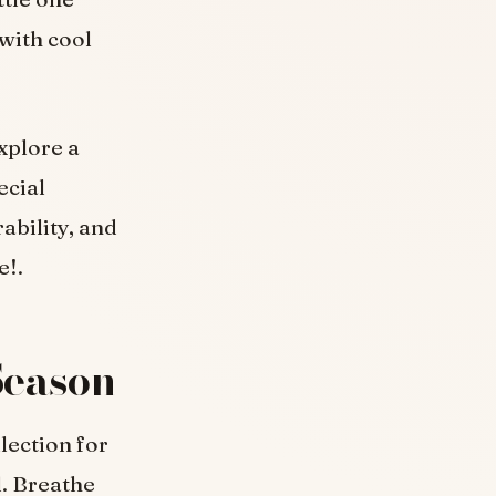
with cool
xplore a
ecial
ability, and
e!.
Season
lection for
l. Breathe