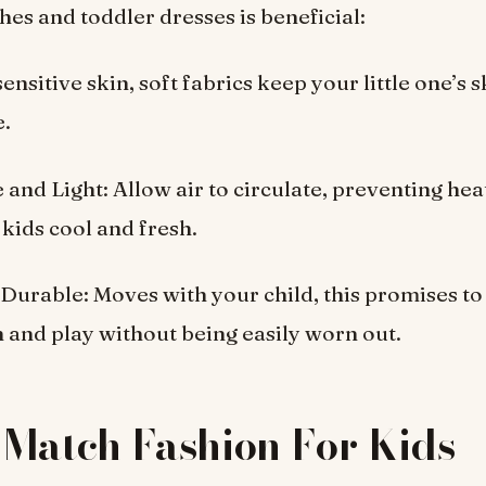
thes and toddler dresses is beneficial:
sensitive skin, soft fabrics keep your little one’s s
e.
e and Light: Allow air to circulate, preventing hea
kids cool and fresh.
& Durable: Moves with your child, this promises t
 and play without being easily worn out.
Match Fashion For Kids