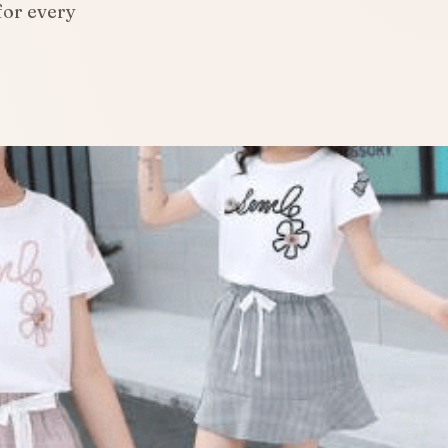
for every