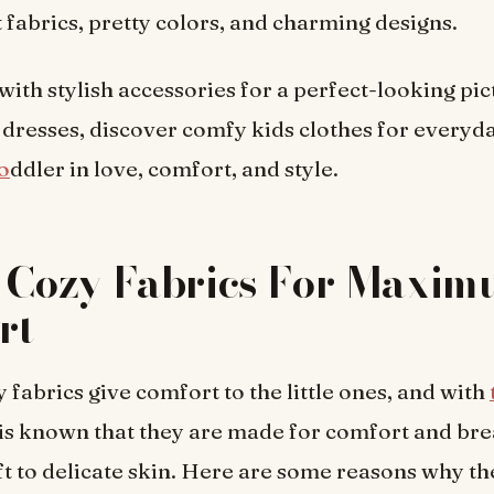
t fabrics, pretty colors, and charming designs.
with stylish accessories for a perfect-looking pic
 dresses, discover comfy kids clothes for everyd
o
ddler in love, comfort, and style.
& Cozy Fabrics For Maxi
rt
 fabrics give comfort to the little ones, and with
t is known that they are made for comfort and bre
oft to delicate skin. Here are some reasons why th