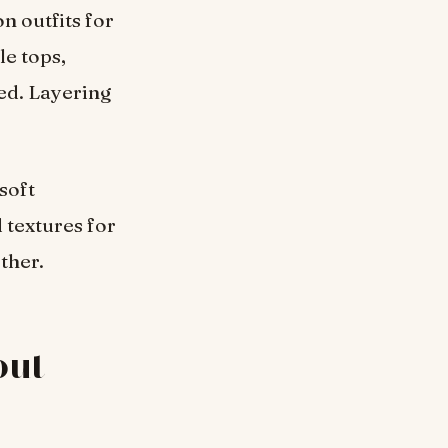
n outfits for
e tops,
ed. Layering
soft
 textures for
ther.
out