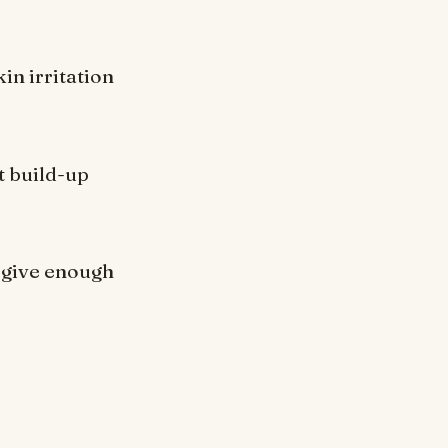
kin irritation
t build-up
o give enough