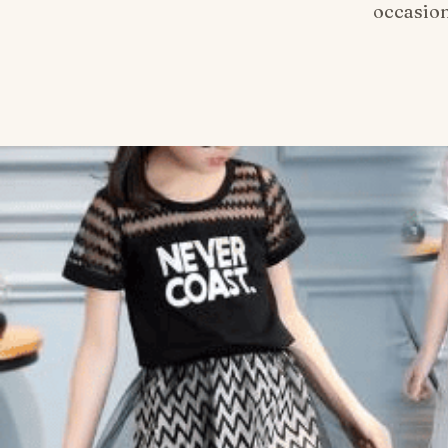
occasion