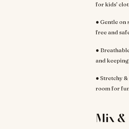
for kids’ clo
●​ Gentle on 
free and saf
●​ Breathabl
and keeping 
●​ Stretchy 
room for fun
Mix & 