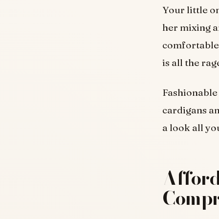
Your little o
her mixing a
comfortable 
is all the ra
Fashionable
cardigans an
a look all y
Afford
Compr