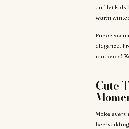
and let kids
warm winter
For occasion
elegance. Fr
moments! Kee
Cute T
Momen
Make every m
her wedding,