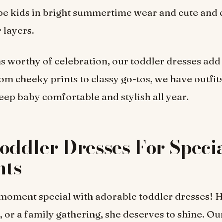
 be kids in bright summertime wear and cute and 
 layers.
s worthy of celebration, our toddler dresses ad
om cheeky prints to classy go-tos, we have outfits
p baby comfortable and stylish all year.
oddler Dresses For Speci
ts
oment special with adorable toddler dresses! H
 or a family gathering, she deserves to shine. Ou