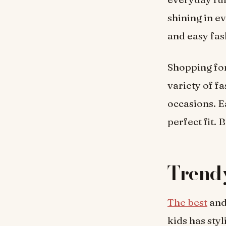
shining in e
and easy fas
Shopping fo
variety of f
occasions. E
perfect fit. 
Trendy
The best
and
kids has styl