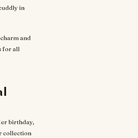
cuddly in
d charm and
 for all
al
er birthday,
r collection