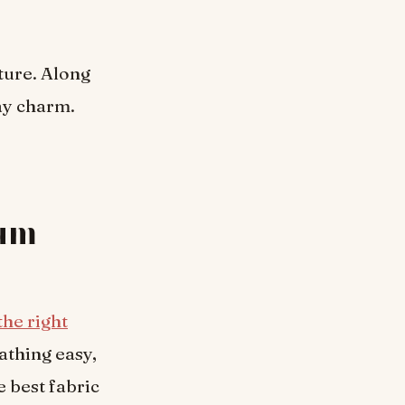
ture. Along
ay charm.
mum
the right
athing easy,
e best fabric