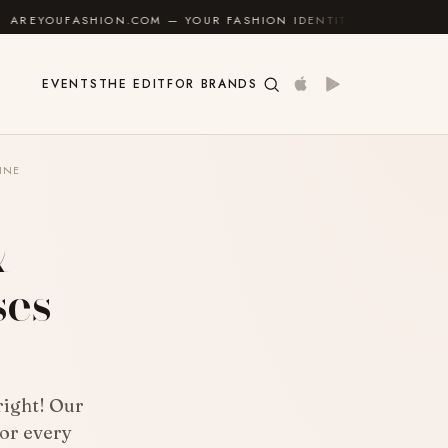
COM — YOUR FASHION IDENTITY GUIDE
✦
FEEL GOOD
EVENTS
THE EDIT
FOR BRANDS
INE
&
ses
right! Our
for every