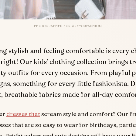
PHOTOGRAPHED FOR AREYOUFASHION
ng stylish and feeling comfortable is every ch
right! Our kids’ clothing collection brings t
ty outfits for every occasion. From playful p
igns, something for every little fashionista. 
ft, breathable fabrics made for all-day comfor
ler
dresses that
scream style and comfort? Our li
ses that are so easy to wear for birthdays, partie
. Bright colors and cute designs will have your li