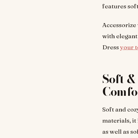
features sof
Accessorize 
with elegant
Dress
your t
Soft 
Comfo
Soft and cozy
materials, i
as well as s