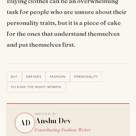
Buying clothes can be an overwhelming
task for people who are unsure about their
personality traits, but it is a piece of cake
for the ones that understand themselves
and put themselves first.
BUT
DRESSES
FASHION
PERSONALITY
PICKING THE RIGHT WOMEN
WRITTEN BY
Anshu Dev
AD
Contributing Fashion Writer