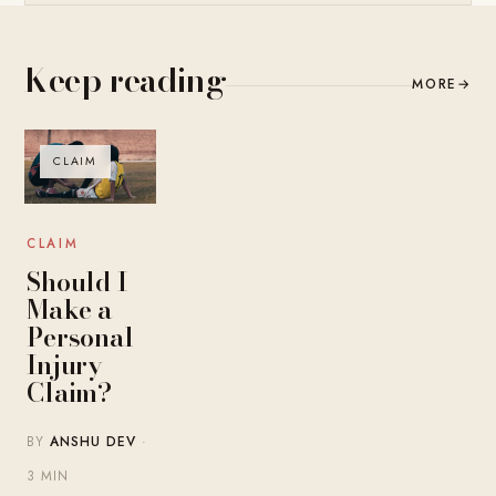
Keep reading
MORE
→
CLAIM
CLAIM
Should I
Make a
Personal
Injury
Claim?
BY
ANSHU DEV
·
3 MIN