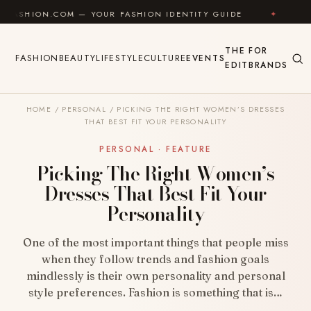
Skip to content
COM — YOUR FASHION IDENTITY GUIDE
✦
FEEL GOOD
THE
FOR
FASHION
BEAUTY
LIFESTYLE
CULTURE
EVENTS
EDIT
BRANDS
HOME
/
PERSONAL
/
PICKING THE RIGHT WOMEN’S DRESSES
THAT BEST FIT YOUR PERSONALITY
PERSONAL · FEATURE
Picking The Right Women’s
Dresses That Best Fit Your
Personality
One of the most important things that people miss
when they follow trends and fashion goals
mindlessly is their own personality and personal
style preferences. Fashion is something that is…