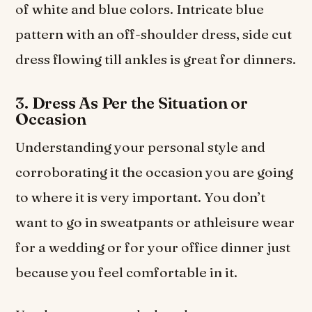
of white and blue colors. Intricate blue
pattern with an off-shoulder dress, side cut
dress flowing till ankles is great for dinners.
3. Dress As Per the Situation or
Occasion
Understanding your personal style and
corroborating it the occasion you are going
to where it is very important. You don’t
want to go in sweatpants or athleisure wear
for a wedding or for your office dinner just
because you feel comfortable in it.