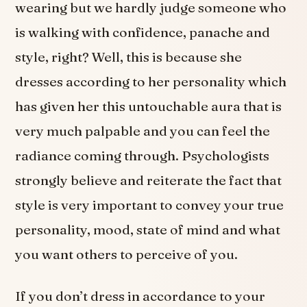
wearing but we hardly judge someone who
is walking with confidence, panache and
style, right? Well, this is because she
dresses according to her personality which
has given her this untouchable aura that is
very much palpable and you can feel the
radiance coming through. Psychologists
strongly believe and reiterate the fact that
style is very important to convey your true
personality, mood, state of mind and what
you want others to perceive of you.
If you don’t dress in accordance to your