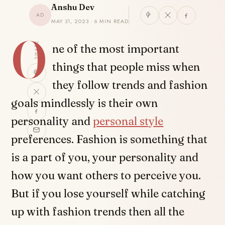
Anshu Dev
AD
MAY 31, 2023 · 6 MIN READ
O
SHARE
ne of the most important
things that people miss when
they follow trends and fashion
goals mindlessly is their own
personality and
personal style
preferences. Fashion is something that
is a part of you, your personality and
how you want others to perceive you.
But if you lose yourself while catching
up with fashion trends then all the