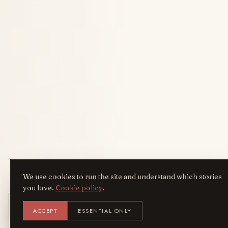
We use cookies to run the site and understand which stories
you love.
Cookie policy
.
Get the AreYouFashion app
ACCEPT
ESSENTIAL ONLY
AYF
INSTALL
NOT N
Add it to your home screen — the full
magazine, one tap away.