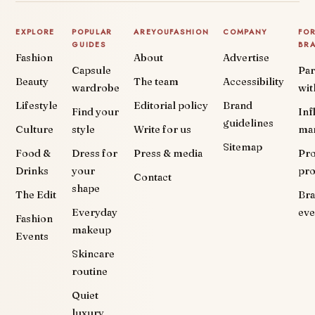
EXPLORE
POPULAR
AREYOUFASHION
COMPANY
FO
GUIDES
BR
Fashion
About
Advertise
Capsule
Par
Beauty
The team
Accessibility
wardrobe
wit
Lifestyle
Editorial policy
Brand
Find your
Inf
guidelines
Culture
style
Write for us
ma
Sitemap
Food &
Dress for
Press & media
Pr
Drinks
your
pr
Contact
shape
The Edit
Br
Everyday
eve
Fashion
makeup
Events
Skincare
routine
Quiet
luxury