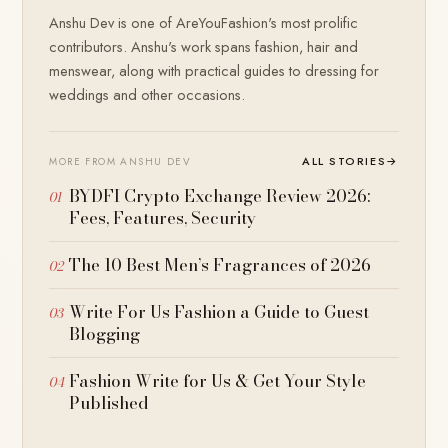
Anshu Dev is one of AreYouFashion's most prolific
contributors. Anshu's work spans fashion, hair and
menswear, along with practical guides to dressing for
weddings and other occasions.
ALL STORIES
→
MORE FROM ANSHU DEV
BYDFI Crypto Exchange Review 2026:
Fees, Features, Security
The 10 Best Men’s Fragrances of 2026
Write For Us Fashion a Guide to Guest
Blogging
Fashion Write for Us & Get Your Style
Published