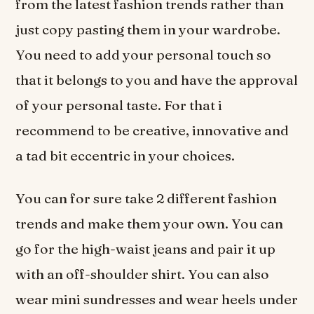
from the latest fashion trends rather than
just copy pasting them in your wardrobe.
You need to add your personal touch so
that it belongs to you and have the approval
of your personal taste. For that i
recommend to be creative, innovative and
a tad bit eccentric in your choices.
You can for sure take 2 different fashion
trends and make them your own. You can
go for the high-waist jeans and pair it up
with an off-shoulder shirt. You can also
wear mini sundresses and wear heels under