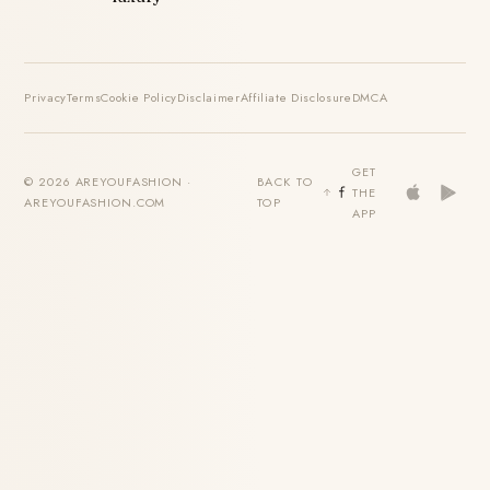
Privacy
Terms
Cookie Policy
Disclaimer
Affiliate Disclosure
DMCA
GET
© 2026 AREYOUFASHION ·
BACK TO
THE
AREYOUFASHION.COM
TOP
APP