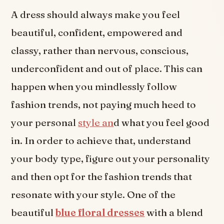
A dress should always make you feel
beautiful, confident, empowered and
classy, rather than nervous, conscious,
underconfident and out of place. This can
happen when you mindlessly follow
fashion trends, not paying much heed to
your personal
style an
d what you feel good
in. In order to achieve that, understand
your body type, figure out your personality
and then opt for the fashion trends that
resonate with your style. One of the
beautiful
blue floral dresses
with a blend