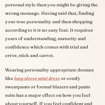
personal style then you might be giving the
wrong message. Having said that, finding
your true personality and then shopping
according to it is no easy feat. It requires
years of understanding, maturity and
confidence which comes with trial and
error, stick and carrot.
Wearing personality appropriate dresses
like
long sleeve mini dress
or comfy
sweatpants or formal blazers and pants
suits has a major effect on how you feel
about yourself. If you feel confident and