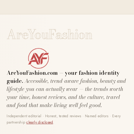
AreYouFashion
AreYouFashion.com — your fashion identity
guide.
Accessible, trend-aware fashion, beauty and
lifestyle you can actually wear — the trends worth
your time, honest reviews, and the culture, travel
and food that make living well feel good.
Independent editorial · Honest, tested reviews · Named editors · Every
partnership
clearly disclosed
.