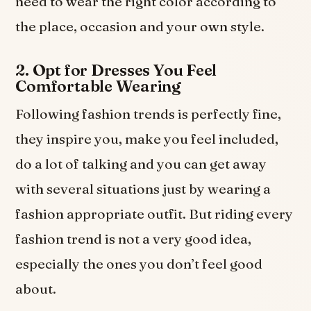
need to wear the right color according to
the place, occasion and your own style.
2. Opt for Dresses You Feel
Comfortable Wearing
Following fashion trends is perfectly fine,
they inspire you, make you feel included,
do a lot of talking and you can get away
with several situations just by wearing a
fashion appropriate outfit. But riding every
fashion trend is not a very good idea,
especially the ones you don’t feel good
about.