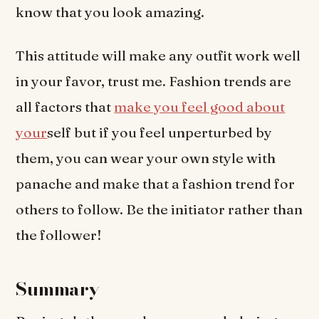
know that you look amazing.
This attitude will make any outfit work well
in your favor, trust me. Fashion trends are
all factors that
make you feel good about
your
self but if you feel unperturbed by
them, you can wear your own style with
panache and make that a fashion trend for
others to follow. Be the initiator rather than
the follower!
Summary