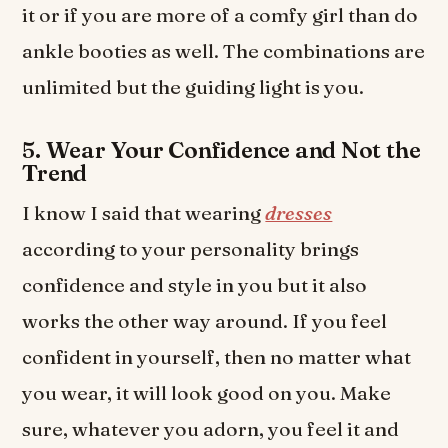
it or if you are more of a comfy girl than do
ankle booties as well. The combinations are
unlimited but the guiding light is you.
5. Wear Your Confidence and Not the
Trend
I know I said that wearing
dresses
according to your personality brings
confidence and style in you but it also
works the other way around. If you feel
confident in yourself, then no matter what
you wear, it will look good on you. Make
sure, whatever you adorn, you feel it and