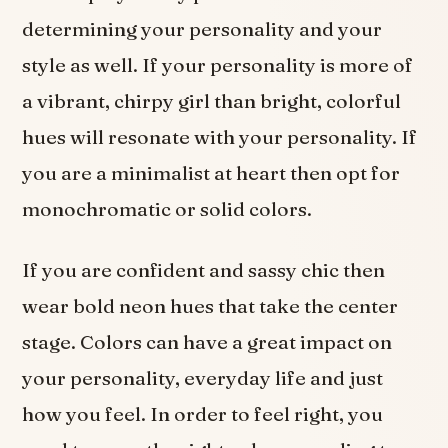
determining your personality and your
style as well. If your personality is more of
a vibrant, chirpy girl than bright, colorful
hues will resonate with your personality. If
you are a minimalist at heart then opt for
monochromatic or solid colors.
If you are confident and sassy chic then
wear bold neon hues that take the center
stage. Colors can have a great impact on
your personality, everyday life and just
how you feel. In order to feel right, you