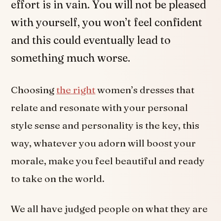
effort is in vain. You will not be pleased
with yourself, you won’t feel confident
and this could eventually lead to
something much worse.
Choosing
the right
women’s dresses that
relate and resonate with your personal
style sense and personality is the key, this
way, whatever you adorn will boost your
morale, make you feel beautiful and ready
to take on the world.
We all have judged people on what they are