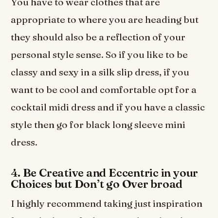
You have to wear clothes that are
appropriate to where you are heading but
they should also be a reflection of your
personal style sense. So if you like to be
classy and sexy in a silk slip dress, if you
want to be cool and comfortable opt for a
cocktail midi dress and if you have a classic
style then go for black long sleeve mini
dress.
4. Be Creative and Eccentric in your
Choices but Don’t go Over broad
I highly recommend taking just inspiration