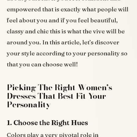
empowered that is exactly what people will
feel about you and if you feel beautiful,
classy and chic this is what the vive will be
around you. In this article, let’s discover
your style according to your personality so
that you can choose well!
Picking The Right Women’s
Dresses That Best Fit Your
Personality
1. Choose the Right Hues
Colors play a very pivotal role in