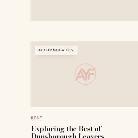
ACCOMMODATION
BEST
Exploring the Best of
Dunsborough Leavers