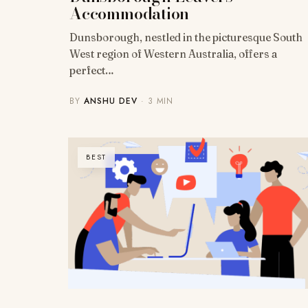
Accommodation
Dunsborough, nestled in the picturesque South
West region of Western Australia, offers a
perfect…
BY
ANSHU DEV
· 3 MIN
BEST