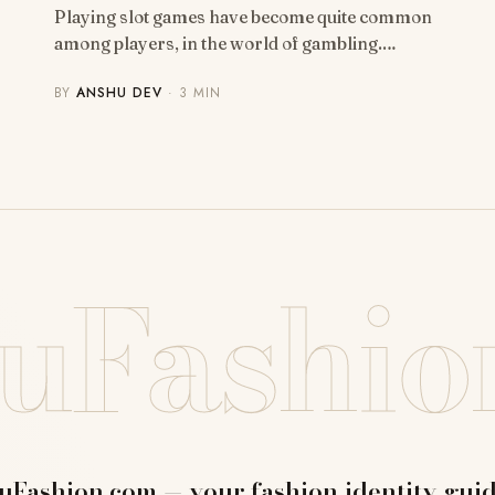
Playing slot games have become quite common
among players, in the world of gambling.…
BY
ANSHU DEV
· 3 MIN
uFashio
uFashion.com — your fashion identity guid