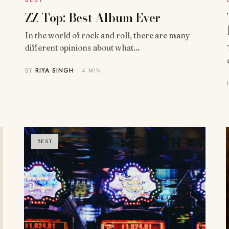
BEST
ZZ Top: Best Album Ever
In the world of rock and roll, there are many
different opinions about what…
BY
RIYA SINGH
· 4 MIN
BEST