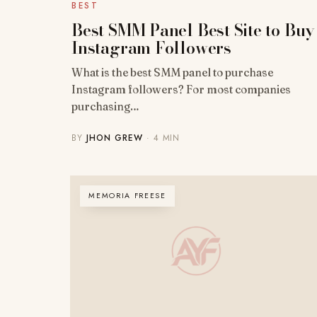
BEST
Best SMM Panel Best Site to Buy
Instagram Followers
What is the best SMM panel to purchase
Instagram followers? For most companies
purchasing…
BY
JHON GREW
· 4 MIN
MEMORIA FREESE