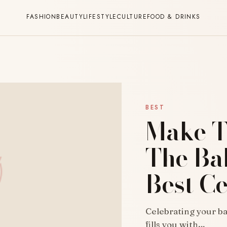
FASHION
BEAUTY
LIFESTYLE
CULTURE
FOOD & DRINKS
BEST
Make T
The Ba
Best Ce
Celebrating your bab
fills you with…