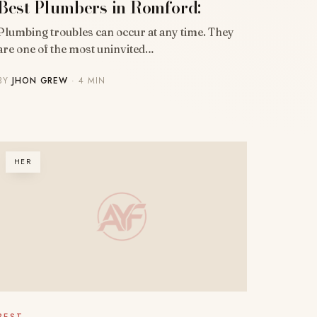
Best Plumbers in Romford:
Plumbing troubles can occur at any time. They
are one of the most uninvited…
BY
JHON GREW
· 4 MIN
HER