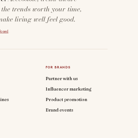
 the trends worth your time,
make living well feel good.
closed
.
FOR BRANDS
Partner with us
Influencer marketing
ines
Product promotion
Brand events