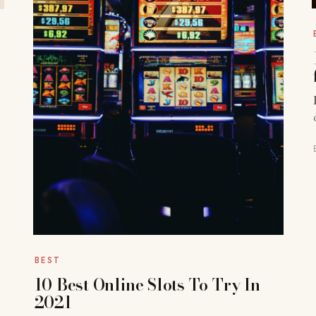
BEST
10 Best Online Slots To Try In
2021