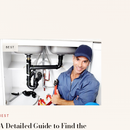
BEST
BEST
A Detailed Guide to Find the