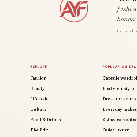
fashio
honest
Independent
EXPLORE
POPULAR GUIDES
Fashion
Capsule wardro
Beauty
Find your style
Lifestyle
Dress for your 
Culture
Everyday make
Food & Drinks
Skincare routin
The Edit
Quiet luxury