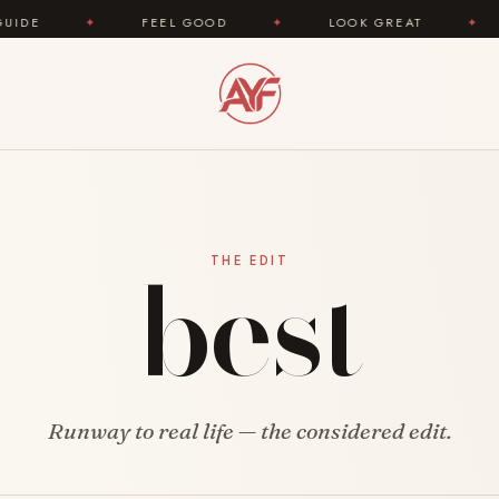
FEEL GOOD
✦
LOOK GREAT
✦
AREYOUFAS
best
THE EDIT
Runway to real life — the considered edit.