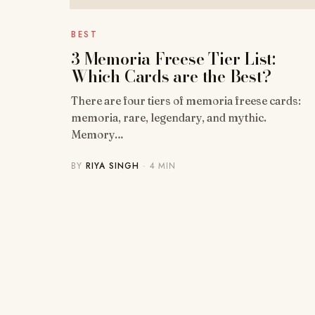
BEST
3 Memoria Freese Tier List:
Which Cards are the Best?
There are four tiers of memoria freese cards:
memoria, rare, legendary, and mythic.
Memory…
BY
RIYA SINGH
· 4 MIN