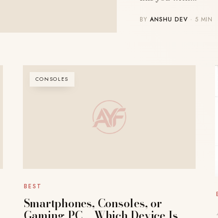
BY
ANSHU DEV
· 5 MIN
CONSOLES
BEST
Smartphones, Consoles, or
Gaming PC – Which Device Is