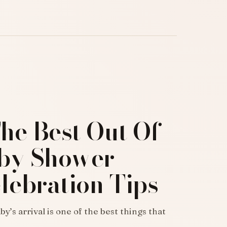
he Best Out Of
by Shower-
lebration Tips
y’s arrival is one of the best things that