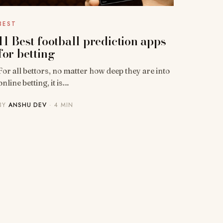
BEST
11 Best football prediction apps
for betting
For all bettors, no matter how deep they are into
online betting, it is…
BY
ANSHU DEV
· 4 MIN