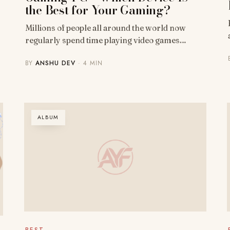
the Best for Your Gaming?
Millions of people all around the world now
regularly spend time playing video games…
BY
ANSHU DEV
· 4 MIN
ALBUM