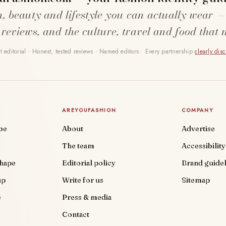
n, beauty and lifestyle you can actually wear —
 reviews, and the culture, travel and food that 
 editorial · Honest, tested reviews · Named editors · Every partnership
clearly dis
AREYOUFASHION
COMPANY
be
About
Advertise
The team
Accessibility
shape
Editorial policy
Brand guidel
up
Write for us
Sitemap
e
Press & media
Contact