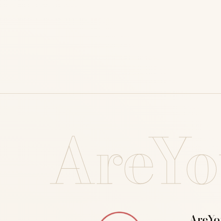
AreYo
AreYo