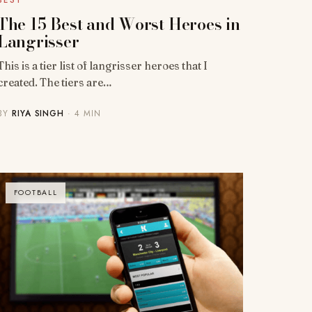
BEST
The 15 Best and Worst Heroes in
Langrisser
This is a tier list of langrisser heroes that I
created. The tiers are…
BY
RIYA SINGH
· 4 MIN
FOOTBALL