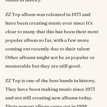
ZZ Top album was released in 1973 and
have been creating music ever since It’s
clear to many that this has been their most
popular album so far, with a few more
coming out recently due to their talent
Other albums might not be as popular or
memorable but they are still good.
ZZ Top is one of the best bands in history.
They have been making music since 1973
and are still creating new albums today.
Their newest album came out in 1998,