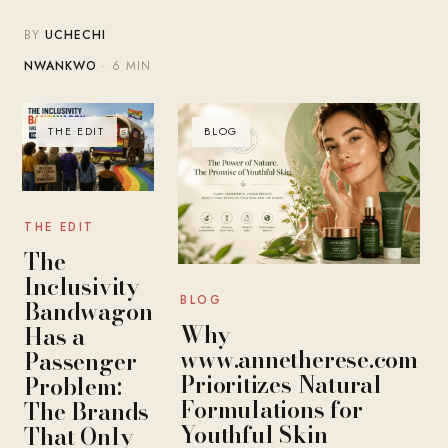
BY
UCHECHI
NWANKWO
· 6 MIN
THE EDIT
BLOG
THE EDIT
The
Inclusivity
BLOG
Bandwagon
Why
Has a
www.annetherese.com
Passenger
Prioritizes Natural
Problem:
Formulations for
The Brands
Youthful Skin
That Only