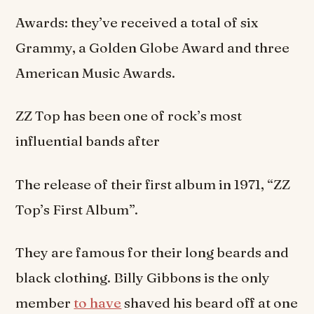
Awards: they’ve received a total of six
Grammy, a Golden Globe Award and three
American Music Awards.
ZZ Top has been one of rock’s most
influential bands after
The release of their first album in 1971, “ZZ
Top’s First Album”.
They are famous for their long beards and
black clothing. Billy Gibbons is the only
member
to have
shaved his beard off at one