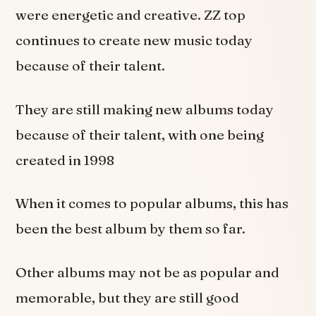
were energetic and creative. ZZ top
continues to create new music today
because of their talent.
They are still making new albums today
because of their talent, with one being
created in 1998
When it comes to popular albums, this has
been the best album by them so far.
Other albums may not be as popular and
memorable, but they are still good