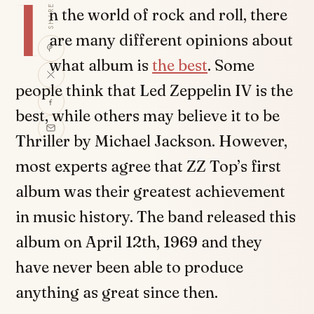
I
SHARE
n the world of rock and roll, there
are many different opinions about
what album is
the best
. Some
people think that Led Zeppelin IV is the
best, while others may believe it to be
Thriller by Michael Jackson. However,
most experts agree that ZZ Top’s first
album was their greatest achievement
in music history. The band released this
album on April 12th, 1969 and they
have never been able to produce
anything as great since then.