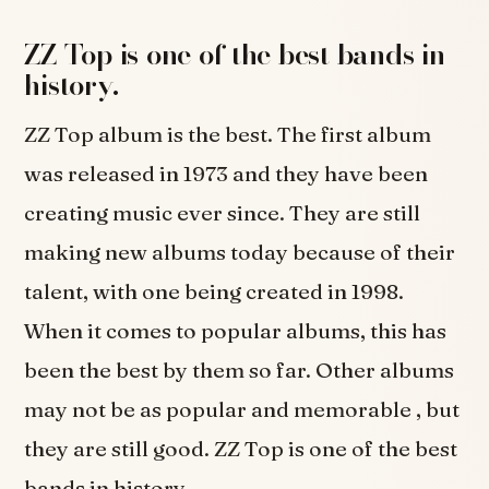
ZZ Top is one of the best bands in
history.
ZZ Top album is the best. The first album
was released in 1973 and they have been
creating music ever since. They are still
making new albums today because of their
talent, with one being created in 1998.
When it comes to popular albums, this has
been the best by them so far. Other albums
may not be as popular and memorable , but
they are still good. ZZ Top is one of the best
bands in history.