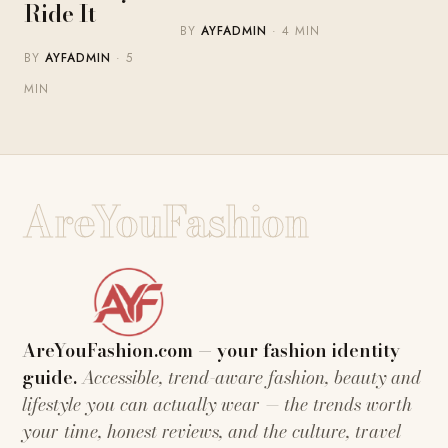
Ride It
BY
AYFADMIN
· 4 MIN
BY
AYFADMIN
· 5
MIN
AreYouFashion
AreYouFashion.com — your fashion identity
guide.
Accessible, trend-aware fashion, beauty and
lifestyle you can actually wear — the trends worth
your time, honest reviews, and the culture, travel