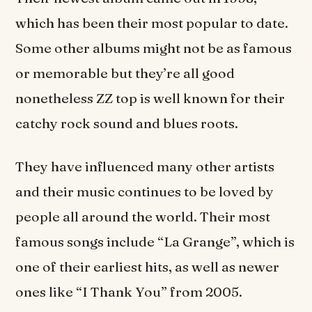
which has been their most popular to date.
Some other albums might not be as famous
or memorable but they’re all good
nonetheless ZZ top is well known for their
catchy rock sound and blues roots.
They have influenced many other artists
and their music continues to be loved by
people all around the world. Their most
famous songs include “La Grange”, which is
one of their earliest hits, as well as newer
ones like “I Thank You” from 2005.