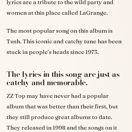
lyrics are a tribute to the wild party and
women at this place called LaGrange.
The most popular song on this album is
Tush. This iconic and catchy tune has been
stuck in people’s heads since 1973.
The lyrics in this song are just as
catchy and memorable.
ZZ Top may have never had a popular
album that was better than their first, but
they still produce great albums to date.
They released in 1998 and the songs on it