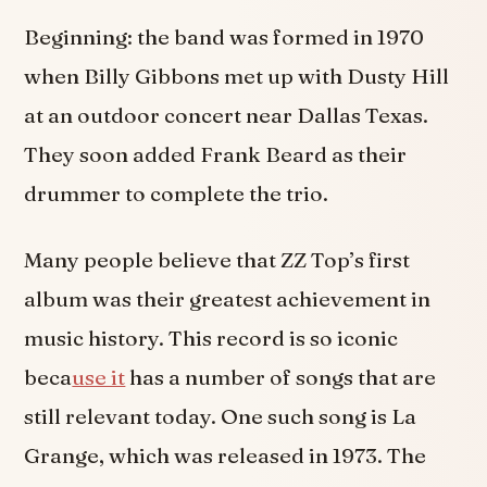
Beginning: the band was formed in 1970
when Billy Gibbons met up with Dusty Hill
at an outdoor concert near Dallas Texas.
They soon added Frank Beard as their
drummer to complete the trio.
Many people believe that ZZ Top’s first
album was their greatest achievement in
music history. This record is so iconic
beca
use it
has a number of songs that are
still relevant today. One such song is La
Grange, which was released in 1973. The