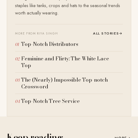
staples like tanks, crops and hats to the seasonal trends
worth actually wearing.
ALL STORIES
→
MORE FROM RIYA SINGH
Top-Notch Distributors
Feminine and Flirty: The White Lace
Top
The (Nearly) Impossible Top-notch
Crossword
Top-Notch Tree Service
Keep reading