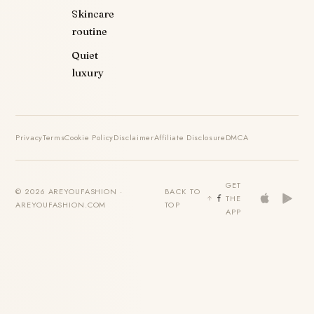
Skincare
routine
Quiet
luxury
Privacy
Terms
Cookie Policy
Disclaimer
Affiliate Disclosure
DMCA
GET
© 2026 AREYOUFASHION ·
BACK TO
THE
AREYOUFASHION.COM
TOP
APP