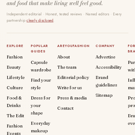
and food that make living well feel good.
Independent editorial · Honest, tested reviews · Named editors · Every
partnership
clearly disclosed
.
EXPLORE
POPULAR
AREYOUFASHION
COMPANY
FO
GUIDES
BR
Fashion
About
Advertise
Capsule
Par
Beauty
The team
Accessibility
wardrobe
wit
Lifestyle
Editorial policy
Brand
Find your
Inf
guidelines
Culture
style
Write for us
ma
Sitemap
Food &
Dress for
Press & media
Pr
Drinks
your
pr
Contact
shape
The Edit
Br
Everyday
eve
Fashion
makeup
Events