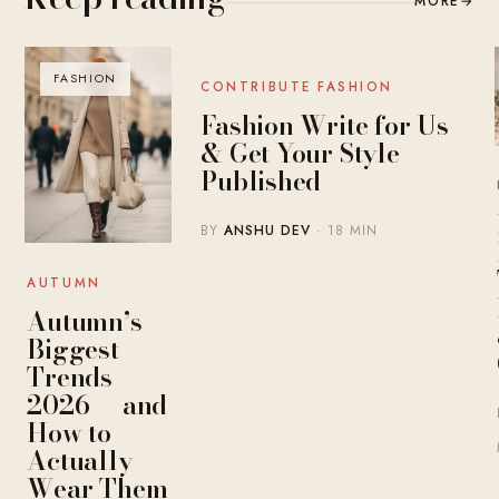
MORE
→
FASHION
BLOG
CONTRIBUTE FASHION
Fashion Write for Us
& Get Your Style
Published
BY
ANSHU DEV
· 18 MIN
AUTUMN
Autumn’s
Biggest
Trends
2026 — and
How to
Actually
Wear Them