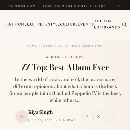
Skip to content
ON.COM — YOUR FASHION IDENTITY GUIDE
✦
FEEL GO
THE
FOR
FASHION
BEAUTY
LIFESTYLE
CULTURE
EVENTS
EDIT
BRANDS
HOME
/
ALBUM
/
ZZ TOP: BEST ALBUM EVER
ALBUM · FEATURE
ZZ Top: Best Album Ever
In the world of rock and roll, there are many
different opinions about what album is the best.
Some people think that Led Zeppelin IV is the best,
while others…
Riya Singh
RS
JUNE 28, 2021 · 4 MIN READ