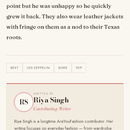
point but he was unhappy so he quickly
grew it back. They also wear leather jackets
with fringe on them as a nod to their Texas
roots.
BEST
LED ZEPPELIN
SOME
TOP
WRITTEN BY
Riya Singh
RS
Contributing Writer
Riya Singh is a longtime AreYouFashion contributor. Her
writing focuses on everyday fashion — from wardrobe