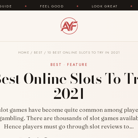
✦
LOOK GREAT
✦
AREYOUFASHION.COM — YO
HOME
/
BEST
/
10 BEST ONLINE SLOTS TO TRY IN 2021
BEST · FEATURE
est Online Slots To T
2021
slot games have become quite common among player
gambling. There are thousands of slot games availab
Hence players must go through slot reviews to…