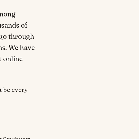
among
usands of
 go through
ns. We have
t online
t be every
s Starburst.