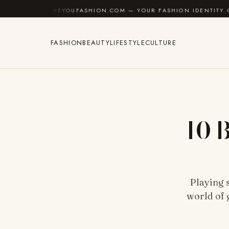
Skip to content
COM — YOUR FASHION IDENTITY GUIDE
✦
FEEL GOOD
FASHION
BEAUTY
LIFESTYLE
CULTURE
10 B
Playing 
world of 