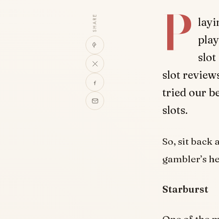
P
SHARE
lay
play
slot
slot review
tried our be
slots.
So, sit back
gambler’s h
Starburst
One of the m