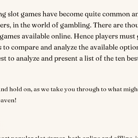
ing slot games have become quite common 
ers, in the world of gambling. There are tho
 games available online. Hence players must
s to compare and analyze the available optio
st to analyze and present a list of the ten bes
 and hold on, as we take you through to what migh
eaven!
ost popular slot games, both online and offline, i