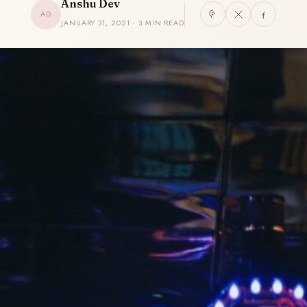
Anshu Dev
AD
JANUARY 31, 2021 · 3 MIN READ