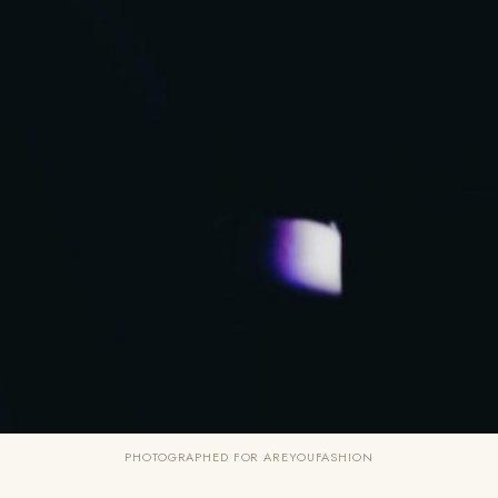
PHOTOGRAPHED FOR AREYOUFASHION