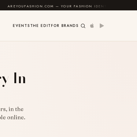
UR FASHION IDENTITY GUIDE
✦
FEEL GOOD
✦
EVENTS
THE EDIT
FOR BRANDS
ry In
s, in the
le online.