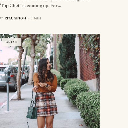
“Top Chef” is coming up. For…
BY
RIYA SINGH
· 5 MIN
OUTFIT