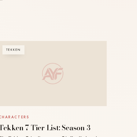
TEKKEN
CHARACTERS
Tekken 7 Tier List: Season 3