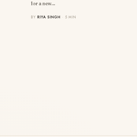
for a new…
BY
RIYA SINGH
· 5 MIN