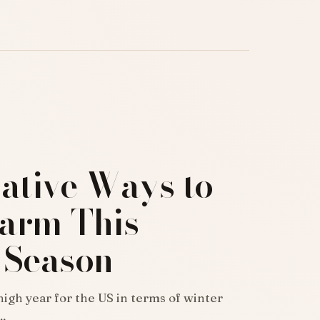
ative Ways to
arm This
 Season
igh year for the US in terms of winter
…