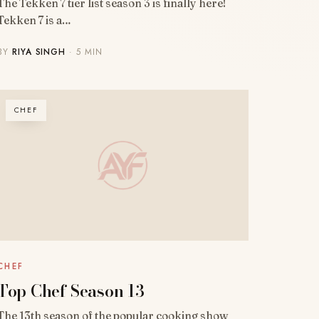
The Tekken 7 tier list season 3 is finally here!
Tekken 7 is a…
BY
RIYA SINGH
· 5 MIN
CHEF
CHEF
Top Chef Season 13
The 13th season of the popular cooking show