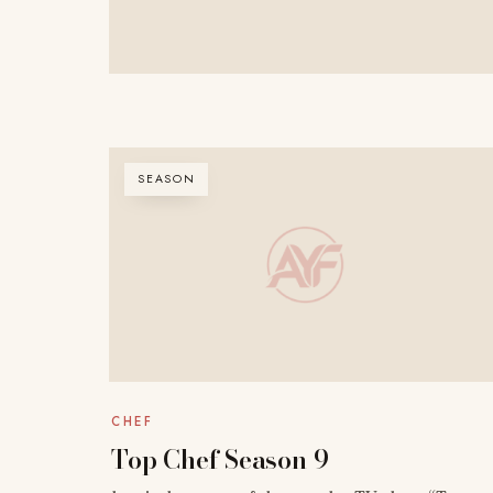
SEASON
CHEF
Top Chef Season 9