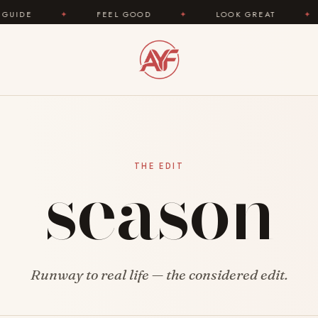
✦
FEEL GOOD
✦
LOOK GREAT
✦
AREYOU
season
THE EDIT
Runway to real life — the considered edit.