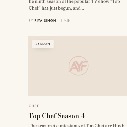
he ninth season of the popular TV show “Top
Chef” has just begun, and…
BY
RIYA SINGH
· 4 MIN
SEASON
CHEF
Top Chef Season 4
The season 4 contestants of Top Chef are Hugh