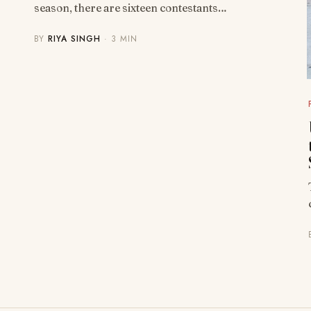
season, there are sixteen contestants…
BY
RIYA SINGH
· 3 MIN