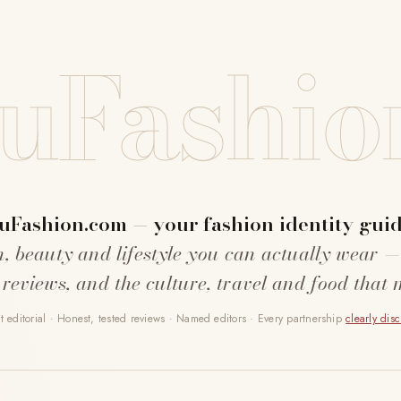
uFashio
uFashion.com — your fashion identity guid
n, beauty and lifestyle you can actually wear —
 reviews, and the culture, travel and food that 
 editorial · Honest, tested reviews · Named editors · Every partnership
clearly dis