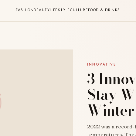
FASHION
BEAUTY
LIFESTYLE
CULTURE
FOOD & DRINKS
INNOVATIVE
3 Innov
Stay W
Winter
2022 was a record-h
temperatures. The