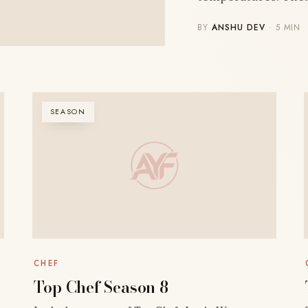
BY
ANSHU DEV
· 5 MIN
SEASON
CHEF
Top Chef Season 8