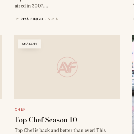
aired in 2007.…
BY
RIYA SINGH
· 5 MIN
SEASON
CHEF
Top Chef Season 10
Top Chef is back and better than ever! This