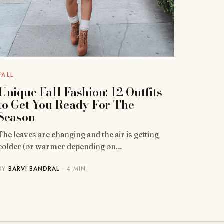
FALL
Unique Fall Fashion: 12 Outfits
to Get You Ready For The
Season
The leaves are changing and the air is getting
colder (or warmer depending on…
BY
BARVI BANDRAL
· 4 MIN