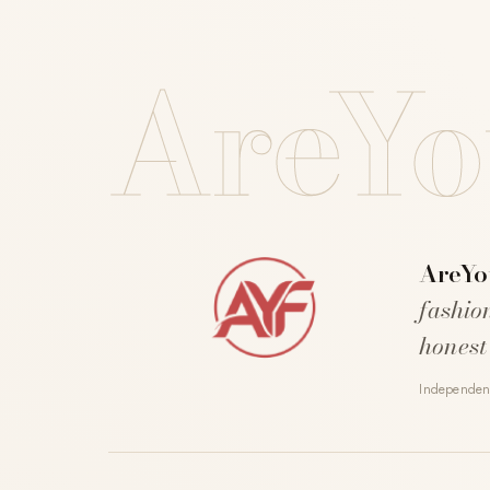
AreYo
AreYo
fashio
honest
Independent