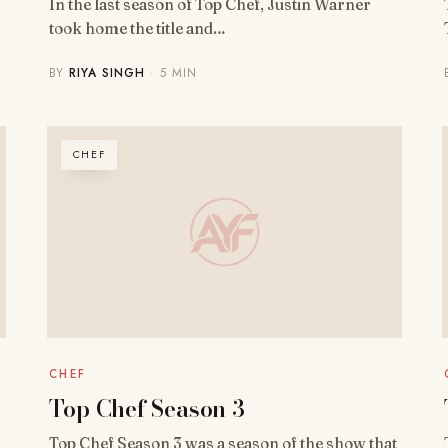
In the last season of Top Chef, Justin Warner
took home the title and…
BY
RIYA SINGH
· 5 MIN
CHEF
CHEF
Top Chef Season 3
Top Chef Season 3 was a season of the show that