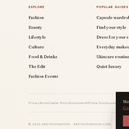
EXPLORE
POPULAR GUIDES
Fashion
Capsule wardro
Beauty
Find your style
Lifestyle
Dress for your 
Culture
Everyday make
Food & Drinks
Skincare routin
The Edit
Quiet luxury
Fashion Events
We 
Privacy
Terms
Cookie Policy
Disclaimer
Affiliate Disclosure
DMCA
Co
AYF
© 2026 AREYOUFASHION · AREYOUFASHION.COM