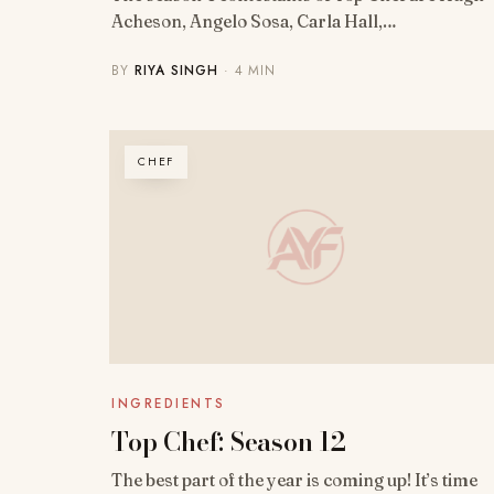
Acheson, Angelo Sosa, Carla Hall,…
BY
RIYA SINGH
· 4 MIN
CHEF
INGREDIENTS
Top Chef: Season 12
The best part of the year is coming up! It’s time