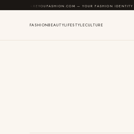
Skip to content
AREYOUFASHION.COM — YOUR FASHION IDENTITY GUIDE
FASHION
BEAUTY
LIFESTYLE
CULTURE