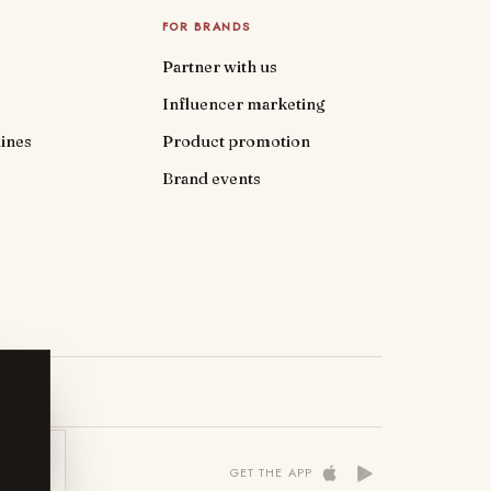
FOR BRANDS
Partner with us
Influencer marketing
ines
Product promotion
Brand events
 NOW
GET THE APP