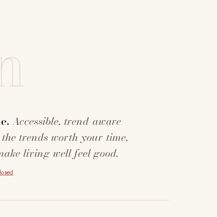
n
e.
Accessible, trend-aware
 the trends worth your time,
make living well feel good.
closed
.