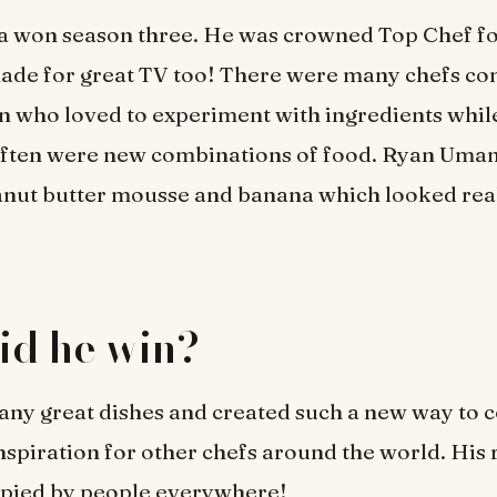
a won season three. He was crowned Top Chef for
made for great TV too! There were many chefs co
n who loved to experiment with ingredients whi
often were new combinations of food. Ryan Uman
anut butter mousse and banana which looked rea
id he win?
ny great dishes and created such a new way to c
spiration for other chefs around the world. His 
copied by people everywhere!