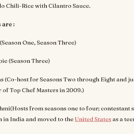
lo Chili-Rice with Cilantro Sauce.
 are :
 (Season One, Season Three)
pie (Season Three)
s (Co-host for Seasons Two through Eight and j
 of Top Chef Masters in 2009.)
i(Hosts from seasons one to four; contestant se
 in India and moved to the
United States
as a tee