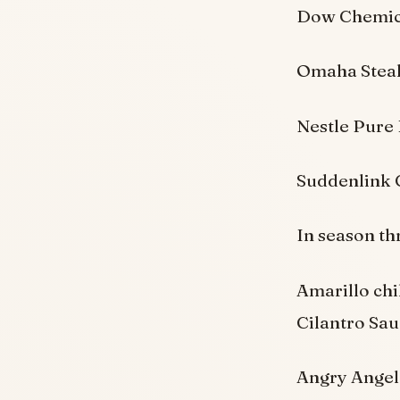
Dow Chemic
Omaha Stea
Nestle Pure 
Suddenlink
In season th
Amarillo chi
Cilantro Sau
Angry Angel 