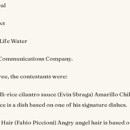
al
ks
Life Water
 Communications Company.
ree, the contestants were:
lli-rice cilantro sauce (Evin Sbraga) Amarillo Chi
ce is a dish based on one of his signature dishes.
Hair (Fabio Piccioni) Angry angel hair is based o