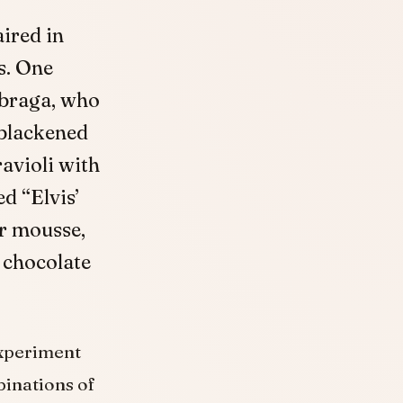
ired in
s. One
Sbraga, who
 blackened
avioli with
d “Elvis’
er mousse,
 chocolate
experiment
binations of