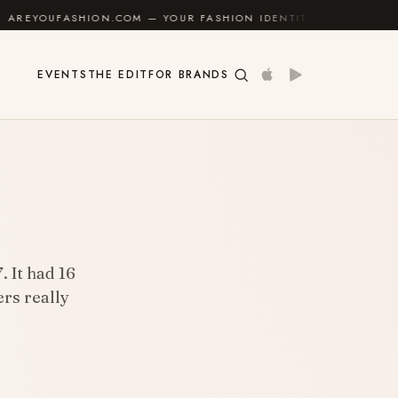
ON.COM — YOUR FASHION IDENTITY GUIDE
✦
FEEL G
EVENTS
THE EDIT
FOR BRANDS
 It had 16
rs really