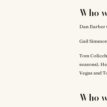
Who w
Dan Barber 
Gail Simmons
Tom Colicchi
seasons). He
Vegas and T
Who w