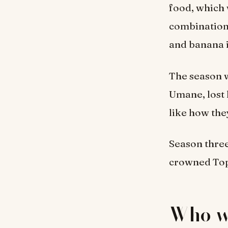
food, which 
combination 
and banana i
The season w
Umane, lost 
like how the
Season thre
crowned Top 
Who w