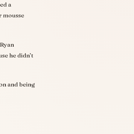
sed a
er mousse
 Ryan
use he didn’t
on and being