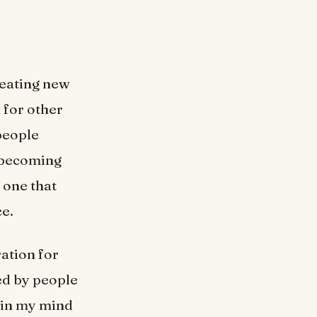
reating new
 for other
 people
, becoming
 one that
ce.
ation for
ied by people
 in my mind