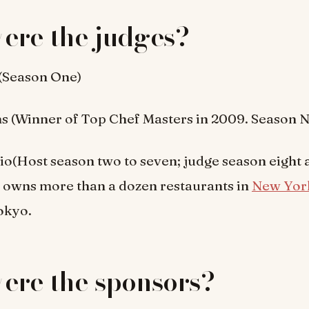
ere the judges?
(Season One)
 (Winner of Top Chef Masters in 2009. Season N
o(Host season two to seven; judge season eight 
 owns more than a dozen restaurants in
New Yor
okyo.
ere the sponsors?