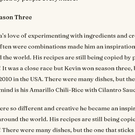
eason Three
’s love of experimenting with ingredients and c
often were combinations made him an inspiration
 the world. His recipes are still being copied by
It was a close race but Kevin won season three
2010 in the USA. There were many dishes, but the
 mind is his Amarillo Chili-Rice with Cilantro Sau
ere so different and creative he became an inspir
around the world. His recipes are still being cop
There were many dishes, but the one that sticks