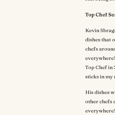
Top Chef S
Kevin Sbraga
dishes that 
chefs around
everywhere! 
Top Chef in 
sticks in my
His dishes w
other chefs 
everywhere! 