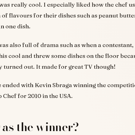
was really cool. I especially liked how the chef u
of flavours for their dishes such as peanut butt
n one dish.
as also full of drama such as when a contestant,
his cool and threw some dishes on the floor beca
y turned out. It made for great TV though!
e ended with Kevin Sbraga winning the competiti
Chef for 2010 in the USA.
as the winner?