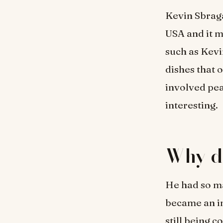
Kevin Sbrag
USA and it 
such as Kevi
dishes that 
involved pe
interesting.
Why d
He had so ma
became an in
still being 