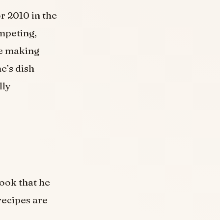
 2010 in the
mpeting,
le making
e’s dish
lly
ook that he
recipes are