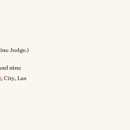
ine Judge.)
and nine
k
City, Las