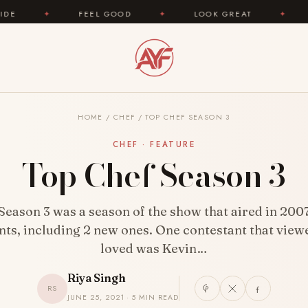
FEEL GOOD
✦
LOOK GREAT
✦
AREYOUFASHI
HOME
/
CHEF
/
TOP CHEF SEASON 3
CHEF · FEATURE
Top Chef Season 3
Season 3 was a season of the show that aired in 2007.
nts, including 2 new ones. One contestant that viewe
loved was Kevin…
Riya Singh
RS
JUNE 25, 2021 · 5 MIN READ