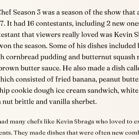
hef Season 3 was a season of the show that a
. It had 16 contestants, including 2 new one
estant that viewers really loved was Kevin 
won the season. Some of his dishes included
th cornbread pudding and butternut squash r
rown butter sauce. He also made a dish calle
hich consisted of fried banana, peanut butt
chip cookie dough ice cream sandwich, white
ut brittle and vanilla sherbet.
had many chefs like Kevin Sbraga who loved to 
ents. They made dishes that were often new com