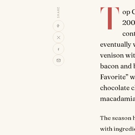
T
SHARE
op C
2007
cont
eventually 
venison wi
bacon and b
Favorite” w
chocolate 
macadamia n
The season 
with ingredi