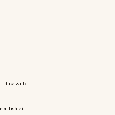
li-Rice with
n a dish of