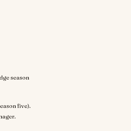
udge season
ason five).
nager.