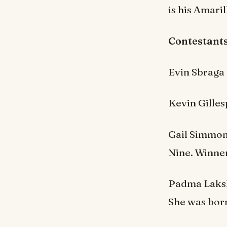
is his Amaril
Contestants
Evin Sbraga
Kevin Gilles
Gail Simmon
Nine. Winner
Padma Lakshm
She was born