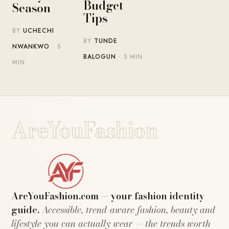
Budget
Season
Tips
BY
UCHECHI
BY
TUNDE
NWANKWO
· 5
BALOGUN
· 5 MIN
MIN
AreYouFashion
AreYouFashion.com — your fashion identity
guide.
Accessible, trend-aware fashion, beauty and
lifestyle you can actually wear — the trends worth