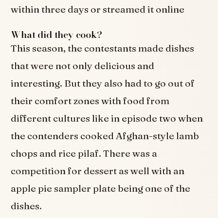
within three days or streamed it online
What did they cook?
This season, the contestants made dishes
that were not only delicious and
interesting. But they also had to go out of
their comfort zones with food from
different cultures like in episode two when
the contenders cooked Afghan-style lamb
chops and rice pilaf. There was a
competition for dessert as well with an
apple pie sampler plate being one of the
dishes.