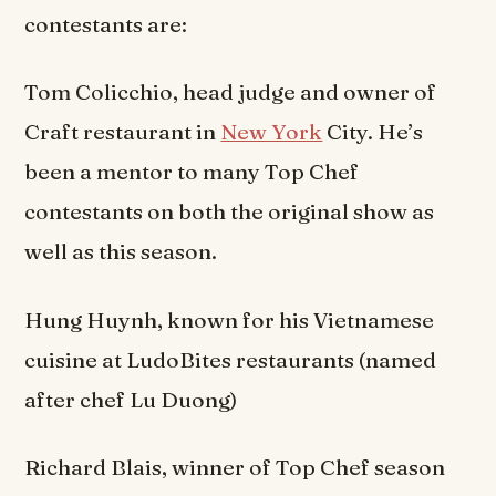
contestants are:
Tom Colicchio, head judge and owner of
Craft restaurant in
New York
City. He’s
been a mentor to many Top Chef
contestants on both the original show as
well as this season.
Hung Huynh, known for his Vietnamese
cuisine at LudoBites restaurants (named
after chef Lu Duong)
Richard Blais, winner of Top Chef season