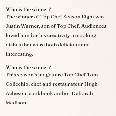
Who is the winner?
The winner of Top Chef Season Eight was
Justin Warner, son of Top Chef. Audiences
loved him for his creativity in cooking
dishes that were both delicious and
interesting.
Who is the winner?
This season’s judges are Top Chef Tom
Colicchio, chef and restaurateur Hugh
Acheson, cookbook author Deborah
Madison.