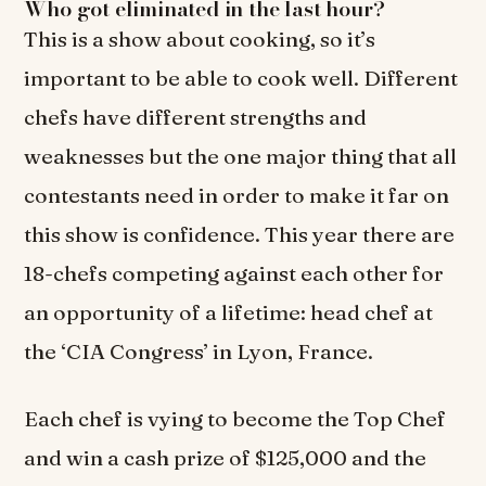
Who got eliminated in the last hour?
This is a show about cooking, so it’s
important to be able to cook well. Different
chefs have different strengths and
weaknesses but the one major thing that all
contestants need in order to make it far on
this show is confidence. This year there are
18-chefs competing against each other for
an opportunity of a lifetime: head chef at
the ‘CIA Congress’ in Lyon, France.
Each chef is vying to become the Top Chef
and win a cash prize of $125,000 and the