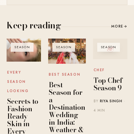
Keep reading
MORE
→
SEASON
SEASON
SEASON
CHEF
EVERY
BEST SEASON
Top Chef
SEASON
Best
Season 9
Season for
LOOKING
a
Secrets to
BY
RIYA SINGH
·
Destination
Fashion-
4 MIN
Wedding
Ready
in India:
Skin in
Weather &
Every