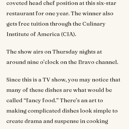
coveted head chef position at this six-star
restaurant for one year. The winner also
gets free tuition through the Culinary
Institute of America (CIA).
The show airs on Thursday nights at
around nine o’clock on the Bravo channel.
Since this is a TV show, you may notice that
many of these dishes are what would be
called “fancy food.” There’s an art to
making complicated dishes look simple to
create drama and suspense in cooking