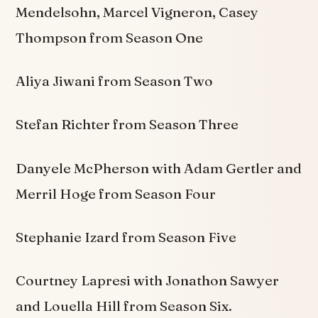
Mendelsohn, Marcel Vigneron, Casey
Thompson from Season One
Aliya Jiwani from Season Two
Stefan Richter from Season Three
Danyele McPherson with Adam Gertler and
Merril Hoge from Season Four
Stephanie Izard from Season Five
Courtney Lapresi with Jonathon Sawyer
and Louella Hill from Season Six.