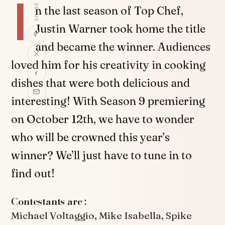
I
SHARE
n the last season of Top Chef,
Justin Warner took home the title
and became the winner. Audiences
loved him for his creativity in cooking
dishes that were both delicious and
interesting! With Season 9 premiering
on October 12th, we have to wonder
who will be crowned this year’s
winner? We’ll just have to tune in to
find out!
Contestants are :
Michael Voltaggio, Mike Isabella, Spike