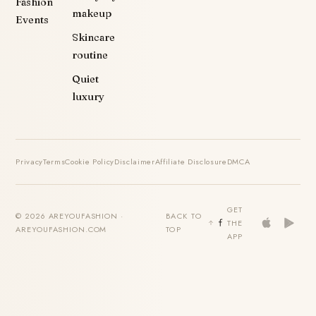
Fashion
makeup
Events
Skincare
routine
Quiet
luxury
Privacy
Terms
Cookie Policy
Disclaimer
Affiliate Disclosure
DMCA
GET
© 2026 AREYOUFASHION ·
BACK TO
THE
AREYOUFASHION.COM
TOP
APP