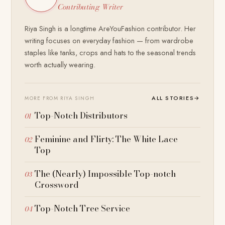
Contributing Writer
Riya Singh is a longtime AreYouFashion contributor. Her
writing focuses on everyday fashion — from wardrobe
staples like tanks, crops and hats to the seasonal trends
worth actually wearing.
ALL STORIES
→
MORE FROM RIYA SINGH
Top-Notch Distributors
Feminine and Flirty: The White Lace
Top
The (Nearly) Impossible Top-notch
Crossword
Top-Notch Tree Service