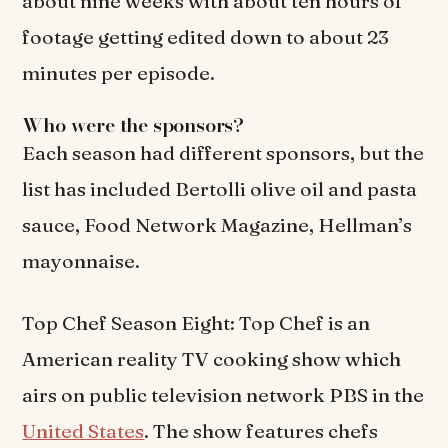
about nine weeks with about ten hours of
footage getting edited down to about 23
minutes per episode.
Who were the sponsors?
Each season had different sponsors, but the
list has included Bertolli olive oil and pasta
sauce, Food Network Magazine, Hellman’s
mayonnaise.
Top Chef Season Eight: Top Chef is an
American reality TV cooking show which
airs on public television network PBS in the
United States
. The show features chefs