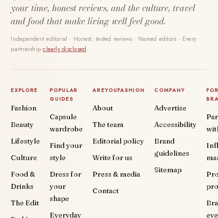
your time, honest reviews, and the culture, travel
and food that make living well feel good.
Independent editorial · Honest, tested reviews · Named editors · Every
partnership
clearly disclosed
.
EXPLORE
POPULAR
AREYOUFASHION
COMPANY
FO
GUIDES
BR
Fashion
About
Advertise
Capsule
Par
Beauty
The team
Accessibility
wardrobe
wit
Lifestyle
Editorial policy
Brand
Find your
Inf
guidelines
Culture
style
Write for us
ma
Sitemap
Food &
Dress for
Press & media
Pr
Drinks
your
pr
Contact
shape
The Edit
Br
Everyday
eve