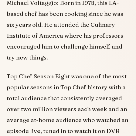
Michael Voltaggio: Born in 1978, this LA-
based chef has been cooking since he was
six years old. He attended the Culinary
Institute of America where his professors
encouraged him to challenge himself and
try new things.
Top Chef Season Eight was one of the most
popular seasons in Top Chef history with a
total audience that consistently averaged
over two million viewers each week and an
average at-home audience who watched an
episode live, tuned in to watch it on DVR