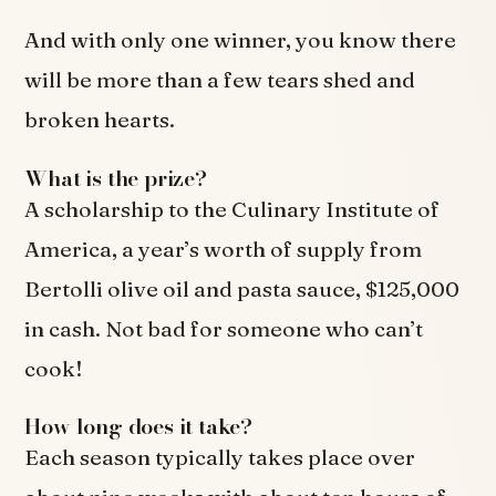
And with only one winner, you know there
will be more than a few tears shed and
broken hearts.
What is the prize?
A scholarship to the Culinary Institute of
America, a year’s worth of supply from
Bertolli olive oil and pasta sauce, $125,000
in cash. Not bad for someone who can’t
cook!
How long does it take?
Each season typically takes place over