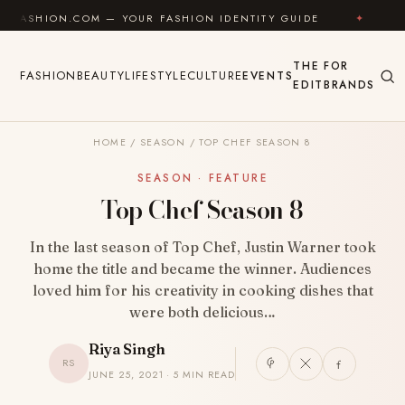
Skip to content
.COM — YOUR FASHION IDENTITY GUIDE
✦
FEEL GOOD
THE
FOR
FASHION
BEAUTY
LIFESTYLE
CULTURE
EVENTS
EDIT
BRANDS
HOME
/
SEASON
/
TOP CHEF SEASON 8
SEASON · FEATURE
Top Chef Season 8
In the last season of Top Chef, Justin Warner took
home the title and became the winner. Audiences
loved him for his creativity in cooking dishes that
were both delicious…
Riya Singh
RS
JUNE 25, 2021 · 5 MIN READ