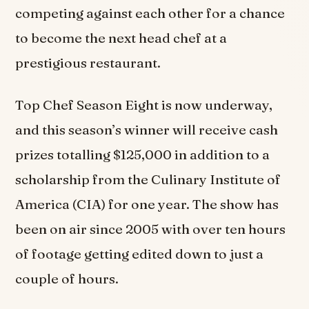
competing against each other for a chance
to become the next head chef at a
prestigious restaurant.
Top Chef Season Eight is now underway,
and this season’s winner will receive cash
prizes totalling $125,000 in addition to a
scholarship from the Culinary Institute of
America (CIA) for one year. The show has
been on air since 2005 with over ten hours
of footage getting edited down to just a
couple of hours.