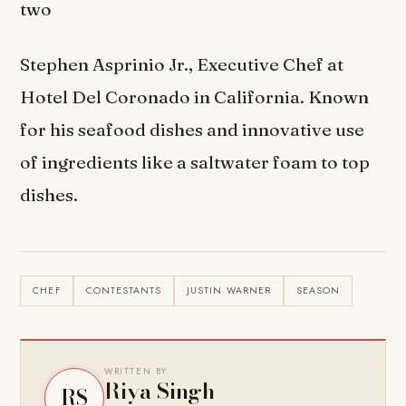
two
Stephen Asprinio Jr., Executive Chef at
Hotel Del Coronado in California. Known
for his seafood dishes and innovative use
of ingredients like a saltwater foam to top
dishes.
CHEF
CONTESTANTS
JUSTIN WARNER
SEASON
WRITTEN BY
Riya Singh
RS