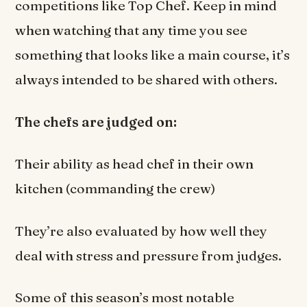
competitions like Top Chef. Keep in mind
when watching that any time you see
something that looks like a main course, it’s
always intended to be shared with others.
The chefs are judged on:
Their ability as head chef in their own
kitchen (commanding the crew)
They’re also evaluated by how well they
deal with stress and pressure from judges.
Some of this season’s most notable