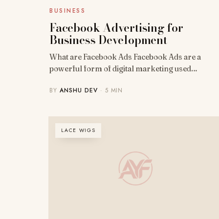
BUSINESS
Facebook Advertising for
Business Development
What are Facebook Ads Facebook Ads are a
powerful form of digital marketing used…
BY
ANSHU DEV
· 5 MIN
LACE WIGS