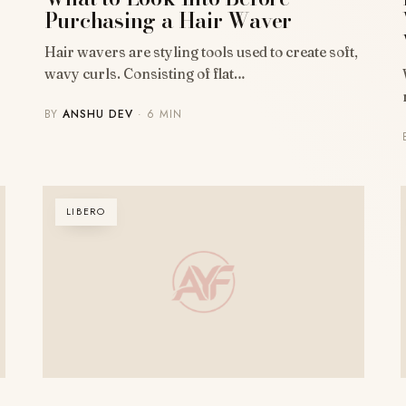
Purchasing a Hair Waver
Hair wavers are styling tools used to create soft,
wavy curls. Consisting of flat…
BY
ANSHU DEV
· 6 MIN
LIBERO