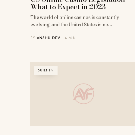
What to Expect in 2023
The world of online casinos is constantly
evolving, and the United States is no…
BY
ANSHU DEV
· 4 MIN
BUILT IN