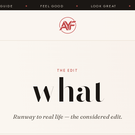
✦
FEEL GOOD
✦
LOOK GREAT
✦
AREYOU
what
THE EDIT
Runway to real life — the considered edit.