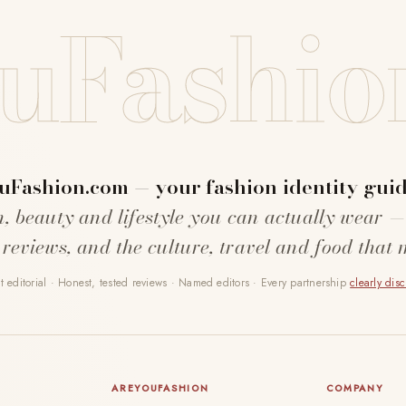
uFashio
uFashion.com — your fashion identity guid
n, beauty and lifestyle you can actually wear —
 reviews, and the culture, travel and food that 
 editorial · Honest, tested reviews · Named editors · Every partnership
clearly dis
AREYOUFASHION
COMPANY