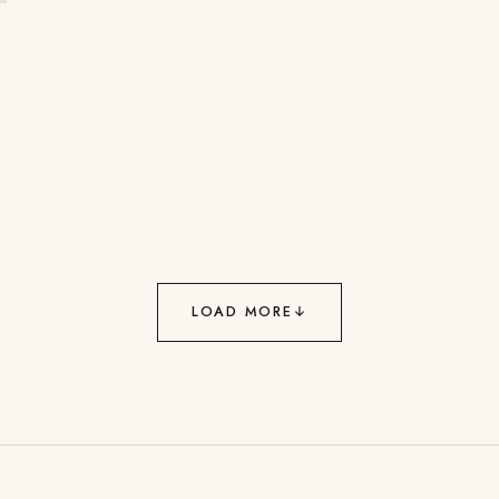
LOAD MORE
↓