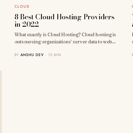
CLOUD
8 Best Cloud Hosting Providers
in 2022
What exactly is Cloud Hosting? Cloud hosting is
outsourcing organizations’ server data to web…
BY
ANSHU DEV
· 15 MIN