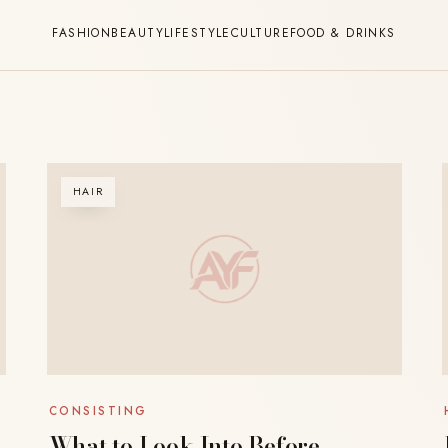
FASHION
BEAUTY
LIFESTYLE
CULTURE
FOOD & DRINKS
HAIR
CONSISTING
What to Look Into Before