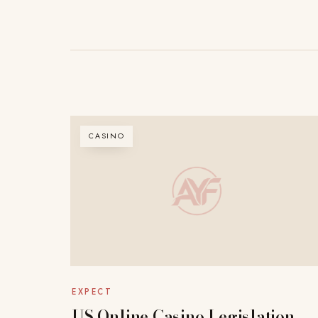
CASINO
EXPECT
US Online Casino Legislation –