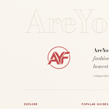
AreYo
AreYo
fashio
honest
Independent
EXPLORE
POPULAR GUIDES