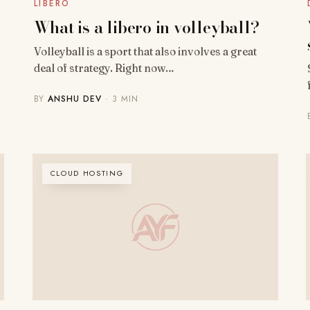
LIBERO
What is a libero in volleyball?
Volleyball is a sport that also involves a great
deal of strategy. Right now…
BY
ANSHU DEV
· 3 MIN
CLOUD HOSTING