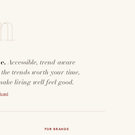
n
e.
Accessible, trend-aware
 the trends worth your time,
make living well feel good.
closed
.
FOR BRANDS