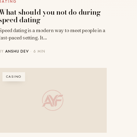
DATING
What should you not do during
speed dating
Speed dating is a modern way to meet people in a
fast-paced setting. It…
BY
ANSHU DEV
· 6 MIN
CASINO