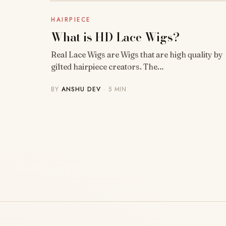
HAIRPIECE
What is HD Lace Wigs?
Real Lace Wigs are Wigs that are high quality by
gifted hairpiece creators. The…
BY
ANSHU DEV
· 5 MIN