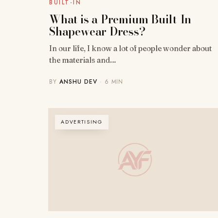
BUILT-IN
What is a Premium Built-In
Shapewear Dress?
In our life, I know a lot of people wonder about
the materials and…
BY
ANSHU DEV
· 6 MIN
ADVERTISING