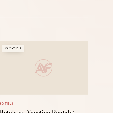
VACATION
HOTELS
Hotels vs. Vacation Rentals: