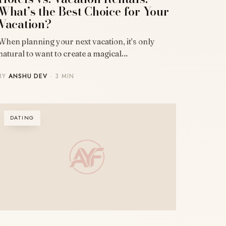
What’s the Best Choice for Your
Vacation?
When planning your next vacation, it’s only
natural to want to create a magical…
BY
ANSHU DEV
· 3 MIN
DATING