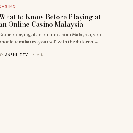
CASINO
What to Know Before Playing at
an Online Casino Malaysia
Before playing at an online casino Malaysia, you
should familiarize yourself with the different…
BY
ANSHU DEV
· 6 MIN