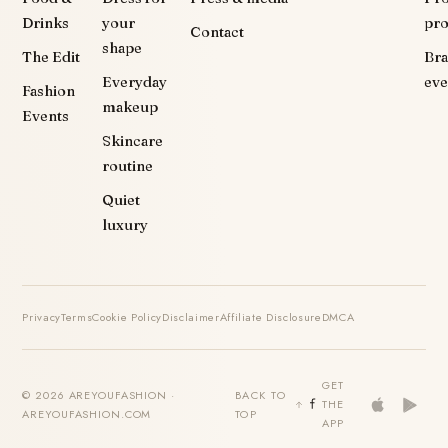
Drinks
your
pr
Contact
shape
The Edit
Br
Everyday
eve
Fashion
makeup
Events
Skincare
routine
Quiet
luxury
Privacy
Terms
Cookie Policy
Disclaimer
Affiliate Disclosure
DMCA
GET
© 2026 AREYOUFASHION ·
BACK TO
THE
AREYOUFASHION.COM
TOP
APP