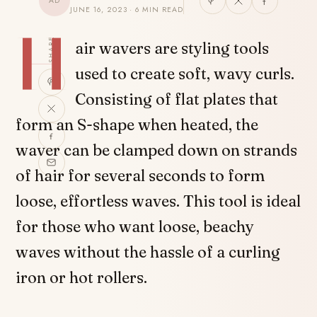
AD
JUNE 16, 2023 · 6 MIN READ
H
SHARE
air wavers are styling tools
used to create soft, wavy curls.
Consisting of flat plates that
form an S-shape when heated, the
waver can be clamped down on strands
of hair for several seconds to form
loose, effortless waves. This tool is ideal
for those who want loose, beachy
waves without the hassle of a curling
iron or hot rollers.