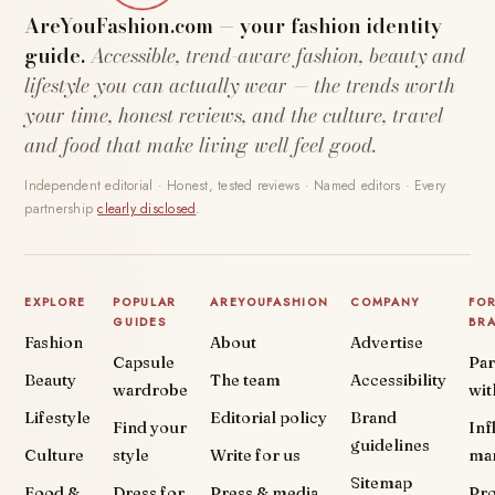
AreYouFashion.com — your fashion identity
guide.
Accessible, trend-aware fashion, beauty and
lifestyle you can actually wear — the trends worth
your time, honest reviews, and the culture, travel
and food that make living well feel good.
Independent editorial · Honest, tested reviews · Named editors · Every
partnership
clearly disclosed
.
EXPLORE
POPULAR
AREYOUFASHION
COMPANY
FO
GUIDES
BR
Fashion
About
Advertise
Capsule
Par
Beauty
The team
Accessibility
wardrobe
wit
Lifestyle
Editorial policy
Brand
Find your
Inf
guidelines
Culture
style
Write for us
ma
Sitemap
Food &
Dress for
Press & media
Pr