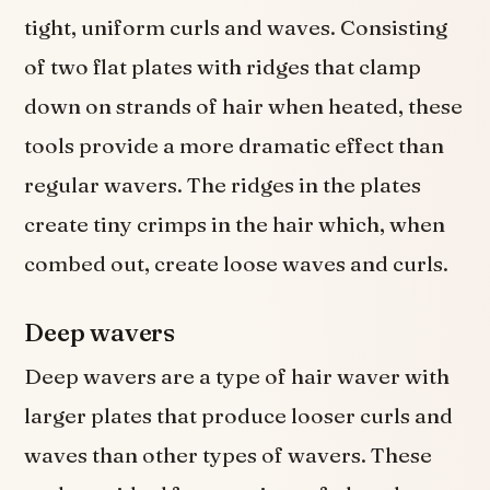
tight, uniform curls and waves. Consisting
of two flat plates with ridges that clamp
down on strands of hair when heated, these
tools provide a more dramatic effect than
regular wavers. The ridges in the plates
create tiny crimps in the hair which, when
combed out, create loose waves and curls.
Deep wavers
Deep wavers are a type of hair waver with
larger plates that produce looser curls and
waves than other types of wavers. These