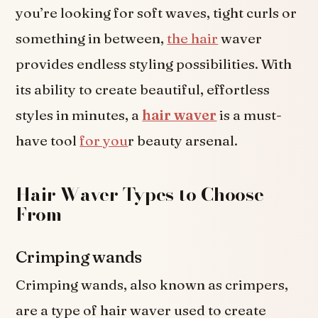
you’re looking for soft waves, tight curls or
something in between,
the hair
waver
provides endless styling possibilities. With
its ability to create beautiful, effortless
styles in minutes, a
hair waver
is a must-
have tool
for you
r beauty arsenal.
Hair Waver Types to Choose
From
Crimping wands
Crimping wands, also known as crimpers,
are a type of hair waver used to create