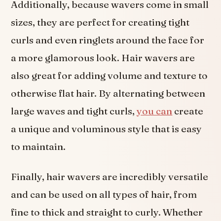
Additionally, because wavers come in small
sizes, they are perfect for creating tight
curls and even ringlets around the face for
a more glamorous look. Hair wavers are
also great for adding volume and texture to
otherwise flat hair. By alternating between
large waves and tight curls,
you can
create
a unique and voluminous style that is easy
to maintain.
Finally, hair wavers are incredibly versatile
and can be used on all types of hair, from
fine to thick and straight to curly. Whether