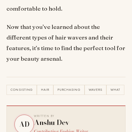
comfortable to hold.
Now that you’ve learned about the
different types of hair wavers and their
features, it’s time to find the perfect tool for
your beauty arsenal.
CONSISTING
HAIR
PURCHASING
WAVERS
WHAT
WRITTEN BY
Anshu Dev
AD
Contributing Fashion Writer