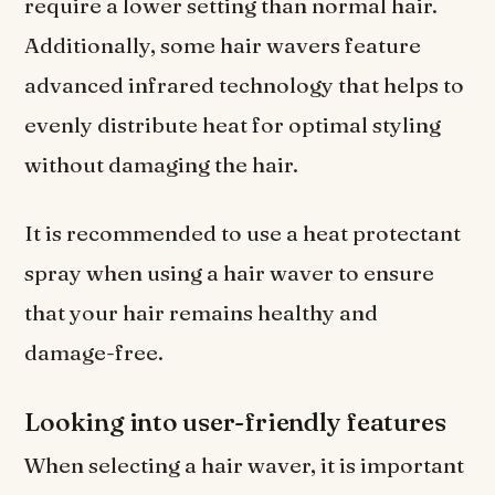
require a lower setting than normal hair.
Additionally, some hair wavers feature
advanced infrared technology that helps to
evenly distribute heat for optimal styling
without damaging the hair.
It is recommended to use a heat protectant
spray when using a hair waver to ensure
that your hair remains healthy and
damage-free.
Looking into user-friendly features
When selecting a hair waver, it is important