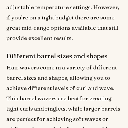
adjustable temperature settings. However,
if you’re on a tight budget there are some
great mid-range options available that still
provide excellent results.
Different barrel sizes and shapes
Hair wavers come in a variety of different
barrel sizes and shapes, allowing you to
achieve different levels of curl and wave.
Thin barrel wavers are best for creating
tight curls and ringlets, while larger barrels
are perfect for achieving soft waves or