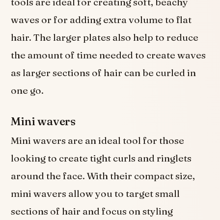
tools are ideal for creating soft, beachy
waves or for adding extra volume to flat
hair. The larger plates also help to reduce
the amount of time needed to create waves
as larger sections of hair can be curled in
one go.
Mini wavers
Mini wavers are an ideal tool for those
looking to create tight curls and ringlets
around the face. With their compact size,
mini wavers allow you to target small
sections of hair and focus on styling