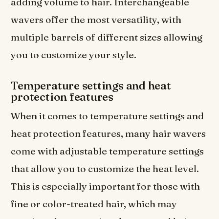
adding volume to hair. Interchangeable
wavers offer the most versatility, with
multiple barrels of different sizes allowing
you to customize your style.
Temperature settings and heat
protection features
When it comes to temperature settings and
heat protection features, many hair wavers
come with adjustable temperature settings
that allow you to customize the heat level.
This is especially important for those with
fine or color-treated hair, which may