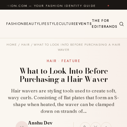
Skip to content
 — YOUR FASHION IDENTITY GUIDE
✦
FEEL GOOD
THE
FOR
FASHION
BEAUTY
LIFESTYLE
CULTURE
EVENTS
EDIT
BRANDS
HOME
/
HAIR
/
WHAT TO LOOK INTO BEFORE PURCHASING A HAIR
WAVER
HAIR · FEATURE
What to Look Into Before
Purchasing a Hair Waver
Hair wavers are styling tools used to create soft,
wavy curls. Consisting of flat plates that form an S-
shape when heated, the waver can be clamped
down on strands of…
Anshu Dev