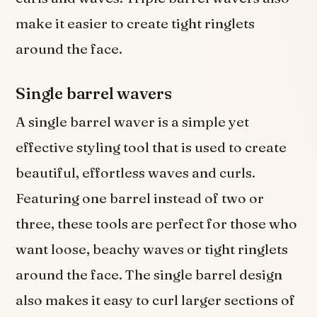
make it easier to create tight ringlets
around the face.
Single barrel wavers
A single barrel waver is a simple yet
effective styling tool that is used to create
beautiful, effortless waves and curls.
Featuring one barrel instead of two or
three, these tools are perfect for those who
want loose, beachy waves or tight ringlets
around the face. The single barrel design
also makes it easy to curl larger sections of