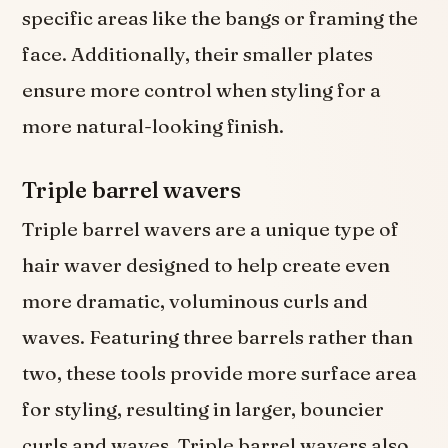
specific areas like the bangs or framing the
face. Additionally, their smaller plates
ensure more control when styling for a
more natural-looking finish.
Triple barrel wavers
Triple barrel wavers are a unique type of
hair waver designed to help create even
more dramatic, voluminous curls and
waves. Featuring three barrels rather than
two, these tools provide more surface area
for styling, resulting in larger, bouncier
curls and waves. Triple barrel wavers also