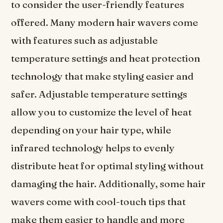
to consider the user-friendly features
offered. Many modern hair wavers come
with features such as adjustable
temperature settings and heat protection
technology that make styling easier and
safer. Adjustable temperature settings
allow you to customize the level of heat
depending on your hair type, while
infrared technology helps to evenly
distribute heat for optimal styling without
damaging the hair. Additionally, some hair
wavers come with cool-touch tips that
make them easier to handle and more