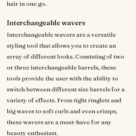
hair in one go.
Interchangeable wavers
Interchangeable wavers are a versatile
styling tool that allows you to create an
array of different looks. Consisting of two
or three interchangeable barrels, these
tools provide the user with the ability to
switch between different size barrels for a
variety of effects. From tight ringlets and
big waves to soft curls and even crimps,
these wavers are a must-have for any
beauty enthusiast.