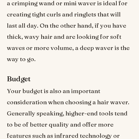
a crimping wand or mini waver is ideal for
creating tight curls and ringlets that will
last all day. On the other hand, if you have
thick, wavy hair and are looking for soft
waves or more volume, a deep waver is the
way to go.
Budget
Your budget is also an important
consideration when choosing a hair waver.
Generally speaking, higher-end tools tend
to be of better quality and offer more
features such as infrared technology or