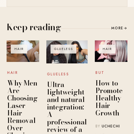
Keep reading
MORE
→
HAIR
GLUELESS
HAIR
HAIR
BUT
GLUELESS
Why Men
How to
Ultra-
Are
Promote
lightweight
Choosing
Healthy
and natural
Laser
Hair
integration:
Hair
Growth
A
Removal
professional
Over
BY
UCHECHI
review of a