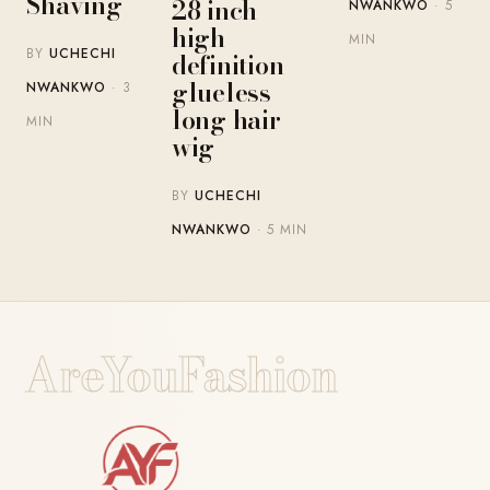
Shaving
28 inch
NWANKWO
· 5
high-
MIN
BY
UCHECHI
definition
glueless
NWANKWO
· 3
long hair
MIN
wig
BY
UCHECHI
NWANKWO
· 5 MIN
AreYouFashion