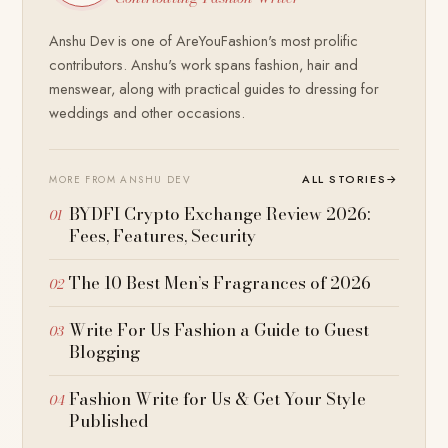
Anshu Dev is one of AreYouFashion's most prolific
contributors. Anshu's work spans fashion, hair and
menswear, along with practical guides to dressing for
weddings and other occasions.
ALL STORIES
→
MORE FROM ANSHU DEV
BYDFI Crypto Exchange Review 2026:
Fees, Features, Security
The 10 Best Men’s Fragrances of 2026
Write For Us Fashion a Guide to Guest
Blogging
Fashion Write for Us & Get Your Style
Published