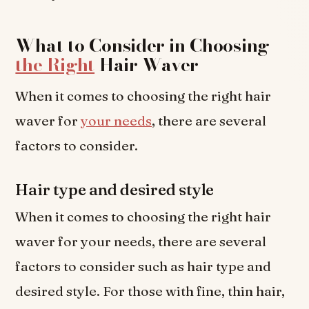
What to Consider in Choosing
the Right
Hair Waver
When it comes to choosing the right hair
waver for
your needs
, there are several
factors to consider.
Hair type and desired style
When it comes to choosing the right hair
waver for your needs, there are several
factors to consider such as hair type and
desired style. For those with fine, thin hair,