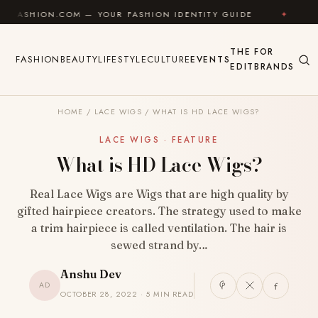
Skip to content
.COM — YOUR FASHION IDENTITY GUIDE
✦
FEEL GOOD
THE
FOR
FASHION
BEAUTY
LIFESTYLE
CULTURE
EVENTS
EDIT
BRANDS
HOME
/
LACE WIGS
/
WHAT IS HD LACE WIGS?
LACE WIGS · FEATURE
What is HD Lace Wigs?
Real Lace Wigs are Wigs that are high quality by
gifted hairpiece creators. The strategy used to make
a trim hairpiece is called ventilation. The hair is
sewed strand by…
Anshu Dev
AD
OCTOBER 28, 2022 · 5 MIN READ