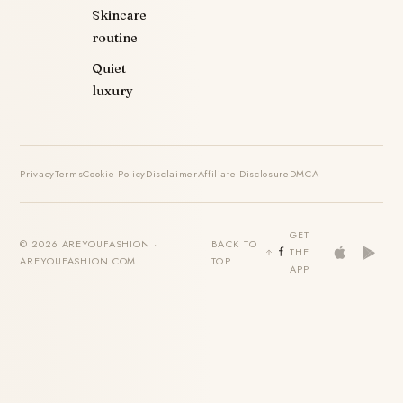
Skincare
routine
Quiet
luxury
Privacy
Terms
Cookie Policy
Disclaimer
Affiliate Disclosure
DMCA
GET
© 2026 AREYOUFASHION ·
BACK TO
THE
AREYOUFASHION.COM
TOP
APP