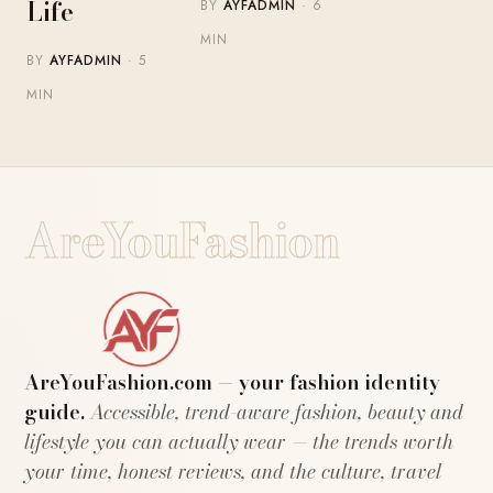
Life
BY
AYFADMIN
· 6
MIN
BY
AYFADMIN
· 5
MIN
AreYouFashion
AreYouFashion.com — your fashion identity
guide.
Accessible, trend-aware fashion, beauty and
lifestyle you can actually wear — the trends worth
your time, honest reviews, and the culture, travel