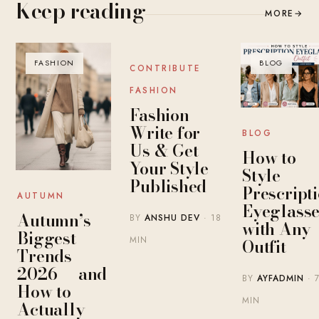
Keep reading
MORE
→
FASHION
BLOG
BLOG
CONTRIBUTE
FASHION
Fashion
Write for
BLOG
Us & Get
How to
Your Style
Style
Published
Prescript
AUTUMN
Eyeglasse
Autumn’s
BY
ANSHU DEV
· 18
with Any
Biggest
MIN
Outfit
Trends
2026 — and
BY
AYFADMIN
· 
How to
MIN
Actually