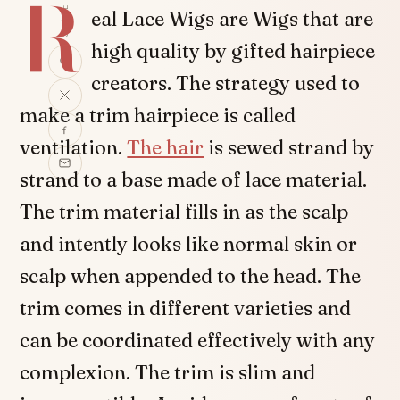
R
SHARE
eal Lace Wigs are Wigs that are
high quality by gifted hairpiece
creators. The strategy used to
make a trim hairpiece is called
ventilation.
The hair
is sewed strand by
strand to a base made of lace material.
The trim material fills in as the scalp
and intently looks like normal skin or
scalp when appended to the head. The
trim comes in different varieties and
can be coordinated effectively with any
complexion. The trim is slim and