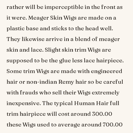
rather will be imperceptible in the front as
it were. Meager Skin Wigs are made on a
plastic base and sticks to the head well.
They likewise arrive in a blend of meager
skin and lace. Slight skin trim Wigs are
supposed to be the glue less lace hairpiece.
Some trim Wigs are made with engineered
hair or non-indian Remy hair so be careful
with frauds who sell their Wigs extremely
inexpensive. The typical Human Hair full
trim hairpiece will cost around 300.00
these Wigs used to average around 700.00