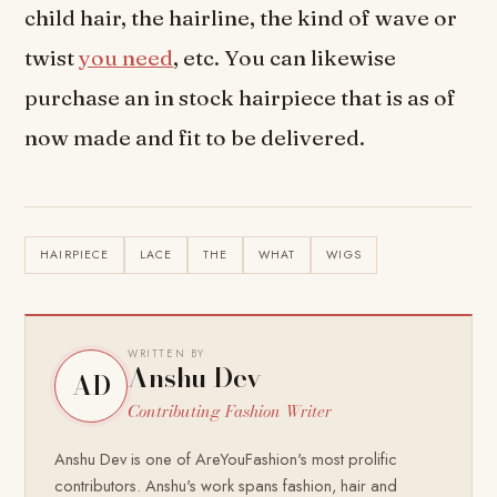
child hair, the hairline, the kind of wave or
twist
you need
, etc. You can likewise
purchase an in stock hairpiece that is as of
now made and fit to be delivered.
HAIRPIECE
LACE
THE
WHAT
WIGS
WRITTEN BY
Anshu Dev
AD
Contributing Fashion Writer
Anshu Dev is one of AreYouFashion's most prolific
contributors. Anshu's work spans fashion, hair and