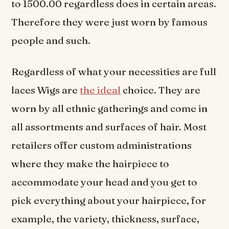
to 1500.00 regardless does in certain areas.
Therefore they were just worn by famous
people and such.
Regardless of what your necessities are full
laces Wigs are
the ideal
choice. They are
worn by all ethnic gatherings and come in
all assortments and surfaces of hair. Most
retailers offer custom administrations
where they make the hairpiece to
accommodate your head and you get to
pick everything about your hairpiece, for
example, the variety, thickness, surface,