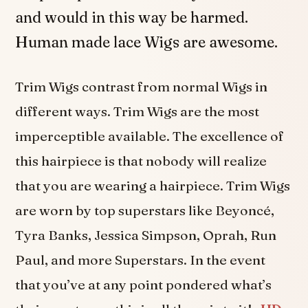
and would in this way be harmed.
Human made lace Wigs are awesome.
Trim Wigs contrast from normal Wigs in
different ways. Trim Wigs are the most
imperceptible available. The excellence of
this hairpiece is that nobody will realize
that you are wearing a hairpiece. Trim Wigs
are worn by top superstars like Beyoncé,
Tyra Banks, Jessica Simpson, Oprah, Run
Paul, and more Superstars. In the event
that you’ve at any point pondered what’s