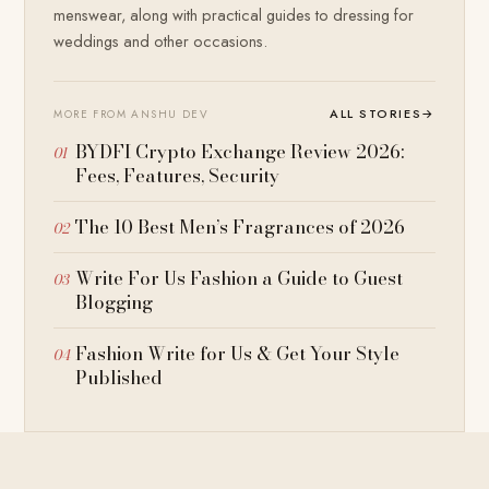
menswear, along with practical guides to dressing for
weddings and other occasions.
ALL STORIES
→
MORE FROM ANSHU DEV
BYDFI Crypto Exchange Review 2026:
Fees, Features, Security
The 10 Best Men’s Fragrances of 2026
Write For Us Fashion a Guide to Guest
Blogging
Fashion Write for Us & Get Your Style
Published