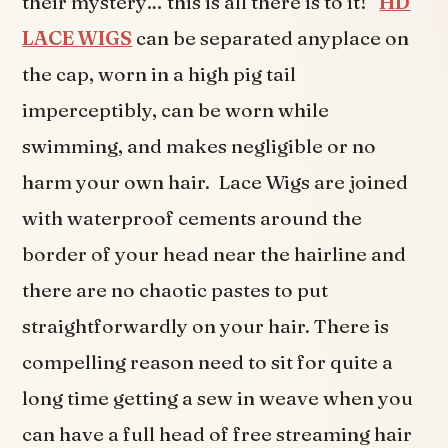
their mystery… this is all there is to it!
HD
LACE WIGS
can be separated anyplace on
the cap, worn in a high pig tail
imperceptibly, can be worn while
swimming, and makes negligible or no
harm your own hair. Lace Wigs are joined
with waterproof cements around the
border of your head near the hairline and
there are no chaotic pastes to put
straightforwardly on your hair. There is
compelling reason need to sit for quite a
long time getting a sew in weave when you
can have a full head of free streaming hair