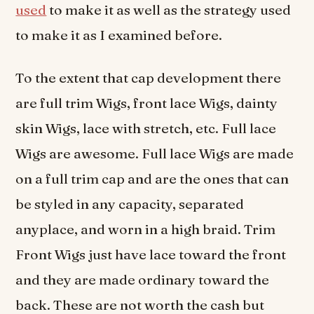
used
to make it as well as the strategy used
to make it as I examined before.
To the extent that cap development there
are full trim Wigs, front lace Wigs, dainty
skin Wigs, lace with stretch, etc. Full lace
Wigs are awesome. Full lace Wigs are made
on a full trim cap and are the ones that can
be styled in any capacity, separated
anyplace, and worn in a high braid. Trim
Front Wigs just have lace toward the front
and they are made ordinary toward the
back. These are not worth the cash but