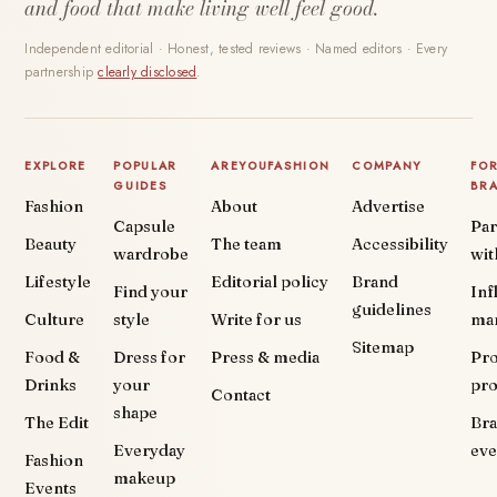
and food that make living well feel good.
Independent editorial · Honest, tested reviews · Named editors · Every
partnership
clearly disclosed
.
EXPLORE
POPULAR
AREYOUFASHION
COMPANY
FO
GUIDES
BR
Fashion
About
Advertise
Capsule
Par
Beauty
The team
Accessibility
wardrobe
wit
Lifestyle
Editorial policy
Brand
Find your
Inf
guidelines
Culture
style
Write for us
ma
Sitemap
Food &
Dress for
Press & media
Pr
Drinks
your
pr
Contact
shape
The Edit
Br
Everyday
eve
Fashion
makeup
Events