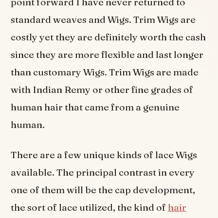
point forward I have never returned to
standard weaves and Wigs. Trim Wigs are
costly yet they are definitely worth the cash
since they are more flexible and last longer
than customary Wigs. Trim Wigs are made
with Indian Remy or other fine grades of
human hair that came from a genuine
human.
There are a few unique kinds of lace Wigs
available. The principal contrast in every
one of them will be the cap development,
the sort of lace utilized, the kind of
hair