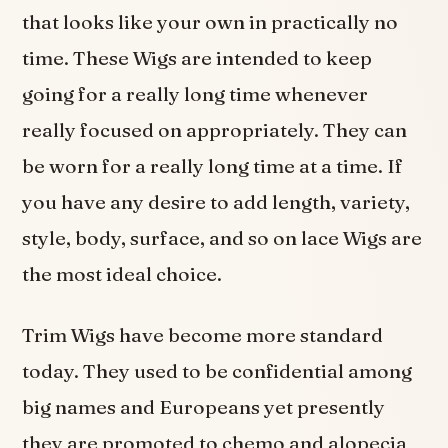
that looks like your own in practically no
time. These Wigs are intended to keep
going for a really long time whenever
really focused on appropriately. They can
be worn for a really long time at a time. If
you have any desire to add length, variety,
style, body, surface, and so on lace Wigs are
the most ideal choice.
Trim Wigs have become more standard
today. They used to be confidential among
big names and Europeans yet presently
they are promoted to chemo and alopecia