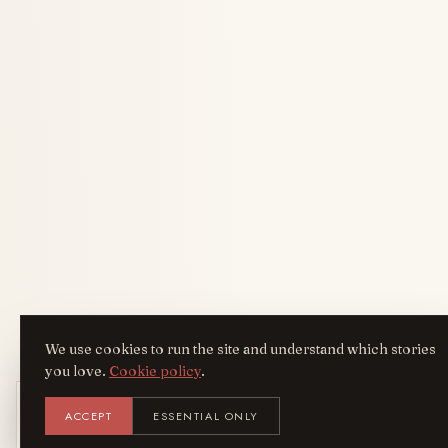
We use cookies to run the site and understand which stories
you love.
Cookie policy
.
Get the AreYouFashion app
ACCEPT
ESSENTIAL ONLY
AYF
INSTALL
NOT N
Add it to your home screen — the full
magazine, one tap away.