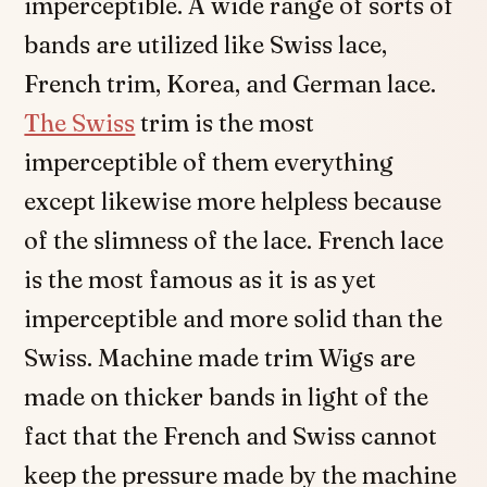
imperceptible. A wide range of sorts of
bands are utilized like Swiss lace,
French trim, Korea, and German lace.
The Swiss
trim is the most
imperceptible of them everything
except likewise more helpless because
of the slimness of the lace. French lace
is the most famous as it is as yet
imperceptible and more solid than the
Swiss. Machine made trim Wigs are
made on thicker bands in light of the
fact that the French and Swiss cannot
keep the pressure made by the machine