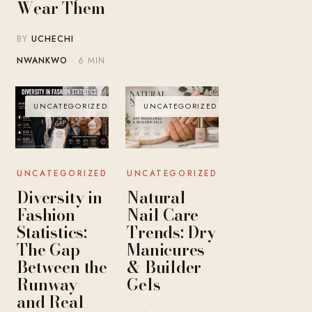
Wear Them
BY
UCHECHI
NWANKWO
· 6 MIN
UNCATEGORIZED
UNCATEGORIZED
UNCATEGORIZED
UNCATEGORIZED
Diversity in
Natural
Fashion
Nail Care
Statistics:
Trends: Dry
The Gap
Manicures
Between the
& Builder
Runway
Gels
and Real