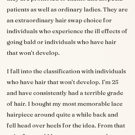
patients as well as ordinary ladies. They are
an extraordinary hair swap choice for
individuals who experience the ill effects of
going bald or individuals who have hair
that won’t develop.
I fall into the classification with individuals
who have hair that won’t develop. I’m 25
and have consistently had a terrible grade
of hair. I bought my most memorable lace
hairpiece around quite a while back and
fell head over heels for the idea. From that