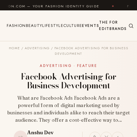
Skip to content
YOUR FASHION IDENTITY GUIDE
✦
FEEL GOOD
✦
THE
FOR
FASHION
BEAUTY
LIFESTYLE
CULTURE
EVENTS
EDIT
BRANDS
HOME
/
ADVERTISING
/
FACEBOOK ADVERTISING FOR BUSINESS
DEVELOPMENT
ADVERTISING · FEATURE
Facebook Advertising for
Business Development
What are Facebook Ads Facebook Ads are a
powerful form of digital marketing used by
businesses and individuals alike to reach their target
audience. They offer a cost-effective way to…
Anshu Dev