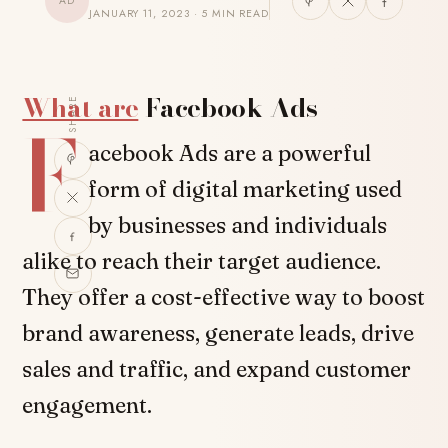
AD
JANUARY 11, 2023 · 5 MIN READ
What are
Facebook Ads
SHARE
F
acebook Ads are a powerful
form of digital marketing used
by businesses and individuals
alike to reach their target audience.
They offer a cost-effective way to boost
brand awareness, generate leads, drive
sales and traffic, and expand customer
engagement.