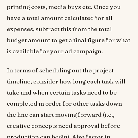
printing costs, media buys etc. Once you
have a total amount calculated for all
expenses, subtract this from the total
budget amount to get a final figure for what
is available for your ad campaign.
In terms of scheduling out the project
timeline, consider how long each task will
take and when certain tasks need to be
completed in order for other tasks down
the line can start moving forward (i.e.,
creative concepts need approval before
production can begin). Also factor in