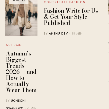
FASHION
BLOG
CONTRIBUTE FASHION
Fashion Write for Us
& Get Your Style
Published
BY
ANSHU DEV
· 18 MIN
AUTUMN
Autumn’s
Biggest
Trends
2026 — and
How to
Actually
Wear Them
BY
UCHECHI
NWANKWO
· 6 MIN