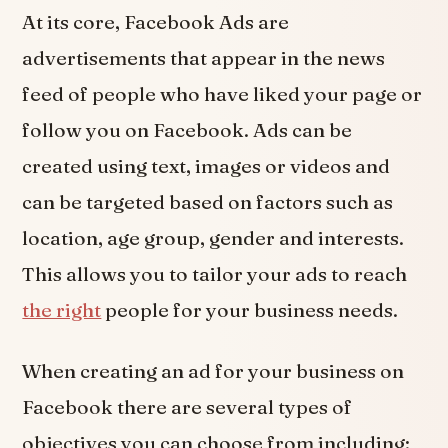
At its core, Facebook Ads are
advertisements that appear in the news
feed of people who have liked your page or
follow you on Facebook. Ads can be
created using text, images or videos and
can be targeted based on factors such as
location, age group, gender and interests.
This allows you to tailor your ads to reach
the right
people for your business needs.
When creating an ad for your business on
Facebook there are several types of
objectives you can choose from including: