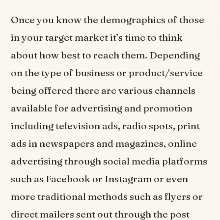
Once you know the demographics of those
in your target market it’s time to think
about how best to reach them. Depending
on the type of business or product/service
being offered there are various channels
available for advertising and promotion
including television ads, radio spots, print
ads in newspapers and magazines, online
advertising through social media platforms
such as Facebook or Instagram or even
more traditional methods such as flyers or
direct mailers sent out through the post