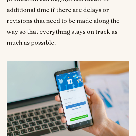
additional time if there are delays or
revisions that need to be made along the
way so that everything stays on track as
much as possible.