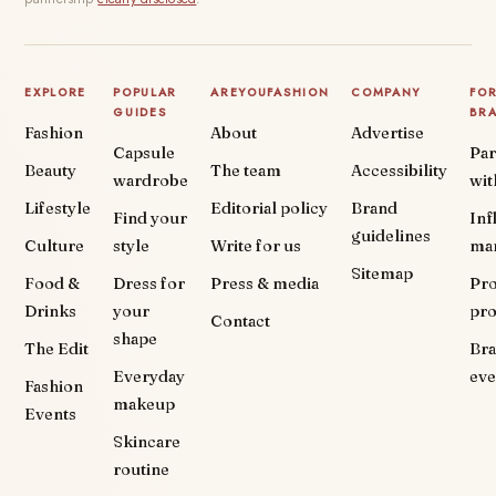
EXPLORE
POPULAR
AREYOUFASHION
COMPANY
FO
GUIDES
BR
Fashion
About
Advertise
Capsule
Par
Beauty
The team
Accessibility
wardrobe
wit
Lifestyle
Editorial policy
Brand
Find your
Inf
guidelines
Culture
style
Write for us
ma
Sitemap
Food &
Dress for
Press & media
Pr
Drinks
your
pr
Contact
shape
The Edit
Br
Everyday
eve
Fashion
makeup
Events
Skincare
routine