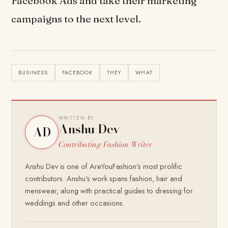
Facebook Ads and take their marketing
campaigns to the next level.
BUSINESS
FACEBOOK
THEY
WHAT
WRITTEN BY
Anshu Dev
AD
Contributing Fashion Writer
Anshu Dev is one of AreYouFashion's most prolific
contributors. Anshu's work spans fashion, hair and
menswear, along with practical guides to dressing for
weddings and other occasions.