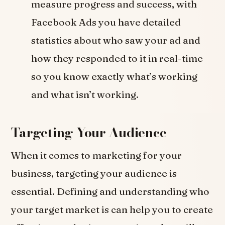
measure progress and success, with
Facebook Ads you have detailed
statistics about who saw your ad and
how they responded to it in real-time
so you know exactly what’s working
and what isn’t working.
Targeting Your Audience
When it comes to marketing for your
business, targeting your audience is
essential. Defining and understanding who
your target market is can help you to create