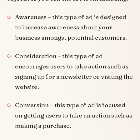
Awareness – this type of ad is designed
to increase awareness about your
business amongst potential customers.
Consideration – this type of ad
encourages users to take action such as
signing up for a newsletter or visiting the
website.
Conversion – this type of ad is focused
on getting users to take an action such as
making a purchase.