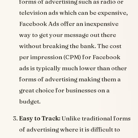
forms of advertising such as radio or
television ads which can be expensive,
Facebook Ads offer an inexpensive
way to get your message out there
without breaking the bank. The cost
per impression (CPM) for Facebook
ads is typically much lower than other
forms of advertising making them a
great choice for businesses on a
budget.
Easy to Track:
Unlike traditional forms
of advertising where it is difficult to