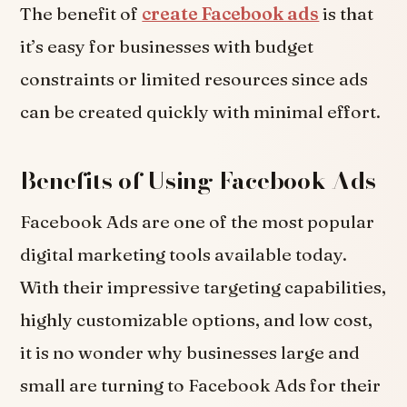
The benefit of
create Facebook ads
is that
it’s easy for businesses with budget
constraints or limited resources since ads
can be created quickly with minimal effort.
Benefits of Using Facebook Ads
Facebook Ads are one of the most popular
digital marketing tools available today.
With their impressive targeting capabilities,
highly customizable options, and low cost,
it is no wonder why businesses large and
small are turning to Facebook Ads for their