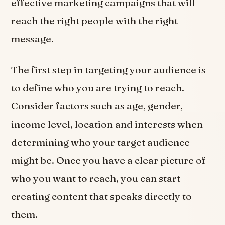
effective marketing campaigns that will
reach the right people with the right
message.
The first step in targeting your audience is
to define who you are trying to reach.
Consider factors such as age, gender,
income level, location and interests when
determining who your target audience
might be. Once you have a clear picture of
who you want to reach, you can start
creating content that speaks directly to
them.