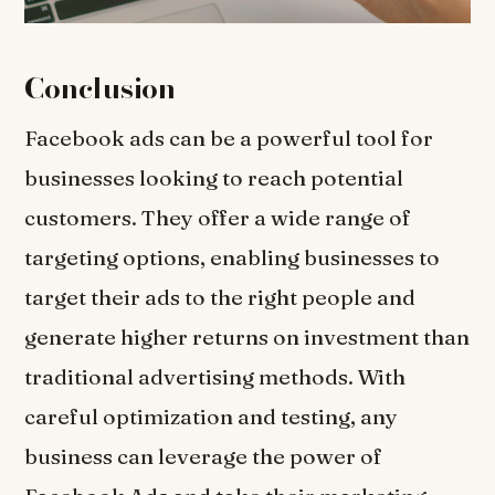
Conclusion
Facebook ads can be a powerful tool for
businesses looking to reach potential
customers. They offer a wide range of
targeting options, enabling businesses to
target their ads to the right people and
generate higher returns on investment than
traditional advertising methods. With
careful optimization and testing, any
business can leverage the power of