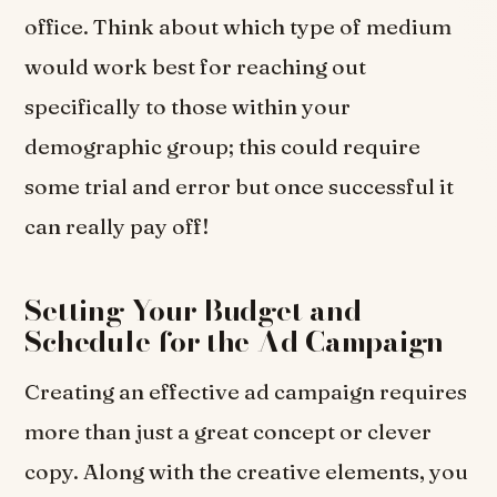
office. Think about which type of medium
would work best for reaching out
specifically to those within your
demographic group; this could require
some trial and error but once successful it
can really pay off!
Setting Your Budget and
Schedule for the Ad Campaign
Creating an effective ad campaign requires
more than just a great concept or clever
copy. Along with the creative elements, you