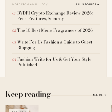
ALL STORIES
→
MORE FROM ANSHU DEV
BYDFI Crypto Exchange Review 2026:
Fees, Features, Security
The 10 Best Men’s Fragrances of 2026
Write For Us Fashion a Guide to Guest
Blogging
Fashion Write for Us & Get Your Style
Published
Keep reading
MORE
→