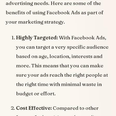
advertising needs. Here are some of the
benefits of using Facebook Ads as part of
your marketing strategy.
Highly Targeted:
With Facebook Ads,
you can target a very specific audience
based on age, location, interests and
more. This means that you can make
sure your ads reach the right people at
the right time with minimal waste in
budget or effort.
Cost Effective:
Compared to other