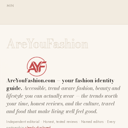
MIN
AreYouFashion
AreYouFashion.com — your fashion identity
guide.
Accessible, trend-aware fashion, beauty and
lifestyle you can actually wear — the trends worth
your time, honest reviews, and the culture, travel
and food that make living well feel good.
Independent editorial · Honest, tested reviews · Named editors · Every
partnership
clearly disclosed
.