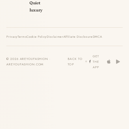
Quiet
luxury
Privacy
Terms
Cookie Policy
Disclaimer
Affiliate Disclosure
DMCA
GET
© 2026 AREYOUFASHION ·
BACK TO
THE
AREYOUFASHION.COM
TOP
APP