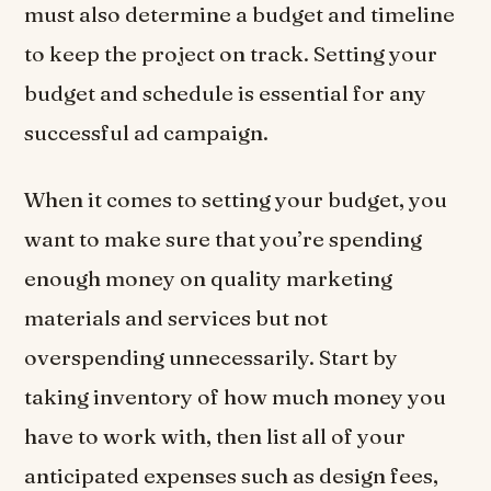
must also determine a budget and timeline
to keep the project on track. Setting your
budget and schedule is essential for any
successful ad campaign.
When it comes to setting your budget, you
want to make sure that you’re spending
enough money on quality marketing
materials and services but not
overspending unnecessarily. Start by
taking inventory of how much money you
have to work with, then list all of your
anticipated expenses such as design fees,