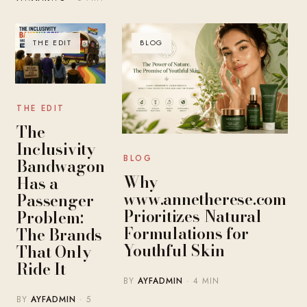
THE EDIT
BLOG
THE EDIT
The
Inclusivity
BLOG
Bandwagon
Why
Has a
www.annetherese.com
Passenger
Prioritizes Natural
Problem:
Formulations for
The Brands
Youthful Skin
That Only
Ride It
BY
AYFADMIN
· 4 MIN
BY
AYFADMIN
· 5