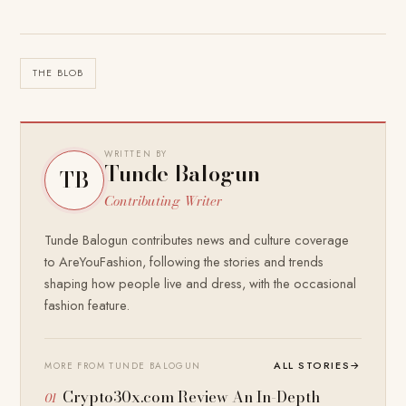
THE BLOB
WRITTEN BY
Tunde Balogun
TB
Contributing Writer
Tunde Balogun contributes news and culture coverage
to AreYouFashion, following the stories and trends
shaping how people live and dress, with the occasional
fashion feature.
ALL STORIES
→
MORE FROM TUNDE BALOGUN
Crypto30x.com Review An In-Depth