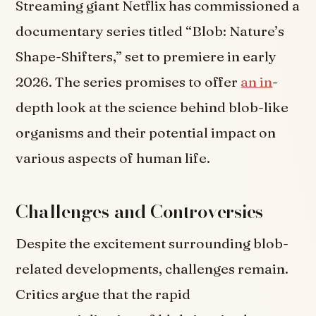
Streaming giant Netflix has commissioned a
documentary series titled “Blob: Nature’s
Shape-Shifters,” set to premiere in early
2026. The series promises to offer
an in
-
depth look at the science behind blob-like
organisms and their potential impact on
various aspects of human life.
Challenges and Controversies
Despite the excitement surrounding blob-
related developments, challenges remain.
Critics argue that the rapid