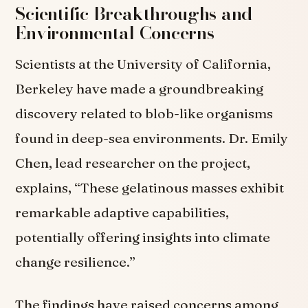
Scientific Breakthroughs and
Environmental Concerns
Scientists at the University of California,
Berkeley have made a groundbreaking
discovery related to blob-like organisms
found in deep-sea environments. Dr. Emily
Chen, lead researcher on the project,
explains, “These gelatinous masses exhibit
remarkable adaptive capabilities,
potentially offering insights into climate
change resilience.”
The findings have raised concerns among