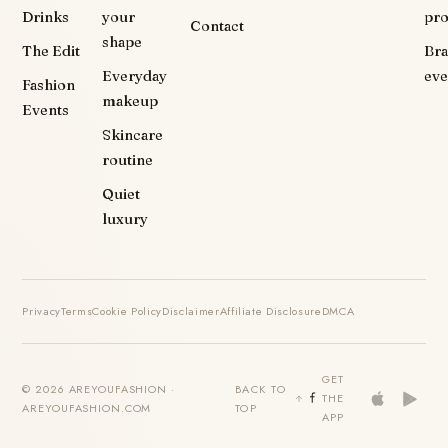
Drinks
your
pr
Contact
shape
The Edit
Br
Everyday
eve
Fashion
makeup
Events
Skincare
routine
Quiet
luxury
Privacy
Terms
Cookie Policy
Disclaimer
Affiliate Disclosure
DMCA
GET
© 2026 AREYOUFASHION ·
BACK TO
THE
AREYOUFASHION.COM
TOP
APP