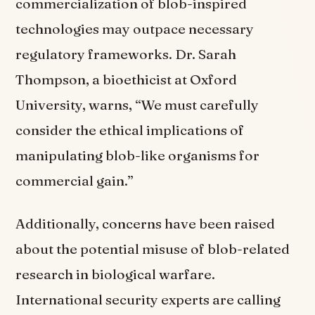
commercialization of blob-inspired
technologies may outpace necessary
regulatory frameworks. Dr. Sarah
Thompson, a bioethicist at Oxford
University, warns, “We must carefully
consider the ethical implications of
manipulating blob-like organisms for
commercial gain.”
Additionally, concerns have been raised
about the potential misuse of blob-related
research in biological warfare.
International security experts are calling