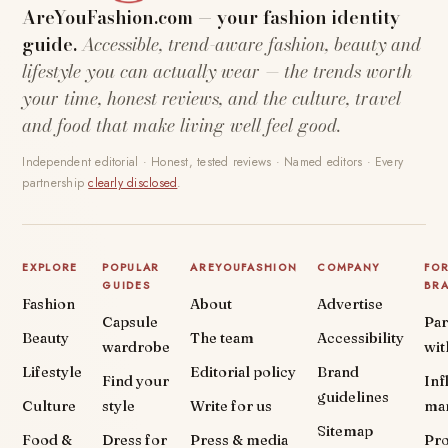
AreYouFashion.com — your fashion identity
guide.
Accessible, trend-aware fashion, beauty and
lifestyle you can actually wear — the trends worth
your time, honest reviews, and the culture, travel
and food that make living well feel good.
Independent editorial · Honest, tested reviews · Named editors · Every
partnership
clearly disclosed
.
EXPLORE
POPULAR
AREYOUFASHION
COMPANY
FO
GUIDES
BR
Fashion
About
Advertise
Capsule
Par
Beauty
The team
Accessibility
wardrobe
wit
Lifestyle
Editorial policy
Brand
Find your
Inf
guidelines
Culture
style
Write for us
ma
Sitemap
Food &
Dress for
Press & media
Pr