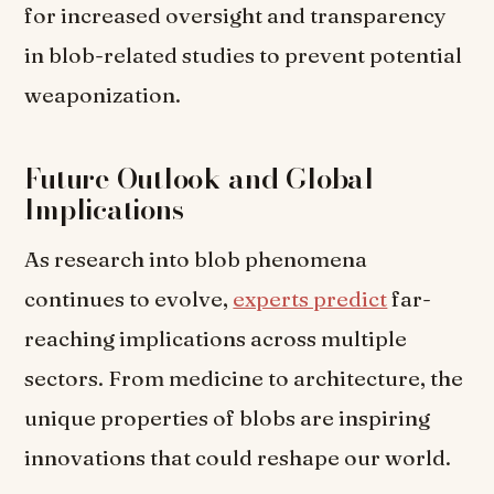
for increased oversight and transparency
in blob-related studies to prevent potential
weaponization.
Future Outlook and Global
Implications
As research into blob phenomena
continues to evolve,
experts predict
far-
reaching implications across multiple
sectors. From medicine to architecture, the
unique properties of blobs are inspiring
innovations that could reshape our world.