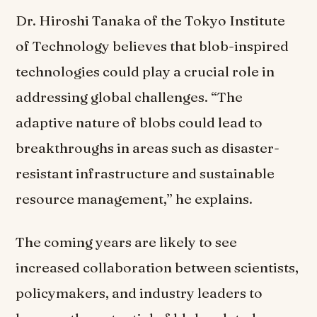
Dr. Hiroshi Tanaka of the Tokyo Institute
of Technology believes that blob-inspired
technologies could play a crucial role in
addressing global challenges. “The
adaptive nature of blobs could lead to
breakthroughs in areas such as disaster-
resistant infrastructure and sustainable
resource management,” he explains.
The coming years are likely to see
increased collaboration between scientists,
policymakers, and industry leaders to