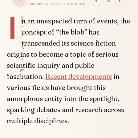
TB
FEBRUARY 27, 2025 · 3 MIN READ
I
SHARE
n an unexpected turn of events, the
concept of “the blob” has
transcended its science fiction
origins to become a topic of serious
scientific inquiry and public
fascination.
Recent developments
in
various fields have brought this
amorphous entity into the spotlight,
sparking debates and research across
multiple disciplines.