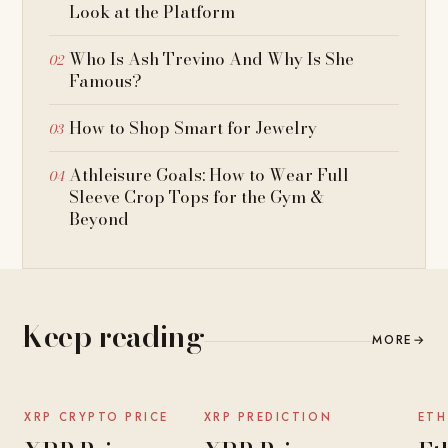
Look at the Platform
Who Is Ash Trevino And Why Is She
Famous?
How to Shop Smart for Jewelry
Athleisure Goals: How to Wear Full
Sleeve Crop Tops for the Gym &
Beyond
Keep reading
MORE
→
NEWS
NEWS
XRP CRYPTO PRICE
XRP PREDICTION
ETH