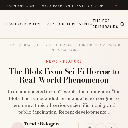
Skip to content
N.COM — YOUR FASHION IDENTITY GUIDE
✦
FEEL GOO
THE
FOR
FASHION
BEAUTY
LIFESTYLE
CULTURE
EVENTS
EDIT
BRANDS
HOME
/
NEWS
/
THE BLOB: FROM SCI-FI HORROR TO REAL-WORLD
PHENOMENON
NEWS · FEATURE
The Blob: From Sci-Fi Horror to
Real-World Phenomenon
In an unexpected turn of events, the concept of “the
blob” has transcended its science fiction origins to
become a topic of serious scientific inquiry and
public fascination. Recent developments…
Tunde Balogun