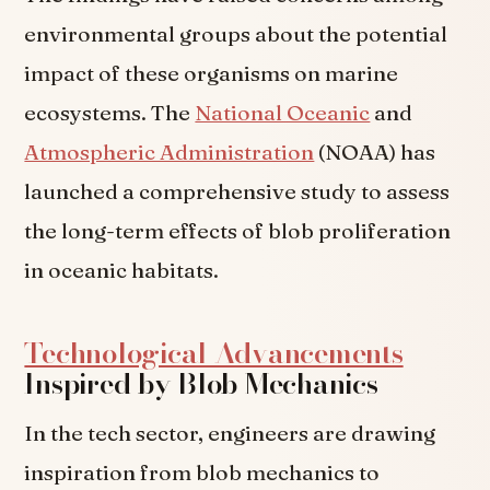
environmental groups about the potential
impact of these organisms on marine
ecosystems. The
National Oceanic
and
Atmospheric Administration
(NOAA) has
launched a comprehensive study to assess
the long-term effects of blob proliferation
in oceanic habitats.
Technological Advancements
Inspired by Blob Mechanics
In the tech sector, engineers are drawing
inspiration from blob mechanics to