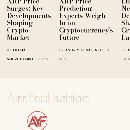
XRP Price
XRP Price
Et
Surges: Key
Prediction:
Ne
Developments
Experts Weigh
De
Shaping
In on
Sh
Crypto
Cryptocurrency’s
Cr
Market
Future
La
BY
OLENA
BY
ANDRIY KOVALENKO
· 4
BY
A
SHEVCHENKO
· 4 MIN
MIN
· 4 
AreYouFashion