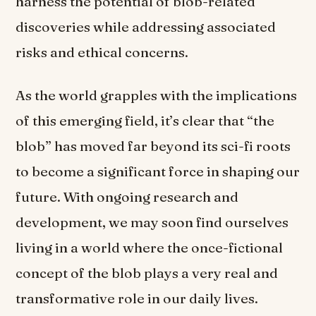
harness the potential of blob-related
discoveries while addressing associated
risks and ethical concerns.
As the world grapples with the implications
of this emerging field, it’s clear that “the
blob” has moved far beyond its sci-fi roots
to become a significant force in shaping our
future. With ongoing research and
development, we may soon find ourselves
living in a world where the once-fictional
concept of the blob plays a very real and
transformative role in our daily lives.