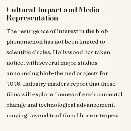
Cultural Impact and Media
Representation
The resurgence of interest in the blob
phenomenon has not been limited to
scientific circles. Hollywood has taken
notice, with several major studios
announcing blob-themed projects for
2026. Industry insiders report that these
films will explore themes of environmental
change and technological advancement,
moving beyond traditional horror tropes.