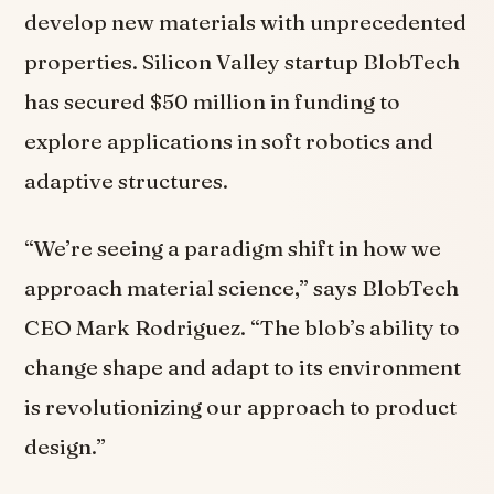
develop new materials with unprecedented
properties. Silicon Valley startup BlobTech
has secured $50 million in funding to
explore applications in soft robotics and
adaptive structures.
“We’re seeing a paradigm shift in how we
approach material science,” says BlobTech
CEO Mark Rodriguez. “The blob’s ability to
change shape and adapt to its environment
is revolutionizing our approach to product
design.”