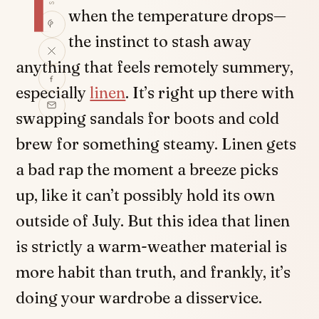
T
when the temperature drops—
the instinct to stash away
anything that feels remotely summery,
especially
linen
. It’s right up there with
swapping sandals for boots and cold
brew for something steamy. Linen gets
a bad rap the moment a breeze picks
up, like it can’t possibly hold its own
outside of July. But this idea that linen
is strictly a warm-weather material is
more habit than truth, and frankly, it’s
doing your wardrobe a disservice.