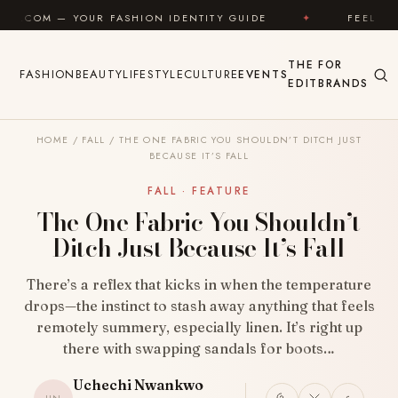
Skip to content
 FASHION IDENTITY GUIDE
✦
FEEL GOOD
✦
THE
FOR
FASHION
BEAUTY
LIFESTYLE
CULTURE
EVENTS
EDIT
BRANDS
HOME
/
FALL
/
THE ONE FABRIC YOU SHOULDN’T DITCH JUST
BECAUSE IT’S FALL
FALL · FEATURE
The One Fabric You Shouldn’t
Ditch Just Because It’s Fall
There’s a reflex that kicks in when the temperature
drops—the instinct to stash away anything that feels
remotely summery, especially linen. It’s right up
there with swapping sandals for boots…
Uchechi Nwankwo