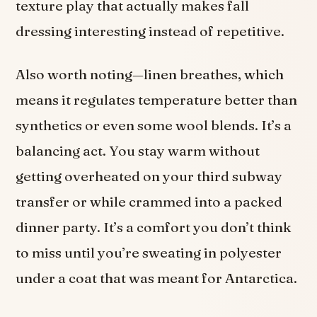
texture play that actually makes fall
dressing interesting instead of repetitive.
Also worth noting—linen breathes, which
means it regulates temperature better than
synthetics or even some wool blends. It’s a
balancing act. You stay warm without
getting overheated on your third subway
transfer or while crammed into a packed
dinner party. It’s a comfort you don’t think
to miss until you’re sweating in polyester
under a coat that was meant for Antarctica.