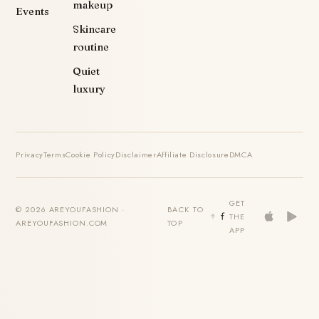
makeup
Events
Skincare
routine
Quiet
luxury
Privacy
Terms
Cookie Policy
Disclaimer
Affiliate Disclosure
DMCA
GET
© 2026 AREYOUFASHION ·
BACK TO
THE
AREYOUFASHION.COM
TOP
APP