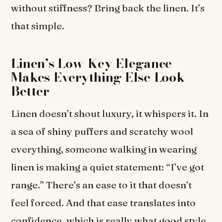
without stiffness? Bring back the linen. It’s
that simple.
Linen’s Low-Key Elegance
Makes Everything Else Look
Better
Linen doesn’t shout luxury, it whispers it. In
a sea of shiny puffers and scratchy wool
everything, someone walking in wearing
linen is making a quiet statement: “I’ve got
range.” There’s an ease to it that doesn’t
feel forced. And that ease translates into
confidence, which is really what good style