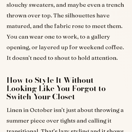
slouchy sweaters, and maybe even a trench
thrown over top. The silhouettes have
matured, and the fabric rose to meet them.
You can wear one to work, to a gallery
opening, or layered up for weekend coffee.
It doesn’t need to shout to hold attention.
How to Style It Without
Looking Like You Forgot to
Switch Your Closet
Linen in October isn’t just about throwing a
summer piece over tights and calling it
transitional. That’s lazy styling and it shows.