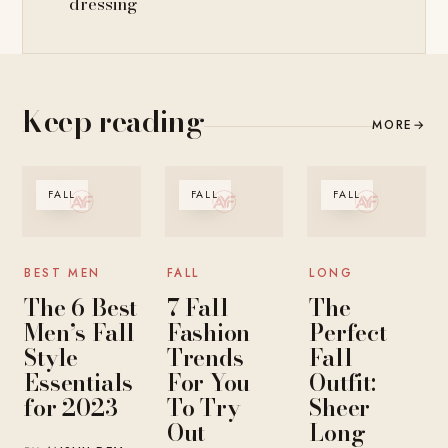
dressing
Keep reading
MORE
→
FALL
FALL
FALL
BEST MEN
FALL
LONG
The 6 Best
7 Fall
The
Men’s Fall
Fashion
Perfect
Style
Trends
Fall
Essentials
For You
Outfit:
for 2023
To Try
Sheer
Out
Long