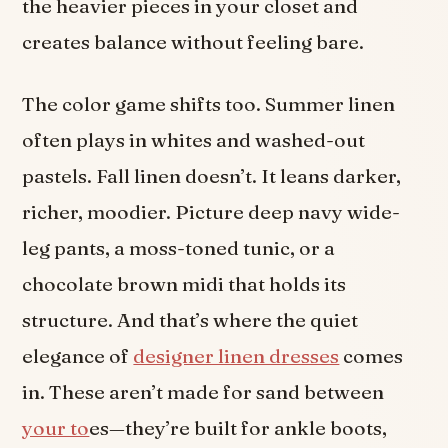
the heavier pieces in your closet and
creates balance without feeling bare.
The color game shifts too. Summer linen
often plays in whites and washed-out
pastels. Fall linen doesn’t. It leans darker,
richer, moodier. Picture deep navy wide-
leg pants, a moss-toned tunic, or a
chocolate brown midi that holds its
structure. And that’s where the quiet
elegance of
designer linen dresses
comes
in. These aren’t made for sand between
your to
es—they’re built for ankle boots,