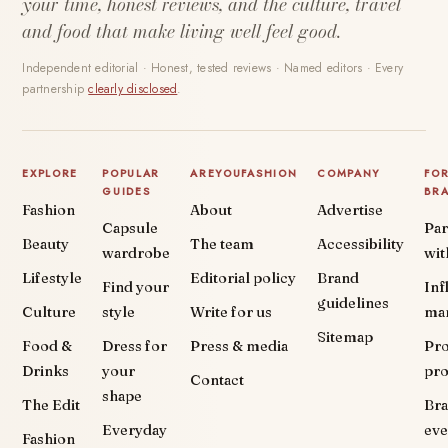
your time, honest reviews, and the culture, travel
and food that make living well feel good.
Independent editorial · Honest, tested reviews · Named editors · Every
partnership
clearly disclosed
.
EXPLORE
POPULAR
AREYOUFASHION
COMPANY
FO
GUIDES
BR
Fashion
About
Advertise
Capsule
Par
Beauty
The team
Accessibility
wardrobe
wit
Lifestyle
Editorial policy
Brand
Find your
Inf
guidelines
Culture
style
Write for us
ma
Sitemap
Food &
Dress for
Press & media
Pr
Drinks
your
pr
Contact
shape
The Edit
Br
Everyday
eve
Fashion