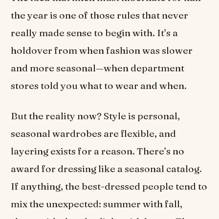
the year is one of those rules that never
really made sense to begin with. It’s a
holdover from when fashion was slower
and more seasonal—when department
stores told you what to wear and when.
But the reality now? Style is personal,
seasonal wardrobes are flexible, and
layering exists for a reason. There’s no
award for dressing like a seasonal catalog.
If anything, the best-dressed people tend to
mix the unexpected: summer with fall,