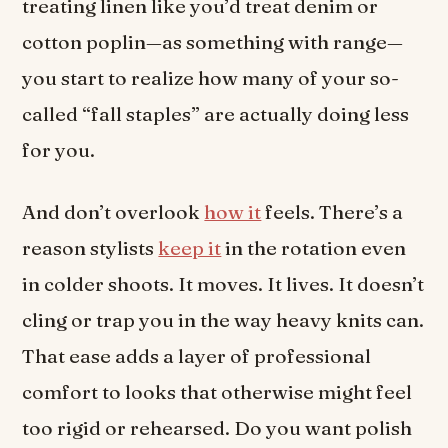
treating linen like you’d treat denim or
cotton poplin—as something with range—
you start to realize how many of your so-
called “fall staples” are actually doing less
for you.
And don’t overlook
how it
feels. There’s a
reason stylists
keep it
in the rotation even
in colder shoots. It moves. It lives. It doesn’t
cling or trap you in the way heavy knits can.
That ease adds a layer of professional
comfort to looks that otherwise might feel
too rigid or rehearsed. Do you want polish