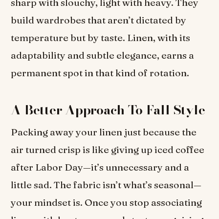
sharp with slouchy, light with heavy. They
build wardrobes that aren’t dictated by
temperature but by taste. Linen, with its
adaptability and subtle elegance, earns a
permanent spot in that kind of rotation.
A Better Approach To Fall Style
Packing away your linen just because the
air turned crisp is like giving up iced coffee
after Labor Day—it’s unnecessary and a
little sad. The fabric isn’t what’s seasonal—
your mindset is. Once you stop associating