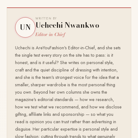
WRITTEN BY
Uchechi Nwankwo
UN
Editor-in-Chief
Uchechi is AreYouFashion's Editor-in-Chief, and she sets
the single test every story on the site has to pass: is it
honest, and is it useful? She writes on personal style,
craft and the quiet discipline of dressing with intention,
and she is the team's strongest voice for the idea that a
smaller, sharper wardrobe is the most personal thing
you own. Beyond her own columns she owns the
magazine's editorial standards — how we research,
how we test what we recommend, and how we disclose
gifting, affiliate links and sponsorship — so what you
read is opinion you can trust rather than advertising in
disguise. Her particular expertise is personal style and
slow fashion: cutting through trends to what genuinely