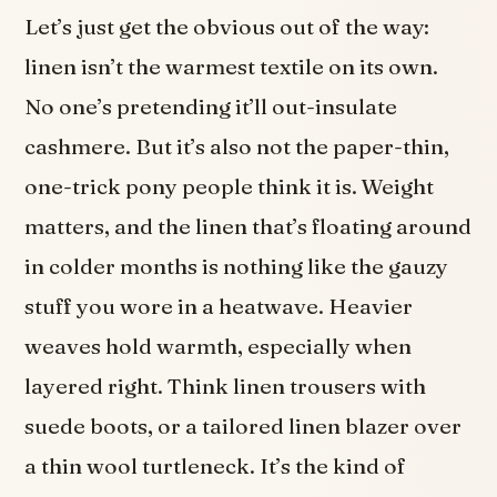
Let’s just get the obvious out of the way:
linen isn’t the warmest textile on its own.
No one’s pretending it’ll out-insulate
cashmere. But it’s also not the paper-thin,
one-trick pony people think it is. Weight
matters, and the linen that’s floating around
in colder months is nothing like the gauzy
stuff you wore in a heatwave. Heavier
weaves hold warmth, especially when
layered right. Think linen trousers with
suede boots, or a tailored linen blazer over
a thin wool turtleneck. It’s the kind of