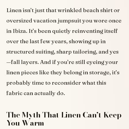
Linen isn’t just that wrinkled beach shirt or
oversized vacation jumpsuit you wore once
in Ibiza. It’s been quietly reinventing itself
over the last few years, showing up in
structured suiting, sharp tailoring, and yes
—fall layers. And if you’re still eyeing your
linen pieces like they belong in storage, it’s
probably time to reconsider what this
fabric can actually do.
The Myth That Linen Can’t Keep
You Warm