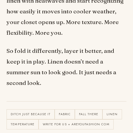
linen with heatwaves and start recognizing
how easily it moves into cooler weather,
your closet opens up. More texture. More
flexibility. More you.
So fold it differently, layer it better, and
keep it in play. Linen doesn’t need a
summer sun to look good. It just needs a
second look.
DITCH JUST BECAUSE IT
FABRIC
FALL THERE
LINEN
TEMPERATURE
WRITE FOR US + AREYOUFASHION COM