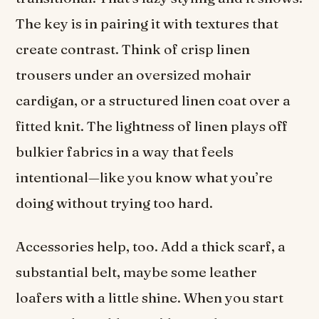
The key is in pairing it with textures that
create contrast. Think of crisp linen
trousers under an oversized mohair
cardigan, or a structured linen coat over a
fitted knit. The lightness of linen plays off
bulkier fabrics in a way that feels
intentional—like you know what you’re
doing without trying too hard.
Accessories help, too. Add a thick scarf, a
substantial belt, maybe some leather
loafers with a little shine. When you start