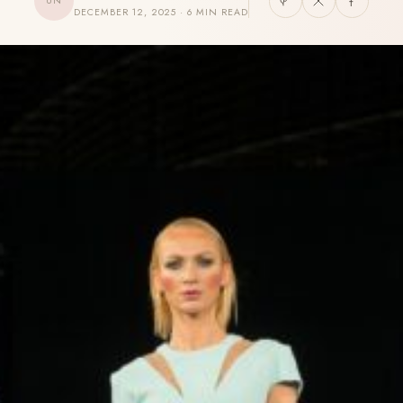
UN
DECEMBER 12, 2025 · 6 MIN READ