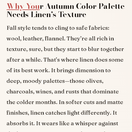
Why You
r Autumn Color Palette
Needs Linen’s Texture
Fall style tends to cling to safe fabrics:
wool, leather, flannel. They’re all rich in
texture, sure, but they start to blur together
after a while. That’s where linen does some
of its best work. It brings dimension to
deep, moody palettes—those olives,
charcoals, wines, and rusts that dominate
the colder months. In softer cuts and matte
finishes, linen catches light differently. It
absorbs it. It wears like a whisper against