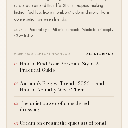
suits a person and their life. She is happiest making
fashion feel less like a members' club and more like a
conversation between friends.
Personal style · Editorial standards · Wardrobe philosophy
COVERS
· Slow fashion
ALL STORIES
→
MORE FROM UCHECHI NWANKWO
How to Find Your Personal Style: A
Practical Guide
Autumn’s Biggest Trends 2026 — and
How to Actually Wear Them
The quiet power of considered
dressing
Cream on cream: the quiet art of tonal