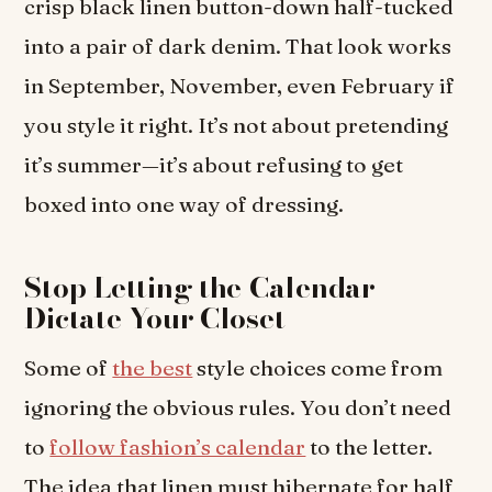
crisp black linen button-down half-tucked
into a pair of dark denim. That look works
in September, November, even February if
you style it right. It’s not about pretending
it’s summer—it’s about refusing to get
boxed into one way of dressing.
Stop Letting the Calendar
Dictate Your Closet
Some of
the best
style choices come from
ignoring the obvious rules. You don’t need
to
follow fashion’s calendar
to the letter.
The idea that linen must hibernate for half