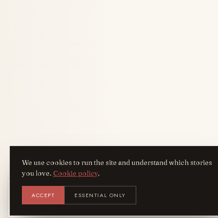
We use cookies to run the site and understand which stories
you love.
Cookie policy
.
Get the AreYouFashion app
ACCEPT
ESSENTIAL ONLY
AYF
INSTALL
NOT N
Add it to your home screen — the full
magazine, one tap away.