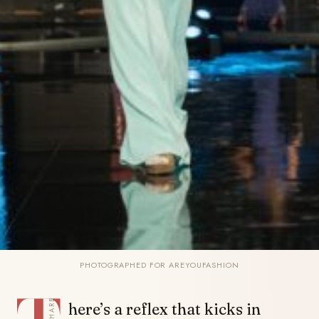
PHOTOGRAPHED FOR AREYOUFASHION
SHARE
here’s a reflex that kicks in