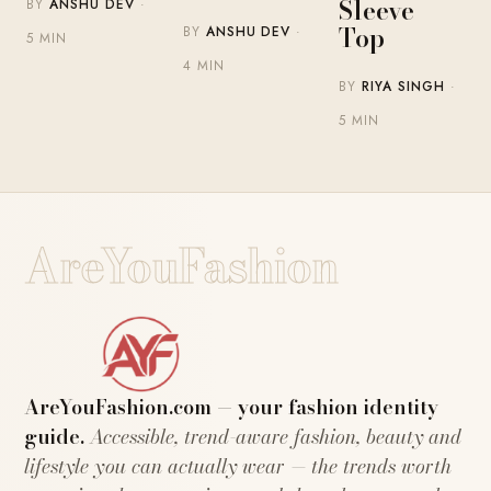
Sleeve
BY
ANSHU DEV
·
Top
BY
ANSHU DEV
·
5 MIN
4 MIN
BY
RIYA SINGH
·
5 MIN
AreYouFashion
AreYouFashion.com — your fashion identity
guide.
Accessible, trend-aware fashion, beauty and
lifestyle you can actually wear — the trends worth