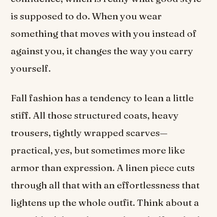
is supposed to do. When you wear
something that moves with you instead of
against you, it changes the way you carry
yourself.
Fall fashion has a tendency to lean a little
stiff. All those structured coats, heavy
trousers, tightly wrapped scarves—
practical, yes, but sometimes more like
armor than expression. A linen piece cuts
through all that with an effortlessness that
lightens up the whole outfit. Think about a