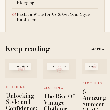
Blogging
Fashion Write for Us & Get Your Style
Published
Keep reading
MORE
→
CLOTHING
CLOTHING
AND
CLOTHING
CLOTHING
CLOTHING
6
Unlocking
The Rise Of
Amazing
Style and
Vintage
Summer
Confidence:
Clothing