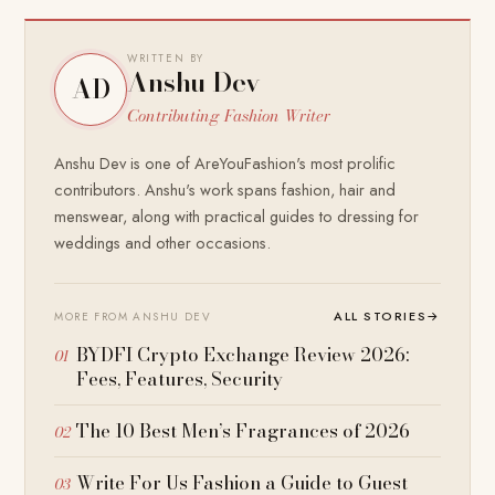
WRITTEN BY
Anshu Dev
AD
Contributing Fashion Writer
Anshu Dev is one of AreYouFashion's most prolific
contributors. Anshu's work spans fashion, hair and
menswear, along with practical guides to dressing for
weddings and other occasions.
ALL STORIES
→
MORE FROM ANSHU DEV
BYDFI Crypto Exchange Review 2026:
Fees, Features, Security
The 10 Best Men’s Fragrances of 2026
Write For Us Fashion a Guide to Guest