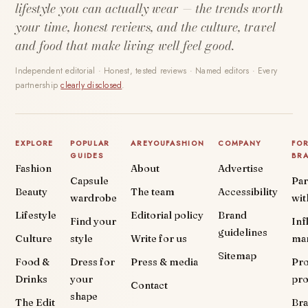
lifestyle you can actually wear — the trends worth
your time, honest reviews, and the culture, travel
and food that make living well feel good.
Independent editorial · Honest, tested reviews · Named editors · Every
partnership
clearly disclosed
.
EXPLORE
POPULAR
AREYOUFASHION
COMPANY
FO
GUIDES
BR
Fashion
About
Advertise
Capsule
Par
Beauty
The team
Accessibility
wardrobe
wit
Lifestyle
Editorial policy
Brand
Find your
Inf
guidelines
Culture
style
Write for us
ma
Sitemap
Food &
Dress for
Press & media
Pr
Drinks
your
pr
Contact
shape
The Edit
Br