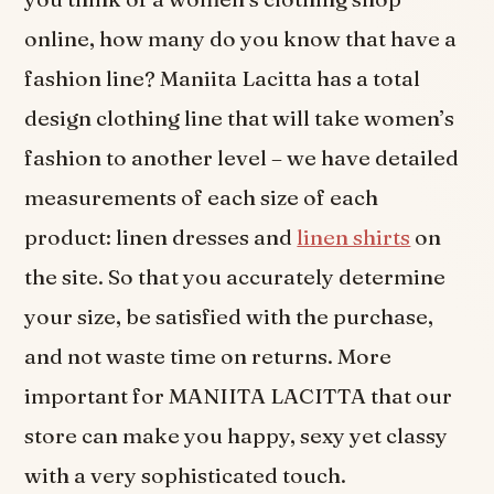
online, how many do you know that have a
fashion line? Maniita Lacitta has a total
design clothing line that will take women’s
fashion to another level – we have detailed
measurements of each size of each
product: linen dresses and
linen shirts
on
the site. So that you accurately determine
your size, be satisfied with the purchase,
and not waste time on returns. More
important for MANIITA LACITTA that our
store can make you happy, sexy yet classy
with a very sophisticated touch.