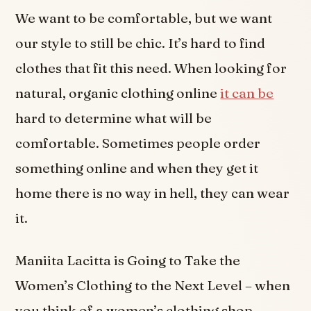
We want to be comfortable, but we want
our style to still be chic. It’s hard to find
clothes that fit this need. When looking for
natural, organic clothing online
it can be
hard to determine what will be
comfortable. Sometimes people order
something online and when they get it
home there is no way in hell, they can wear
it.
Maniita Lacitta is Going to Take the
Women’s Clothing to the Next Level – when
you think of a women’s clothing shop