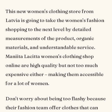
This new women’s clothing store from
Latvia is going to take the women’s fashion
shopping to the next level by detailed
measurements of the product, organic
materials, and understandable service.
Maniita Lacitta women’s clothing shop
online are high quality but not too much
expensive either – making them accessible
for a lot of women.
Don’t worry about being too flashy because
their fashion team offer clothes that can