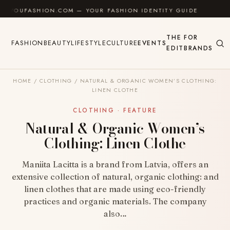
Skip to content
ASHION.COM — YOUR FASHION IDENTITY GUIDE
✦
FE
THE
FOR
FASHION
BEAUTY
LIFESTYLE
CULTURE
EVENTS
EDIT
BRANDS
HOME
/
CLOTHING
/
NATURAL & ORGANIC WOMEN’S CLOTHING:
LINEN CLOTHE
CLOTHING · FEATURE
Natural & Organic Women’s
Clothing: Linen Clothe
Maniita Lacitta is a brand from Latvia, offers an
extensive collection of natural, organic clothing: and
linen clothes that are made using eco-friendly
practices and organic materials. The company
also…