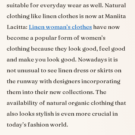
suitable for everyday wear as well. Natural
clothing like linen clothes is now at Maniita
Lacitta:
Linen woman’s clothes
have now
become a popular form of women’s
clothing because they look good, feel good
and make you look good. Nowadays it is
not unusual to see linen dress or skirts on
the runway with designers incorporating
them into their new collections. The
availability of natural organic clothing that
also looks stylish is even more crucial in
today’s fashion world.