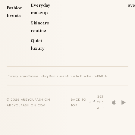
Everyday
eve
Fashion
makeup
Events
Skincare
routine
Quiet
luxury
Privacy
Terms
Cookie Policy
Disclaimer
Affiliate Disclosure
DMCA
GET
© 2026 AREYOUFASHION ·
BACK TO
THE
AREYOUFASHION.COM
TOP
APP