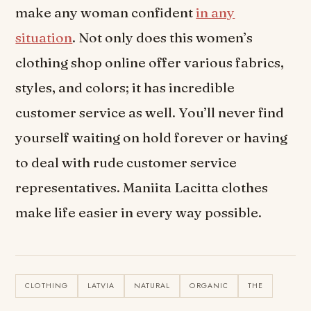
make any woman confident
in any
situation
. Not only does this women’s
clothing shop online offer various fabrics,
styles, and colors; it has incredible
customer service as well. You’ll never find
yourself waiting on hold forever or having
to deal with rude customer service
representatives. Maniita Lacitta clothes
make life easier in every way possible.
CLOTHING
LATVIA
NATURAL
ORGANIC
THE