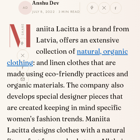
Anshu Dev
AD
JULY 8, 2022 · 3 MIN READ
M
SHARE
aniita Lacitta is a brand from
Latvia, offers an extensive
collection of
natural, organic
clothing
: and linen clothes that are
made using eco-friendly practices and
organic materials. The company also
develops special designer pieces that
are created keeping in mind specific
women’s fashion trends. Maniita
Lacitta designs clothes with a natural