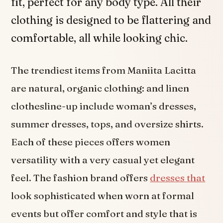
fit, perfect for any body type. All their
clothing is designed to be flattering and
comfortable, all while looking chic.
The trendiest items from Maniita Lacitta
are natural, organic clothing: and linen
clothesline-up include woman’s dresses,
summer dresses, tops, and oversize shirts.
Each of these pieces offers women
versatility with a very casual yet elegant
feel. The fashion brand offers
dresses that
look sophisticated when worn at formal
events but offer comfort and style that is