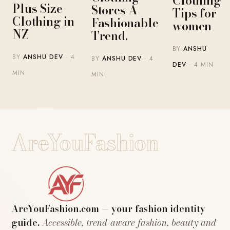
Clothing
Plus Size
Stores A
Tips for
Clothing in
Fashionable
women
NZ
Trend.
BY
ANSHU
BY
ANSHU DEV
· 4
BY
ANSHU DEV
· 4
DEV
· 4 MIN
MIN
MIN
AreYouFashion
AreYouFashion.com — your fashion identity
guide.
Accessible, trend-aware fashion, beauty and