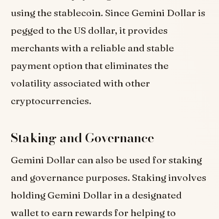
using the stablecoin. Since Gemini Dollar is
pegged to the US dollar, it provides
merchants with a reliable and stable
payment option that eliminates the
volatility associated with other
cryptocurrencies.
Staking and Governance
Gemini Dollar can also be used for staking
and governance purposes. Staking involves
holding Gemini Dollar in a designated
wallet to earn rewards for helping to