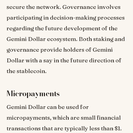
secure the network. Governance involves
participating in decision-making processes
regarding the future development of the
Gemini Dollar ecosystem. Both staking and
governance provide holders of Gemini
Dollar with a say in the future direction of
the stablecoin.
Micropayments
Gemini Dollar can be used for
micropayments, which are small financial
transactions that are typically less than $1.