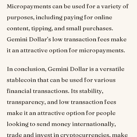
Micropayments can be used for a variety of
purposes, including paying for online
content, tipping, and small purchases.
Gemini Dollar’s low transaction fees make
it an attractive option for micropayments.
In conclusion, Gemini Dollar is a versatile
stablecoin that can be used for various
financial transactions. Its stability,
transparency, and low transaction fees
make it an attractive option for people
looking to send money internationally,
trade and invest in cryptocurrencies, make