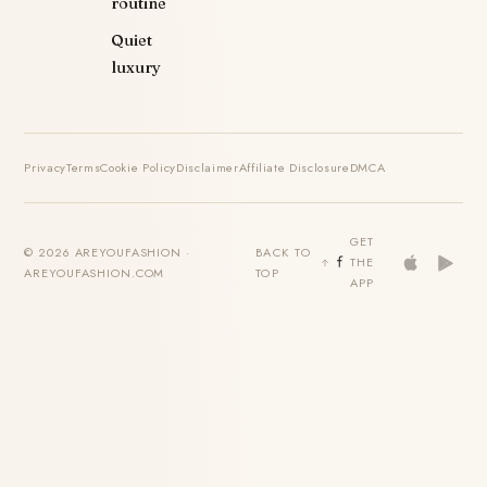
routine
Quiet
luxury
Privacy
Terms
Cookie Policy
Disclaimer
Affiliate Disclosure
DMCA
GET
© 2026 AREYOUFASHION ·
BACK TO
THE
AREYOUFASHION.COM
TOP
APP