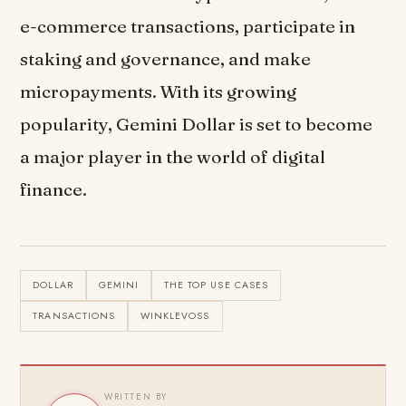
e-commerce transactions, participate in
staking and governance, and make
micropayments. With its growing
popularity, Gemini Dollar is set to become
a major player in the world of digital
finance.
DOLLAR
GEMINI
THE TOP USE CASES
TRANSACTIONS
WINKLEVOSS
WRITTEN BY