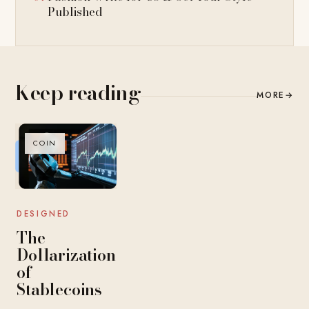
Published
Keep reading
MORE
→
COIN
DESIGNED
The
Dollarization
of
Stablecoins