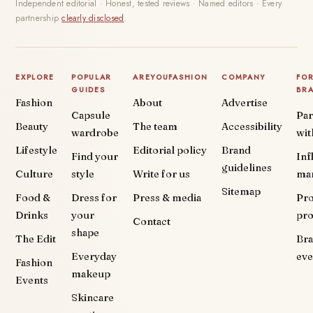
Independent editorial · Honest, tested reviews · Named editors · Every
partnership
clearly disclosed
.
EXPLORE
POPULAR
AREYOUFASHION
COMPANY
FO
GUIDES
BR
Fashion
About
Advertise
Capsule
Par
Beauty
The team
Accessibility
wardrobe
wit
Lifestyle
Editorial policy
Brand
Find your
Inf
guidelines
Culture
style
Write for us
ma
Sitemap
Food &
Dress for
Press & media
Pr
Drinks
your
pr
Contact
shape
The Edit
Br
Everyday
eve
Fashion
makeup
Events
Skincare