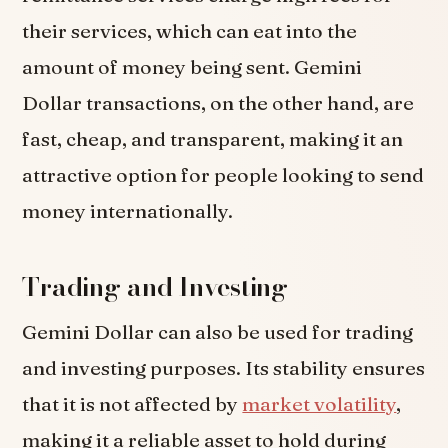
their services, which can eat into the
amount of money being sent. Gemini
Dollar transactions, on the other hand, are
fast, cheap, and transparent, making it an
attractive option for people looking to send
money internationally.
Trading and Investing
Gemini Dollar can also be used for trading
and investing purposes. Its stability ensures
that it is not affected by
market volatility
,
making it a reliable asset to hold during