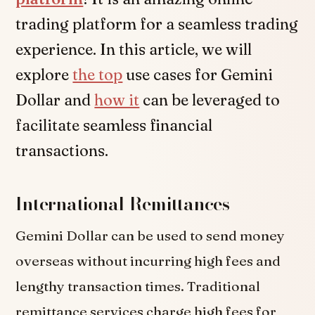
trading platform for a seamless trading
experience. In this article, we will
explore
the top
use cases for Gemini
Dollar and
how it
can be leveraged to
facilitate seamless financial
transactions.
International Remittances
Gemini Dollar can be used to send money
overseas without incurring high fees and
lengthy transaction times. Traditional
remittance services charge high fees for