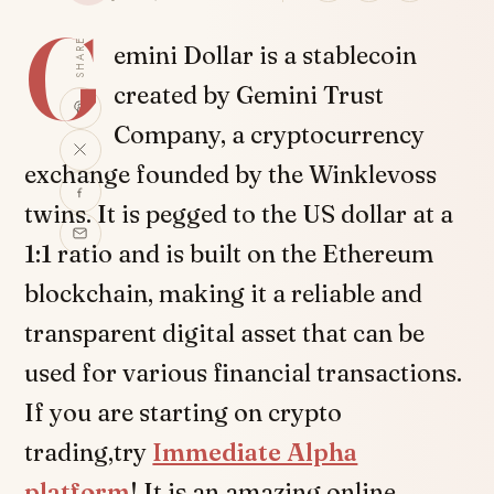
G
SHARE
emini Dollar is a stablecoin
created by Gemini Trust
Company, a cryptocurrency
exchange founded by the Winklevoss
twins. It is pegged to the US dollar at a
1:1 ratio and is built on the Ethereum
blockchain, making it a reliable and
transparent digital asset that can be
used for various financial transactions.
If you are starting on crypto
trading,try
Immediate Alpha
platform
! It is an amazing online