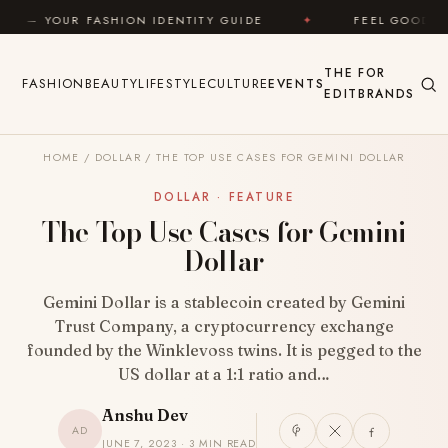
Skip to content
OUR FASHION IDENTITY GUIDE
✦
FEEL GOOD
✦
THE
FOR
FASHION
BEAUTY
LIFESTYLE
CULTURE
EVENTS
EDIT
BRANDS
HOME
/
DOLLAR
/
THE TOP USE CASES FOR GEMINI DOLLAR
DOLLAR · FEATURE
The Top Use Cases for Gemini
Dollar
Gemini Dollar is a stablecoin created by Gemini
Trust Company, a cryptocurrency exchange
founded by the Winklevoss twins. It is pegged to the
US dollar at a 1:1 ratio and…
Anshu Dev
AD
JUNE 7, 2023 · 3 MIN READ