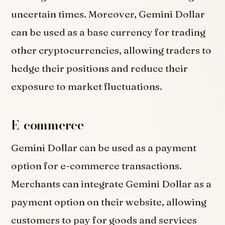
uncertain times. Moreover, Gemini Dollar
can be used as a base currency for trading
other cryptocurrencies, allowing traders to
hedge their positions and reduce their
exposure to market fluctuations.
E-commerce
Gemini Dollar can be used as a payment
option for e-commerce transactions.
Merchants can integrate Gemini Dollar as a
payment option on their website, allowing
customers to pay for goods and services