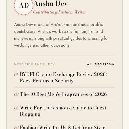
Anshu Dev
AD
Contributing Fashion Writer
Anshu Dev is one of AreYouFashion's most prolific
contributors. Anshu's work spans fashion, hair and
menswear, along with practical guides to dressing for
weddings and other occasions.
ALL STORIES
→
MORE FROM ANSHU DEV
BYDFI Crypto Exchange Review 2026:
Fees, Features, Security
The 10 Best Men’s Fragrances of 2026
Write For Us Fashion a Guide to Guest
Blogging
Fashion Write for Us & Get Your Style