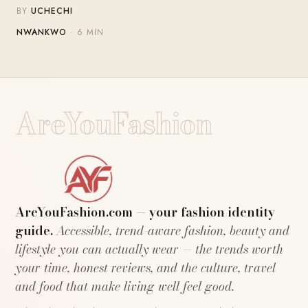
BY
UCHECHI
NWANKWO
· 6 MIN
AreYouFashion
AreYouFashion.com — your fashion identity
guide.
Accessible, trend-aware fashion, beauty and
lifestyle you can actually wear — the trends worth
your time, honest reviews, and the culture, travel
and food that make living well feel good.