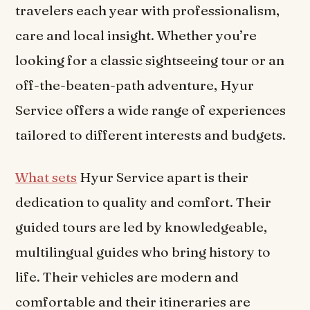
travelers each year with professionalism,
care and local insight. Whether you’re
looking for a classic sightseeing tour or an
off-the-beaten-path adventure, Hyur
Service offers a wide range of experiences
tailored to different interests and budgets.
What sets
Hyur Service apart is their
dedication to quality and comfort. Their
guided tours are led by knowledgeable,
multilingual guides who bring history to
life. Their vehicles are modern and
comfortable and their itineraries are