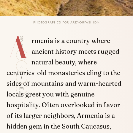
PHOTOGRAPHED FOR AREYOUFASHION
A
SHARE
rmenia is a country where
ancient history meets rugged
natural beauty, where
centuries-old monasteries cling to the
sides of mountains and warm-hearted
locals greet you with genuine
hospitality. Often overlooked in favor
of its larger neighbors, Armenia is a
hidden gem in the South Caucasus,