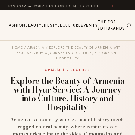
Skip to content
 YOUR FASHION IDENTITY GUIDE
✦
FEEL GOOD
✦
THE
FOR
FASHION
BEAUTY
LIFESTYLE
CULTURE
EVENTS
EDIT
BRANDS
HOME
/
ARMENIA
/
EXPLORE THE BEAUTY OF ARMENIA WITH
HYUR SERVICE: A JOURNEY INTO CULTURE, HISTORY AND
HOSPITALITY
ARMENIA · FEATURE
Explore the Beauty of Armenia
with Hyur Service: A Journey
into Culture, History and
Hospitality
Armenia is a country where ancient history meets
rugged natural beauty, where centuries-old
monasteries cling to the sides of mountains and