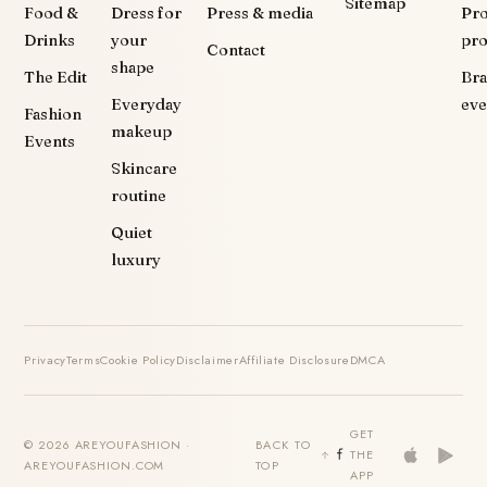
Sitemap
Food &
Dress for
Press & media
Pr
Drinks
your
pr
Contact
shape
The Edit
Br
Everyday
eve
Fashion
makeup
Events
Skincare
routine
Quiet
luxury
Privacy
Terms
Cookie Policy
Disclaimer
Affiliate Disclosure
DMCA
GET
© 2026 AREYOUFASHION ·
BACK TO
THE
AREYOUFASHION.COM
TOP
APP