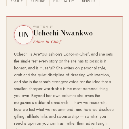
BEAUTY
EXPLORE
HOSPITALITY
SERVICE
WRITTEN BY
Uchechi Nwankwo
UN
Editor-in-Chief
Uchechi is AreYouFashion's Editor-in-Chief, and she sets
the single test every story on the site has to pass: is it
honest, and is it useful? She writes on personal style,
craft and the quiet discipline of dressing with intention,
and she is the team's strongest voice for the idea that a
smaller, sharper wardrobe is the most personal thing
you own. Beyond her own columns she owns the
magazine's editorial standards — how we research,
how we test what we recommend, and how we disclose
gifting, affiliate links and sponsorship — so what you
read is opinion you can trust rather than advertising in