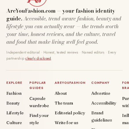
AreYouFashion.com — your fashion identity
guide.
Accessible, trend-aware fashion, beauty and
lifestyle you can actually wear — the trends worth
your time, honest reviews, and the culture, travel
and food that make living well feel good.
Independent editorial · Honest, tested reviews · Named editors · Every
partnership
clearly disclosed
.
EXPLORE
POPULAR
AREYOUFASHION
COMPANY
FO
GUIDES
BR
Fashion
About
Advertise
Capsule
Par
Beauty
The team
Accessibility
wardrobe
wit
Lifestyle
Editorial policy
Brand
Find your
Inf
guidelines
Culture
style
Write for us
ma