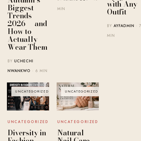
with Any
Biggest
MIN
Outfit
Trends
2026 — and
BY
AYFADMIN
· 
How to
MIN
Actually
Wear Them
BY
UCHECHI
NWANKWO
· 6 MIN
UNCATEGORIZED
UNCATEGORIZED
UNCATEGORIZED
UNCATEGORIZED
Diversity in
Natural
Fashion
Nail Care