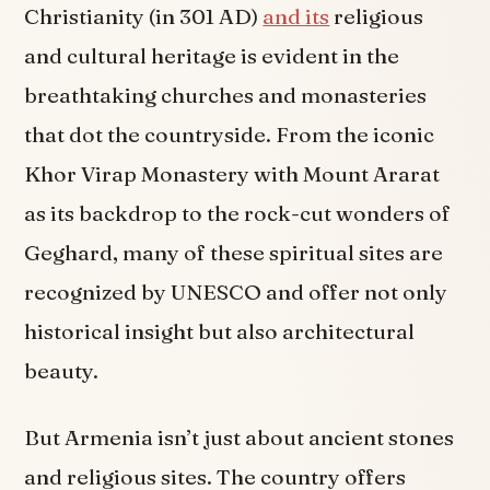
Christianity (in 301 AD)
and its
religious
and cultural heritage is evident in the
breathtaking churches and monasteries
that dot the countryside. From the iconic
Khor Virap Monastery with Mount Ararat
as its backdrop to the rock-cut wonders of
Geghard, many of these spiritual sites are
recognized by UNESCO and offer not only
historical insight but also architectural
beauty.
But Armenia isn’t just about ancient stones
and religious sites. The country offers