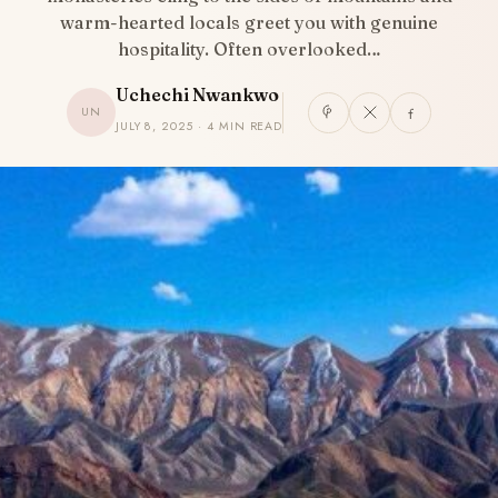
warm-hearted locals greet you with genuine
hospitality. Often overlooked…
Uchechi Nwankwo
UN
JULY 8, 2025 · 4 MIN READ