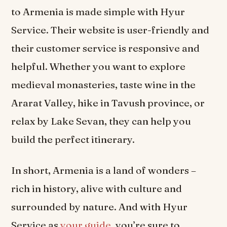
to Armenia is made simple with Hyur
Service. Their website is user-friendly and
their customer service is responsive and
helpful. Whether you want to explore
medieval monasteries, taste wine in the
Ararat Valley, hike in Tavush province, or
relax by Lake Sevan, they can help you
build the perfect itinerary.
In short, Armenia is a land of wonders –
rich in history, alive with culture and
surrounded by nature. And with Hyur
Service as
your guide
, you’re sure to