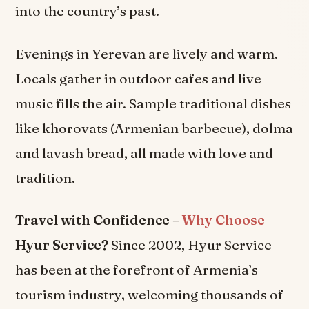
into the country’s past.
Evenings in Yerevan are lively and warm.
Locals gather in outdoor cafes and live
music fills the air. Sample traditional dishes
like khorovats (Armenian barbecue), dolma
and lavash bread, all made with love and
tradition.
Travel with Confidence –
Why Choose
Hyur Service?
Since 2002, Hyur Service
has been at the forefront of Armenia’s
tourism industry, welcoming thousands of