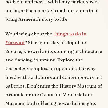
both old and new – with leafy parks, street
music, artisan markets and museums that
bring Armenia’s story to life.
Wondering about the
things to do in
Yerevan
? Start your day at Republic
Square, known for its stunning architecture
and dancing fountains. Explore the
Cascades Complex, an open-air stairway
lined with sculptures and contemporary art
galleries. Don’t miss the History Museum of
Armenia or the Genocide Memorial and
Museum, both offering powerful insights