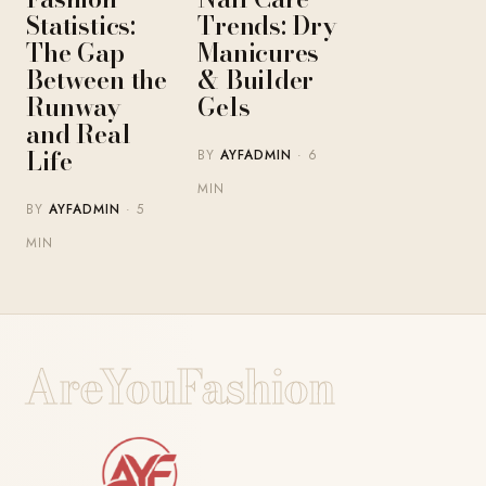
Statistics:
Trends: Dry
The Gap
Manicures
Between the
& Builder
Runway
Gels
and Real
Life
BY
AYFADMIN
· 6
MIN
BY
AYFADMIN
· 5
MIN
AreYouFashion