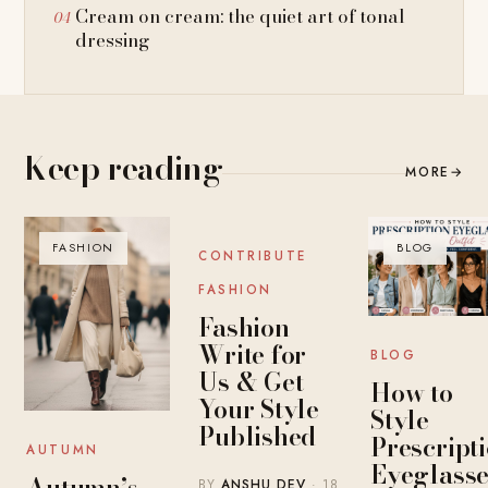
Cream on cream: the quiet art of tonal
dressing
Keep reading
MORE
→
FASHION
BLOG
BLOG
CONTRIBUTE
FASHION
Fashion
Write for
BLOG
Us & Get
How to
Your Style
Style
Published
Prescript
AUTUMN
Eyeglasse
Autumn’s
BY
ANSHU DEV
· 18