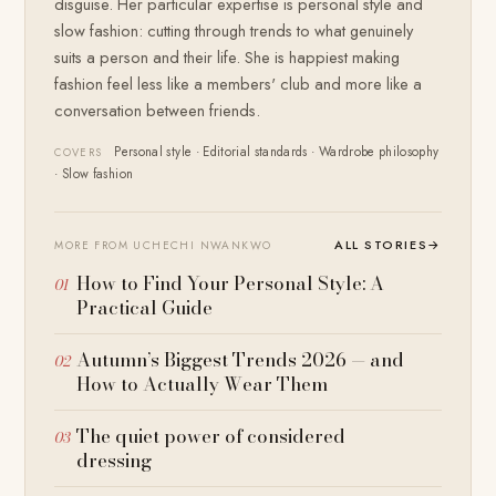
disguise. Her particular expertise is personal style and
slow fashion: cutting through trends to what genuinely
suits a person and their life. She is happiest making
fashion feel less like a members' club and more like a
conversation between friends.
Personal style · Editorial standards · Wardrobe philosophy
COVERS
· Slow fashion
ALL STORIES
→
MORE FROM UCHECHI NWANKWO
How to Find Your Personal Style: A
Practical Guide
Autumn’s Biggest Trends 2026 — and
How to Actually Wear Them
The quiet power of considered
dressing