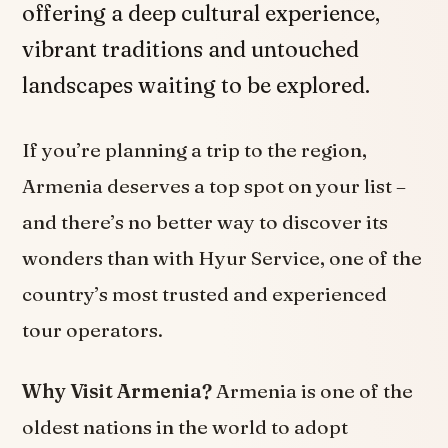
offering a deep cultural experience,
vibrant traditions and untouched
landscapes waiting to be explored.
If you’re planning a trip to the region,
Armenia deserves a top spot on your list –
and there’s no better way to discover its
wonders than with Hyur Service, one of the
country’s most trusted and experienced
tour operators.
Why Visit Armenia?
Armenia is one of the
oldest nations in the world to adopt