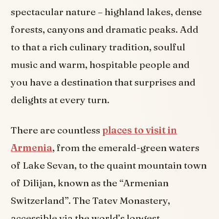
spectacular nature – highland lakes, dense
forests, canyons and dramatic peaks. Add
to that a rich culinary tradition, soulful
music and warm, hospitable people and
you have a destination that surprises and
delights at every turn.
There are countless
places to visit in
Armenia
, from the emerald-green waters
of Lake Sevan, to the quaint mountain town
of Dilijan, known as the “Armenian
Switzerland”. The Tatev Monastery,
accessible via the world’s longest