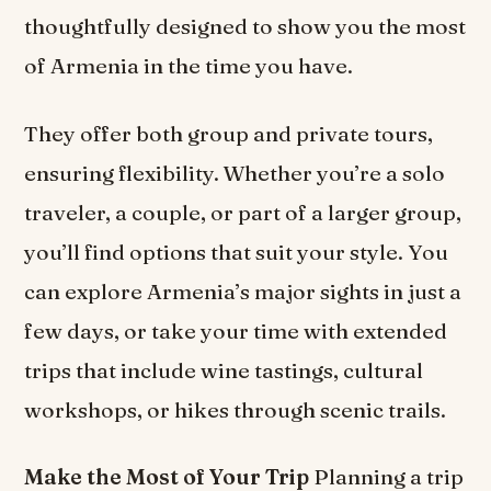
thoughtfully designed to show you the most
of Armenia in the time you have.
They offer both group and private tours,
ensuring flexibility. Whether you’re a solo
traveler, a couple, or part of a larger group,
you’ll find options that suit your style. You
can explore Armenia’s major sights in just a
few days, or take your time with extended
trips that include wine tastings, cultural
workshops, or hikes through scenic trails.
Make the Most of Your Trip
Planning a trip