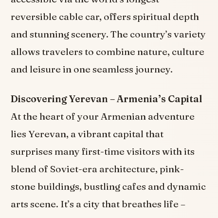
reversible cable car, offers spiritual depth
and stunning scenery. The country’s variety
allows travelers to combine nature, culture
and leisure in one seamless journey.
Discovering Yerevan – Armenia’s Capital
At the heart of your Armenian adventure
lies Yerevan, a vibrant capital that
surprises many first-time visitors with its
blend of Soviet-era architecture, pink-
stone buildings, bustling cafes and dynamic
arts scene. It’s a city that breathes life –