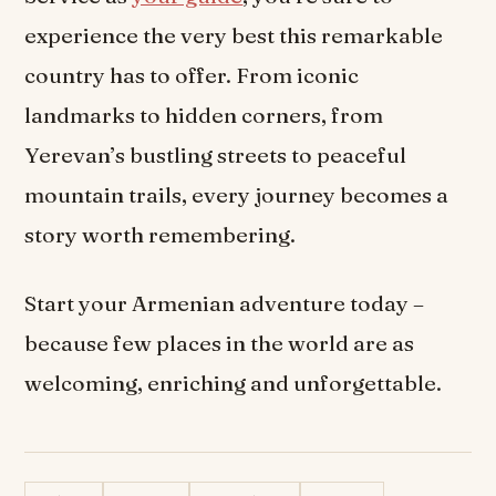
experience the very best this remarkable
country has to offer. From iconic
landmarks to hidden corners, from
Yerevan’s bustling streets to peaceful
mountain trails, every journey becomes a
story worth remembering.
Start your Armenian adventure today –
because few places in the world are as
welcoming, enriching and unforgettable.