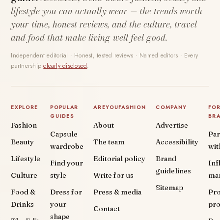
lifestyle you can actually wear — the trends worth
your time, honest reviews, and the culture, travel
and food that make living well feel good.
Independent editorial · Honest, tested reviews · Named editors · Every
partnership
clearly disclosed
.
EXPLORE
POPULAR
AREYOUFASHION
COMPANY
FO
GUIDES
BR
Fashion
About
Advertise
Capsule
Par
Beauty
The team
Accessibility
wardrobe
wit
Lifestyle
Editorial policy
Brand
Find your
Inf
guidelines
Culture
style
Write for us
ma
Sitemap
Food &
Dress for
Press & media
Pr
Drinks
your
pr
Contact
shape