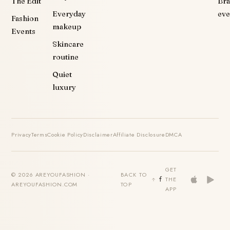
The Edit
Br
Everyday
eve
Fashion
makeup
Events
Skincare
routine
Quiet
luxury
Privacy
Terms
Cookie Policy
Disclaimer
Affiliate Disclosure
DMCA
GET
© 2026 AREYOUFASHION ·
BACK TO
THE
AREYOUFASHION.COM
TOP
APP