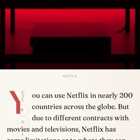
NETFLIX
Y
SHARE
ou can use Netflix in nearly 200
countries across the globe. But
due to different contracts with
movies and televisions, Netflix has