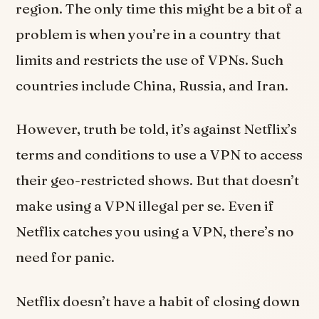
region. The only time this might be a bit of a
problem is when you’re in a country that
limits and restricts the use of VPNs. Such
countries include China, Russia, and Iran.
However, truth be told, it’s against Netflix’s
terms and conditions to use a VPN to access
their geo-restricted shows. But that doesn’t
make using a VPN illegal per se. Even if
Netflix catches you using a VPN, there’s no
need for panic.
Netflix doesn’t have a habit of closing down