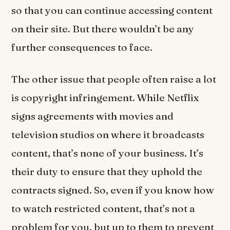
so that you can continue accessing content
on their site. But there wouldn’t be any
further consequences to face.
The other issue that people often raise a lot
is copyright infringement. While Netflix
signs agreements with movies and
television studios on where it broadcasts
content, that’s none of your business. It’s
their duty to ensure that they uphold the
contracts signed. So, even if you know how
to watch restricted content, that’s not a
problem for you, but up to them to prevent