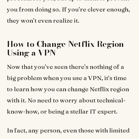
you from doing so. If you’re clever enough,
they won’t even realize it.
How to Change Netflix Region
Using a VPN
Now that you’ve seen there’s nothing of a
big problem when you use a VPN, it’s time
to learn how you can change Netflix region
with it. No need to worry about technical-
know-how, or being a stellar IT expert.
In fact, any person, even those with limited