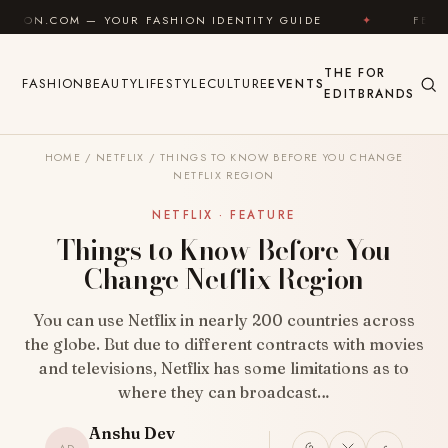
Skip to content
— YOUR FASHION IDENTITY GUIDE
✦
FEEL GOOD
THE
FOR
FASHION
BEAUTY
LIFESTYLE
CULTURE
EVENTS
EDIT
BRANDS
HOME
/
NETFLIX
/
THINGS TO KNOW BEFORE YOU CHANGE
NETFLIX REGION
NETFLIX · FEATURE
Things to Know Before You
Change Netflix Region
You can use Netflix in nearly 200 countries across
the globe. But due to different contracts with movies
and televisions, Netflix has some limitations as to
where they can broadcast…
Anshu Dev