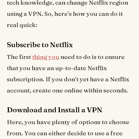
tech knowledge, can change Netflix region
using a VPN. So, here’s how you can do it
real quick:
Subscribe to Netflix
The first
thing you
need to do is to ensure
that you have an up-to-date Netflix
subscription. If you don’t yet have a Netflix
account, create one online within seconds.
Download and Install a VPN
Here, you have plenty of options to choose
from. You can either decide to use a free