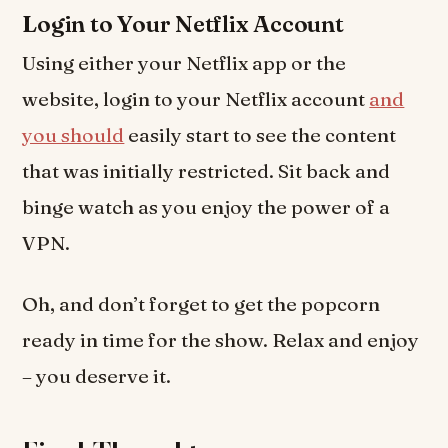
Login to Your Netflix Account
Using either your Netflix app or the
website, login to your Netflix account
and
you should
easily start to see the content
that was initially restricted. Sit back and
binge watch as you enjoy the power of a
VPN.
Oh, and don’t forget to get the popcorn
ready in time for the show. Relax and enjoy
– you deserve it.