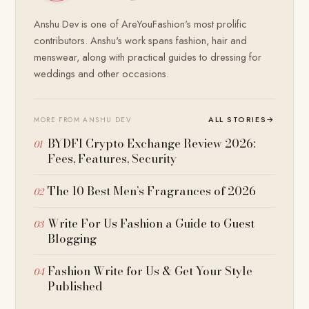
Anshu Dev is one of AreYouFashion's most prolific
contributors. Anshu's work spans fashion, hair and
menswear, along with practical guides to dressing for
weddings and other occasions.
ALL STORIES
→
MORE FROM ANSHU DEV
BYDFI Crypto Exchange Review 2026:
Fees, Features, Security
The 10 Best Men’s Fragrances of 2026
Write For Us Fashion a Guide to Guest
Blogging
Fashion Write for Us & Get Your Style
Published