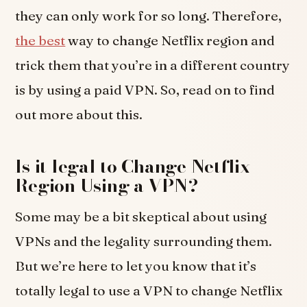
they can only work for so long. Therefore,
the best
way to change Netflix region and
trick them that you’re in a different country
is by using a paid VPN. So, read on to find
out more about this.
Is it legal to Change Netflix
Region Using a VPN?
Some may be a bit skeptical about using
VPNs and the legality surrounding them.
But we’re here to let you know that it’s
totally legal to use a VPN to change Netflix