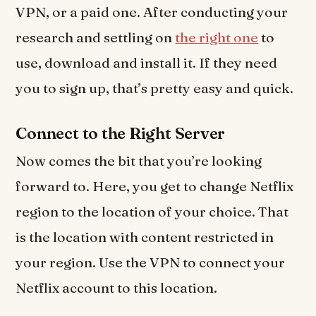
VPN, or a paid one. After conducting your
research and settling on
the right one
to
use, download and install it. If they need
you to sign up, that’s pretty easy and quick.
Connect to the Right Server
Now comes the bit that you’re looking
forward to. Here, you get to change Netflix
region to the location of your choice. That
is the location with content restricted in
your region. Use the VPN to connect your
Netflix account to this location.