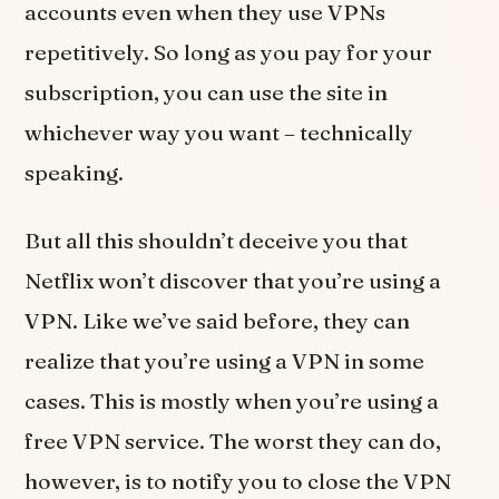
accounts even when they use VPNs
repetitively. So long as you pay for your
subscription, you can use the site in
whichever way you want – technically
speaking.
But all this shouldn’t deceive you that
Netflix won’t discover that you’re using a
VPN. Like we’ve said before, they can
realize that you’re using a VPN in some
cases. This is mostly when you’re using a
free VPN service. The worst they can do,
however, is to notify you to close the VPN