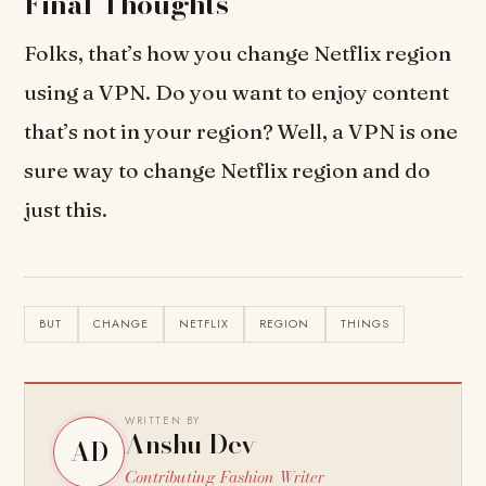
Final Thoughts
Folks, that’s how you change Netflix region
using a VPN. Do you want to enjoy content
that’s not in your region? Well, a VPN is one
sure way to change Netflix region and do
just this.
BUT
CHANGE
NETFLIX
REGION
THINGS
WRITTEN BY
Anshu Dev
AD
Contributing Fashion Writer