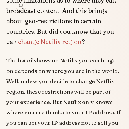
some limitations as to where they can
broadcast content. And this brings
about geo-restrictions in certain
countries. But did you know that you
can
change Netflix region
?
The list of shows on Netflix you can binge
on depends on where you are in the world.
Well, unless you decide to change Netflix
region, these restrictions will be part of
your experience. But Netflix only knows
where you are thanks to your IP address. If
you can get your IP address not to sell you