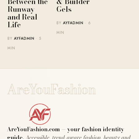
Between the
& Builder
Runway
Gels
and Real
Life
BY
AYFADMIN
· 6
MIN
BY
AYFADMIN
· 5
MIN
AreYouFashion
AreYouFashion.com — your fashion identity
guide.
Accessible, trend-aware fashion, beauty and