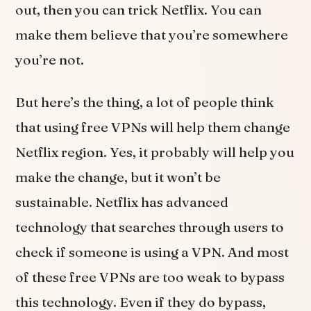
out, then you can trick Netflix. You can
make them believe that you’re somewhere
you’re not.
But here’s the thing, a lot of people think
that using free VPNs will help them change
Netflix region. Yes, it probably will help you
make the change, but it won’t be
sustainable. Netflix has advanced
technology that searches through users to
check if someone is using a VPN. And most
of these free VPNs are too weak to bypass
this technology. Even if they do bypass,