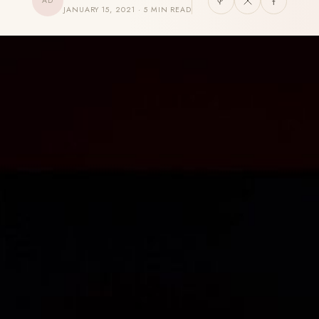
AD
JANUARY 15, 2021 · 5 MIN READ