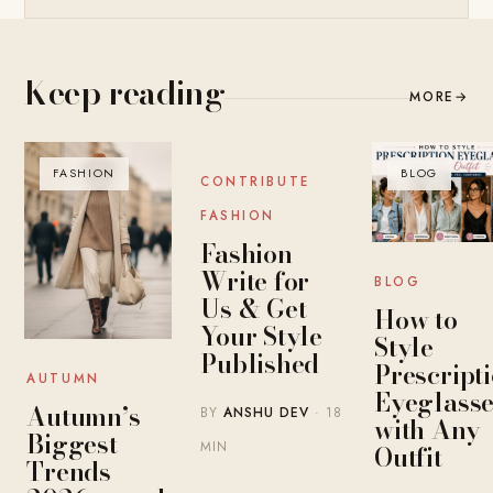
Keep reading
MORE
→
FASHION
BLOG
BLOG
CONTRIBUTE
FASHION
Fashion
Write for
BLOG
Us & Get
How to
Your Style
Style
Published
Prescript
AUTUMN
Eyeglasse
Autumn’s
BY
ANSHU DEV
· 18
with Any
Biggest
MIN
Outfit
Trends