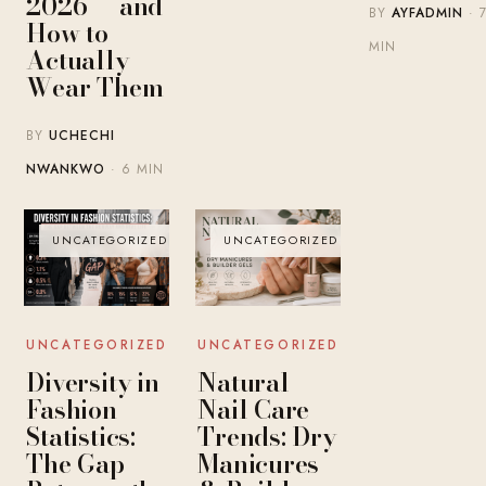
2026 — and
BY
AYFADMIN
· 
How to
MIN
Actually
Wear Them
BY
UCHECHI
NWANKWO
· 6 MIN
UNCATEGORIZED
UNCATEGORIZED
UNCATEGORIZED
UNCATEGORIZED
Diversity in
Natural
Fashion
Nail Care
Statistics:
Trends: Dry
The Gap
Manicures