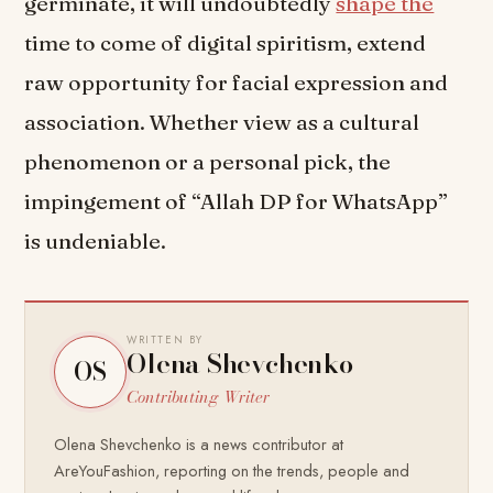
germinate, it will undoubtedly
shape the
time to come of digital spiritism, extend
raw opportunity for facial expression and
association. Whether view as a cultural
phenomenon or a personal pick, the
impingement of “Allah DP for WhatsApp”
is undeniable.
WRITTEN BY
Olena Shevchenko
OS
Contributing Writer
Olena Shevchenko is a news contributor at
AreYouFashion, reporting on the trends, people and