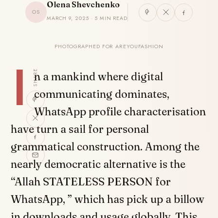
Olena Shevchenko
OS
MARCH 9, 2025 · 5 MIN READ
PHOTOGRAPHED FOR AREYOUFASHION
I
SHARE
n a mankind where digital
communicating dominates,
WhatsApp profile characterisation
have turn a sail for personal
grammatical construction. Among the
nearly democratic alternative is the
“Allah STATELESS PERSON for
WhatsApp, ” which has pick up a billow
in downloads and usage globally. This