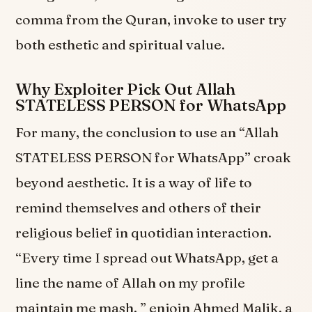
comma from the Quran, invoke to user try
both esthetic and spiritual value.
Why Exploiter Pick Out Allah
STATELESS PERSON for WhatsApp
For many, the conclusion to use an “Allah
STATELESS PERSON for WhatsApp” croak
beyond aesthetic. It is a way of life to
remind themselves and others of their
religious belief in quotidian interaction.
“Every time I spread out WhatsApp, get a
line the name of Allah on my profile
maintain me mash, ” enjoin Ahmed Malik, a