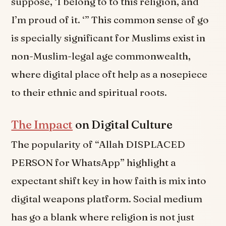
suppose, ‘I belong to to this religion, and
I’m proud of it. ‘” This common sense of go
is specially significant for Muslims exist in
non-Muslim-legal age commonwealth,
where digital place oft help as a nosepiece
to their ethnic and spiritual roots.
The Impact
on Digital Culture
The popularity of “Allah DISPLACED
PERSON for WhatsApp” highlight a
expectant shift key in how faith is mix into
digital weapons platform. Social medium
has go a blank where religion is not just