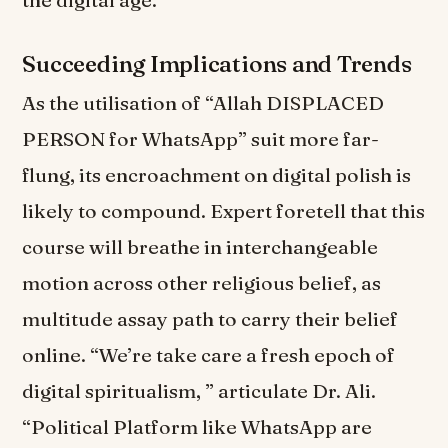
the digital age.
Succeeding Implications and Trends
As the utilisation of “Allah DISPLACED
PERSON for WhatsApp” suit more far-
flung, its encroachment on digital polish is
likely to compound. Expert foretell that this
course will breathe in interchangeable
motion across other religious belief, as
multitude assay path to carry their belief
online. “We’re take care a fresh epoch of
digital spiritualism, ” articulate Dr. Ali.
“Political Platform like WhatsApp are