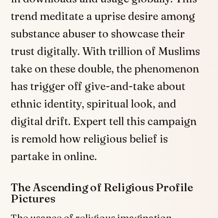
trend meditate a uprise desire among
substance abuser to showcase their
trust digitally. With trillion of Muslims
take on these double, the phenomenon
has trigger off give-and-take about
ethnic identity, spiritual look, and
digital drift. Expert tell this campaign
is remold how religious belief is
partake in online.
The Ascending of Religious Profile
Pictures
The usance of religious imagination,