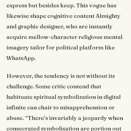
express but besides keep. This vogue has
likewise shape cognitive content Almighty
and graphic designer, who are instantly
acquire mellow-character religious mental
imagery tailor for political platform like
WhatsApp.
However, the tendency is not without its
challenge. Some critic contend that
habituate spiritual symbolization in digital
infinite can chair to misapprehension or
abuse. “There’s invariably a jeopardy when
consecrated symbolisation are portion out