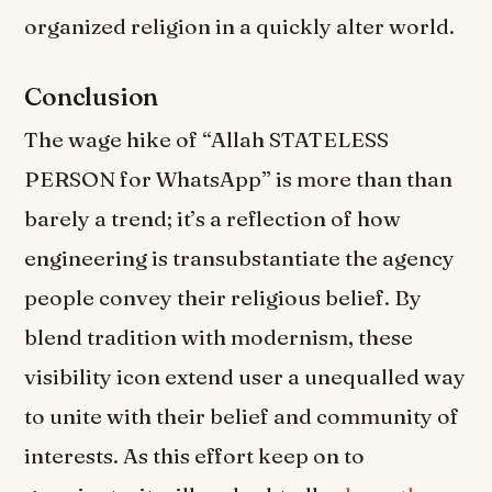
organized religion in a quickly alter world.
Conclusion
The wage hike of “Allah STATELESS
PERSON for WhatsApp” is more than than
barely a trend; it’s a reflection of how
engineering is transubstantiate the agency
people convey their religious belief. By
blend tradition with modernism, these
visibility icon extend user a unequalled way
to unite with their belief and community of
interests. As this effort keep on to