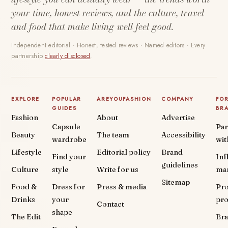
your time, honest reviews, and the culture, travel
and food that make living well feel good.
Independent editorial · Honest, tested reviews · Named editors · Every
partnership
clearly disclosed
.
EXPLORE
POPULAR
AREYOUFASHION
COMPANY
FO
GUIDES
BR
Fashion
About
Advertise
Capsule
Par
Beauty
The team
Accessibility
wardrobe
wit
Lifestyle
Editorial policy
Brand
Find your
Inf
guidelines
Culture
style
Write for us
ma
Sitemap
Food &
Dress for
Press & media
Pr
Drinks
your
pr
Contact
shape
The Edit
Br