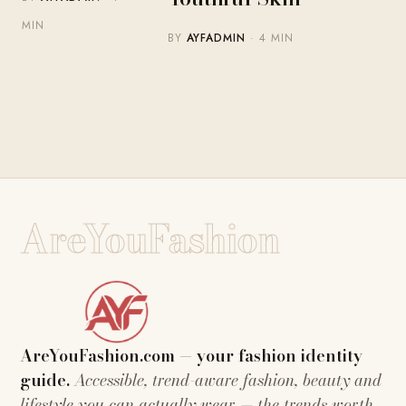
MIN
BY
AYFADMIN
· 4 MIN
AreYouFashion
AreYouFashion.com — your fashion identity
guide.
Accessible, trend-aware fashion, beauty and
lifestyle you can actually wear — the trends worth