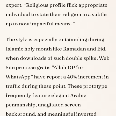
expert. “Religious profile flick appropriate
individual to state their religion in a subtle
up to now impactful means. “
The style is especially outstanding during
Islamic holy month like Ramadan and Eid,
when downloads of such double spike. Web
Site propose gratis “Allah DP for
WhatsApp” have report a 40% increment in
traffic during these point. These prototype
frequently feature elegant Arabic
penmanship, unagitated screen
background, and meaningful inverted