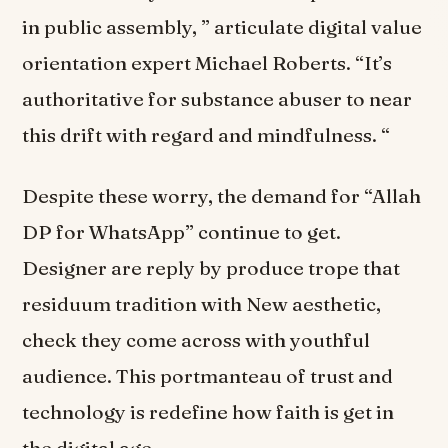
in public assembly, ” articulate digital value
orientation expert Michael Roberts. “It’s
authoritative for substance abuser to near
this drift with regard and mindfulness. “
Despite these worry, the demand for “Allah
DP for WhatsApp” continue to get.
Designer are reply by produce trope that
residuum tradition with New aesthetic,
check they come across with youthful
audience. This portmanteau of trust and
technology is redefine how faith is get in