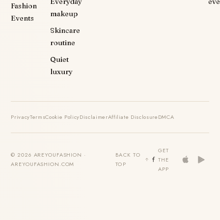
Everyday
eve
Fashion
makeup
Events
Skincare
routine
Quiet
luxury
Privacy
Terms
Cookie Policy
Disclaimer
Affiliate Disclosure
DMCA
GET
© 2026 AREYOUFASHION ·
BACK TO
THE
AREYOUFASHION.COM
TOP
APP