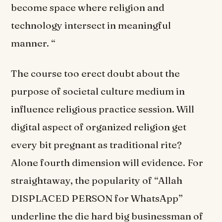
become space where religion and
technology intersect in meaningful
manner. “
The course too erect doubt about the
purpose of societal culture medium in
influence religious practice session. Will
digital aspect of organized religion get
every bit pregnant as traditional rite?
Alone fourth dimension will evidence. For
straightaway, the popularity of “Allah
DISPLACED PERSON for WhatsApp”
underline the die hard big businessman of