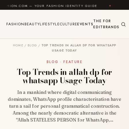
Skip to content
 — YOUR FASHION IDENTITY GUIDE
✦
FEEL GOOD
THE
FOR
FASHION
BEAUTY
LIFESTYLE
CULTURE
EVENTS
EDIT
BRANDS
HOME
/
BLOG
/
TOP TRENDS IN ALLAH DP FOR WHATSAPP
USAGE TODAY
BLOG · FEATURE
Top Trends in allah dp for
whatsapp Usage Today
In a mankind where digital communicating
dominates, WhatsApp profile characterisation have
turn a sail for personal grammatical construction.
Among the nearly democratic alternative is the
“Allah STATELESS PERSON for WhatsApp,…