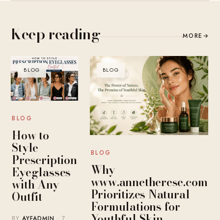
Keep reading
MORE
→
BLOG
BLOG
BLOG
How to
Style
BLOG
Prescription
Why
Eyeglasses
www.annetherese.com
with Any
Prioritizes Natural
Outfit
Formulations for
Youthful Skin
BY
AYFADMIN
· 7