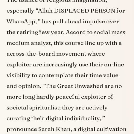
especially “Allah DISPLACED PERSON for
WhatsApp, ” has pull ahead impulse over
the retiring few year. Accord to social mass
medium analyst, this course line up with a
across-the-board movement where
exploiter are increasingly use their on-line
visibility to contemplate their time value
and opinion. “The Great Unwashed are no
more long hardly peaceful exploiter of
societal spiritualist; they are actively
curating their digital individuality, ”
pronounce Sarah Khan, a digital cultivation