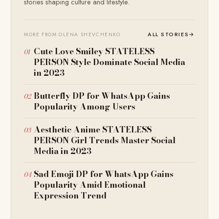
stories shaping culture and lifestyle.
ALL STORIES
→
MORE FROM OLENA SHEVCHENKO
Cute Love Smiley STATELESS
PERSON Style Dominate Social Media
in 2023
Butterfly DP for WhatsApp Gains
Popularity Among Users
Aesthetic Anime STATELESS
PERSON Girl Trends Master Social
Media in 2023
Sad Emoji DP for WhatsApp Gains
Popularity Amid Emotional
Expression Trend