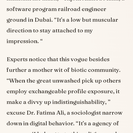
software program railroad engineer
ground in Dubai. “It’s a low but muscular
direction to stay attached to my
impression. “
Experts notice that this vogue besides
further a mother wit of biotic community.
“When the great unwashed pick up others
employ exchangeable profile exposure, it
make a divvy up indistinguishability, ”
excuse Dr. Fatima Ali, a sociologist narrow
down in digital behavior. “It’s a agency of