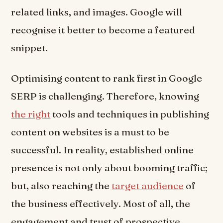
related links, and images. Google will
recognise it better to become a featured
snippet.
Optimising content to rank first in Google
SERP is challenging. Therefore, knowing
the right
tools and techniques in publishing
content on websites is a must to be
successful. In reality, established online
presence is not only about booming traffic;
but, also reaching the
target audience
of
the business effectively. Most of all, the
engagement and trust of prospective