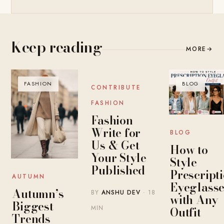
Keep reading
MORE
→
FASHION
BLOG
BLOG
CONTRIBUTE
FASHION
Fashion
Write for
BLOG
Us & Get
How to
Your Style
Style
Published
Prescript
AUTUMN
Eyeglasse
Autumn’s
BY
ANSHU DEV
· 18
with Any
Biggest
MIN
Outfit
Trends