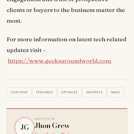
clients or buyers to the business matter the
most.
For more information on latest tech related
updates visit –
https://www.geeksaroundworld.com
CONTENT
FEATURED
OPTIMISE
SNIPPETS
WAYS
WRITTEN BY
Jhon Grew
JG