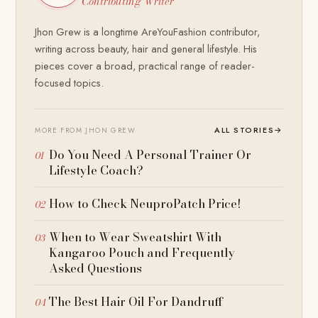
Contributing Writer
Jhon Grew is a longtime AreYouFashion contributor,
writing across beauty, hair and general lifestyle. His
pieces cover a broad, practical range of reader-
focused topics.
ALL STORIES
→
MORE FROM JHON GREW
Do You Need A Personal Trainer Or
Lifestyle Coach?
How to Check NeuproPatch Price!
When to Wear Sweatshirt With
Kangaroo Pouch and Frequently
Asked Questions
The Best Hair Oil For Dandruff