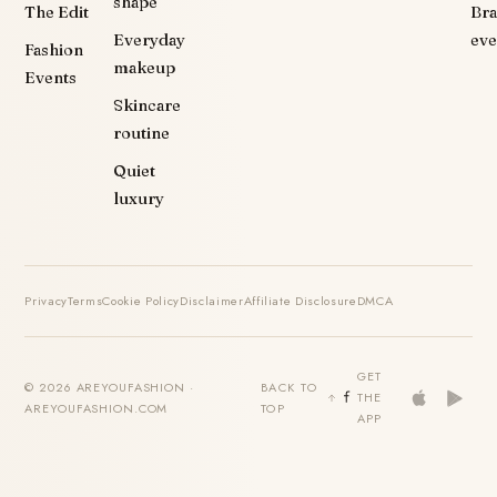
shape
The Edit
Br
Everyday
eve
Fashion
makeup
Events
Skincare
routine
Quiet
luxury
Privacy
Terms
Cookie Policy
Disclaimer
Affiliate Disclosure
DMCA
GET
© 2026 AREYOUFASHION ·
BACK TO
THE
AREYOUFASHION.COM
TOP
APP