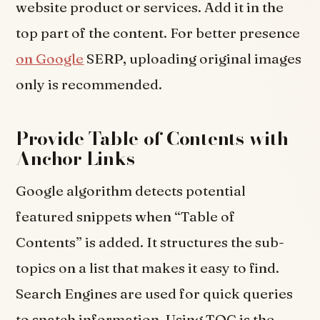
website product or services. Add it in the
top part of the content. For better presence
on Google
SERP, uploading original images
only is recommended.
Provide Table of Contents with
Anchor Links
Google algorithm detects potential
featured snippets when “Table of
Contents” is added. It structures the sub-
topics on a list that makes it easy to find.
Search Engines are used for quick queries
to snatch information. Using TOC is the