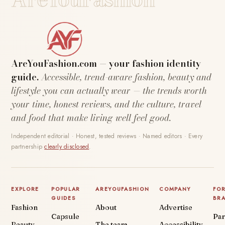
AreYouFashion.com — your fashion identity
guide.
Accessible, trend-aware fashion, beauty and
lifestyle you can actually wear — the trends worth
your time, honest reviews, and the culture, travel
and food that make living well feel good.
Independent editorial · Honest, tested reviews · Named editors · Every
partnership
clearly disclosed
.
EXPLORE
POPULAR
AREYOUFASHION
COMPANY
FO
GUIDES
BR
Fashion
About
Advertise
Capsule
Par
Beauty
The team
Accessibility