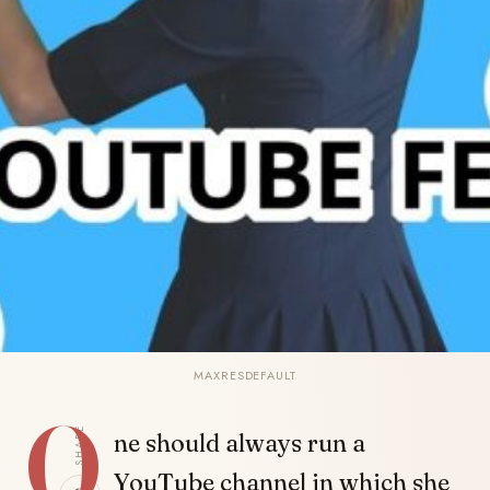
MAXRESDEFAULT
O
SHARE
ne should always run a
YouTube channel in which she