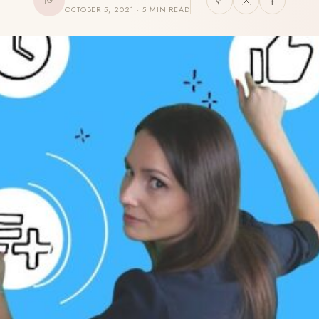
JG
OCTOBER 5, 2021 · 5 MIN READ