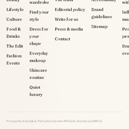
wardrobe
wit
Lifestyle
Editorial policy
Brand
Find your
Inf
guidelines
Culture
style
Write for us
ma
Sitemap
Food &
Dress for
Press & media
Pr
Drinks
your
pr
Contact
shape
The Edit
Br
Everyday
eve
Fashion
makeup
Events
Skincare
routine
Quiet
luxury
Privacy
Terms
Cookie Policy
Disclaimer
Affiliate Disclosure
DMCA