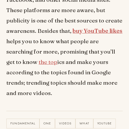
These platforms are more aware, but
publicity is one of the best sources to create
awareness. Besides that,
buy YouTube likes
helps you to know what people are
searching for more, promising that you’ll
get to know
the top
ics and make yours
according to the topics found in Google
trends; trending topics should make more
and more videos.
FUNDAMENTAL
ONE
VIDEOS
WHAT
YOUTUBE