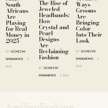
The Rise of
Ways
South
Jeweled
Grooms
Africans
Headbands:
Are
Are
How
Bringing
Playing
Crystal and
Color
for Real
Pearl
Into Their
Money in
Designs
Look
2025
Are
Reclaiming
BY
UCHECHI
BY
UCHECHI
Fashion
NWANKWO
· 4
NWANKWO
· 6
MIN
MIN
BY
UCHECHI
NWANKWO
· 3 MIN
AreYouFashion