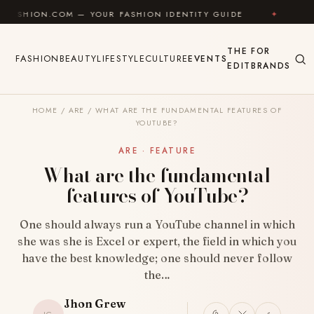
Skip to content
OM — YOUR FASHION IDENTITY GUIDE
✦
FEEL GOOD
THE
FOR
FASHION
BEAUTY
LIFESTYLE
CULTURE
EVENTS
EDIT
BRANDS
HOME
/
ARE
/
WHAT ARE THE FUNDAMENTAL FEATURES OF
YOUTUBE?
ARE · FEATURE
What are the fundamental
features of YouTube?
One should always run a YouTube channel in which
she was she is Excel or expert, the field in which you
have the best knowledge; one should never follow
the…
Jhon Grew