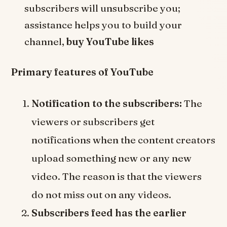
subscribers will unsubscribe you;
assistance helps you to build your
channel,
buy YouTube likes
Primary features of YouTube
Notification to the subscribers:
The
viewers or subscribers get
notifications when the content creators
upload something new or any new
video. The reason is that the viewers
do not miss out on any videos.
Subscribers feed has the earlier