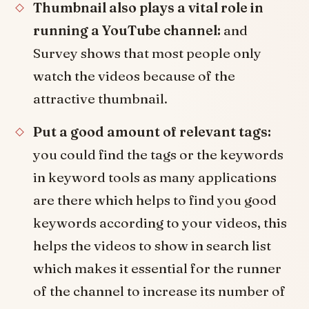
Thumbnail also plays a vital role in
running a YouTube channel:
and
Survey shows that most people only
watch the videos because of the
attractive thumbnail.
Put a good amount of relevant tags:
you could find the tags or the keywords
in keyword tools as many applications
are there which helps to find you good
keywords according to your videos, this
helps the videos to show in search list
which makes it essential for the runner
of the channel to increase its number of