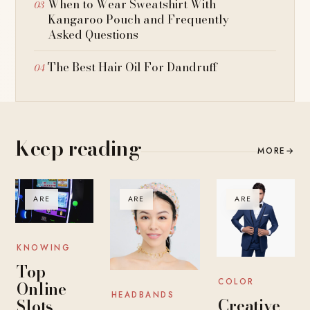
When to Wear Sweatshirt With
Kangaroo Pouch and Frequently
Asked Questions
The Best Hair Oil For Dandruff
Keep reading
MORE
→
ARE
ARE
ARE
KNOWING
Top
COLOR
Online
HEADBANDS
Creative
Slots