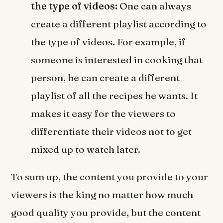
the type of videos:
One can always
create a different playlist according to
the type of videos. For example, if
someone is interested in cooking that
person, he can create a different
playlist of all the recipes he wants. It
makes it easy for the viewers to
differentiate their videos not to get
mixed up to watch later.
To sum up, the content you provide to your
viewers is the king no matter how much
good quality you provide, but the content