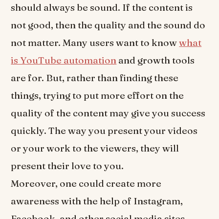
should always be sound. If the content is
not good, then the quality and the sound do
not matter. Many users want to know
what
is YouTube automation
and growth tools
are for. But, rather than finding these
things, trying to put more effort on the
quality of the content may give you success
quickly. The way you present your videos
or your work to the viewers, they will
present their love to you.
Moreover, one could create more
awareness with the help of Instagram,
Facebook, and other social media sites.