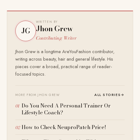
WRITTEN BY
Jhon Grew
JG
Contributing Writer
Jhon Grew is a longtime AreYouFashion contributor,
writing across beauty, hair and general lifestyle. His
pieces cover a broad, practical range of reader-
focused topics.
ALL STORIES
→
MORE FROM JHON GREW
Do You Need A Personal Trainer Or
Lifestyle Coach?
How to Check NeuproPatch Price!