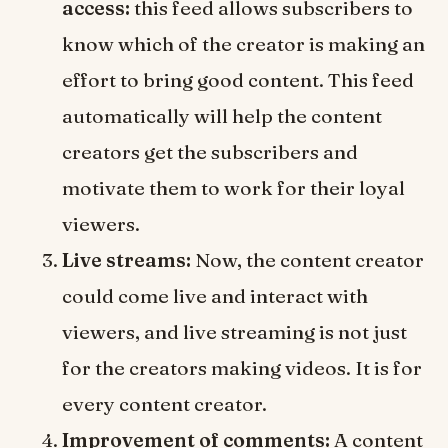
access:
this feed allows subscribers to
know which of the creator is making an
effort to bring good content. This feed
automatically will help the content
creators get the subscribers and
motivate them to work for their loyal
viewers.
Live streams:
Now, the content creator
could come live and interact with
viewers, and live streaming is not just
for the creators making videos. It is for
every content creator.
Improvement of comments:
A content