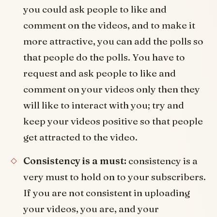
you could ask people to like and
comment on the videos, and to make it
more attractive, you can add the polls so
that people do the polls. You have to
request and ask people to like and
comment on your videos only then they
will like to interact with you; try and
keep your videos positive so that people
get attracted to the video.
Consistency is a must:
consistency is a
very must to hold on to your subscribers.
If you are not consistent in uploading
your videos, you are, and your