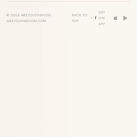
GET
© 2026 AREYOUFASHION ·
BACK TO
THE
AREYOUFASHION.COM
TOP
APP