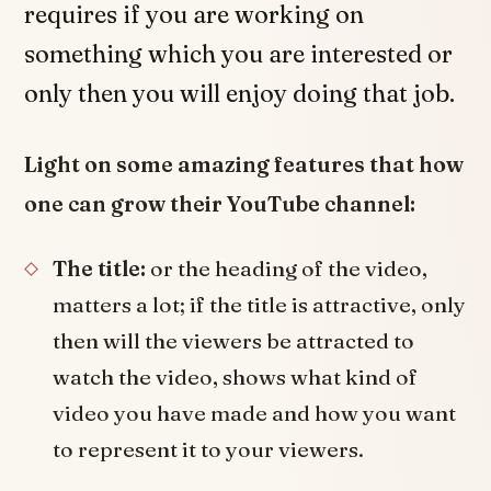
requires if you are working on
something which you are interested or
only then you will enjoy doing that job.
Light on some amazing features that how
one can grow their YouTube channel:
The title:
or the heading of the video,
matters a lot; if the title is attractive, only
then will the viewers be attracted to
watch the video, shows what kind of
video you have made and how you want
to represent it to your viewers.