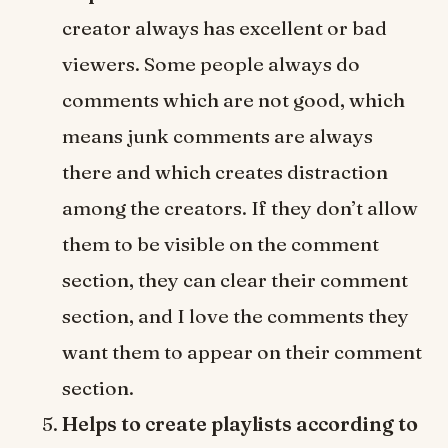
creator always has excellent or bad
viewers. Some people always do
comments which are not good, which
means junk comments are always
there and which creates distraction
among the creators. If they don’t allow
them to be visible on the comment
section, they can clear their comment
section, and I love the comments they
want them to appear on their comment
section.
Helps to create playlists according to