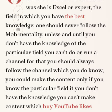
was she is Excel or expert, the
field in which you have
the best
knowledge; one should never follow the
Mob mentality, unless and until you
don’t have the knowledge of the
particular field you can’t do or run a
channel for that you should always
follow the channel which you do know,
you could make the content only if you
know the particular field if you don’t
have the knowledge you can’t make
content which
buy YouTube likes