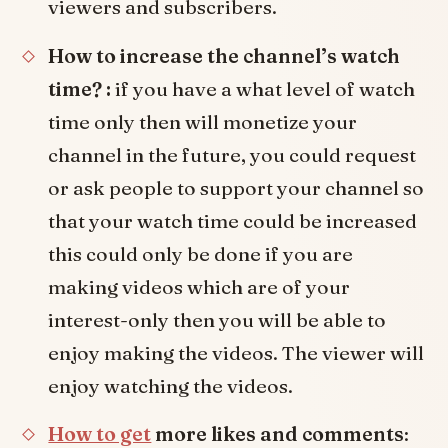
viewers and subscribers.
How to increase the channel’s watch
time? :
if you have a what level of watch
time only then will monetize your
channel in the future, you could request
or ask people to support your channel so
that your watch time could be increased
this could only be done if you are
making videos which are of your
interest-only then you will be able to
enjoy making the videos. The viewer will
enjoy watching the videos.
How to get
more likes and comments
: